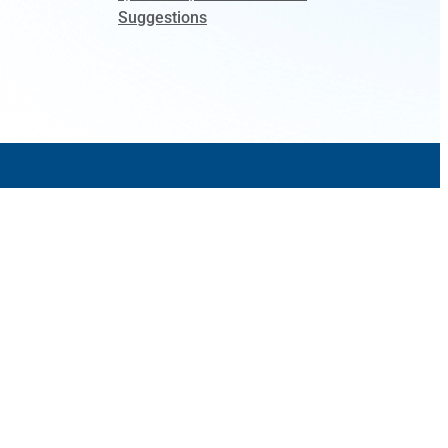
Suggestions