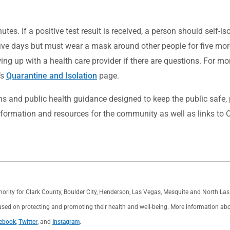
es. If a positive test result is received, a person should self-isol
five days but must wear a mask around other people for five more 
ng up with a health care provider if there are questions. For mo
’s
Quarantine and Isolation
page.
 and public health guidance designed to keep the public safe, pr
nformation and resources for the community as well as links to C
thority for Clark County, Boulder City, Henderson, Las Vegas, Mesquite and North L
used on protecting and promoting their health and well-being. More information about 
ebook
,
Twitter
, and
Instagram
.