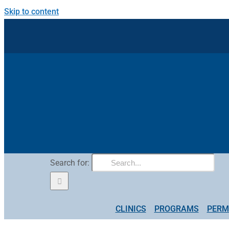
Skip to content
Search for:
CLINICS
PROGRAMS
PERM