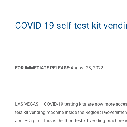
COVID-19 self-test kit vend
FOR IMMEDIATE RELEASE:
August 23, 2022
LAS VEGAS
– COVID-19 testing kits are now more access
test kit vending machine inside the Regional Government
a.m. – 5 p.m. This is the third test kit vending machine i