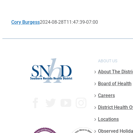
Cory Burgess
2024-08-28T11:47:39-07:00
ABOUT US
About The Distri
Board of Health
Careers
District Health O
Locations
Observed Holid