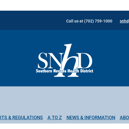
Call us at (702) 759-1000
snhd
ITS & REGULATIONS
A TO Z
NEWS & INFORMATION
ABO