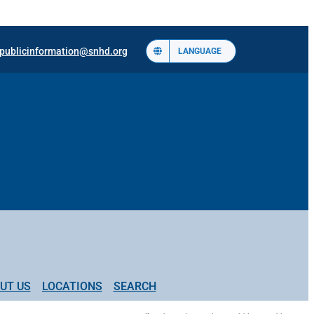
publicinformation@snhd.org
LANGUAGE
UT US
LOCATIONS
SEARCH