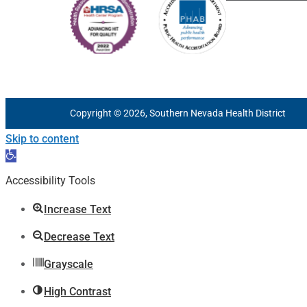
Copyright © 2026, Southern Nevada Health District
Skip to content
Open
toolbar
Accessibility Tools
Increase Text
Decrease Text
Grayscale
High Contrast