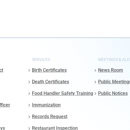
SERVICES
MEETINGS & ALE
ct
Birth Certificates
News Room
Death Certificates
Public Meeting
Food Handler Safety Training
Public Notices
fficer
Immunization
Records Request
ays
Restaurant Inspection