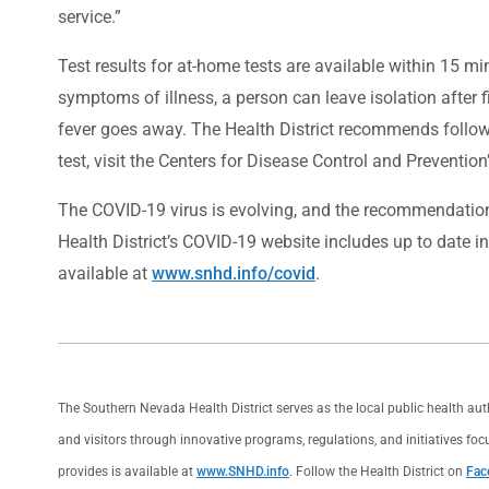
service.”
Test results for at-home tests are available within 15 minut
symptoms of illness, a person can leave isolation after 
fever goes away. The Health District recommends followi
test, visit the Centers for Disease Control and Prevention
The COVID-19 virus is evolving, and the recommendations
Health District’s COVID-19 website includes up to date i
available at
www.snhd.info/covid
.
The Southern Nevada Health District serves as the local public health au
and visitors through innovative programs, regulations, and initiatives foc
provides is available at
www.SNHD.info
. Follow the Health District on
Fac