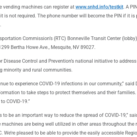
he vending machines can register at
www.snhd.info/testkit
. A PI
is not required. The phone number will become the PIN if it is 
.
sportation Commission’s (RTC) Bonneville Transit Center (lobby)
1299 Bertha Howe Ave., Mesquite, NV 89027.
r Disease Control and Prevention’s national initiative to addres
ng minority and rural communities.
nue to experience COVID-19 infections in our community,” said Dr
formation to take steps to protect themselves and their families
 to COVID-19.”
ues to be an important way to reduce the spread of COVID-19,” s
 machines are being well utilized in other areas throughout the
 We’re pleased to be able to provide the easily accessible Regio