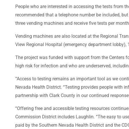
People who are interested in accessing the tests from t
recommended that a telephone number be included, but it 
three vending machines and receive five tests per month
Vending machines are also located at the Regional Tran
View Regional Hospital (emergency department lobby), 
The project was funded with support from the Centers fo
high risk for infection and who are underserved, includi
“Access to testing remains an important tool as we conti
Nevada Health District. “Testing provides people with in
partnership with Clark County in our continued response
“Offering free and accessible testing resources contin
Commission District includes Laughlin. “The easy to use
paid by the Southern Nevada Health District and the CDC.