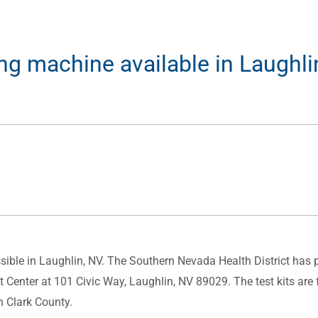
ing machine available in Laughli
ible in Laughlin, NV. The Southern Nevada Health District has p
 Center at 101 Civic Way, Laughlin, NV 89029. The test kits ar
n Clark County.