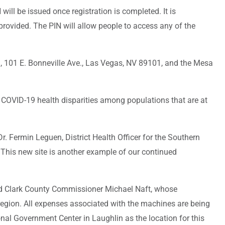
N will be issued once registration is completed. It is
provided. The PIN will allow people to access any of the
, 101 E. Bonneville Ave., Las Vegas, NV 89101, and the Mesa
s COVID-19 health disparities among populations that are at
. Fermin Leguen, District Health Officer for the Southern
. This new site is another example of our continued
aid Clark County Commissioner Michael Naft, whose
 region. All expenses associated with the machines are being
nal Government Center in Laughlin as the location for this