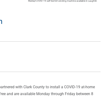
Home
/
COVID-19 self-test kit vending machine available in Laughlin
n
artnered with Clark County to install a COVID-19 at-home
e free and are available Monday through Friday between 8