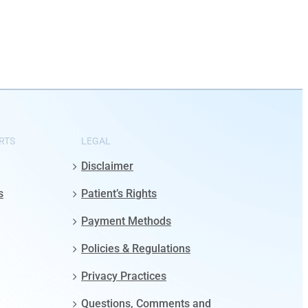
RTS
LEGAL
Disclaimer
s
Patient’s Rights
Payment Methods
Policies & Regulations
Privacy Practices
Questions, Comments and