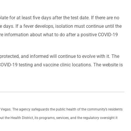
ate for at least five days after the test date. If there are no
days. If a fever develops, isolation must continue until the
re information about what to do after a positive COVID-19
otected, and informed will continue to evolve with it. The
OVID-19 testing and vaccine clinic locations. The website is
as Vegas. The agency safeguards the public health of the community’s residents
the Health District, its programs, services, and the regulatory oversight it