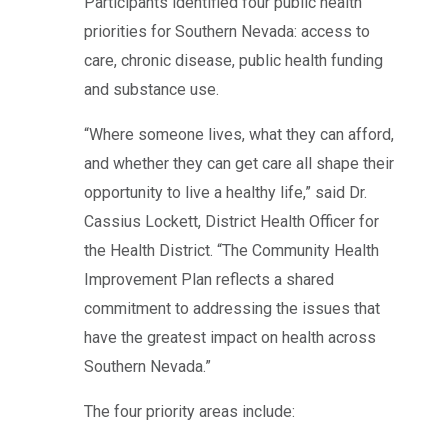
Participants identified four public health
priorities for Southern Nevada: access to
care, chronic disease, public health funding
and substance use.
“Where someone lives, what they can afford,
and whether they can get care all shape their
opportunity to live a healthy life,” said Dr.
Cassius Lockett, District Health Officer for
the Health District. “The Community Health
Improvement Plan reflects a shared
commitment to addressing the issues that
have the greatest impact on health across
Southern Nevada.”
The four priority areas include: