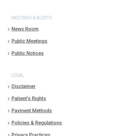
MEETINGS & ALERTS
News Room
Public Meetings
Public Notices
LEGAL
Disclaimer
Patient’s Rights
Payment Methods
Policies & Regulations
Privacy Practices