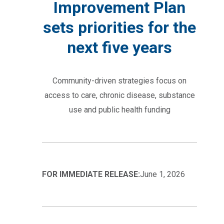
Improvement Plan
sets priorities for the
next five years
Community-driven strategies focus on
access to care, chronic disease, substance
use and public health funding
FOR IMMEDIATE RELEASE:
June 1, 2026