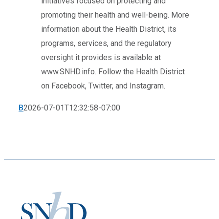
initiatives focused on protecting and
promoting their health and well-being. More
information about the Health District, its
programs, services, and the regulatory
oversight it provides is available at
www.SNHD.info. Follow the Health District
on Facebook, Twitter, and Instagram.
B
2026-07-01T12:32:58-07:00