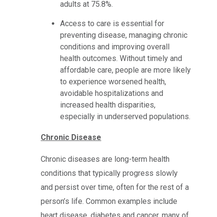
adults at 75.8%.
Access to care is essential for
preventing disease, managing chronic
conditions and improving overall
health outcomes. Without timely and
affordable care, people are more likely
to experience worsened health,
avoidable hospitalizations and
increased health disparities,
especially in underserved populations.
Chronic Disease
Chronic diseases are long-term health
conditions that typically progress slowly
and persist over time, often for the rest of a
person’s life. Common examples include
heart disease, diabetes and cancer, many of