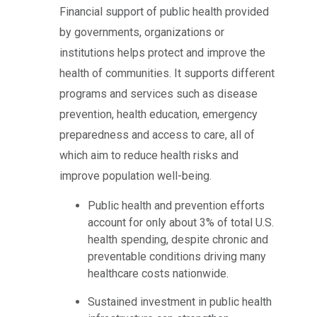
Financial support of public health provided
by governments, organizations or
institutions helps protect and improve the
health of communities. It supports different
programs and services such as disease
prevention, health education, emergency
preparedness and access to care, all of
which aim to reduce health risks and
improve population well-being.
Public health and prevention efforts
account for only about 3% of total U.S.
health spending, despite chronic and
preventable conditions driving many
healthcare costs nationwide.
Sustained investment in public health