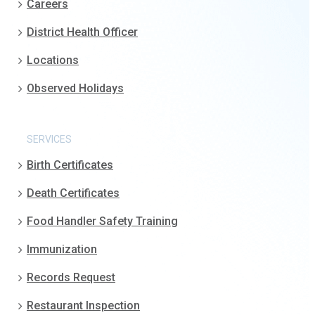
Careers
District Health Officer
Locations
Observed Holidays
SERVICES
Birth Certificates
Death Certificates
Food Handler Safety Training
Immunization
Records Request
Restaurant Inspection