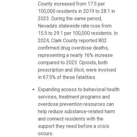
County increased from 17.5 per
100,000 residents in 2019 to 28.1 in
2023. During the same period,
Nevada’s statewide rate rose from
15.5 to 29.1 per 100,000 residents. In
2024, Clark County reported 802
confirmed drug overdose deaths,
representing a nearly 16% increase
compared to 2023. Opioids, both
prescription and illicit, were involved
in 67.5% of these fatalities.
Expanding access to behavioral health
services, treatment programs and
overdose prevention resources can
help reduce substance-related harm
and connect residents with the
support they need before a crisis
occurs.