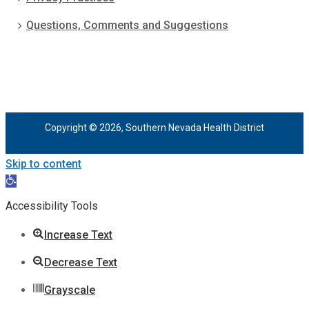
Questions, Comments and Suggestions
Copyright © 2026, Southern Nevada Health District
Skip to content
Open
toolbar
Accessibility Tools
Increase Text
Decrease Text
Grayscale