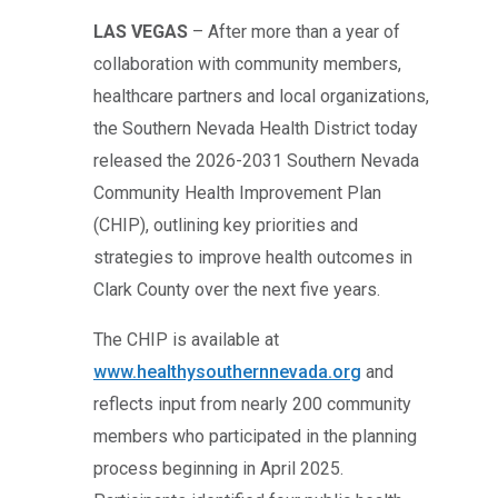
LAS VEGAS
– After more than a year of
collaboration with community members,
healthcare partners and local organizations,
the Southern Nevada Health District today
released the 2026-2031 Southern Nevada
Community Health Improvement Plan
(CHIP), outlining key priorities and
strategies to improve health outcomes in
Clark County over the next five years.
The CHIP is available at
www.healthysouthernnevada.org
and
reflects input from nearly 200 community
members who participated in the planning
process beginning in April 2025.