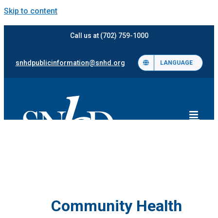
Skip to content
Call us at (702) 759-1000
snhdpublicinformation@snhd.org
LANGUAGE
Community Health