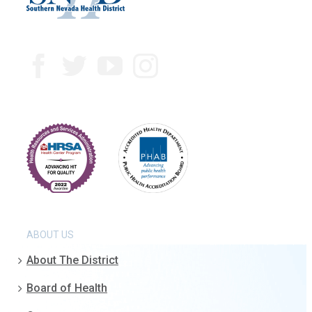
ABOUT US
About The District
Board of Health