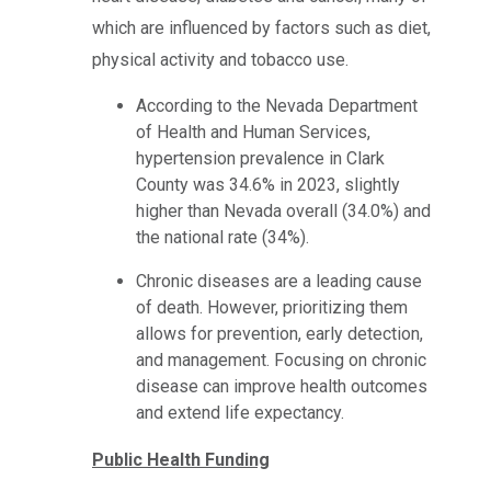
which are influenced by factors such as diet,
physical activity and tobacco use.
According to the Nevada Department
of Health and Human Services,
hypertension prevalence in Clark
County was 34.6% in 2023, slightly
higher than Nevada overall (34.0%) and
the national rate (34%).
Chronic diseases are a leading cause
of death. However, prioritizing them
allows for prevention, early detection,
and management. Focusing on chronic
disease can improve health outcomes
and extend life expectancy.
Public Health Funding