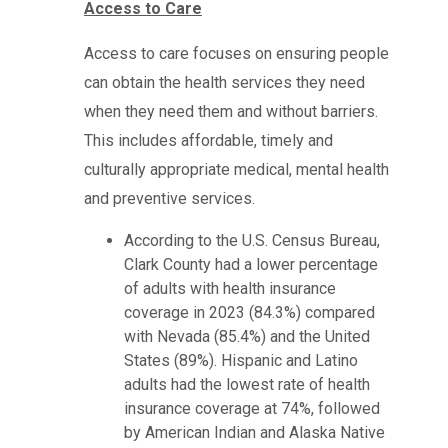
Access to Care
Access to care focuses on ensuring people
can obtain the health services they need
when they need them and without barriers.
This includes affordable, timely and
culturally appropriate medical, mental health
and preventive services.
According to the U.S. Census Bureau,
Clark County had a lower percentage
of adults with health insurance
coverage in 2023 (84.3%) compared
with Nevada (85.4%) and the United
States (89%). Hispanic and Latino
adults had the lowest rate of health
insurance coverage at 74%, followed
by American Indian and Alaska Native