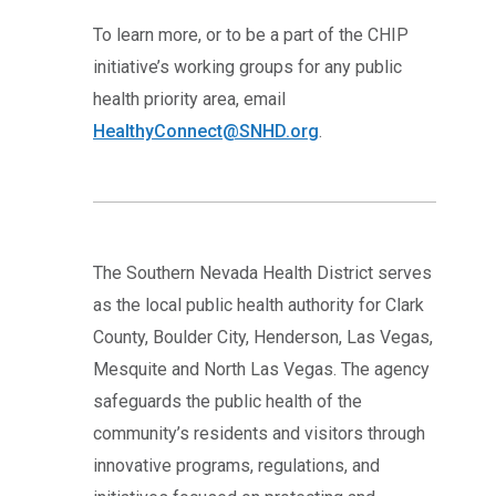
To learn more, or to be a part of the CHIP
initiative’s working groups for any public
health priority area, email
HealthyConnect@SNHD.org
.
The Southern Nevada Health District serves
as the local public health authority for Clark
County, Boulder City, Henderson, Las Vegas,
Mesquite and North Las Vegas. The agency
safeguards the public health of the
community’s residents and visitors through
innovative programs, regulations, and