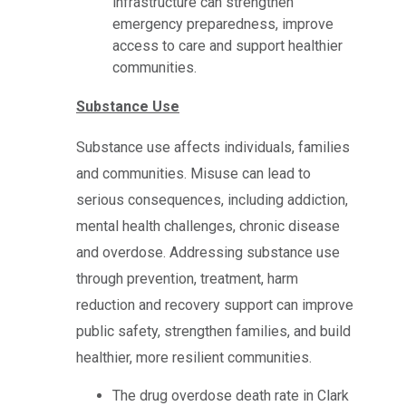
infrastructure can strengthen
emergency preparedness, improve
access to care and support healthier
communities.
Substance Use
Substance use affects individuals, families
and communities. Misuse can lead to
serious consequences, including addiction,
mental health challenges, chronic disease
and overdose. Addressing substance use
through prevention, treatment, harm
reduction and recovery support can improve
public safety, strengthen families, and build
healthier, more resilient communities.
The drug overdose death rate in Clark