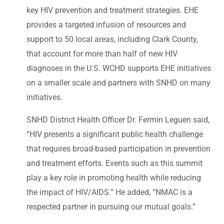
key HIV prevention and treatment strategies. EHE
provides a targeted infusion of resources and
support to 50 local areas, including Clark County,
that account for more than half of new HIV
diagnoses in the U.S. WCHD supports EHE initiatives
on a smaller scale and partners with SNHD on many
initiatives.
SNHD District Health Officer Dr. Fermin Leguen said,
“HIV presents a significant public health challenge
that requires broad-based participation in prevention
and treatment efforts. Events such as this summit
play a key role in promoting health while reducing
the impact of HIV/AIDS.” He added, “NMAC is a
respected partner in pursuing our mutual goals.”