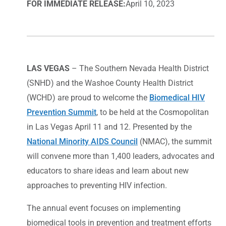
FOR IMMEDIATE RELEASE:
April 10, 2023
LAS VEGAS
– The Southern Nevada Health District
(SNHD) and the Washoe County Health District
(WCHD) are proud to welcome the
Biomedical HIV
Prevention Summit
, to be held at the Cosmopolitan
in Las Vegas April 11 and 12. Presented by the
National Minority AIDS Council
(NMAC), the summit
will convene more than 1,400 leaders, advocates and
educators to share ideas and learn about new
approaches to preventing HIV infection.
The annual event focuses on implementing
biomedical tools in prevention and treatment efforts