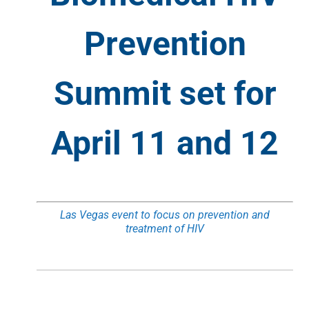
Prevention
Summit set for
April 11 and 12
Las Vegas event to focus on prevention and
treatment of HIV