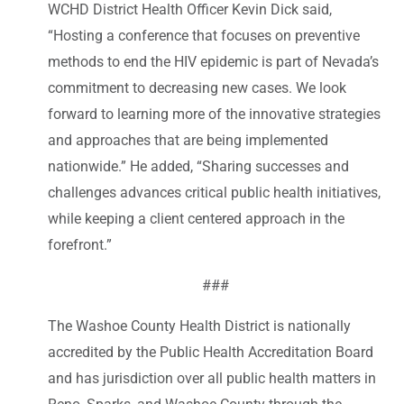
WCHD District Health Officer Kevin Dick said,
“Hosting a conference that focuses on preventive
methods to end the HIV epidemic is part of Nevada’s
commitment to decreasing new cases. We look
forward to learning more of the innovative strategies
and approaches that are being implemented
nationwide.” He added, “Sharing successes and
challenges advances critical public health initiatives,
while keeping a client centered approach in the
forefront.”
###
The Washoe County Health District is nationally
accredited by the Public Health Accreditation Board
and has jurisdiction over all public health matters in