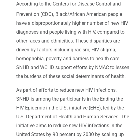
According to the Centers for Disease Control and
Prevention (CDC), Black/African American
people
have a disproportionately higher number of new HIV
diagnoses and people living with HIV, compared to
other races and ethnicities. These disparities are
driven by factors including racism, HIV stigma,
homophobia, poverty and barriers to health care.
SNHD and WCHD support efforts by NMAC to lessen
the burdens of these social determinants of health.
As part of efforts to reduce new HIV infections,
SNHD is among the participants in the Ending the
HIV Epidemic in the U.S. initiative (EHE), led by the
U.S. Department of Health and Human Services. The
initiative aims to reduce new HIV infections in the
United States by 90 percent by 2030 by scaling up