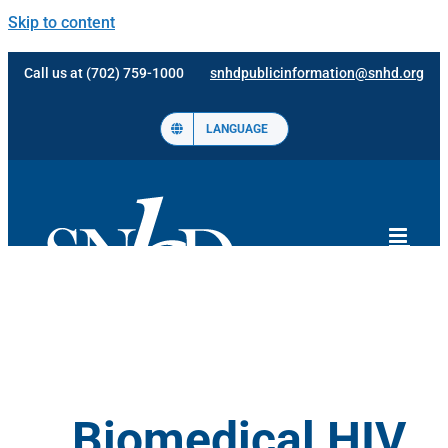
Skip to content
Call us at (702) 759-1000
snhdpublicinformation@snhd.org
LANGUAGE
Biomedical HIV