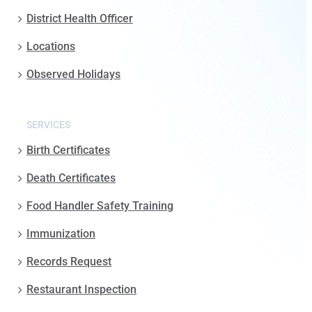
District Health Officer
Locations
Observed Holidays
SERVICES
Birth Certificates
Death Certificates
Food Handler Safety Training
Immunization
Records Request
Restaurant Inspection