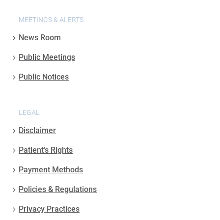
MEETINGS & ALERTS
News Room
Public Meetings
Public Notices
LEGAL
Disclaimer
Patient’s Rights
Payment Methods
Policies & Regulations
Privacy Practices