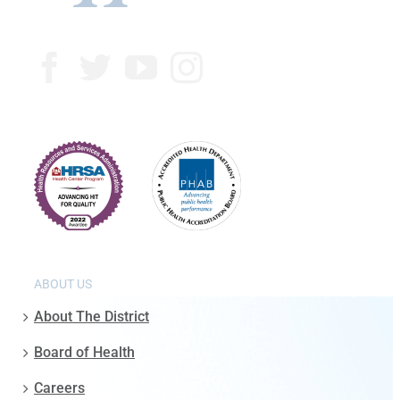
ABOUT US
About The District
Board of Health
Careers