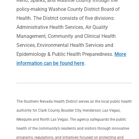
Reno, Sparks, and Washoe County through the
policy-making Washoe County District Board of
Health. The District consists of five divisions:
Administrative Health Services, Air Quality
Management, Community and Clinical Health
Services, Environmental Health Services and
Epidemiology & Public Health Preparedness.
More
information can be found here
.
The Southern Nevada Health District serves as the local public health
authority for Clark County, Boulder City, Henderson, Las Vegas,
Mesquite and North Las Vegas. The agency safeguards the public
health of the community’s residents and visitors through innovative
programs, regulations, and initiatives focused on protecting and