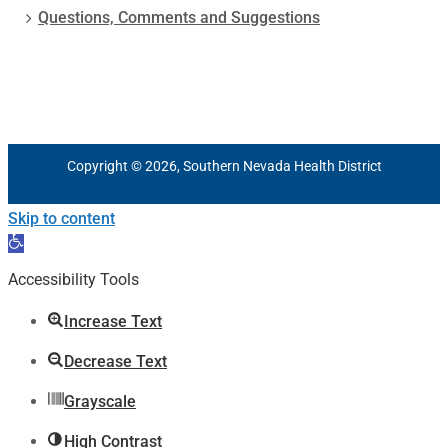
Questions, Comments and Suggestions
Copyright © 2026, Southern Nevada Health District
Skip to content
Open
toolbar
Accessibility Tools
Increase Text
Decrease Text
Grayscale
High Contrast