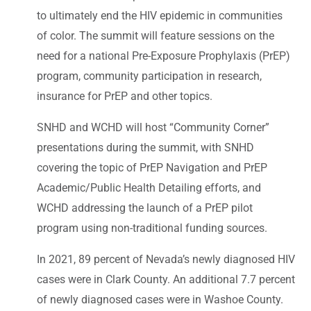
to ultimately end the HIV epidemic in communities
of color. The summit will feature sessions on the
need for a national Pre-Exposure Prophylaxis (PrEP)
program, community participation in research,
insurance for PrEP and other topics.
SNHD and WCHD will host “Community Corner”
presentations during the summit, with SNHD
covering the topic of PrEP Navigation and PrEP
Academic/Public Health Detailing efforts, and
WCHD addressing the launch of a PrEP pilot
program using non-traditional funding sources.
In 2021, 89 percent of Nevada’s newly diagnosed HIV
cases were in Clark County. An additional 7.7 percent
of newly diagnosed cases were in Washoe County.