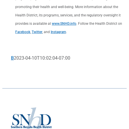
promoting their health and well-being. More information about the
Health District, its programs, services, and the regulatory oversight it
provides is available at
www.SNHD.info
. Follow the Health District on
Facebook
,
Twitter
, and
Instagram
.
B
2023-04-10T10:02:04-07:00