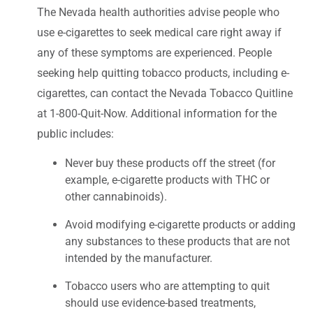
The Nevada health authorities advise people who
use e-cigarettes to seek medical care right away if
any of these symptoms are experienced. People
seeking help quitting tobacco products, including e-
cigarettes, can contact the Nevada Tobacco Quitline
at 1-800-Quit-Now. Additional information for the
public includes:
Never buy these products off the street (for
example, e-cigarette products with THC or
other cannabinoids).
Avoid modifying e-cigarette products or adding
any substances to these products that are not
intended by the manufacturer.
Tobacco users who are attempting to quit
should use evidence-based treatments,