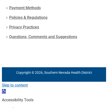
Payment Methods
Policies & Regulations
Privacy Practices
Questions, Comments and Suggestions
Copyright © 2026, Southern Nevada Health District
Skip to content
Open
toolbar
Accessibility Tools