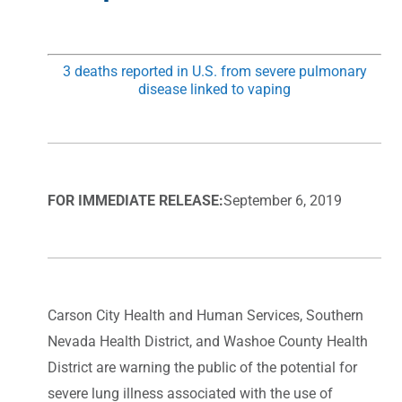
3 deaths reported in U.S. from severe pulmonary
disease linked to vaping
FOR IMMEDIATE RELEASE:
September 6, 2019
Carson City Health and Human Services, Southern
Nevada Health District, and Washoe County Health
District are warning the public of the potential for
severe lung illness associated with the use of