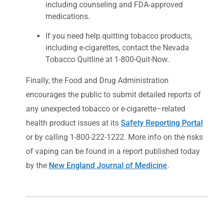
including counseling and FDA-approved
medications.
If you need help quitting tobacco products,
including e-cigarettes, contact the Nevada
Tobacco Quitline at 1-800-Quit-Now.
Finally, the Food and Drug Administration
encourages the public to submit detailed reports of
any unexpected tobacco or e-cigarette–related
health product issues at its
Safety Reporting Portal
or by calling 1-800-222-1222. More info on the risks
of vaping can be found in a report published today
by the
New England Journal of Medicine
.