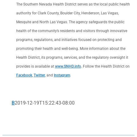
The Southern Nevada Health District serves as the local public health
authority for Clark County, Boulder City, Henderson, Las Vegas,
Mesquite and North Las Vegas. The agency safeguards the public
health of the community’s residents and visitors through innovative
programs, regulations, and initiatives focused on protecting and
promoting their health and well-being. More information about the
Health District, its programs, services, and the regulatory oversight it
provides is available at
www.SNHD.info
. Follow the Health District on
Facebook
,
Twitter
, and
Instagram
.
B
2019-12-19T15:22:43-08:00