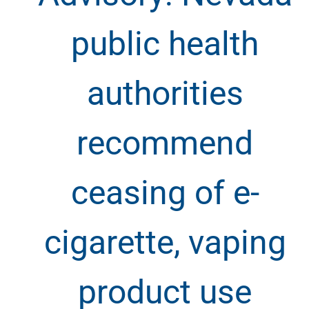
public health
authorities
recommend
ceasing of e-
cigarette, vaping
product use