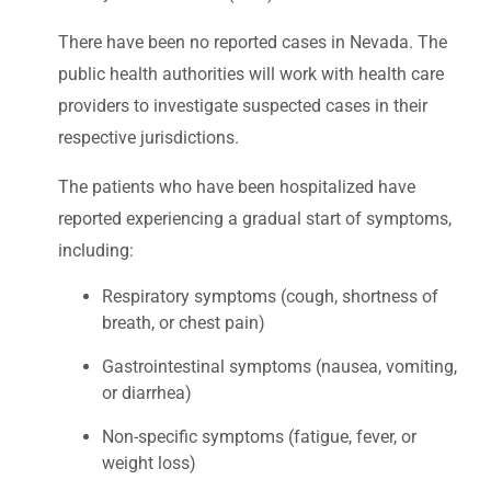
There have been no reported cases in Nevada. The
public health authorities will work with health care
providers to investigate suspected cases in their
respective jurisdictions.
The patients who have been hospitalized have
reported experiencing a gradual start of symptoms,
including:
Respiratory symptoms (cough, shortness of
breath, or chest pain)
Gastrointestinal symptoms (nausea, vomiting,
or diarrhea)
Non-specific symptoms (fatigue, fever, or
weight loss)