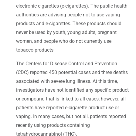
electronic cigarettes (e-cigarettes). The public health
authorities are advising people not to use vaping
products and e-cigarettes. These products should
never be used by youth, young adults, pregnant
women, and people who do not currently use
tobacco products.
The Centers for Disease Control and Prevention
(CDC) reported 450 potential cases and three deaths
associated with severe lung illness. At this time,
investigators have not identified any specific product
or compound that is linked to all cases; however, all
patients have reported e-cigarette product use or
vaping. In many cases, but not all, patients reported
recently using products containing
tetrahydrocannabinol (THC).