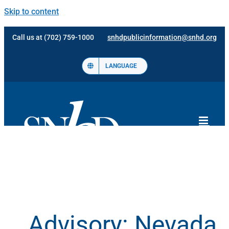
Skip to content
Call us at (702) 759-1000
snhdpublicinformation@snhd.org
LANGUAGE
Advisory: Nevada