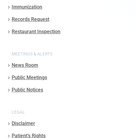
Immunization
Records Request
Restaurant Inspection
MEETINGS & ALERTS
News Room
Public Meetings
Public Notices
LEGAL
Disclaimer
Patient’s Rights