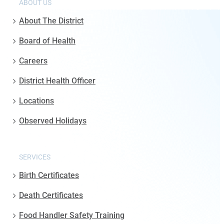
ABOUT US
About The District
Board of Health
Careers
District Health Officer
Locations
Observed Holidays
SERVICES
Birth Certificates
Death Certificates
Food Handler Safety Training