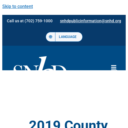
Skip to content
Call us at (702) 759-1000
snhdpublicinformation@snhd.org
LANGUAGE
2019 County