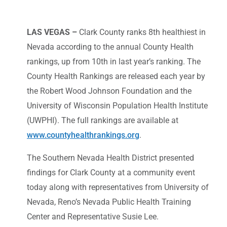
LAS VEGAS –
Clark County ranks 8th healthiest in
Nevada according to the annual County Health
rankings, up from 10th in last year’s ranking. The
County Health Rankings are released each year by
the Robert Wood Johnson Foundation and the
University of Wisconsin Population Health Institute
(UWPHI). The full rankings are available at
www.countyhealthrankings.org
.
The Southern Nevada Health District presented
findings for Clark County at a community event
today along with representatives from University of
Nevada, Reno’s Nevada Public Health Training
Center and Representative Susie Lee.