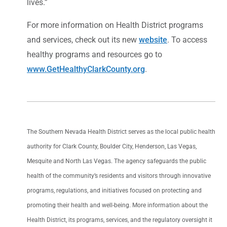
lives.”
For more information on Health District programs
and services, check out its new
website
. To access
healthy programs and resources go to
www.GetHealthyClarkCounty.org
.
The Southern Nevada Health District serves as the local public health
authority for Clark County, Boulder City, Henderson, Las Vegas,
Mesquite and North Las Vegas. The agency safeguards the public
health of the community’s residents and visitors through innovative
programs, regulations, and initiatives focused on protecting and
promoting their health and well-being. More information about the
Health District, its programs, services, and the regulatory oversight it