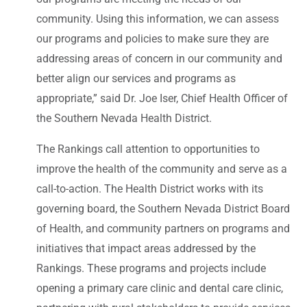
community. Using this information, we can assess
our programs and policies to make sure they are
addressing areas of concern in our community and
better align our services and programs as
appropriate,” said Dr. Joe Iser, Chief Health Officer of
the Southern Nevada Health District.
The Rankings call attention to opportunities to
improve the health of the community and serve as a
call-to-action. The Health District works with its
governing board, the Southern Nevada District Board
of Health, and community partners on programs and
initiatives that impact areas addressed by the
Rankings. These programs and projects include
opening a primary care clinic and dental care clinic,