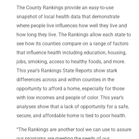
The County Rankings provide an easy-to-use
snapshot of local health data that demonstrate
where people live influences how well they live and
how long they live. The Rankings allow each state to
see how its counties compare on a range of factors
that influence health including education, housing,
jobs, smoking, access to healthy foods, and more.
This year’s Rankings State Reports show stark
differences across and within counties in the
opportunity to afford a home, especially for those
with low incomes and people of color. This year’s
analyses show that a lack of opportunity for a safe,
secure, and affordable home is tied to poor health.
“The Rankings are another tool we can use to assure
our programs are meeting the needs of our