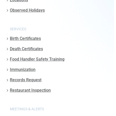
Observed Holidays
SERVICES
Birth Certificates
Death Certificates
Food Handler Safety Training
Immunization
Records Request
Restaurant Inspection
MEETINGS & ALERTS