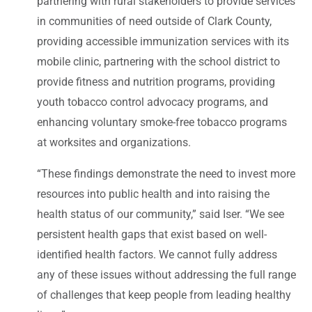
partnering with rural stakeholders to provide services
in communities of need outside of Clark County,
providing accessible immunization services with its
mobile clinic, partnering with the school district to
provide fitness and nutrition programs, providing
youth tobacco control advocacy programs, and
enhancing voluntary smoke-free tobacco programs
at worksites and organizations.
“These findings demonstrate the need to invest more
resources into public health and into raising the
health status of our community,” said Iser. “We see
persistent health gaps that exist based on well-
identified health factors. We cannot fully address
any of these issues without addressing the full range
of challenges that keep people from leading healthy