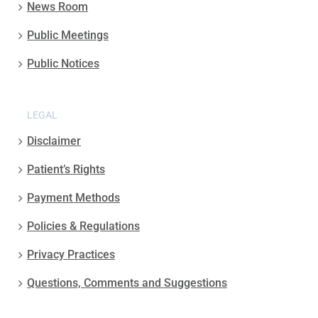
News Room
Public Meetings
Public Notices
LEGAL
Disclaimer
Patient’s Rights
Payment Methods
Policies & Regulations
Privacy Practices
Questions, Comments and Suggestions