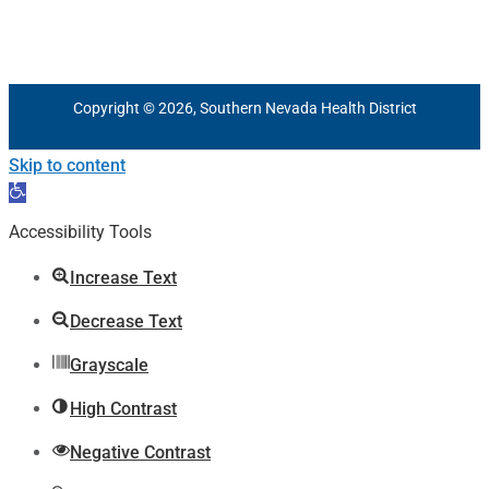
Copyright © 2026, Southern Nevada Health District
Skip to content
Open
toolbar
Accessibility Tools
Increase Text
Decrease Text
Grayscale
High Contrast
Negative Contrast