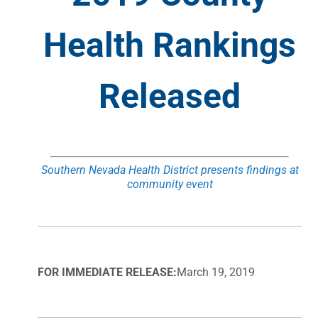
Health Rankings
Released
Southern Nevada Health District presents findings at
community event
FOR IMMEDIATE RELEASE:
March 19, 2019