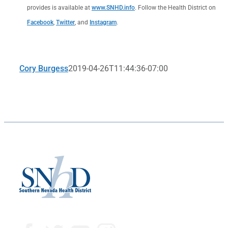
provides is available at
www.SNHD.info
. Follow the Health District on
Facebook
,
Twitter
, and
Instagram
.
Cory Burgess
2019-04-26T11:44:36-07:00