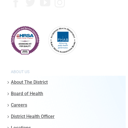
ABOUT US
About The District
Board of Health
Careers
District Health Officer
Locations