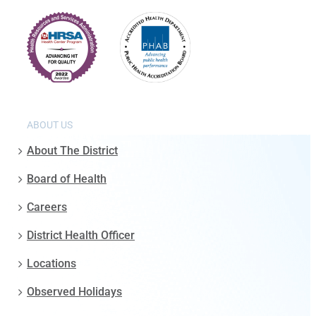
ABOUT US
About The District
Board of Health
Careers
District Health Officer
Locations
Observed Holidays