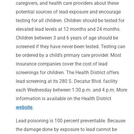
caregivers, and health care providers about these
potential sources of lead exposure and encourage
testing for all children. Children should be tested for
elevated lead levels at 12 months and 24 months.
Children between 3 and 6 years of age should be
screened if they have never been tested. Testing can
be ordered by a child’s primary care provider. Most
insurance companies cover the cost of lead
screenings for children. The Health District offers
lead screening at its 280 S. Decatur Blvd. facility
each Wednesday between 1:30 p.m. and 4 p.m. More
information is available on the Health District
website
.
Lead poisoning is 100 percent preventable. Because
the damage done by exposure to lead cannot be