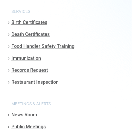
SERVICES
Birth Certificates
Death Certificates
Food Handler Safety Training
Immunization
Records Request
Restaurant Inspection
MEETINGS & ALERTS
News Room
Public Meetings