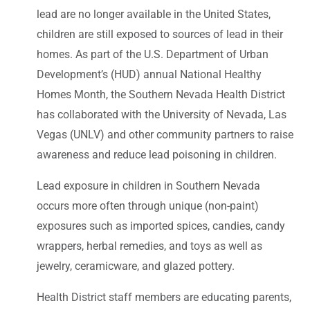
lead are no longer available in the United States,
children are still exposed to sources of lead in their
homes. As part of the U.S. Department of Urban
Development’s (HUD) annual National Healthy
Homes Month, the Southern Nevada Health District
has collaborated with the University of Nevada, Las
Vegas (UNLV) and other community partners to raise
awareness and reduce lead poisoning in children.
Lead exposure in children in Southern Nevada
occurs more often through unique (non-paint)
exposures such as imported spices, candies, candy
wrappers, herbal remedies, and toys as well as
jewelry, ceramicware, and glazed pottery.
Health District staff members are educating parents,