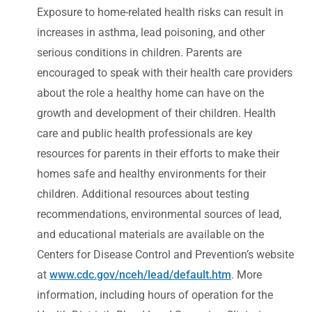
Exposure to home-related health risks can result in
increases in asthma, lead poisoning, and other
serious conditions in children. Parents are
encouraged to speak with their health care providers
about the role a healthy home can have on the
growth and development of their children. Health
care and public health professionals are key
resources for parents in their efforts to make their
homes safe and healthy environments for their
children. Additional resources about testing
recommendations, environmental sources of lead,
and educational materials are available on the
Centers for Disease Control and Prevention’s website
at
www.cdc.gov/nceh/lead/default.htm
. More
information, including hours of operation for the