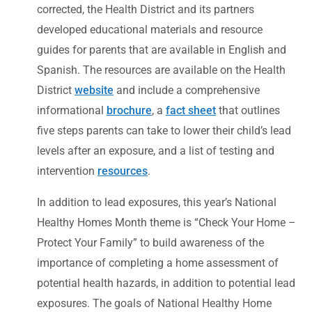
corrected, the Health District and its partners
developed educational materials and resource
guides for parents that are available in English and
Spanish. The resources are available on the Health
District
website
and include a comprehensive
informational
brochure
, a
fact sheet
that outlines
five steps parents can take to lower their child’s lead
levels after an exposure, and a list of testing and
intervention
resources
.
In addition to lead exposures, this year’s National
Healthy Homes Month theme is “Check Your Home –
Protect Your Family” to build awareness of the
importance of completing a home assessment of
potential health hazards, in addition to potential lead
exposures. The goals of National Healthy Home