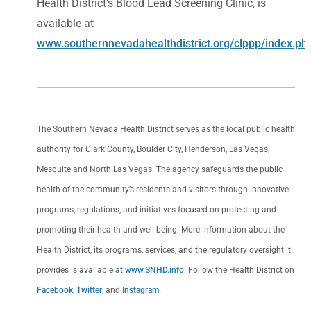
Health District’s Blood Lead Screening Clinic, is
available at
www.southernnevadahealthdistrict.org/clppp/index.ph
The Southern Nevada Health District serves as the local public health
authority for Clark County, Boulder City, Henderson, Las Vegas,
Mesquite and North Las Vegas. The agency safeguards the public
health of the community’s residents and visitors through innovative
programs, regulations, and initiatives focused on protecting and
promoting their health and well-being. More information about the
Health District, its programs, services, and the regulatory oversight it
provides is available at
www.SNHD.info
. Follow the Health District on
Facebook
,
Twitter
, and
Instagram
.