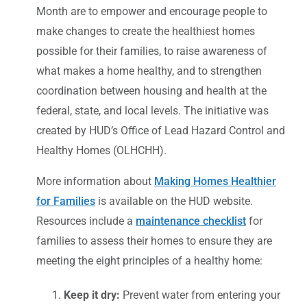
Month are to empower and encourage people to
make changes to create the healthiest homes
possible for their families, to raise awareness of
what makes a home healthy, and to strengthen
coordination between housing and health at the
federal, state, and local levels. The initiative was
created by HUD’s Office of Lead Hazard Control and
Healthy Homes (OLHCHH).
More information about
Making Homes Healthier
for Families
is available on the HUD website.
Resources include a
maintenance checklist
for
families to assess their homes to ensure they are
meeting the eight principles of a healthy home:
Keep it dry:
Prevent water from entering your