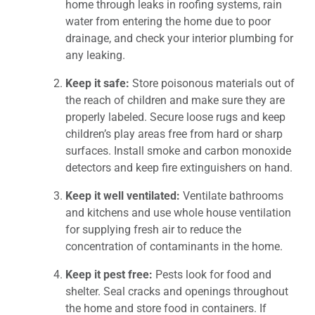
home through leaks in roofing systems, rain
water from entering the home due to poor
drainage, and check your interior plumbing for
any leaking.
Keep it safe:
Store poisonous materials out of
the reach of children and make sure they are
properly labeled. Secure loose rugs and keep
children’s play areas free from hard or sharp
surfaces. Install smoke and carbon monoxide
detectors and keep fire extinguishers on hand.
Keep it well ventilated:
Ventilate bathrooms
and kitchens and use whole house ventilation
for supplying fresh air to reduce the
concentration of contaminants in the home.
Keep it pest free:
Pests look for food and
shelter. Seal cracks and openings throughout
the home and store food in containers. If