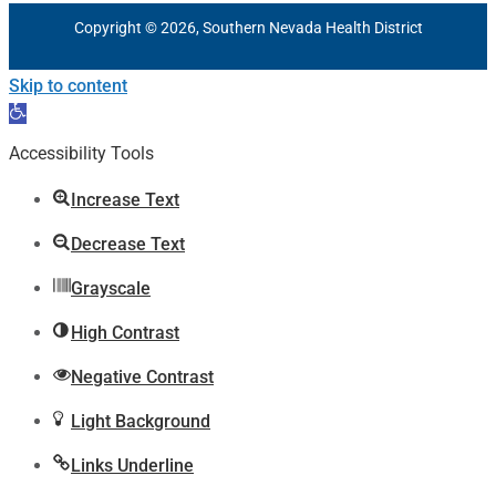
Copyright © 2026, Southern Nevada Health District
Skip to content
Open
toolbar
Accessibility Tools
Increase Text
Decrease Text
Grayscale
High Contrast
Negative Contrast
Light Background
Links Underline