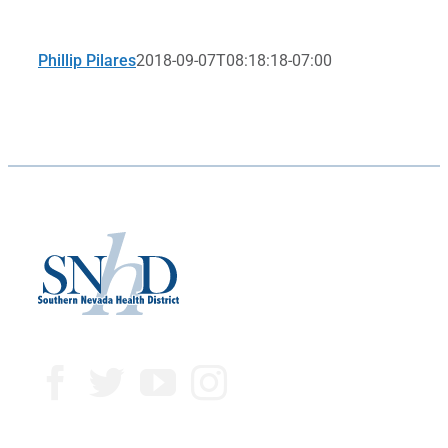
Phillip Pilares
2018-09-07T08:18:18-07:00