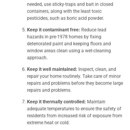
needed, use sticky-traps and bait in closed
containers, along with the least toxic
pesticides, such as boric acid powder.
Keep it contaminant free:
Reduce lead
hazards in pre-1978 homes by fixing
deteriorated paint and keeping floors and
window areas clean using a wet-cleaning
approach.
Keep it well maintained:
Inspect, clean, and
repair your home routinely. Take care of minor
repairs and problems before they become large
repairs and problems.
Keep it thermally controlled:
Maintain
adequate temperatures to ensure the safety of
residents from increased risk of exposure from
extreme heat or cold.