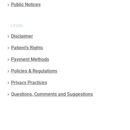
Public Notices
LEGAL
Disclaimer
Patient’s Rights
Payment Methods
Policies & Regulations
Privacy Practices
Questions, Comments and Suggestions