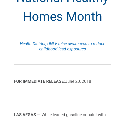
Homes Month
Health District, UNLV raise awareness to reduce
childhood lead exposures
FOR IMMEDIATE RELEASE:
June 20, 2018
LAS VEGAS
— While leaded gasoline or paint with