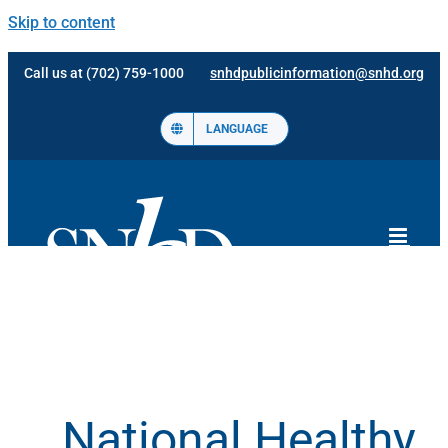
Skip to content
Call us at (702) 759-1000
snhdpublicinformation@snhd.org
LANGUAGE
National Healthy