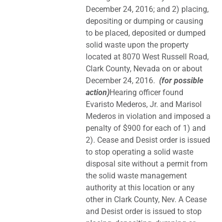
December 24, 2016; and 2) placing,
depositing or dumping or causing
to be placed, deposited or dumped
solid waste upon the property
located at 8070 West Russell Road,
Clark County, Nevada on or about
December 24, 2016.
(for possible
action)
Hearing officer found
Evaristo Mederos, Jr. and Marisol
Mederos in violation and imposed a
penalty of $900 for each of 1) and
2). Cease and Desist order is issued
to stop operating a solid waste
disposal site without a permit from
the solid waste management
authority at this location or any
other in Clark County, Nev. A Cease
and Desist order is issued to stop