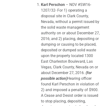
Karl Perschon
– NOV #SW16-
1207/32- For 1) operating a
disposal site in Clark County,
Nevada, without a permit issued by
the solid waste management
authority on or about December 27,
2016; and 2) placing, depositing or
dumping or causing to be placed,
deposited or dumped solid waste
upon the property located 1300
East Charleston Boulevard, Las
Vegas, Clark County, Nevada on or
about December 27, 2016.
(for
possible action)
Hearing officer
found Karl Perschon in violation of
2) and imposed a penalty of $900.
A Cease and Desist order is issued
to stop placing, depositing,