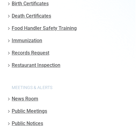
Birth Certificates
Death Certificates
Food Handler Safety Training
Immunization
Records Request
Restaurant Inspection
MEETINGS & ALERTS
News Room
Public Meetings
Public Notices