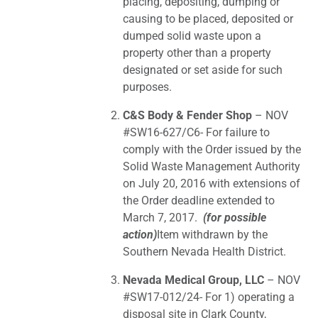
placing, depositing, dumping or
causing to be placed, deposited or
dumped solid waste upon a
property other than a property
designated or set aside for such
purposes.
C&S Body & Fender Shop
– NOV
#SW16-627/C6- For failure to
comply with the Order issued by the
Solid Waste Management Authority
on July 20, 2016 with extensions of
the Order deadline extended to
March 7, 2017.
(for possible
action)
Item withdrawn by the
Southern Nevada Health District.
Nevada Medical Group, LLC
– NOV
#SW17-012/24- For 1) operating a
disposal site in Clark County,