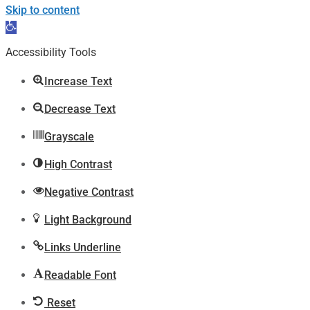
Skip to content
Open
toolbar
Accessibility Tools
Increase Text
Decrease Text
Grayscale
High Contrast
Negative Contrast
Light Background
Links Underline
Readable Font
Reset