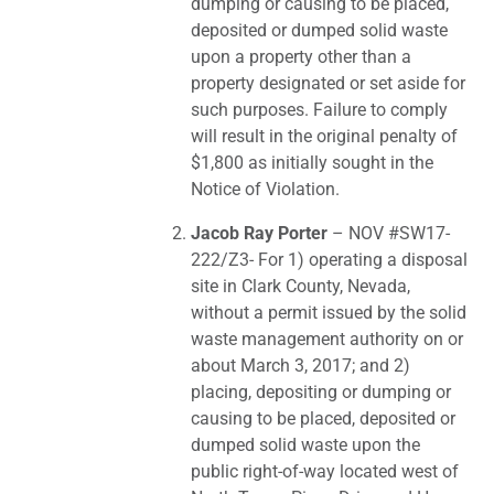
dumping or causing to be placed,
deposited or dumped solid waste
upon a property other than a
property designated or set aside for
such purposes. Failure to comply
will result in the original penalty of
$1,800 as initially sought in the
Notice of Violation.
Jacob Ray Porter
– NOV #SW17-
222/Z3- For 1) operating a disposal
site in Clark County, Nevada,
without a permit issued by the solid
waste management authority on or
about March 3, 2017; and 2)
placing, depositing or dumping or
causing to be placed, deposited or
dumped solid waste upon the
public right-of-way located west of