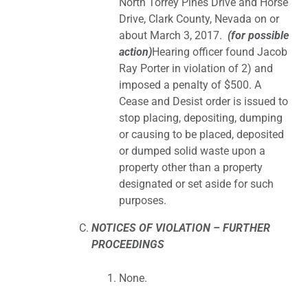
North Torrey Pines Drive and Horse
Drive, Clark County, Nevada on or
about March 3, 2017.
(for possible
action)
Hearing officer found Jacob
Ray Porter in violation of 2) and
imposed a penalty of $500. A
Cease and Desist order is issued to
stop placing, depositing, dumping
or causing to be placed, deposited
or dumped solid waste upon a
property other than a property
designated or set aside for such
purposes.
NOTICES OF VIOLATION – FURTHER
PROCEEDINGS
None.