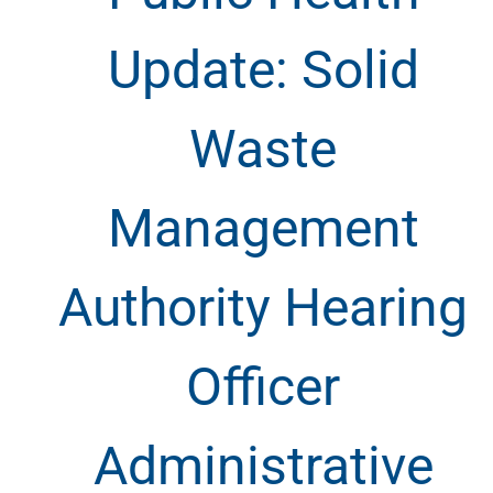
Update: Solid
Waste
Management
Authority Hearing
Officer
Administrative