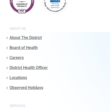
ABOUT US
About The District
Board of Health
Careers
District Health Officer
Locations
Observed Holidays
SERVICES