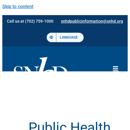
Skip to content
Call us at (702) 759-1000
snhdpublicinformation@snhd.org
LANGUAGE
Public Health