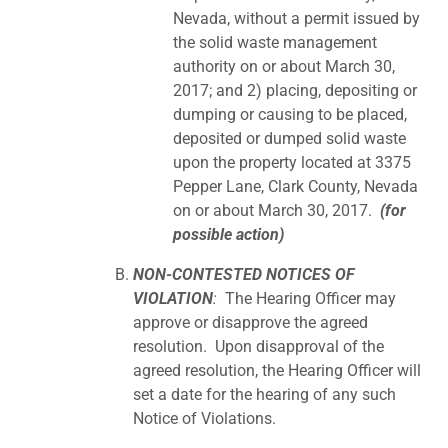
Nevada, without a permit issued by
the solid waste management
authority on or about March 30,
2017; and 2) placing, depositing or
dumping or causing to be placed,
deposited or dumped solid waste
upon the property located at 3375
Pepper Lane, Clark County, Nevada
on or about March 30, 2017.
(for
possible action)
NON-CONTESTED NOTICES OF
VIOLATION
:
The Hearing Officer may
approve or disapprove the agreed
resolution. Upon disapproval of the
agreed resolution, the Hearing Officer will
set a date for the hearing of any such
Notice of Violations.