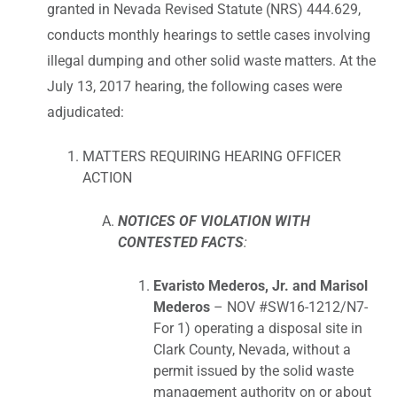
granted in Nevada Revised Statute (NRS) 444.629,
conducts monthly hearings to settle cases involving
illegal dumping and other solid waste matters. At the
July 13, 2017 hearing, the following cases were
adjudicated:
MATTERS REQUIRING HEARING OFFICER
ACTION
NOTICES OF VIOLATION WITH
CONTESTED FACTS
:
Evaristo Mederos, Jr. and Marisol
Mederos
– NOV #SW16-1212/N7-
For 1) operating a disposal site in
Clark County, Nevada, without a
permit issued by the solid waste
management authority on or about