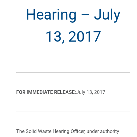
Hearing – July
13, 2017
FOR IMMEDIATE RELEASE:
July 13, 2017
The Solid Waste Hearing Officer, under authority