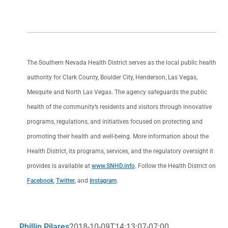
The Southern Nevada Health District serves as the local public health
authority for Clark County, Boulder City, Henderson, Las Vegas,
Mesquite and North Las Vegas. The agency safeguards the public
health of the community’s residents and visitors through innovative
programs, regulations, and initiatives focused on protecting and
promoting their health and well-being. More information about the
Health District, its programs, services, and the regulatory oversight it
provides is available at
www.SNHD.info
. Follow the Health District on
Facebook
,
Twitter
, and
Instagram
.
Phillip Pilares
2018-10-09T14:13:07-07:00