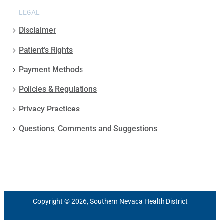
LEGAL
Disclaimer
Patient’s Rights
Payment Methods
Policies & Regulations
Privacy Practices
Questions, Comments and Suggestions
Copyright © 2026, Southern Nevada Health District