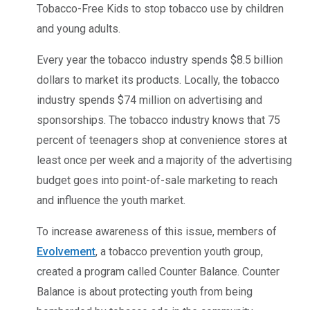
Tobacco-Free Kids to stop tobacco use by children
and young adults.
Every year the tobacco industry spends $8.5 billion
dollars to market its products. Locally, the tobacco
industry spends $74 million on advertising and
sponsorships. The tobacco industry knows that 75
percent of teenagers shop at convenience stores at
least once per week and a majority of the advertising
budget goes into point-of-sale marketing to reach
and influence the youth market.
To increase awareness of this issue, members of
Evolvement
, a tobacco prevention youth group,
created a program called Counter Balance. Counter
Balance is about protecting youth from being