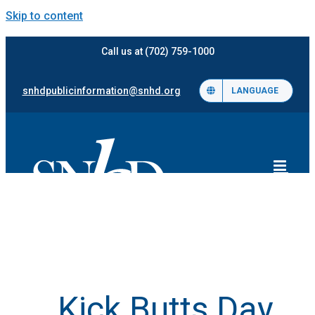
Skip to content
Call us at (702) 759-1000
snhdpublicinformation@snhd.org
LANGUAGE
Kick Butts Day,