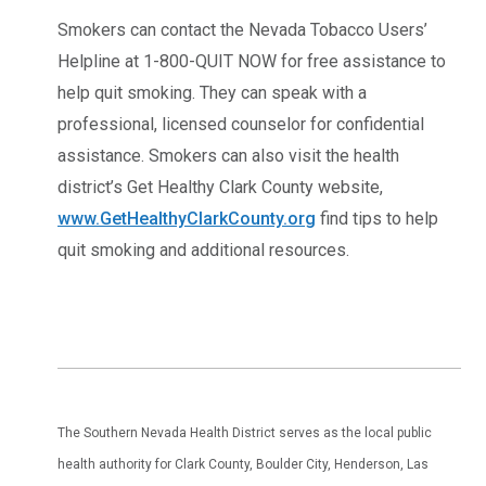
Smokers can contact the Nevada Tobacco Users’
Helpline at 1-800-QUIT NOW for free assistance to
help quit smoking. They can speak with a
professional, licensed counselor for confidential
assistance. Smokers can also visit the health
district’s Get Healthy Clark County website,
www.GetHealthyClarkCounty.org
find tips to help
quit smoking and additional resources.
The Southern Nevada Health District serves as the local public
health authority for Clark County, Boulder City, Henderson, Las