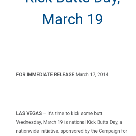
March 19
FOR IMMEDIATE RELEASE:
March 17, 2014
LAS VEGAS
– It’s time to kick some butt…
Wednesday, March 19 is national Kick Butts Day, a
nationwide initiative, sponsored by the Campaign for