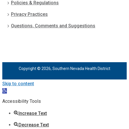
Policies & Regulations
Privacy Practices
Questions, Comments and Suggestions
Copyright © 2026, Southern Nevada Health District
Skip to content
Open
toolbar
Accessibility Tools
Increase Text
Decrease Text