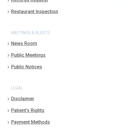
Restaurant Inspection
MEETINGS & ALERTS
News Room
Public Meetings
Public Notices
LEGAL
Disclaimer
Patient’s Rights
Payment Methods