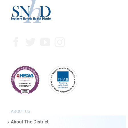
ABOUT US
About The District