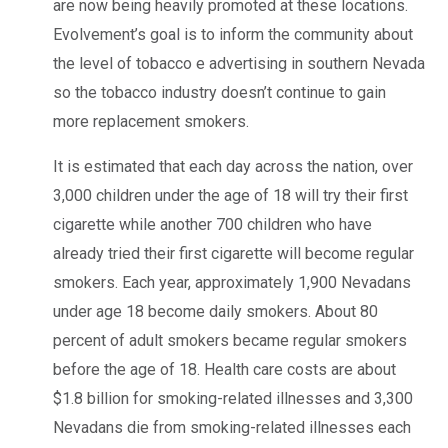
are now being heavily promoted at these locations.
Evolvement’s goal is to inform the community about
the level of tobacco e advertising in southern Nevada
so the tobacco industry doesn’t continue to gain
more replacement smokers.
It is estimated that each day across the nation, over
3,000 children under the age of 18 will try their first
cigarette while another 700 children who have
already tried their first cigarette will become regular
smokers. Each year, approximately 1,900 Nevadans
under age 18 become daily smokers. About 80
percent of adult smokers became regular smokers
before the age of 18. Health care costs are about
$1.8 billion for smoking-related illnesses and 3,300
Nevadans die from smoking-related illnesses each