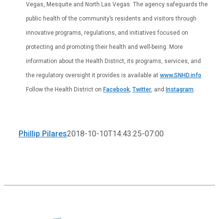
Vegas, Mesquite and North Las Vegas. The agency safeguards the
public health of the community’s residents and visitors through
innovative programs, regulations, and initiatives focused on
protecting and promoting their health and well-being. More
information about the Health District, its programs, services, and
the regulatory oversight it provides is available at
www.SNHD.info
.
Follow the Health District on
Facebook
,
Twitter
, and
Instagram
.
Phillip Pilares
2018-10-10T14:43:25-07:00