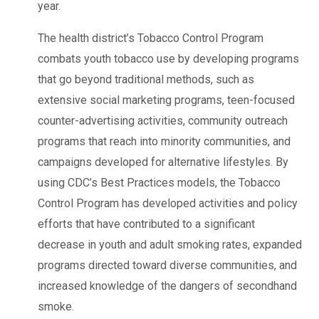
year.
The health district’s Tobacco Control Program
combats youth tobacco use by developing programs
that go beyond traditional methods, such as
extensive social marketing programs, teen-focused
counter-advertising activities, community outreach
programs that reach into minority communities, and
campaigns developed for alternative lifestyles. By
using CDC’s Best Practices models, the Tobacco
Control Program has developed activities and policy
efforts that have contributed to a significant
decrease in youth and adult smoking rates, expanded
programs directed toward diverse communities, and
increased knowledge of the dangers of secondhand
smoke.