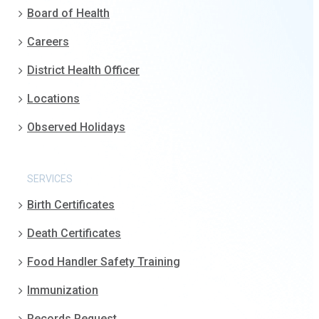
Board of Health
Careers
District Health Officer
Locations
Observed Holidays
SERVICES
Birth Certificates
Death Certificates
Food Handler Safety Training
Immunization
Records Request