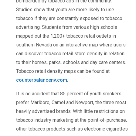
bombarded by tobacco ads in the community.
Studies show that youth are more likely to use
tobacco if they are constantly exposed to tobacco
advertising. Students from various high schools
mapped out the 1,200+ tobacco retail outlets in
southern Nevada on an interactive map where users
can discover tobacco retail store density in relation
to their homes, parks, schools and day care centers.
Tobacco retail density maps can be found at
counterbalancenv.com
.
It is no accident that 85 percent of youth smokers
prefer Marlboro, Camel and Newport, the three most
heavily advertised brands. With little restrictions on
tobacco industry marketing at the point-of-purchase,
other tobacco products such as electronic cigarettes