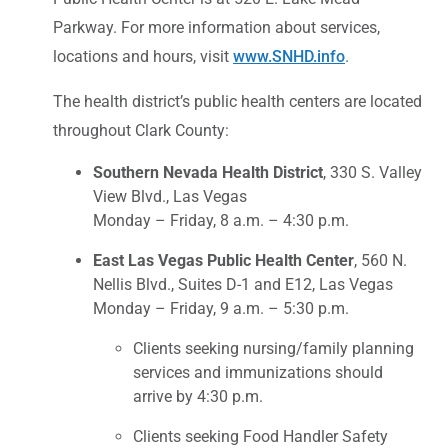
Parkway. For more information about services,
locations and hours, visit
www.SNHD.info
.
The health district’s public health centers are located
throughout Clark County:
Southern Nevada Health District
, 330 S. Valley
View Blvd., Las Vegas
Monday – Friday, 8 a.m. – 4:30 p.m.
East Las Vegas Public Health Center
, 560 N.
Nellis Blvd., Suites D-1 and E12, Las Vegas
Monday – Friday, 9 a.m. – 5:30 p.m.
Clients seeking nursing/family planning
services and immunizations should
arrive by 4:30 p.m.
Clients seeking Food Handler Safety