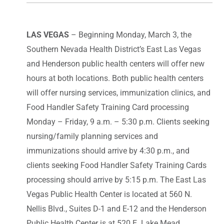
LAS VEGAS
– Beginning Monday, March 3, the
Southern Nevada Health District’s East Las Vegas
and Henderson public health centers will offer new
hours at both locations. Both public health centers
will offer nursing services, immunization clinics, and
Food Handler Safety Training Card processing
Monday – Friday, 9 a.m. – 5:30 p.m. Clients seeking
nursing/family planning services and
immunizations should arrive by 4:30 p.m., and
clients seeking Food Handler Safety Training Cards
processing should arrive by 5:15 p.m. The East Las
Vegas Public Health Center is located at 560 N.
Nellis Blvd., Suites D-1 and E-12 and the Henderson
Public Health Center is at 520 E. Lake Mead