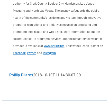
authority for Clark County, Boulder City, Henderson, Las Vegas,
Mesquite and North Las Vegas. The agency safeguards the public
health of the community’s residents and visitors through innovative
programs, regulations, and initiatives focused on protecting and
promoting their health and well-being. More information about the
Health District, its programs, services, and the regulatory oversight it
provides is available at
www.SNHD.info
. Follow the Health District on
Facebook
,
Twitter
, and
Instagram
.
Phillip Pilares
2018-10-10T11:14:30-07:00