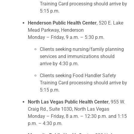
Training Card processing should arrive by
5:15 p.m.
Henderson Public Health Center
, 520 E. Lake
Mead Parkway, Henderson
Monday – Friday, 9 a.m. – 5:30 p.m.
Clients seeking nursing/family planning
services and immunizations should
arrive by 4:30 p.m.
Clients seeking Food Handler Safety
Training Card processing should arrive by
5:15 p.m.
North Las Vegas Public Health Center
, 955 W.
Craig Rd., Suite 103D, North Las Vegas
Monday – Friday, 8 a.m. – 12:30 p.m. and 1:15
p.m. – 4:30 p.m.