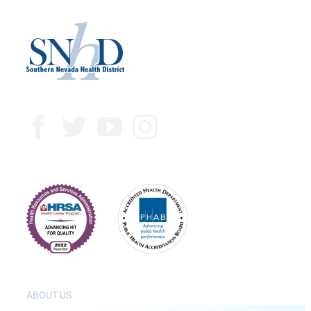
ABOUT US