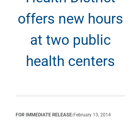
offers new hours
at two public
health centers
FOR IMMEDIATE RELEASE:
February 13, 2014