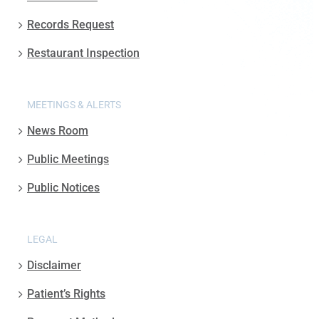
Records Request
Restaurant Inspection
MEETINGS & ALERTS
News Room
Public Meetings
Public Notices
LEGAL
Disclaimer
Patient’s Rights