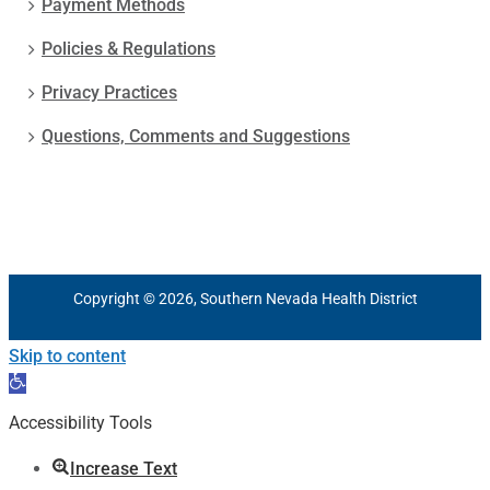
Payment Methods
Policies & Regulations
Privacy Practices
Questions, Comments and Suggestions
Copyright © 2026, Southern Nevada Health District
Skip to content
Open
toolbar
Accessibility Tools
Increase Text