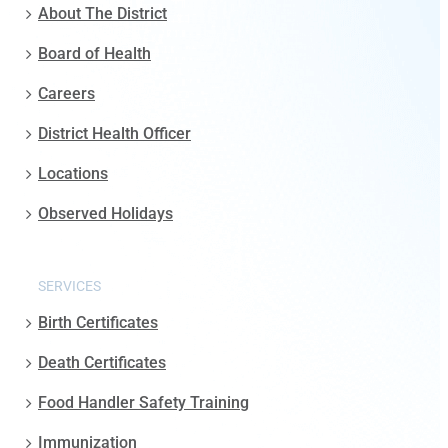
About The District
Board of Health
Careers
District Health Officer
Locations
Observed Holidays
SERVICES
Birth Certificates
Death Certificates
Food Handler Safety Training
Immunization