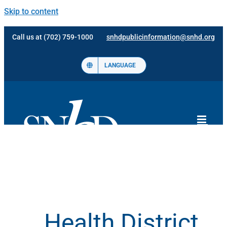
Skip to content
Call us at (702) 759-1000
snhdpublicinformation@snhd.org
LANGUAGE
Health District