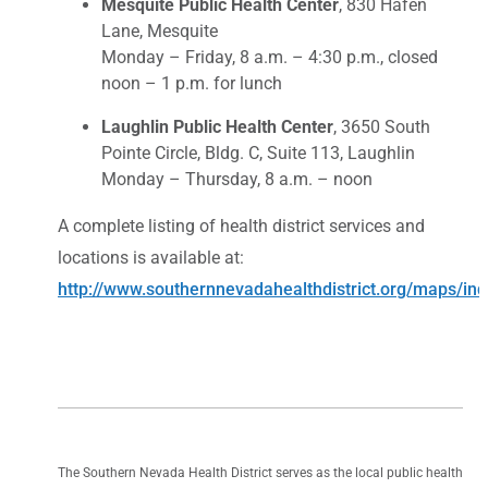
Mesquite Public Health Center
, 830 Hafen
Lane, Mesquite
Monday – Friday, 8 a.m. – 4:30 p.m., closed
noon – 1 p.m. for lunch
Laughlin Public Health Center
, 3650 South
Pointe Circle, Bldg. C, Suite 113, Laughlin
Monday – Thursday, 8 a.m. – noon
A complete listing of health district services and
locations is available at:
http://www.southernnevadahealthdistrict.org/maps/in
The Southern Nevada Health District serves as the local public health