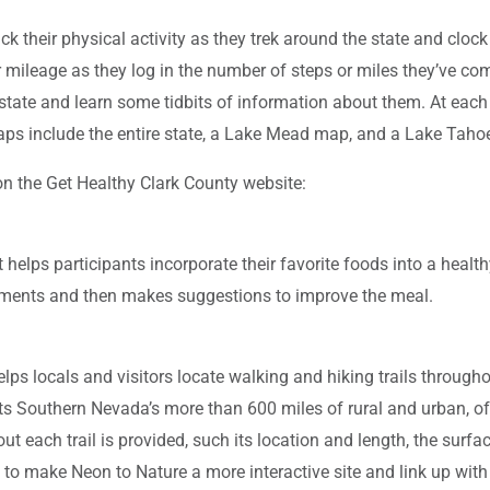
their physical activity as they trek around the state and clock 
mileage as they log in the number of steps or miles they’ve compl
state and learn some tidbits of information about them. At each s
aps include the entire state, a Lake Mead map, and a Lake Tah
 on the Get Healthy Clark County website:
helps participants incorporate their favorite foods into a healt
uirements and then makes suggestions to improve the meal.
s locals and visitors locate walking and hiking trails throughout
s Southern Nevada’s more than 600 miles of rural and urban, off-st
ut each trail is provided, such its location and length, the surface 
ng to make Neon to Nature a more interactive site and link up wi