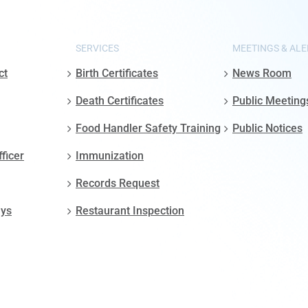
SERVICES
MEETINGS & ALE
ct
Birth Certificates
News Room
Death Certificates
Public Meeting
Food Handler Safety Training
Public Notices
fficer
Immunization
Records Request
ays
Restaurant Inspection