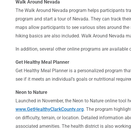
Walk Around Nevada
The Walk Around Nevada program helps participants track 
program and start a tour of Nevada. They can track their 
maps allow participants to see various sites around the 
hiking basics are also included. Walk Around Nevada m
In addition, several other online programs are available
Get Healthy Meal Planner
Get Healthy Meal Planner is a personalized program that 
see if it meets an individual’s goals or nutritional req
Neon to Nature
Launched in November, the Neon to Nature online tool help
www.GetHealthyClarkCounty.org
. The program highlight
on difficulty, terrain, or location. Detailed information abo
associated amenities. The health district is also worki