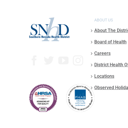
ABOUT US
About The Distri
Board of Health
Careers
District Health O
Locations
Observed Holid