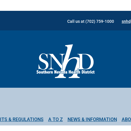
Call us at (702) 759-1000
snhd
ITS & REGULATIONS
A TO Z
NEWS & INFORMATION
ABO