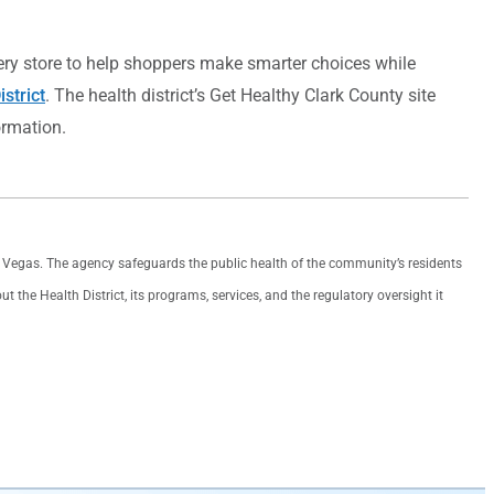
cery store to help shoppers make smarter choices while
strict
. The health district’s Get Healthy Clark County site
ormation.
as Vegas. The agency safeguards the public health of the community’s residents
the Health District, its programs, services, and the regulatory oversight it