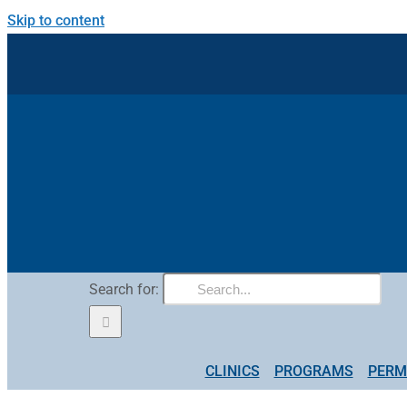
Skip to content
Search for:
CLINICS
PROGRAMS
PERM