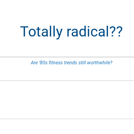
Totally radical??
Are ‘80s fitness trends still worthwhile?