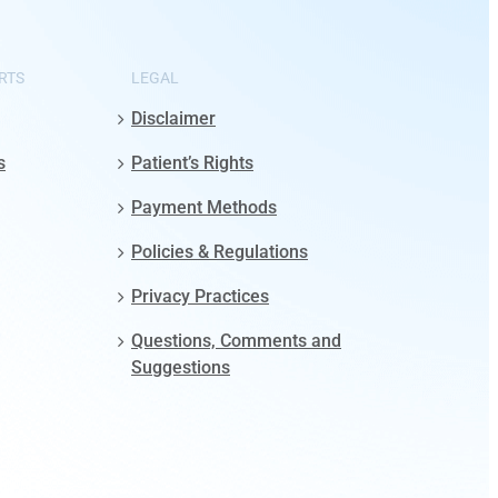
RTS
LEGAL
Disclaimer
s
Patient’s Rights
Payment Methods
Policies & Regulations
Privacy Practices
Questions, Comments and
Suggestions