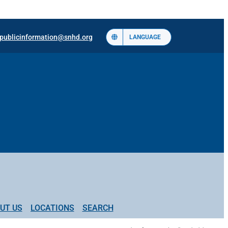
publicinformation@snhd.org
LANGUAGE
UT US
LOCATIONS
SEARCH