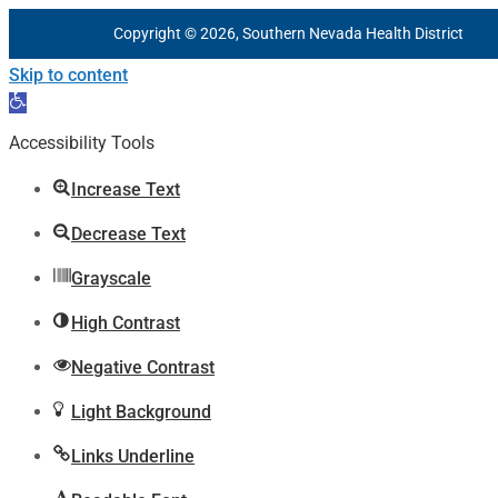
Copyright © 2026, Southern Nevada Health District
Skip to content
Open
toolbar
Accessibility Tools
Increase Text
Decrease Text
Grayscale
High Contrast
Negative Contrast
Light Background
Links Underline