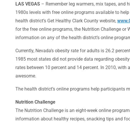
LAS VEGAS
– Remember leg warmers, mix tapes, and hig
1980s levels with free online programs available to help
health district’s Get Healthy Clark County website,
www.G
for the free online programs, the Nutrition Challenge or
information on any of the health district’s online progra
Currently, Nevada’s obesity rate for adults is 26.2 perc
1985 most states did not provide data regarding obesity 
rates between 10 percent and 14 percent. In 2010, with al
awesome.
The health district’s online programs help participants 
Nutrition Challenge
The Nutrition Challenge is an eight-week online program
information about healthy recipes, snacking tips and foo