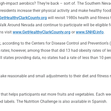
h-impact aerobics? They’re back – sort of. The Southern Nevada
 residents increase their physical activity and make healthy foo
etHealthyClarkCounty.org
will revisit 1980s health and fitness
 Walk Around Nevada and continue to participate will be eligible 
ms visit
www.GetHealthyClarkCounty.org
or
www.SNHD.info
.
ent, according to the Centers for Disease Control and Prevention’
rates; however, among those that did 13 had obesity rates of le
l states providing data, no states had a rate of less than 10 pe
make reasonable and small adjustments to their diet and fitness r
 that helps participants eat more fruits and vegetables. Each we
d labels. The Nutrition Challenge is also available in Spanish.