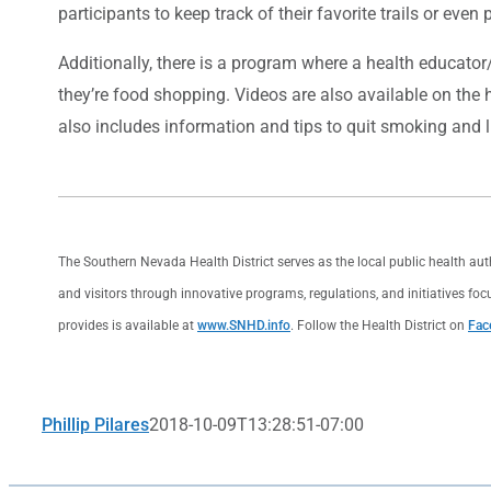
participants to keep track of their favorite trails or even
Additionally, there is a program where a health educator
they’re food shopping. Videos are also available on the 
also includes information and tips to quit smoking and l
The Southern Nevada Health District serves as the local public health au
and visitors through innovative programs, regulations, and initiatives foc
provides is available at
www.SNHD.info
. Follow the Health District on
Fac
Phillip Pilares
2018-10-09T13:28:51-07:00