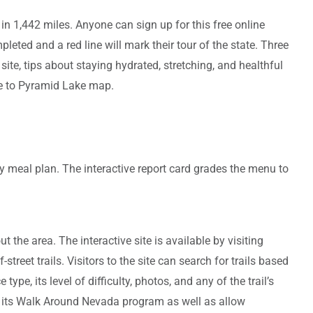
in 1,442 miles. Anyone can sign up for this free online
eted and a red line will mark their tour of the state. Three
ite, tips about staying hydrated, stretching, and healthful
oe to Pyramid Lake map.
hy meal plan. The interactive report card grades the menu to
 the area. The interactive site is available by visiting
reet trails. Visitors to the site can search for trails based
type, its level of difficulty, photos, and any of the trail’s
th its Walk Around Nevada program as well as allow