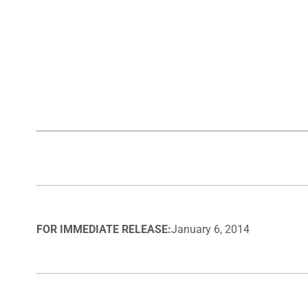
FOR IMMEDIATE RELEASE:
January 6, 2014