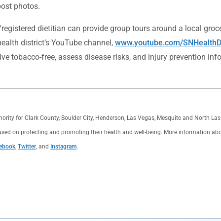
 post photos.
/registered dietitian can provide group tours around a local gro
health district’s YouTube channel,
www.youtube.com/SNHealthDi
ive tobacco-free, assess disease risks, and injury prevention inf
thority for Clark County, Boulder City, Henderson, Las Vegas, Mesquite and North L
used on protecting and promoting their health and well-being. More information about 
ebook
,
Twitter
, and
Instagram
.