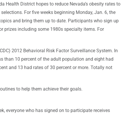
 Health District hopes to reduce Nevada’s obesity rates to
d selections. For five weeks beginning Monday, Jan. 6, the
 topics and bring them up to date. Participants who sign up
for prizes including some 1980s specialty items. For
s (CDC) 2012 Behavioral Risk Factor Surveillance System. In
ss than 10 percent of the adult population and eight had
rcent and 13 had rates of 30 percent or more. Totally not
outines to help them achieve their goals.
ek, everyone who has signed on to participate receives