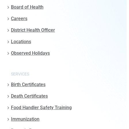
Board of Health
Careers
District Health Officer
Locations
Observed Holidays
SERVICES
Birth Certificates
Death Certificates
Food Handler Safety Training
Immunization