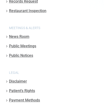
Records Request
Restaurant Inspection
MEETINGS & ALERTS
News Room
Public Meetings
Public Notices
LEGAL
Disclaimer
Patient’s Rights
Payment Methods