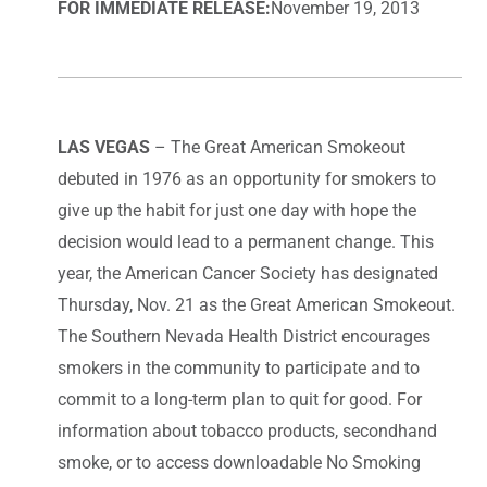
FOR IMMEDIATE RELEASE:
November 19, 2013
LAS VEGAS
– The Great American Smokeout
debuted in 1976 as an opportunity for smokers to
give up the habit for just one day with hope the
decision would lead to a permanent change. This
year, the American Cancer Society has designated
Thursday, Nov. 21 as the Great American Smokeout.
The Southern Nevada Health District encourages
smokers in the community to participate and to
commit to a long-term plan to quit for good. For
information about tobacco products, secondhand
smoke, or to access downloadable No Smoking