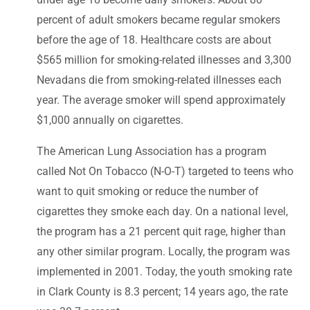
percent of adult smokers became regular smokers
before the age of 18. Healthcare costs are about
$565 million for smoking-related illnesses and 3,300
Nevadans die from smoking-related illnesses each
year. The average smoker will spend approximately
$1,000 annually on cigarettes.
The American Lung Association has a program
called Not On Tobacco (N-O-T) targeted to teens who
want to quit smoking or reduce the number of
cigarettes they smoke each day. On a national level,
the program has a 21 percent quit rage, higher than
any other similar program. Locally, the program was
implemented in 2001. Today, the youth smoking rate
in Clark County is 8.3 percent; 14 years ago, the rate