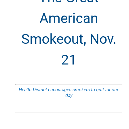
American
Smokeout, Nov.
21
Health District encourages smokers to quit for one
day