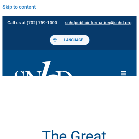
Skip to content
Call us at (702) 759-1000
snhdpublicinformation@snhd.org
LANGUAGE
The Great