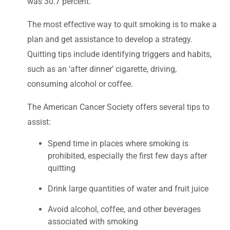
was 30.7 percent.
The most effective way to quit smoking is to make a
plan and get assistance to develop a strategy.
Quitting tips include identifying triggers and habits,
such as an ‘after dinner’ cigarette, driving,
consuming alcohol or coffee.
The American Cancer Society offers several tips to
assist:
Spend time in places where smoking is
prohibited, especially the first few days after
quitting
Drink large quantities of water and fruit juice
Avoid alcohol, coffee, and other beverages
associated with smoking