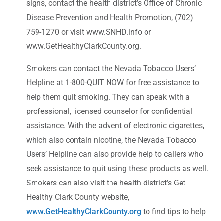
signs, contact the health district’s Office of Chronic
Disease Prevention and Health Promotion, (702)
759-1270 or visit www.SNHD.info or
www.GetHealthyClarkCounty.org.
Smokers can contact the Nevada Tobacco Users’
Helpline at 1-800-QUIT NOW for free assistance to
help them quit smoking. They can speak with a
professional, licensed counselor for confidential
assistance. With the advent of electronic cigarettes,
which also contain nicotine, the Nevada Tobacco
Users’ Helpline can also provide help to callers who
seek assistance to quit using these products as well.
Smokers can also visit the health district’s Get
Healthy Clark County website,
www.GetHealthyClarkCounty.org
to find tips to help