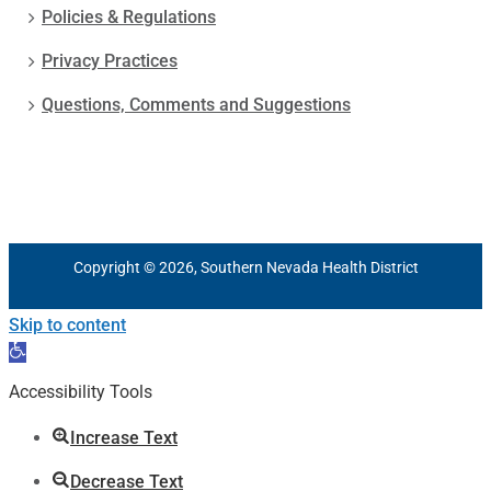
Policies & Regulations
Privacy Practices
Questions, Comments and Suggestions
Copyright © 2026, Southern Nevada Health District
Skip to content
Open
toolbar
Accessibility Tools
Increase Text
Decrease Text