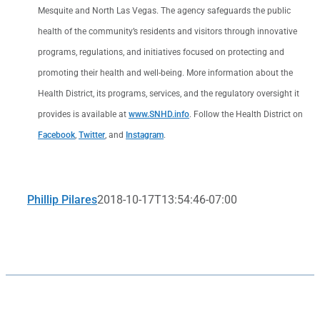
Mesquite and North Las Vegas. The agency safeguards the public
health of the community’s residents and visitors through innovative
programs, regulations, and initiatives focused on protecting and
promoting their health and well-being. More information about the
Health District, its programs, services, and the regulatory oversight it
provides is available at
www.SNHD.info
. Follow the Health District on
Facebook
,
Twitter
, and
Instagram
.
Phillip Pilares
2018-10-17T13:54:46-07:00