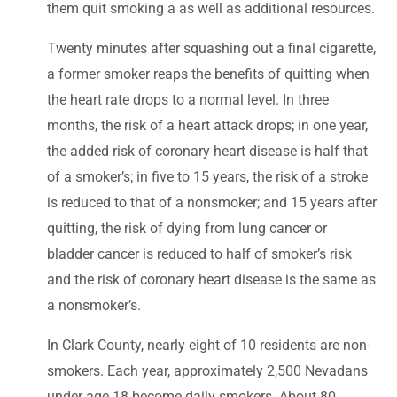
them quit smoking a as well as additional resources.
Twenty minutes after squashing out a final cigarette,
a former smoker reaps the benefits of quitting when
the heart rate drops to a normal level. In three
months, the risk of a heart attack drops; in one year,
the added risk of coronary heart disease is half that
of a smoker’s; in five to 15 years, the risk of a stroke
is reduced to that of a nonsmoker; and 15 years after
quitting, the risk of dying from lung cancer or
bladder cancer is reduced to half of smoker’s risk
and the risk of coronary heart disease is the same as
a nonsmoker’s.
In Clark County, nearly eight of 10 residents are non-
smokers. Each year, approximately 2,500 Nevadans
under age 18 become daily smokers. About 80