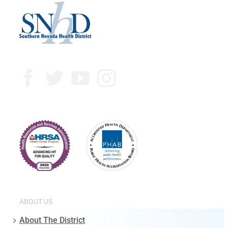
ABOUT US
About The District