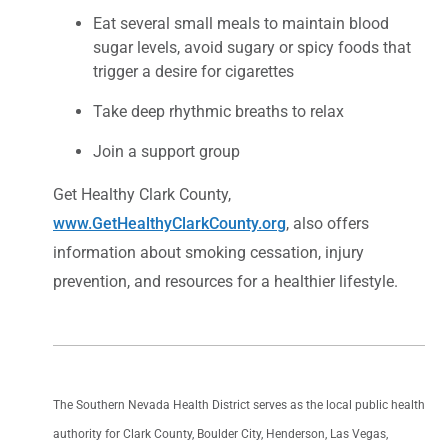
Eat several small meals to maintain blood
sugar levels, avoid sugary or spicy foods that
trigger a desire for cigarettes
Take deep rhythmic breaths to relax
Join a support group
Get Healthy Clark County,
www.GetHealthyClarkCounty.org
, also offers
information about smoking cessation, injury
prevention, and resources for a healthier lifestyle.
The Southern Nevada Health District serves as the local public health
authority for Clark County, Boulder City, Henderson, Las Vegas,