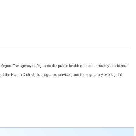
as Vegas. The agency safeguards the public health of the community’s residents
the Health District, its programs, services, and the regulatory oversight it