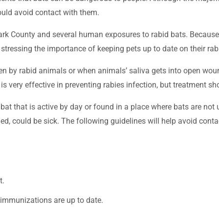
ould avoid contact with them.
Clark County and several human exposures to rabid bats. Becau
o stressing the importance of keeping pets up to date on their r
tten by rabid animals or when animals’ saliva gets into open w
 is very effective in preventing rabies infection, but treatment 
bat that is active by day or found in a place where bats are not
ched, could be sick. The following guidelines will help avoid conta
t.
 immunizations are up to date.