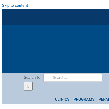
Skip to content
Search for:
CLINICS
PROGRAMS
PERM