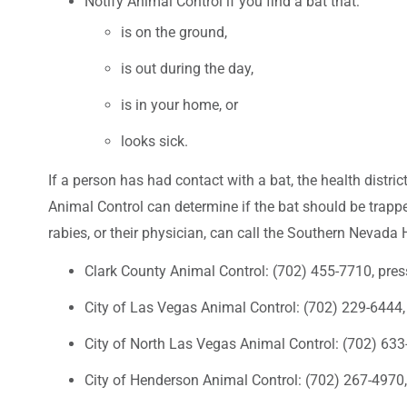
Notify Animal Control if you find a bat that:
is on the ground,
is out during the day,
is in your home, or
looks sick.
If a person has had contact with a bat, the health distri
Animal Control can determine if the bat should be trappe
rabies, or their physician, can call the Southern Nevada 
Clark County Animal Control: (702) 455-7710, pre
City of Las Vegas Animal Control: (702) 229-6444,
City of North Las Vegas Animal Control: (702) 63
City of Henderson Animal Control: (702) 267-4970,