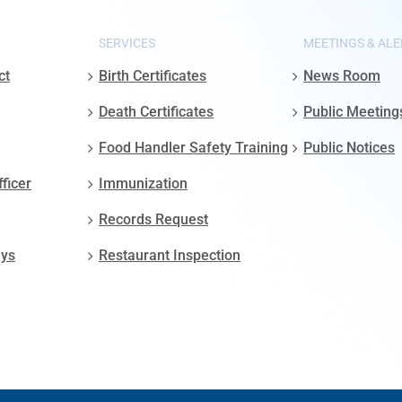
SERVICES
MEETINGS & ALE
ct
Birth Certificates
News Room
Death Certificates
Public Meeting
Food Handler Safety Training
Public Notices
fficer
Immunization
Records Request
ays
Restaurant Inspection