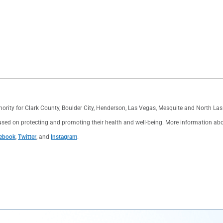
thority for Clark County, Boulder City, Henderson, Las Vegas, Mesquite and North L
used on protecting and promoting their health and well-being. More information about 
ebook
,
Twitter
, and
Instagram
.