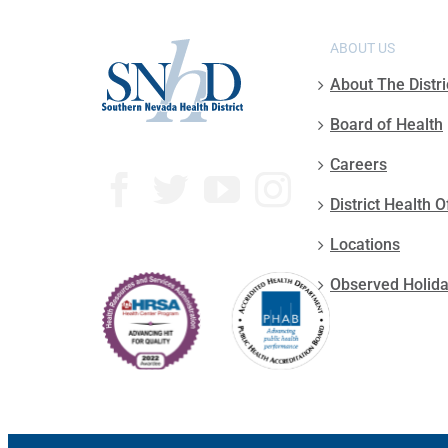
ABOUT US
About The Distri
Board of Health
Careers
District Health O
Locations
Observed Holid