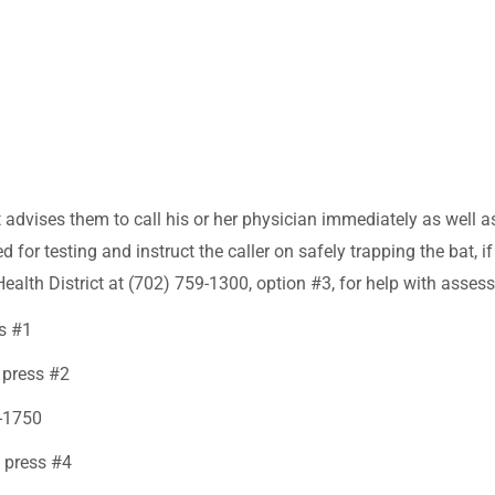
ct advises them to call his or her physician immediately as well 
d for testing and instruct the caller on safely trapping the bat,
Health District at (702) 759-1300, option #3, for help with asses
ss #1
 press #2
3-1750
 press #4