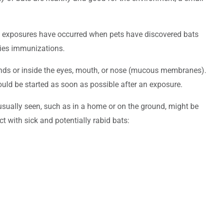
se exposures have occurred when pets have discovered bats
abies immunizations.
ounds or inside the eyes, mouth, or nose (mucous membranes).
should be started as soon as possible after an exposure.
 usually seen, such as in a home or on the ground, might be
ct with sick and potentially rabid bats: