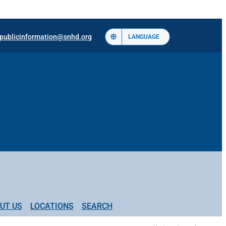
publicinformation@snhd.org
LANGUAGE
UT US
LOCATIONS
SEARCH