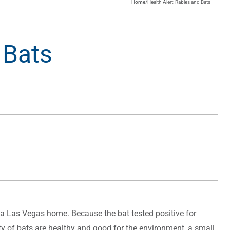
Home
/
Health Alert: Rabies and Bats
 Bats
 a Las Vegas home. Because the bat tested positive for
ity of bats are healthy and good for the environment, a small