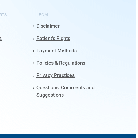
RTS
LEGAL
Disclaimer
s
Patient’s Rights
Payment Methods
Policies & Regulations
Privacy Practices
Questions, Comments and
Suggestions