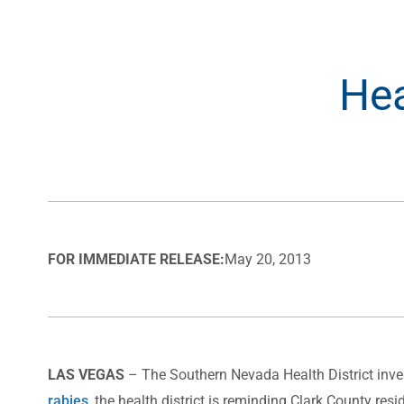
Hea
FOR IMMEDIATE RELEASE:
May 20, 2013
LAS VEGAS
– The Southern Nevada Health District inves
rabies
, the health district is reminding Clark County re