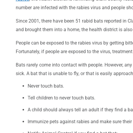
number are infected with the rabies virus and people sh
Since 2001, there have been 51 rabid bats reported in 
and brought them into a home, the health district is als
People can be exposed to the rabies virus by getting bi
Fortunately, if people are exposed to the virus, treatment
Bats rarely come into contact with people. However, any 
sick. A bat that is unable to fly, or that is easily approa
Never touch bats.
Tell children to never touch bats.
A child should always tell an adult if they find a ba
Immunize pets against rabies and make sure their