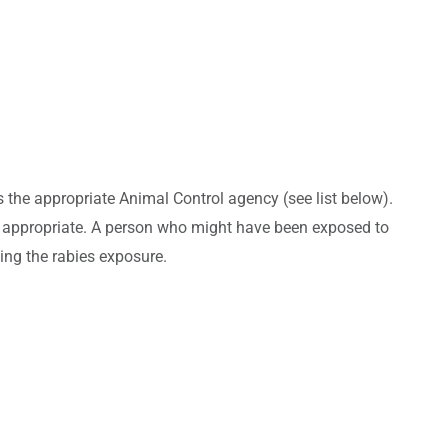
as the appropriate Animal Control agency (see list below).
 if appropriate. A person who might have been exposed to
sing the rabies exposure.