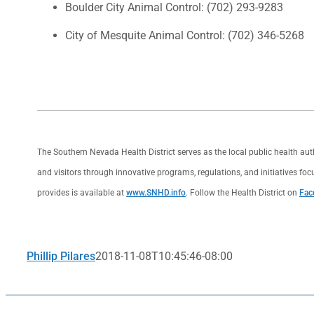
Boulder City Animal Control: (702) 293-9283
City of Mesquite Animal Control: (702) 346-5268
The Southern Nevada Health District serves as the local public health au
and visitors through innovative programs, regulations, and initiatives foc
provides is available at
www.SNHD.info
. Follow the Health District on
Fac
Phillip Pilares
2018-11-08T10:45:46-08:00