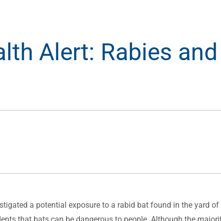
lth Alert: Rabies and
tigated a potential exposure to a rabid bat found in the yard of
sidents that bats can be dangerous to people. Although the major