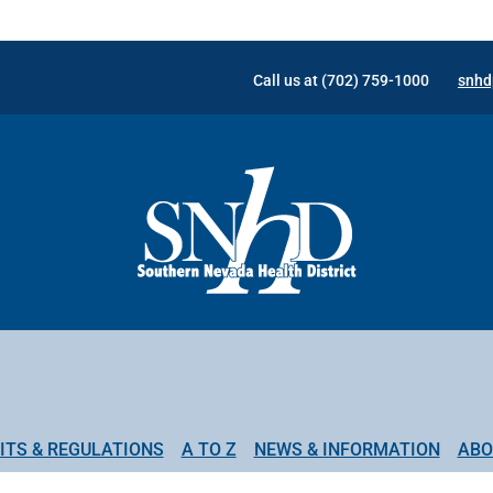
Call us at (702) 759-1000
snhd
ITS & REGULATIONS
A TO Z
NEWS & INFORMATION
ABO