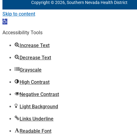
Copyright © 2026, Southern Nevada Health District
Skip to content
Open
toolbar
Accessibility Tools
Increase Text
Decrease Text
Grayscale
High Contrast
Negative Contrast
Light Background
Links Underline
Readable Font