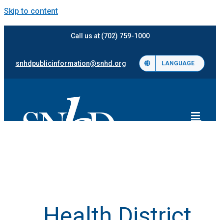
Skip to content
Call us at (702) 759-1000
snhdpublicinformation@snhd.org
LANGUAGE
Health District