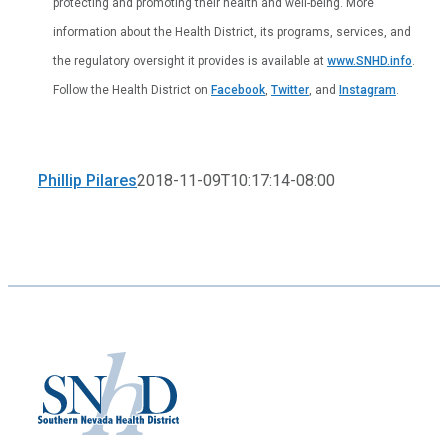
protecting and promoting their health and well-being. More
information about the Health District, its programs, services, and
the regulatory oversight it provides is available at
www.SNHD.info
.
Follow the Health District on
Facebook
,
Twitter
, and
Instagram
.
Phillip Pilares
2018-11-09T10:17:14-08:00