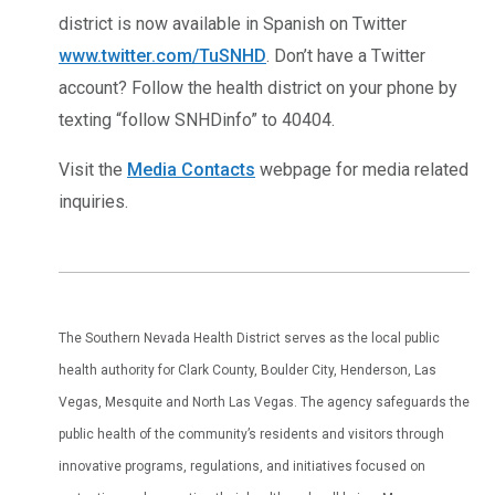
district is now available in Spanish on Twitter
www.twitter.com/TuSNHD
. Don’t have a Twitter
account? Follow the health district on your phone by
texting “follow SNHDinfo” to 40404.
Visit the
Media Contacts
webpage for media related
inquiries.
The Southern Nevada Health District serves as the local public
health authority for Clark County, Boulder City, Henderson, Las
Vegas, Mesquite and North Las Vegas. The agency safeguards the
public health of the community’s residents and visitors through
innovative programs, regulations, and initiatives focused on