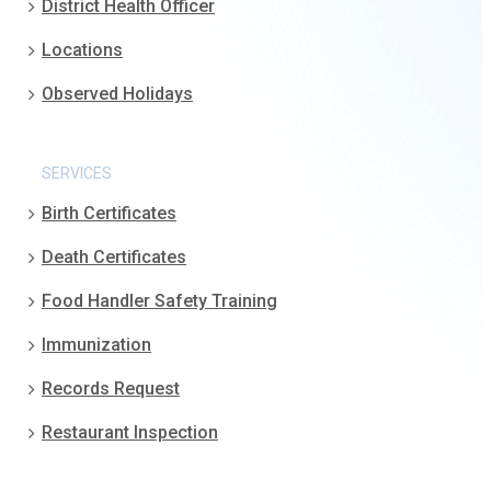
District Health Officer
Locations
Observed Holidays
SERVICES
Birth Certificates
Death Certificates
Food Handler Safety Training
Immunization
Records Request
Restaurant Inspection