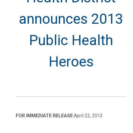
announces 2013
Public Health
Heroes
FOR IMMEDIATE RELEASE:
April 22, 2013