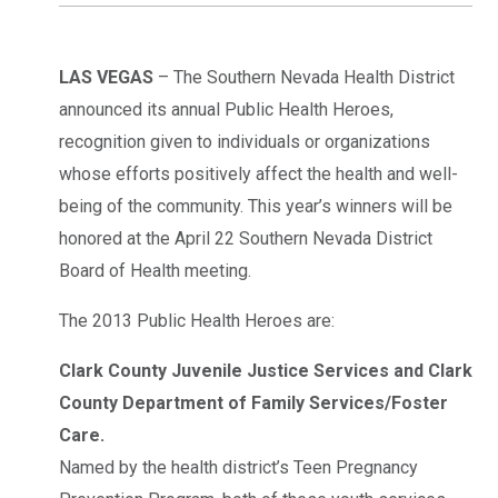
LAS VEGAS
– The Southern Nevada Health District
announced its annual Public Health Heroes,
recognition given to individuals or organizations
whose efforts positively affect the health and well-
being of the community. This year’s winners will be
honored at the April 22 Southern Nevada District
Board of Health meeting.
The 2013 Public Health Heroes are:
Clark County Juvenile Justice Services and Clark
County Department of Family Services/Foster
Care.
Named by the health district’s Teen Pregnancy