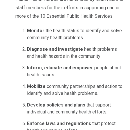
staff members for their efforts in supporting one or
more of the 10 Essential Public Health Services:
Monitor
the health status to identify and solve
community health problems.
Diagnose and investigate
health problems
and health hazards in the community
Inform, educate and empower
people about
health issues.
Mobilize
community partnerships and action to
identify and solve health problems.
Develop policies and plans
that support
individual and community health efforts.
Enforce laws and regulations
that protect