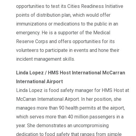
opportunities to test its Cities Readiness Initiative
points of distribution plan, which would offer
immunizations or medications to the public in an
emergency. He is a supporter of the Medical
Reserve Corps and offers opportunities for its
volunteers to participate in events and hone their
incident management skills.
Linda Lopez / HMS Host International McCarran
International Airport
Linda Lopez is food safety manager for HMS Host at
McCarran International Airport. In her position, she
manages more than 90 health permits at the airport,
which serves more than 40 million passengers in a
year. She demonstrates an uncompromising
dedication to food safety that ranges from simple