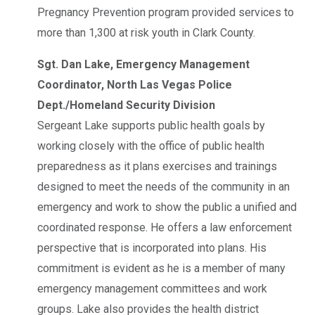
Pregnancy Prevention program provided services to
more than 1,300 at risk youth in Clark County.
Sgt. Dan Lake, Emergency Management
Coordinator, North Las Vegas Police
Dept./Homeland Security Division
Sergeant Lake supports public health goals by
working closely with the office of public health
preparedness as it plans exercises and trainings
designed to meet the needs of the community in an
emergency and work to show the public a unified and
coordinated response. He offers a law enforcement
perspective that is incorporated into plans. His
commitment is evident as he is a member of many
emergency management committees and work
groups. Lake also provides the health district