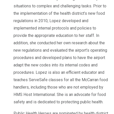
situations to complex and challenging tasks. Prior to
the implementation of the health district’s new food
regulations in 2010, Lopez developed and
implemented internal protocols and policies to
provide the appropriate education to her staff. In
addition, she conducted her own research about the
new regulations and evaluated the airport’s operating
procedures and developed plans to have the airport
adapt the new codes into its internal codes and
procedures. Lopez is also an efficient educator and
teaches ServeSafe classes for all the McCarran food
handlers, including those who are not employed by
HMS Host International. She is an advocate for food
safety and is dedicated to protecting public health.
Public Health Heroes are nominated by health district