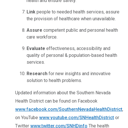
health and ensure safety.
Link
people to needed health services, assure
the provision of healthcare when unavailable.
Assure
competent public and personal health
care workforce.
Evaluate
effectiveness, accessibility and
quality of personal & population-based health
services.
Research
for new insights and innovative
solution to health problems.
Updated information about the Southern Nevada
Health District can be found on Facebook
www.facebook.com/SouthernNevadaHealthDistrict
,
on YouTube
www.youtube.com/SNHealthDistrict
or
Twitter
www.twitter.com/SNHDinfo
The health