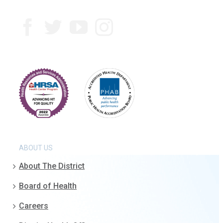
ABOUT US
About The District
Board of Health
Careers