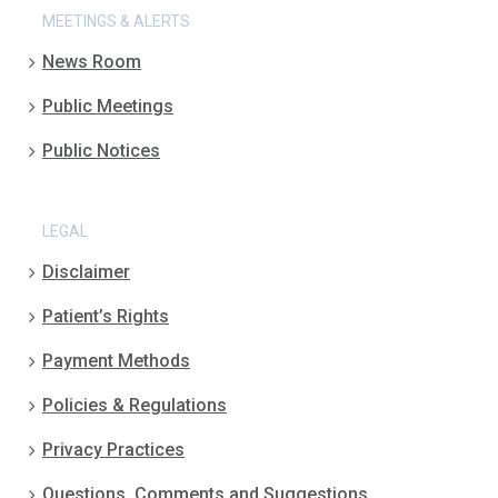
MEETINGS & ALERTS
News Room
Public Meetings
Public Notices
LEGAL
Disclaimer
Patient’s Rights
Payment Methods
Policies & Regulations
Privacy Practices
Questions, Comments and Suggestions