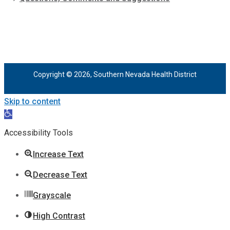
Copyright © 2026, Southern Nevada Health District
Skip to content
Open
toolbar
Accessibility Tools
Increase Text
Decrease Text
Grayscale
High Contrast