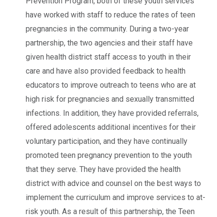
Prevention Program, both of these youth services
have worked with staff to reduce the rates of teen
pregnancies in the community. During a two-year
partnership, the two agencies and their staff have
given health district staff access to youth in their
care and have also provided feedback to health
educators to improve outreach to teens who are at
high risk for pregnancies and sexually transmitted
infections. In addition, they have provided referrals,
offered adolescents additional incentives for their
voluntary participation, and they have continually
promoted teen pregnancy prevention to the youth
that they serve. They have provided the health
district with advice and counsel on the best ways to
implement the curriculum and improve services to at-
risk youth. As a result of this partnership, the Teen