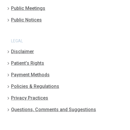
Public Meetings
Public Notices
LEGAL
Disclaimer
Patient’s Rights
Payment Methods
Policies & Regulations
Privacy Practices
Questions, Comments and Suggestions