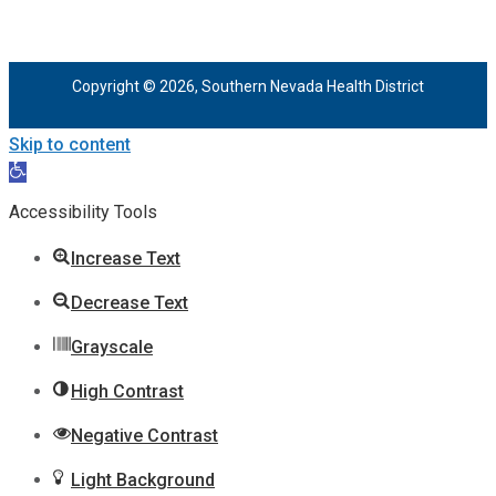
Copyright © 2026, Southern Nevada Health District
Skip to content
Open
toolbar
Accessibility Tools
Increase Text
Decrease Text
Grayscale
High Contrast
Negative Contrast
Light Background