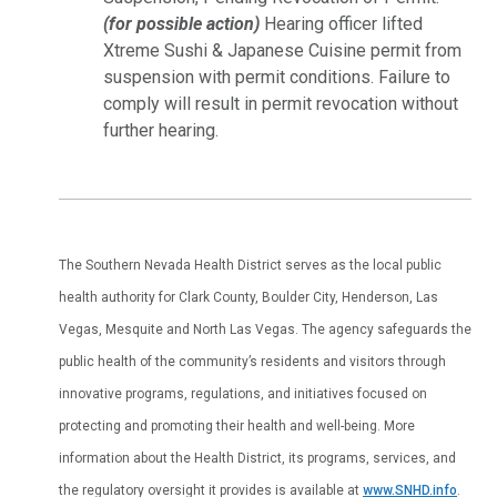
(for possible action)
Hearing officer lifted
Xtreme Sushi & Japanese Cuisine permit from
suspension with permit conditions. Failure to
comply will result in permit revocation without
further hearing.
The Southern Nevada Health District serves as the local public
health authority for Clark County, Boulder City, Henderson, Las
Vegas, Mesquite and North Las Vegas. The agency safeguards the
public health of the community’s residents and visitors through
innovative programs, regulations, and initiatives focused on
protecting and promoting their health and well-being. More
information about the Health District, its programs, services, and
the regulatory oversight it provides is available at
www.SNHD.info
.