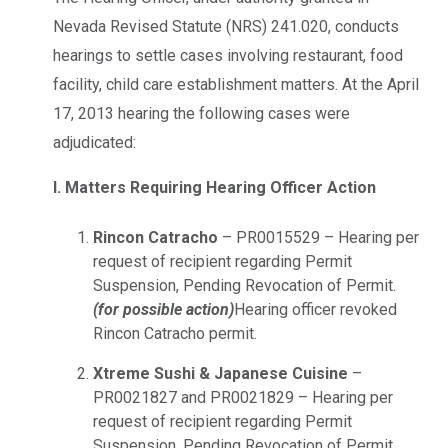
Nevada Revised Statute (NRS) 241.020, conducts
hearings to settle cases involving restaurant, food
facility, child care establishment matters. At the April
17, 2013 hearing the following cases were
adjudicated:
I. Matters Requiring Hearing Officer Action
Rincon Catracho
– PR0015529 – Hearing per
request of recipient regarding Permit
Suspension, Pending Revocation of Permit.
(for possible action)
Hearing officer revoked
Rincon Catracho permit.
Xtreme Sushi & Japanese Cuisine
–
PR0021827 and PR0021829 – Hearing per
request of recipient regarding Permit
Suspension, Pending Revocation of Permit.