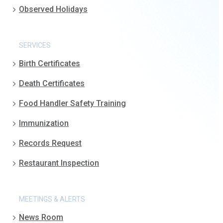
Observed Holidays
SERVICES
Birth Certificates
Death Certificates
Food Handler Safety Training
Immunization
Records Request
Restaurant Inspection
MEETINGS & ALERTS
News Room