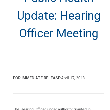
Update: Hearing
Officer Meeting
FOR IMMEDIATE RELEASE:
April 17, 2013
The Hearing Officer, under authority granted in