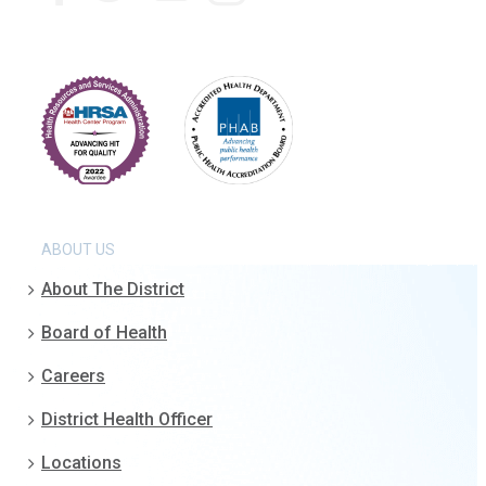
ABOUT US
About The District
Board of Health
Careers
District Health Officer
Locations