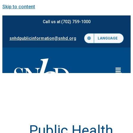
Skip to content
Call us at (702) 759-1000
snhdpublicinformation@snhd.org
LANGUAGE
Public Health