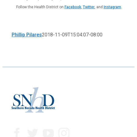
Follow the Health District on
Facebook
,
Twitter
, and
Instagram
.
Phillip Pilares
2018-11-09T15:04:07-08:00