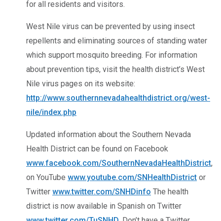
for all residents and visitors.
West Nile virus can be prevented by using insect
repellents and eliminating sources of standing water
which support mosquito breeding. For information
about prevention tips, visit the health district’s West
Nile virus pages on its website:
http://www.southernnevadahealthdistrict.org/west-
nile/index.php
Updated information about the Southern Nevada
Health District can be found on Facebook
www.facebook.com/SouthernNevadaHealthDistrict
,
on YouTube
www.youtube.com/SNHealthDistrict
or
Twitter
www.twitter.com/SNHDinfo
The health
district is now available in Spanish on Twitter
www.twitter.com/TuSNHD
. Don’t have a Twitter