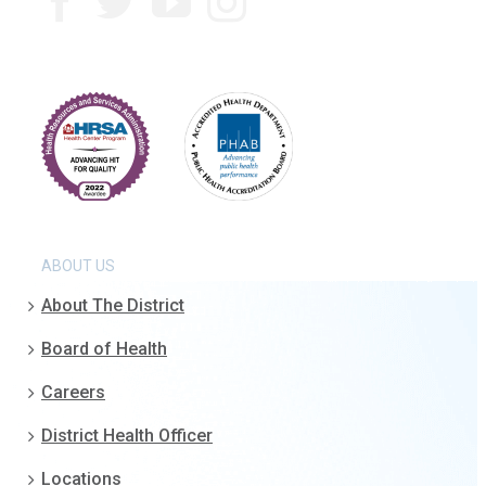
ABOUT US
About The District
Board of Health
Careers
District Health Officer
Locations