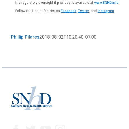
the regulatory oversight it provides is available at
www.SNHD.info
.
Follow the Health District on
Facebook
,
Twitter
, and
Instagram
.
Phillip Pilares
2018-08-02T10:20:40-07:00