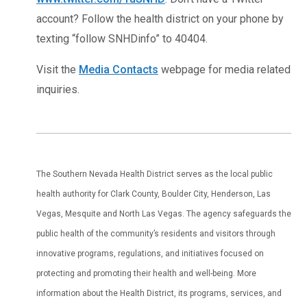
account? Follow the health district on your phone by
texting “follow SNHDinfo” to 40404.
Visit the
Media Contacts
webpage for media related
inquiries.
The Southern Nevada Health District serves as the local public
health authority for Clark County, Boulder City, Henderson, Las
Vegas, Mesquite and North Las Vegas. The agency safeguards the
public health of the community’s residents and visitors through
innovative programs, regulations, and initiatives focused on
protecting and promoting their health and well-being. More
information about the Health District, its programs, services, and