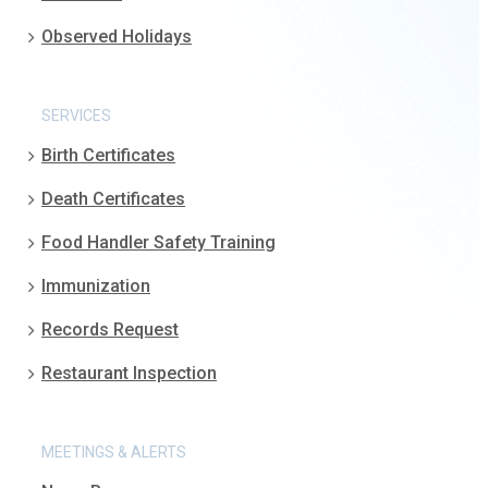
Observed Holidays
SERVICES
Birth Certificates
Death Certificates
Food Handler Safety Training
Immunization
Records Request
Restaurant Inspection
MEETINGS & ALERTS