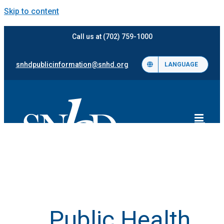
Skip to content
Call us at (702) 759-1000
snhdpublicinformation@snhd.org
LANGUAGE
Public Health