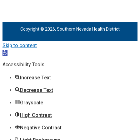
Copyright © 2026, Southern Nevada Health District
Skip to content
Open
toolbar
Accessibility Tools
Increase Text
Decrease Text
Grayscale
High Contrast
Negative Contrast