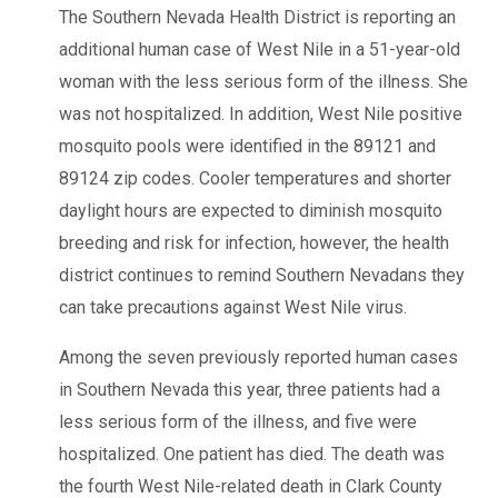
The Southern Nevada Health District is reporting an
additional human case of West Nile in a 51-year-old
woman with the less serious form of the illness. She
was not hospitalized. In addition, West Nile positive
mosquito pools were identified in the 89121 and
89124 zip codes. Cooler temperatures and shorter
daylight hours are expected to diminish mosquito
breeding and risk for infection, however, the health
district continues to remind Southern Nevadans they
can take precautions against West Nile virus.
Among the seven previously reported human cases
in Southern Nevada this year, three patients had a
less serious form of the illness, and five were
hospitalized. One patient has died. The death was
the fourth West Nile-related death in Clark County