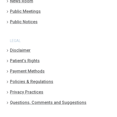
News Room
Public Meetings
Public Notices
LEGAL
Disclaimer
Patient’s Rights
Payment Methods
Policies & Regulations
Privacy Practices
Questions, Comments and Suggestions