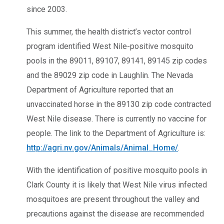
since 2003.
This summer, the health district’s vector control
program identified West Nile-positive mosquito
pools in the 89011, 89107, 89141, 89145 zip codes
and the 89029 zip code in Laughlin. The Nevada
Department of Agriculture reported that an
unvaccinated horse in the 89130 zip code contracted
West Nile disease. There is currently no vaccine for
people. The link to the Department of Agriculture is:
http://agri.nv.gov/Animals/Animal_Home/
.
With the identification of positive mosquito pools in
Clark County it is likely that West Nile virus infected
mosquitoes are present throughout the valley and
precautions against the disease are recommended