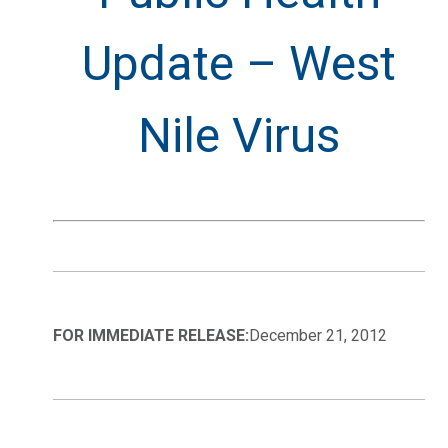
Update – West
Nile Virus
FOR IMMEDIATE RELEASE:
December 21, 2012