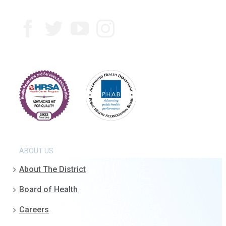
ABOUT US
About The District
Board of Health
Careers