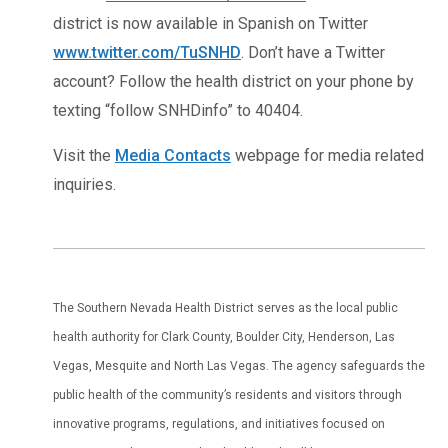
district is now available in Spanish on Twitter
www.twitter.com/TuSNHD
. Don’t have a Twitter
account? Follow the health district on your phone by
texting “follow SNHDinfo” to 40404.
Visit the
Media Contacts
webpage for media related
inquiries.
The Southern Nevada Health District serves as the local public
health authority for Clark County, Boulder City, Henderson, Las
Vegas, Mesquite and North Las Vegas. The agency safeguards the
public health of the community’s residents and visitors through
innovative programs, regulations, and initiatives focused on