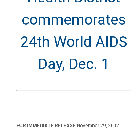
commemorates
24th World AIDS
Day, Dec. 1
FOR IMMEDIATE RELEASE:
November 29, 2012