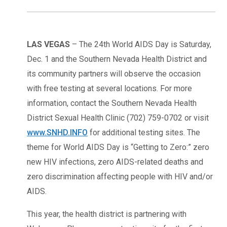
LAS VEGAS
– The 24th World AIDS Day is Saturday,
Dec. 1 and the Southern Nevada Health District and
its community partners will observe the occasion
with free testing at several locations. For more
information, contact the Southern Nevada Health
District Sexual Health Clinic (702) 759-0702 or visit
www.SNHD.INFO
for additional testing sites. The
theme for World AIDS Day is “Getting to Zero:” zero
new HIV infections, zero AIDS-related deaths and
zero discrimination affecting people with HIV and/or
AIDS.
This year, the health district is partnering with