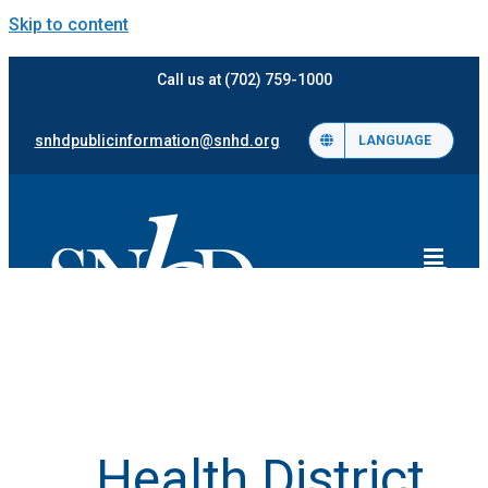
Skip to content
Call us at (702) 759-1000
snhdpublicinformation@snhd.org
LANGUAGE
Health District