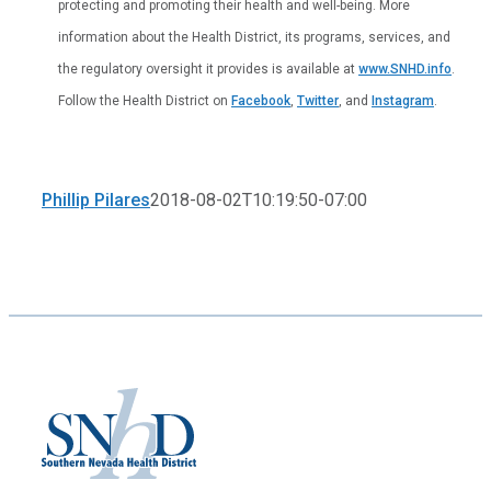
protecting and promoting their health and well-being. More
information about the Health District, its programs, services, and
the regulatory oversight it provides is available at
www.SNHD.info
.
Follow the Health District on
Facebook
,
Twitter
, and
Instagram
.
Phillip Pilares
2018-08-02T10:19:50-07:00