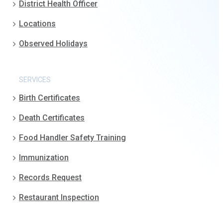
District Health Officer
Locations
Observed Holidays
SERVICES
Birth Certificates
Death Certificates
Food Handler Safety Training
Immunization
Records Request
Restaurant Inspection