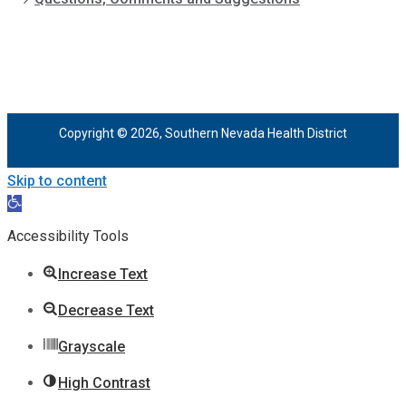
Copyright © 2026, Southern Nevada Health District
Skip to content
Open
toolbar
Accessibility Tools
Increase Text
Decrease Text
Grayscale
High Contrast