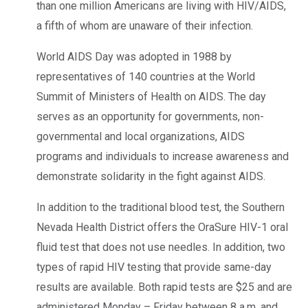
than one million Americans are living with HIV/AIDS,
a fifth of whom are unaware of their infection.
World AIDS Day was adopted in 1988 by
representatives of 140 countries at the World
Summit of Ministers of Health on AIDS. The day
serves as an opportunity for governments, non-
governmental and local organizations, AIDS
programs and individuals to increase awareness and
demonstrate solidarity in the fight against AIDS.
In addition to the traditional blood test, the Southern
Nevada Health District offers the OraSure HIV-1 oral
fluid test that does not use needles. In addition, two
types of rapid HIV testing that provide same-day
results are available. Both rapid tests are $25 and are
administered Monday – Friday between 8 a.m. and