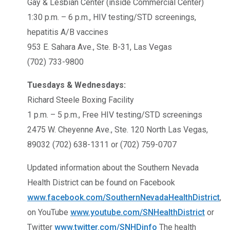
Gay & Lesbian Center (inside Commercial Center)
1:30 p.m. – 6 p.m., HIV testing/STD screenings,
hepatitis A/B vaccines
953 E. Sahara Ave., Ste. B-31, Las Vegas
(702) 733-9800
Tuesdays & Wednesdays:
Richard Steele Boxing Facility
1 p.m. – 5 p.m., Free HIV testing/STD screenings
2475 W. Cheyenne Ave., Ste. 120 North Las Vegas,
89032 (702) 638-1311 or (702) 759-0707
Updated information about the Southern Nevada
Health District can be found on Facebook
www.facebook.com/SouthernNevadaHealthDistrict
,
on YouTube
www.youtube.com/SNHealthDistrict
or
Twitter
www.twitter.com/SNHDinfo
The health