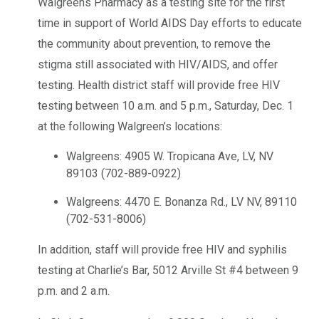
Walgreens Pharmacy as a testing site for the first
time in support of World AIDS Day efforts to educate
the community about prevention, to remove the
stigma still associated with HIV/AIDS, and offer
testing. Health district staff will provide free HIV
testing between 10 a.m. and 5 p.m., Saturday, Dec. 1
at the following Walgreen’s locations:
Walgreens: 4905 W. Tropicana Ave, LV, NV
89103 (702-889-0922)
Walgreens: 4470 E. Bonanza Rd., LV NV, 89110
(702-531-8006)
In addition, staff will provide free HIV and syphilis
testing at Charlie’s Bar, 5012 Arville St #4 between 9
p.m. and 2 a.m.