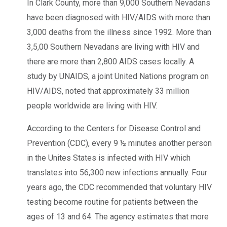
In Clark County, more than 9,000 Southern Nevadans
have been diagnosed with HIV/AIDS with more than
3,000 deaths from the illness since 1992. More than
3,5,00 Southern Nevadans are living with HIV and
there are more than 2,800 AIDS cases locally. A
study by UNAIDS, a joint United Nations program on
HIV/AIDS, noted that approximately 33 million
people worldwide are living with HIV.
According to the Centers for Disease Control and
Prevention (CDC), every 9 ½ minutes another person
in the Unites States is infected with HIV which
translates into 56,300 new infections annually. Four
years ago, the CDC recommended that voluntary HIV
testing become routine for patients between the
ages of 13 and 64. The agency estimates that more