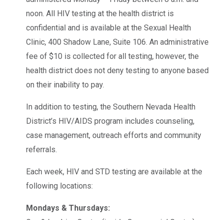
noon. All HIV testing at the health district is
confidential and is available at the Sexual Health
Clinic, 400 Shadow Lane, Suite 106. An administrative
fee of $10 is collected for all testing, however, the
health district does not deny testing to anyone based
on their inability to pay.
In addition to testing, the Southern Nevada Health
District’s HIV/AIDS program includes counseling,
case management, outreach efforts and community
referrals.
Each week, HIV and STD testing are available at the
following locations:
Mondays & Thursdays: