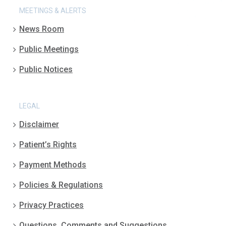
MEETINGS & ALERTS
News Room
Public Meetings
Public Notices
LEGAL
Disclaimer
Patient’s Rights
Payment Methods
Policies & Regulations
Privacy Practices
Questions, Comments and Suggestions