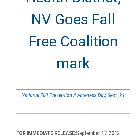
NV Goes Fall
Free Coalition
mark
National Fall Prevention Awareness Day, Sept. 21
FOR IMMEDIATE RELEASE:
September 17, 2012