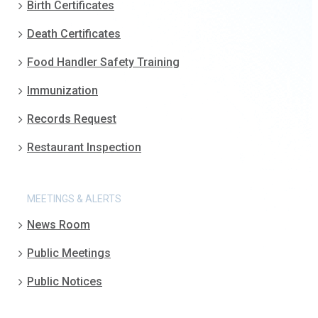
Birth Certificates
Death Certificates
Food Handler Safety Training
Immunization
Records Request
Restaurant Inspection
MEETINGS & ALERTS
News Room
Public Meetings
Public Notices