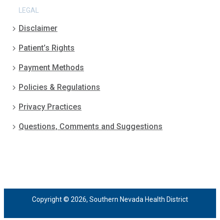
LEGAL
Disclaimer
Patient’s Rights
Payment Methods
Policies & Regulations
Privacy Practices
Questions, Comments and Suggestions
Copyright © 2026, Southern Nevada Health District