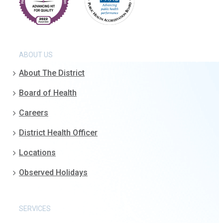
ABOUT US
About The District
Board of Health
Careers
District Health Officer
Locations
Observed Holidays
SERVICES