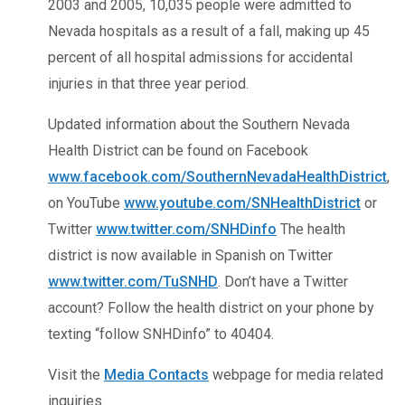
2003 and 2005, 10,035 people were admitted to
Nevada hospitals as a result of a fall, making up 45
percent of all hospital admissions for accidental
injuries in that three year period.
Updated information about the Southern Nevada
Health District can be found on Facebook
www.facebook.com/SouthernNevadaHealthDistrict
,
on YouTube
www.youtube.com/SNHealthDistrict
or
Twitter
www.twitter.com/SNHDinfo
The health
district is now available in Spanish on Twitter
www.twitter.com/TuSNHD
. Don’t have a Twitter
account? Follow the health district on your phone by
texting “follow SNHDinfo” to 40404.
Visit the
Media Contacts
webpage for media related
inquiries.