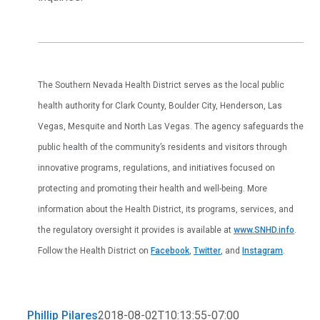
The Southern Nevada Health District serves as the local public
health authority for Clark County, Boulder City, Henderson, Las
Vegas, Mesquite and North Las Vegas. The agency safeguards the
public health of the community’s residents and visitors through
innovative programs, regulations, and initiatives focused on
protecting and promoting their health and well-being. More
information about the Health District, its programs, services, and
the regulatory oversight it provides is available at
www.SNHD.info
.
Follow the Health District on
Facebook
,
Twitter
, and
Instagram
.
Phillip Pilares
2018-08-02T10:13:55-07:00