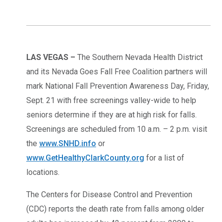
LAS VEGAS –
The Southern Nevada Health District
and its Nevada Goes Fall Free Coalition partners will
mark National Fall Prevention Awareness Day, Friday,
Sept. 21 with free screenings valley-wide to help
seniors determine if they are at high risk for falls.
Screenings are scheduled from 10 a.m. – 2 p.m. visit
the
www.SNHD.info
or
www.GetHealthyClarkCounty.org
for a list of
locations.
The Centers for Disease Control and Prevention
(CDC) reports the death rate from falls among older