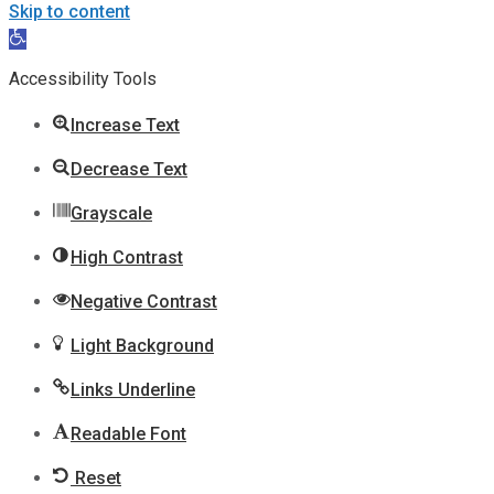
Skip to content
Open
toolbar
Accessibility Tools
Increase Text
Decrease Text
Grayscale
High Contrast
Negative Contrast
Light Background
Links Underline
Readable Font
Reset