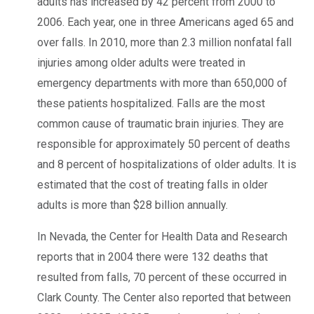
adults has increased by 42 percent from 2000 to
2006. Each year, one in three Americans aged 65 and
over falls. In 2010, more than 2.3 million nonfatal fall
injuries among older adults were treated in
emergency departments with more than 650,000 of
these patients hospitalized. Falls are the most
common cause of traumatic brain injuries. They are
responsible for approximately 50 percent of deaths
and 8 percent of hospitalizations of older adults. It is
estimated that the cost of treating falls in older
adults is more than $28 billion annually.
In Nevada, the Center for Health Data and Research
reports that in 2004 there were 132 deaths that
resulted from falls, 70 percent of these occurred in
Clark County. The Center also reported that between