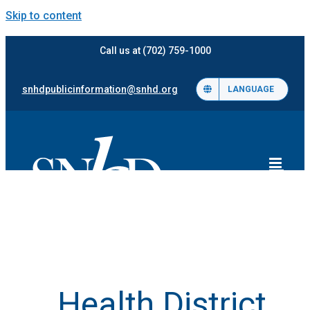
Skip to content
Call us at (702) 759-1000
snhdpublicinformation@snhd.org
LANGUAGE
Health District,