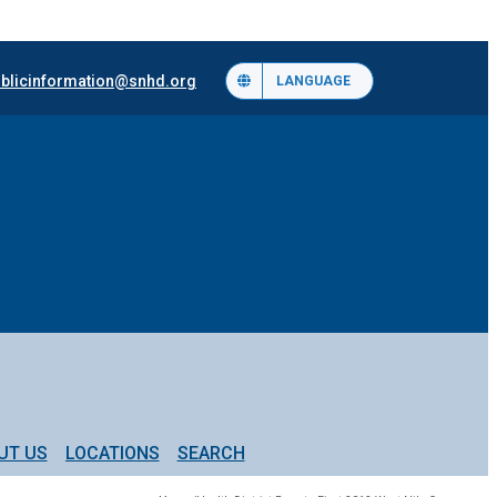
blicinformation@snhd.org
LANGUAGE
UT US
LOCATIONS
SEARCH