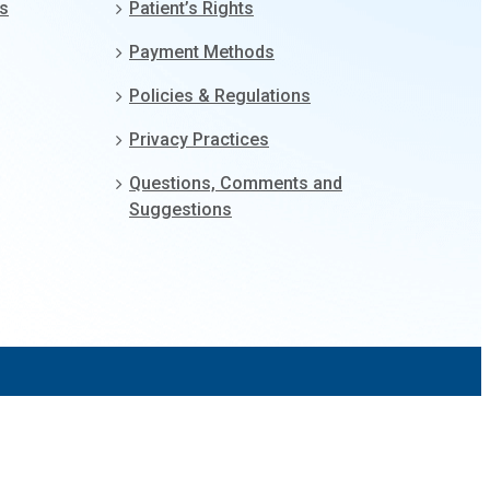
gs
Patient’s Rights
Payment Methods
Policies & Regulations
Privacy Practices
Questions, Comments and
Suggestions