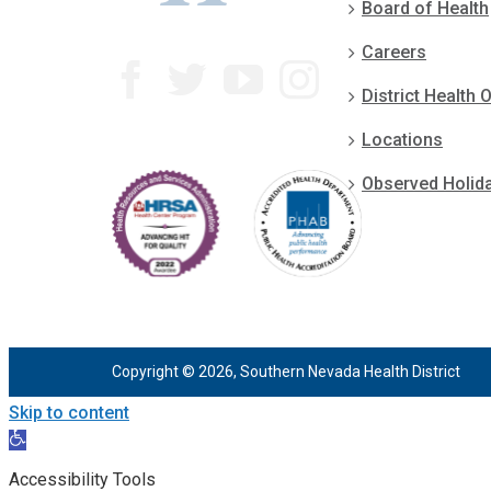
Board of Health
Careers
District Health O
Locations
Observed Holid
Copyright © 2026, Southern Nevada Health District
Skip to content
Open
toolbar
Accessibility Tools