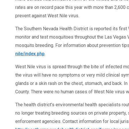
rates are on record pace this year with more than 2,600
prevent against West Nile virus.
The Southern Nevada Health District is reported its first
monitor and test mosquitoes throughout the Las Vegas Va
mosquito breeding. For information about prevention tips,
nile/index.php
.
West Nile virus is spread through the bite of infected m
the virus will have no symptoms or very mild clinical 
glands or a skin rash on the chest, stomach, and back. I
County. There were no human cases of West Nile virus we
The health district’s environmental health specialists ro
no longer treating breeding sources on private property
enforcement agencies. Contact information for local juris