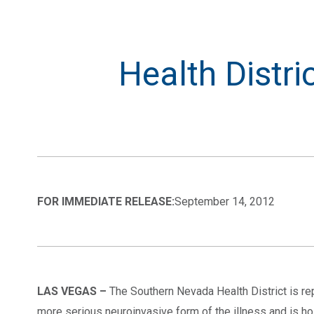
Health Distri
FOR IMMEDIATE RELEASE:
September 14, 2012
LAS VEGAS –
The Southern Nevada Health District is rep
more serious neuroinvasive form of the illness and is ho