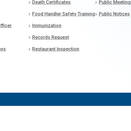
Death Certificates
Public Meetin
Food Handler Safety Training
Public Notices
fficer
Immunization
Records Request
ays
Restaurant Inspection