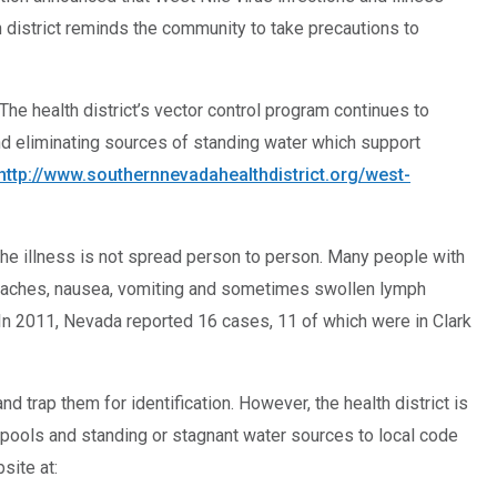
 district reminds the community to take precautions to
The health district’s vector control program continues to
nd eliminating sources of standing water which support
http://www.southernnevadahealthdistrict.org/west-
 The illness is not spread person to person. Many people with
dy aches, nausea, vomiting and sometimes swollen lymph
 In 2011, Nevada reported 16 cases, 11 of which were in Clark
 trap them for identification. However, the health district is
pools and standing or stagnant water sources to local code
site at: