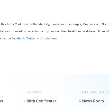
authority for Clark County, Boulder City, Henderson, Las Vegas, Mesquite and Nor
tiatives focused on protecting and promoting their health and well-being. More inf
istrict on
Facebook
,
Twitter
, and
Instagram
.
SERVICES
MEETINGS & ALE
ct
Birth Certificates
News Room