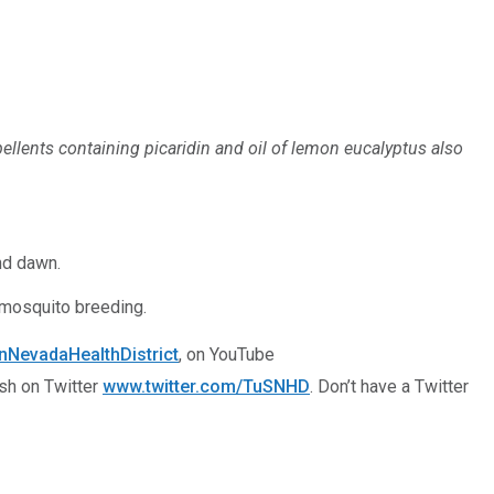
ellents containing picaridin and oil of lemon eucalyptus also
nd dawn.
t mosquito breeding.
NevadaHealthDistrict
, on YouTube
ish on Twitter
www.twitter.com/TuSNHD
. Don’t have a Twitter