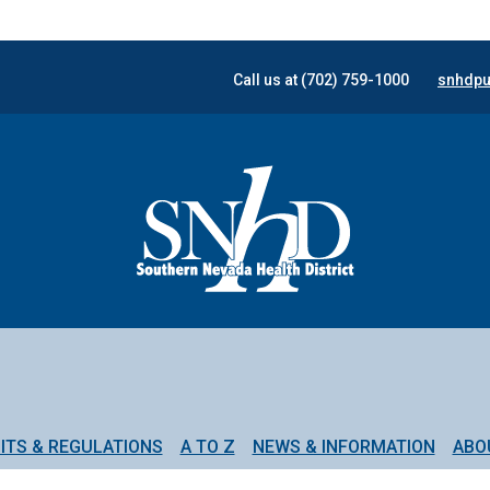
Call us at (702) 759-1000
snhdpu
ITS & REGULATIONS
A TO Z
NEWS & INFORMATION
ABO