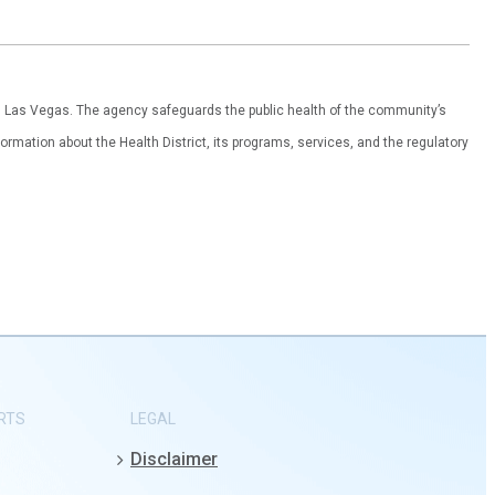
th Las Vegas. The agency safeguards the public health of the community’s
ormation about the Health District, its programs, services, and the regulatory
RTS
LEGAL
Disclaimer