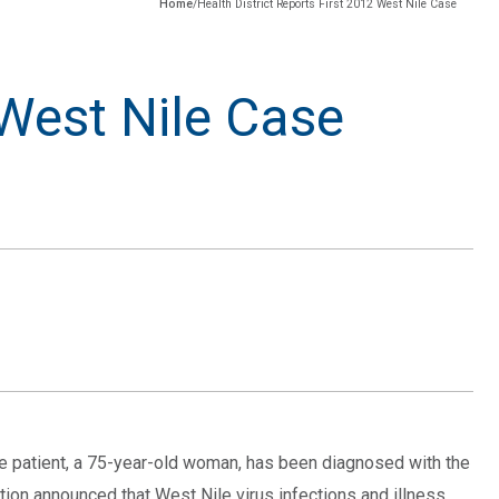
Home
/
Health District Reports First 2012 West Nile Case
 West Nile Case
The patient, a 75-year-old woman, has been diagnosed with the
tion announced that West Nile virus infections and illness