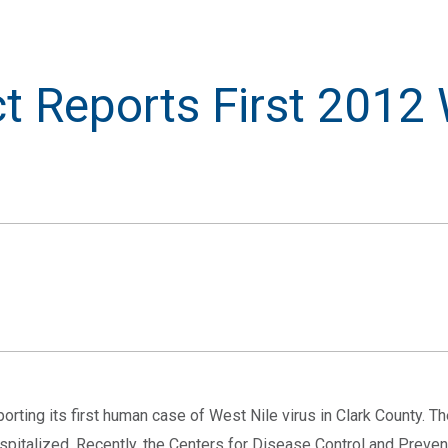
ct Reports First 2012
orting its first human case of West Nile virus in Clark County. 
spitalized. Recently, the Centers for Disease Control and Preven