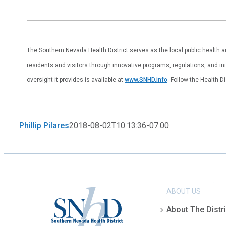
The Southern Nevada Health District serves as the local public health 
residents and visitors through innovative programs, regulations, and ini
oversight it provides is available at
www.SNHD.info
. Follow the Health D
Phillip Pilares
2018-08-02T10:13:36-07:00
ABOUT US
About The Distri