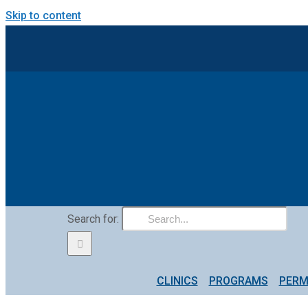
Skip to content
Search for:
CLINICS
PROGRAMS
PERM