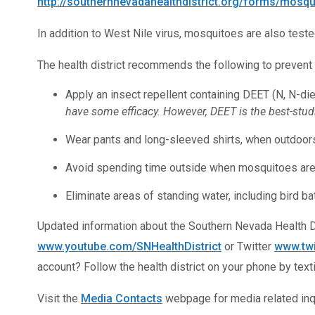
http://southernnevadahealthdistrict.org/forms/mosqu
In addition to West Nile virus, mosquitoes are also teste
The health district recommends the following to prevent
Apply an insect repellent containing DEET (N, N-di
have some efficacy. However, DEET is the best-studi
Wear pants and long-sleeved shirts, when outdoor
Avoid spending time outside when mosquitoes are mo
Eliminate areas of standing water, including bird 
Updated information about the Southern Nevada Health 
www.youtube.com/SNHealthDistrict
or Twitter
www.tw
account? Follow the health district on your phone by tex
Visit the
Media Contacts
webpage for media related inqu