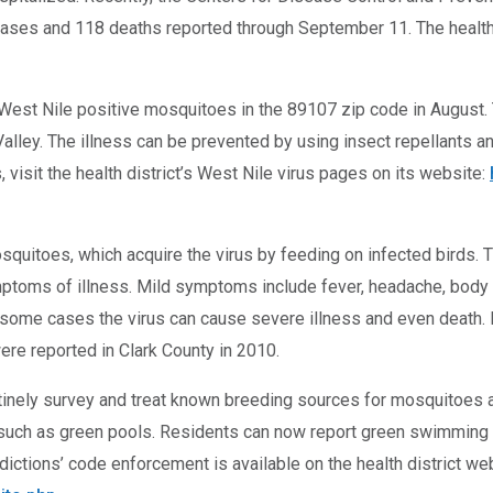
 cases and 118 deaths reported through September 11. The health
 West Nile positive mosquitoes in the 89107 zip code in August. 
lley. The illness can be prevented by using insect repellants a
 visit the health district’s West Nile virus pages on its website:
osquitoes, which acquire the virus by feeding on infected birds.
symptoms of illness. Mild symptoms include fever, headache, bo
n some cases the virus can cause severe illness and even death.
re reported in Clark County in 2010.
utinely survey and treat known breeding sources for mosquitoes and
, such as green pools. Residents can now report green swimming 
dictions’ code enforcement is available on the health district web