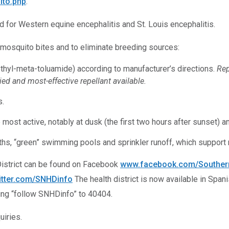
ito.php
.
d for Western equine encephalitis and St. Louis encephalitis.
 mosquito bites and to eliminate breeding sources:
ethyl-meta-toluamide) according to manufacturer’s directions.
Rep
ed and most-effective repellant available.
s.
st active, notably at dusk (the first two hours after sunset) a
baths, “green” swimming pools and sprinkler runoff, which suppor
District can be found on Facebook
www.facebook.com/Southern
itter.com/SNHDinfo
The health district is now available in Span
ting “follow SNHDinfo” to 40404.
iries.