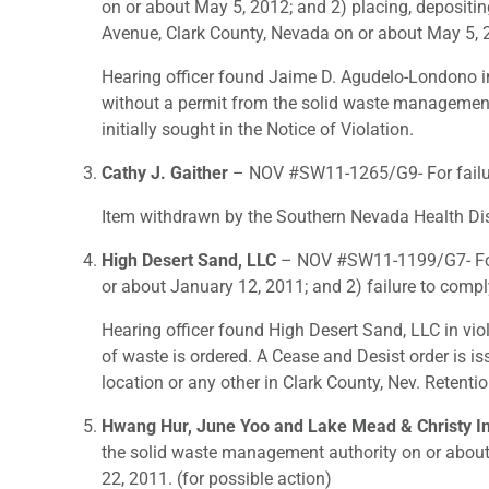
on or about May 5, 2012; and 2) placing, depositi
Avenue, Clark County, Nevada on or about May 5, 2
Hearing officer found Jaime D. Agudelo-Londono in 
without a permit from the solid waste management au
initially sought in the Notice of Violation.
Cathy J. Gaither
– NOV #SW11-1265/G9- For failure
Item withdrawn by the Southern Nevada Health Dist
High Desert Sand, LLC
– NOV #SW11-1199/G7- For 1
or about January 12, 2011; and 2) failure to comp
Hearing officer found High Desert Sand, LLC in vio
of waste is ordered. A Cease and Desist order is i
location or any other in Clark County, Nev. Retent
Hwang Hur, June Yoo and Lake Mead & Christy I
the solid waste management authority on or about
22, 2011. (for possible action)