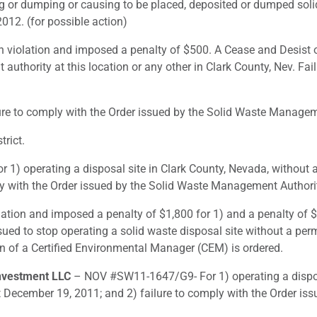
ng or dumping or causing to be placed, deposited or dumped sol
012. (for possible action)
violation and imposed a penalty of $500. A Cease and Desist ord
thority at this location or any other in Clark County, Nev. Failu
 to comply with the Order issued by the Solid Waste Managemen
rict.
) operating a disposal site in Clark County, Nevada, without 
ly with the Order issued by the Solid Waste Management Authorit
lation and imposed a penalty of $1,800 for 1) and a penalty of $
ssued to stop operating a solid waste disposal site without a pe
ion of a Certified Environmental Manager (CEM) is ordered.
nvestment LLC
– NOV #SW11-1647/G9- For 1) operating a disposa
 December 19, 2011; and 2) failure to comply with the Order i