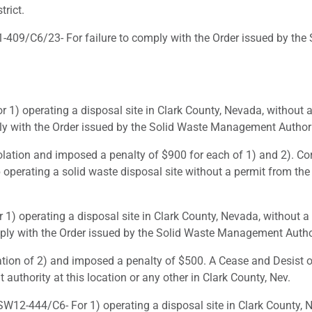
rict.
09/C6/23- For failure to comply with the Order issued by the 
) operating a disposal site in Clark County, Nevada, without 
ply with the Order issued by the Solid Waste Management Authori
lation and imposed a penalty of $900 for each of 1) and 2). Cor
p operating a solid waste disposal site without a permit from th
 operating a disposal site in Clark County, Nevada, without a
ply with the Order issued by the Solid Waste Management Author
tion of 2) and imposed a penalty of $500. A Cease and Desist ord
uthority at this location or any other in Clark County, Nev.
12-444/C6- For 1) operating a disposal site in Clark County, N