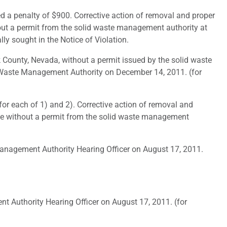
 a penalty of $900. Corrective action of removal and proper
thout a permit from the solid waste management authority at
ally sought in the Notice of Violation.
County, Nevada, without a permit issued by the solid waste
d Waste Management Authority on December 14, 2011. (for
for each of 1) and 2). Corrective action of removal and
site without a permit from the solid waste management
anagement Authority Hearing Officer on August 17, 2011.
 Authority Hearing Officer on August 17, 2011. (for