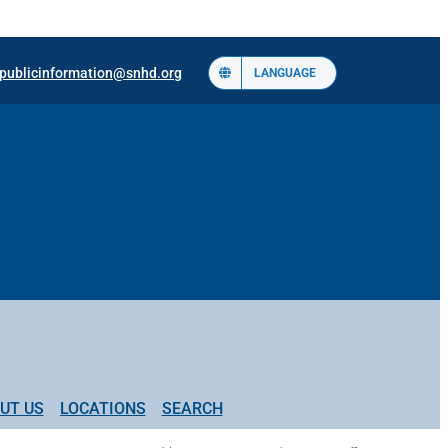
publicinformation@snhd.org
LANGUAGE
UT US
LOCATIONS
SEARCH