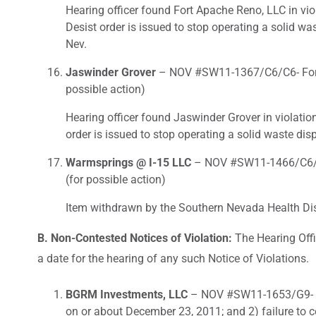
Hearing officer found Fort Apache Reno, LLC in vio
Desist order is issued to stop operating a solid wa
Nev.
Jaswinder Grover
– NOV #SW11-1367/C6/C6- For fai
possible action)
Hearing officer found Jaswinder Grover in violatio
order is issued to stop operating a solid waste dis
Warmsprings @ I-15 LLC
– NOV #SW11-1466/C6/C6-
(for possible action)
Item withdrawn by the Southern Nevada Health Dist
B. Non-Contested Notices of Violation:
The Hearing Offi
a date for the hearing of any such Notice of Violations.
BGRM Investments, LLC
– NOV #SW11-1653/G9- For
on or about December 23, 2011; and 2) failure to 