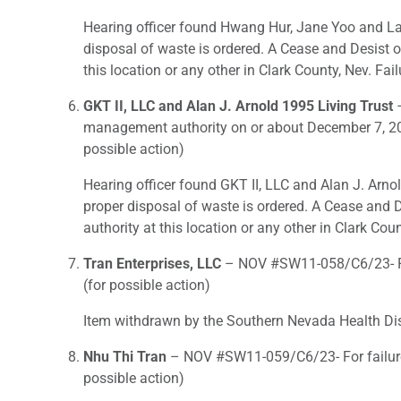
Hearing officer found Hwang Hur, Jane Yoo and Lak
disposal of waste is ordered. A Cease and Desist o
this location or any other in Clark County, Nev. Fail
GKT II, LLC and Alan J. Arnold 1995 Living Trust
–
management authority on or about December 7, 201
possible action)
Hearing officer found GKT II, LLC and Alan J. Arno
proper disposal of waste is ordered. A Cease and D
authority at this location or any other in Clark Coun
Tran Enterprises, LLC
– NOV #SW11-058/C6/23- For
(for possible action)
Item withdrawn by the Southern Nevada Health Dist
Nhu Thi Tran
– NOV #SW11-059/C6/23- For failure 
possible action)