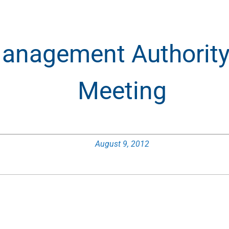
anagement Authority 
Meeting
August 9, 2012