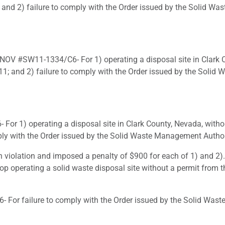
and 2) failure to comply with the Order issued by the Solid Wa
NOV #SW11-1334/C6- For 1) operating a disposal site in Clark C
; and 2) failure to comply with the Order issued by the Solid 
or 1) operating a disposal site in Clark County, Nevada, witho
ply with the Order issued by the Solid Waste Management Authori
 violation and imposed a penalty of $900 for each of 1) and 2).
stop operating a solid waste disposal site without a permit from
or failure to comply with the Order issued by the Solid Waste