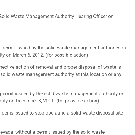
Solid Waste Management Authority Hearing Officer on
a permit issued by the solid waste management authority on
ty on March 6, 2012. (for possible action)
rective action of removal and proper disposal of waste is
e solid waste management authority at this location or any
 permit issued by the solid waste management authority on
ity on December 8, 2011. (for possible action)
er is issued to stop operating a solid waste disposal site
evada, without a permit issued by the solid waste