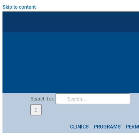
Skip to content
Search for:
CLINICS
PROGRAMS
PERM