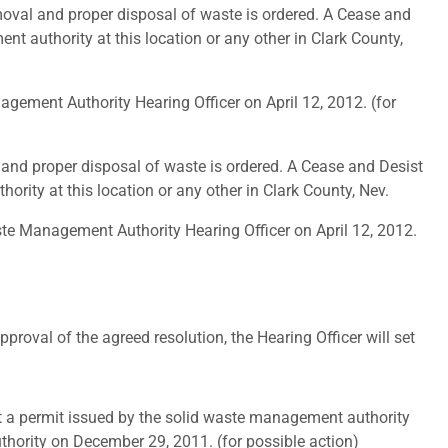
moval and proper disposal of waste is ordered. A Cease and
nt authority at this location or any other in Clark County,
ement Authority Hearing Officer on April 12, 2012. (for
 and proper disposal of waste is ordered. A Cease and Desist
ority at this location or any other in Clark County, Nev.
te Management Authority Hearing Officer on April 12, 2012.
roval of the agreed resolution, the Hearing Officer will set
 a permit issued by the solid waste management authority
hority on December 29, 2011. (for possible action)