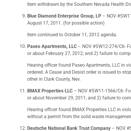
Item withdrawn by the Southern Nevada Health Dist
Blue Diamond Enterprise Group, LP
– NOV #SW11-4
August 17, 2011. (for possible action)
Item continued to October 11, 2012 agenda.
Paseo Apartments, LLC
– NOV #SW12-274/C6- For 1
or about February 27, 2012; and 2) failure to com
Hearing officer found Paseo Apartments, LLC in vio
ordered. A Cease and Desist order is issued to sto
other in Clark County, Nev.
BMAX Properties LLC
– NOV #SW11-1566/C6- For 1)
or about November 29, 2011; and 2) failure to com
Hearing officer found BMAX Properties LLC in viola
without a permit from the solid waste management a
Deutsche National Bank Trust Company
– NOV #SW