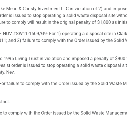
e Mead & Christy Investment LLC in violation of 2) and imposed
rder is issued to stop operating a solid waste disposal site wi
ure to comply will result in the original penalty of $1,800 as initi
 NOV #SW11-1609/G9- For 1) operating a disposal site in Clark 
1; and 2) failure to comply with the Order issued by the Soli
ld 1995 Living Trust in violation and imposed a penalty of $900 
esist order is issued to stop operating a solid waste disposal 
ty, Nev.
 failure to comply with the Order issued by the Solid Waste M
rict.
to comply with the Order issued by the Solid Waste Management