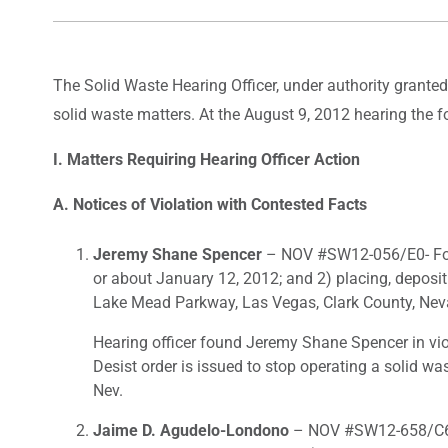
The Solid Waste Hearing Officer, under authority grante
solid waste matters. At the August 9, 2012 hearing the 
I. Matters Requiring Hearing Officer Action
A. Notices of Violation with Contested Facts
Jeremy Shane Spencer
– NOV #SW12-056/E0- For 1
or about January 12, 2012; and 2) placing, deposi
Lake Mead Parkway, Las Vegas, Clark County, Neva
Hearing officer found Jeremy Shane Spencer in vio
Desist order is issued to stop operating a solid wa
Nev.
Jaime D. Agudelo-Londono
– NOV #SW12-658/C6- F