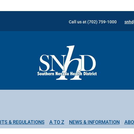
Call us at (702) 759-1000
snhd
ITS & REGULATIONS
A TO Z
NEWS & INFORMATION
ABO