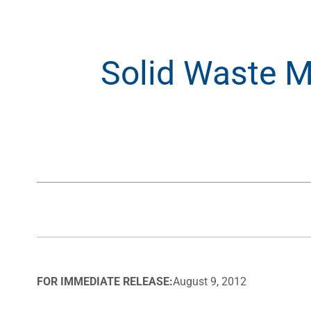
Solid Waste M
FOR IMMEDIATE RELEASE:
August 9, 2012