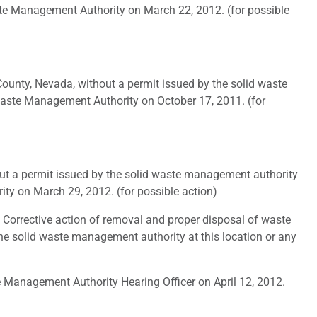
ste Management Authority on March 22, 2012. (for possible
ounty, Nevada, without a permit issued by the solid waste
Waste Management Authority on October 17, 2011. (for
ut a permit issued by the solid waste management authority
ty on March 29, 2012. (for possible action)
 Corrective action of removal and proper disposal of waste
 the solid waste management authority at this location or any
 Management Authority Hearing Officer on April 12, 2012.