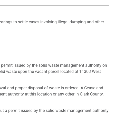
rings to settle cases involving illegal dumping and other
a permit issued by the solid waste management authority on
olid waste upon the vacant parcel located at 11303 West
oval and proper disposal of waste is ordered. A Cease and
nt authority at this location or any other in Clark County,
ut a permit issued by the solid waste management authority