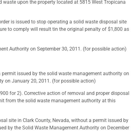
id waste upon the property located at 5815 West Tropicana
er is issued to stop operating a solid waste disposal site
re to comply will result tin the original penalty of $1,800 as
t Authority on September 30, 2011. (for possible action)
a permit issued by the solid waste management authority on
y on January 20, 2011. (for possible action)
900 for 2). Corrective action of removal and proper disposal
rmit from the solid waste management authority at this
l site in Clark County, Nevada, without a permit issued by
ssued by the Solid Waste Management Authority on December