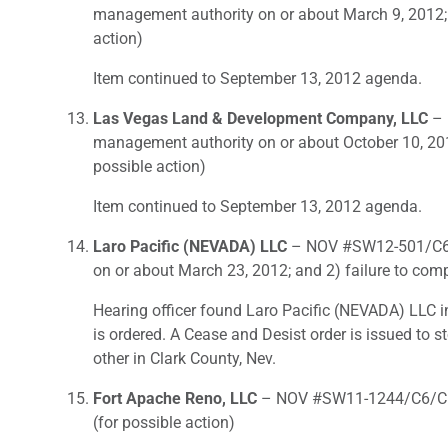
management authority on or about March 9, 2012; 
action)
Item continued to September 13, 2012 agenda.
Las Vegas Land & Development Company, LLC
– 
management authority on or about October 10, 2011
possible action)
Item continued to September 13, 2012 agenda.
Laro Pacific (NEVADA) LLC
– NOV #SW12-501/C6- F
on or about March 23, 2012; and 2) failure to com
Hearing officer found Laro Pacific (NEVADA) LLC in
is ordered. A Cease and Desist order is issued to 
other in Clark County, Nev.
Fort Apache Reno, LLC
– NOV #SW11-1244/C6/C6- F
(for possible action)