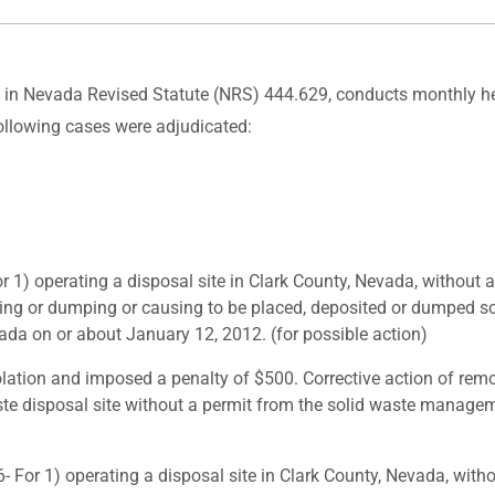
d in Nevada Revised Statute (NRS) 444.629, conducts monthly hea
following cases were adjudicated:
) operating a disposal site in Clark County, Nevada, without 
ting or dumping or causing to be placed, deposited or dumped s
da on or about January 12, 2012. (for possible action)
lation and imposed a penalty of $500. Corrective action of rem
ste disposal site without a permit from the solid waste manageme
or 1) operating a disposal site in Clark County, Nevada, witho