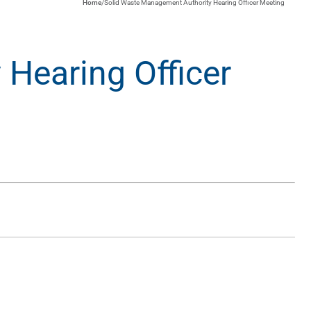
Home
/
Solid Waste Management Authority Hearing Officer Meeting
Hearing Officer