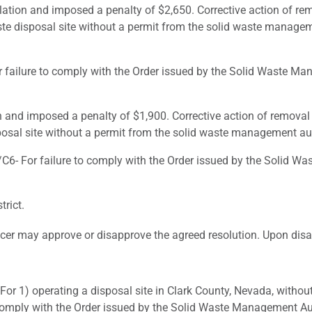
lation and imposed a penalty of $2,650. Corrective action of re
ste disposal site without a permit from the solid waste manageme
lure to comply with the Order issued by the Solid Waste Manag
n and imposed a penalty of $1,900. Corrective action of removal
posal site without a permit from the solid waste management auth
 For failure to comply with the Order issued by the Solid Was
rict.
cer may approve or disapprove the agreed resolution. Upon disapp
 1) operating a disposal site in Clark County, Nevada, without
comply with the Order issued by the Solid Waste Management Aut