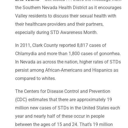
the Southern Nevada Health District as it encourages
Valley residents to discuss their sexual health with
their healthcare providers and their partners,
especially during STD Awareness Month.
In 2011, Clark County reported 8,817 cases of
Chlamydia and more than 1,800 cases of gonorrhea.
In Nevada as across the nation, higher rates of STDs
persist among African-Americans and Hispanics as
compared to whites.
The Centers for Disease Control and Prevention
(CDC) estimates that there are approximately 19
million new cases of STDs in the United States each
year and nearly half of these occur in people
between the ages of 15 and 24. That’s 19 million