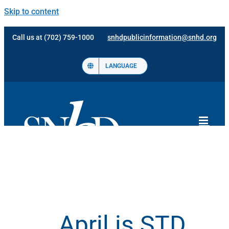
Skip to content
Call us at (702) 759-1000
snhdpublicinformation@snhd.org
LANGUAGE
April is STD