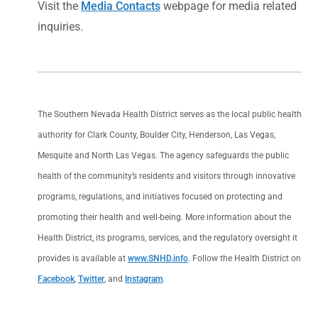
Visit the
Media Contacts
webpage for media related
inquiries.
The Southern Nevada Health District serves as the local public health
authority for Clark County, Boulder City, Henderson, Las Vegas,
Mesquite and North Las Vegas. The agency safeguards the public
health of the community’s residents and visitors through innovative
programs, regulations, and initiatives focused on protecting and
promoting their health and well-being. More information about the
Health District, its programs, services, and the regulatory oversight it
provides is available at
www.SNHD.info
. Follow the Health District on
Facebook
,
Twitter
, and
Instagram
.