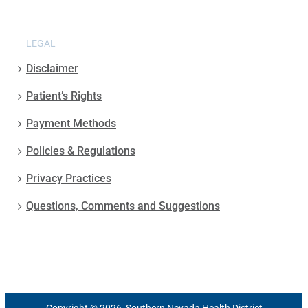
LEGAL
Disclaimer
Patient’s Rights
Payment Methods
Policies & Regulations
Privacy Practices
Questions, Comments and Suggestions
Copyright © 2026, Southern Nevada Health District