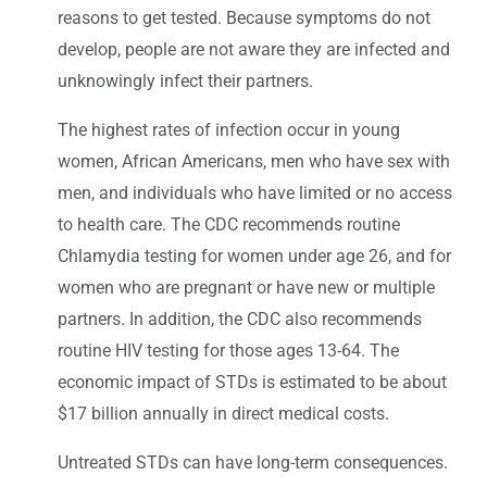
reasons to get tested. Because symptoms do not
develop, people are not aware they are infected and
unknowingly infect their partners.
The highest rates of infection occur in young
women, African Americans, men who have sex with
men, and individuals who have limited or no access
to health care. The CDC recommends routine
Chlamydia testing for women under age 26, and for
women who are pregnant or have new or multiple
partners. In addition, the CDC also recommends
routine HIV testing for those ages 13-64. The
economic impact of STDs is estimated to be about
$17 billion annually in direct medical costs.
Untreated STDs can have long-term consequences.