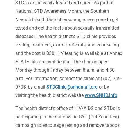
STDs can be easily treated and cured. As part of
National STD Awareness Month, the Southern
Nevada Health District encourages everyone to get
tested and get the facts about sexually transmitted
diseases. The health district’s STD clinic provides
testing, treatment, exams, referrals, and counseling
and the cost is $30; HIV testing is available at Annex
A. All visits are confidential. The clinic is open
Monday through Friday between 8 a.m. and 4:30
p.m. For information, contact the clinic at (702) 759-
0708, by email
STDClinic@snhdmail.org
or by
visiting the health district website
www.SNHD.info
.
The health district’s office of HIV/AIDS and STDs is
participating in the nationwide GYT (Get Your Test)
campaign to encourage testing and remove taboos