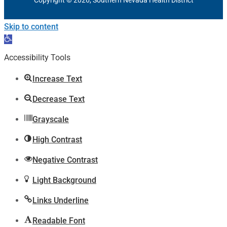
Skip to content
Open
toolbar
Accessibility Tools
Increase Text
Decrease Text
Grayscale
High Contrast
Negative Contrast
Light Background
Links Underline
Readable Font