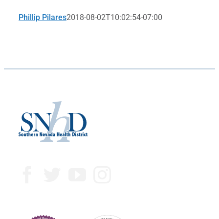
Phillip Pilares
2018-08-02T10:02:54-07:00