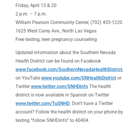
Friday, April 13 & 20
2 p.m. – 7 p.m.
William Pearson Community Center, (702) 455-1220
1625 West Carey Ave., North Las Vegas
Free testing, teen pregnancy counseling
Updated information about the Southern Nevada
Health District can be found on Facebook
www.facebook.com/SouthernNevadaHealthDistrict
,
on YouTube
www.youtube.com/SNHealthDistrict
or
Twitter
www.twitter.com/SNHDinfo
The health
district is now available in Spanish on Twitter
www.twitter.com/TuSNHD
. Don’t have a Twitter
account? Follow the health district on your phone by
texting “follow SNHDinfo” to 40404.