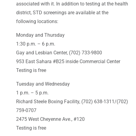
associated with it. In addition to testing at the health
district, STD screenings are available at the
following locations:
Monday and Thursday
1:30 p.m. – 6 p.m.
Gay and Lesbian Center, (702) 733-9800
953 East Sahara #B25 inside Commercial Center
Testing is free
Tuesday and Wednesday
1 p.m. – 5 p.m.
Richard Steele Boxing Facility, (702) 638-1311/(702)
759-0707
2475 West Cheyenne Ave., #120
Testing is free