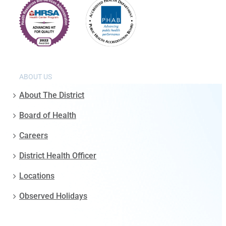
ABOUT US
About The District
Board of Health
Careers
District Health Officer
Locations
Observed Holidays