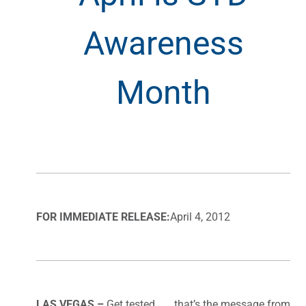
Awareness
Month
FOR IMMEDIATE RELEASE:
April 4, 2012
LAS VEGAS –
Get tested . . . that’s the message from