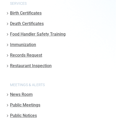
SERVICES
Birth Certificates
Death Certificates
Food Handler Safety Training
Immunization
Records Request
Restaurant Inspection
MEETINGS & ALERTS
News Room
Public Meetings
Public Notices