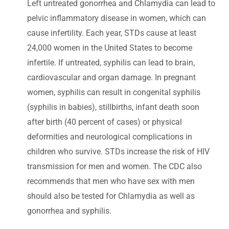
Left untreated gonorrhea and Chlamydia can lead to
pelvic inflammatory disease in women, which can
cause infertility. Each year, STDs cause at least
24,000 women in the United States to become
infertile. If untreated, syphilis can lead to brain,
cardiovascular and organ damage. In pregnant
women, syphilis can result in congenital syphilis
(syphilis in babies), stillbirths, infant death soon
after birth (40 percent of cases) or physical
deformities and neurological complications in
children who survive. STDs increase the risk of HIV
transmission for men and women. The CDC also
recommends that men who have sex with men
should also be tested for Chlamydia as well as
gonorrhea and syphilis.