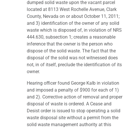
dumped solid waste upon the vacant parcel
located at 8113 West Rochelle Avenue, Clark
County, Nevada on or about October 11, 2011;
and 3) identification of the owner of any solid
waste which is disposed of, in violation of NRS
444.630, subsection 1; creates a reasonable
inference that the owner is the person who
dispose of the solid waste. The fact that the
disposal of the solid was not witnessed does
not, in of itself, preclude the identification of its
owner.
Hearing officer found George Kalb in violation
and imposed a penalty of $900 for each of 1)
and 2). Corrective action of removal and proper
disposal of waste is ordered. A Cease and
Desist order is issued to stop operating a solid
waste disposal site without a permit from the
solid waste management authority at this