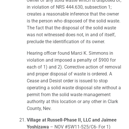
owner of any solid waste which is disposed of,
in violation of NRS 444.630, subsection 1;
creates a reasonable inference that the owner
is the person who disposed of the solid waste.
The fact that the disposal of the solid waste
was not witnessed does not, in and of itself,
preclude the identification of its owner.
Hearing officer found Marci K. Simmons in
violation and imposed a penalty of $900 for
each of 1) and 2). Corrective action of removal
and proper disposal of waste is ordered. A
Cease and Desist order is issued to stop
operating a solid waste disposal site without a
permit from the solid waste management
authority at this location or any other in Clark
County, Nev.
Village at Russell-Phase II, LLC and Jaimee
Yoshizawa
– NOV #SW11-525/C6- For 1)