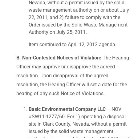
Nevada, without a permit issued by the solid
waste management authority on or about July
22, 2011; and 2) failure to comply with the
Order issued by the Solid Waste Management
Authority on July 25, 2011.
Item continued to April 12, 2012 agenda.
B. Non-Contested Notices of Violation:
The Hearing
Officer may approve or disapprove the agreed
resolution. Upon disapproval of the agreed
resolution, the Hearing Officer will set a date for the
hearing of any such Notice of Violations.
Basic Environmental Company LLC
– NOV
#SW11-1277/60- For 1) operating a disposal
site in Clark County, Nevada, without a permit
issued by the solid waste management