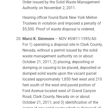
Order issued by the Solid Waste Management
Authority on November 2, 2011.
Hearing officer found Bank New York Mellon
Trustees in violation and imposed a penalty of
$5,500. Proof of waste disposal is ordered.
Marci K. Simmons
– NOV #SW11-1595/A0-
For 1) operating a disposal site in Clark County,
Nevada, without a permit issued by the solid
waste management authority on or about
October 21, 2011; 2) placing, depositing or
dumping or causing to be placed, deposited or
dumped solid waste upon the vacant parcel
located approximately 1,850 feet west and 210
feet south of the west end paved portion of
Ford Avenue located west of Grand Canyon
Road, Clark County, Nevada on or about
October 21, 2011; and 3) identification of the