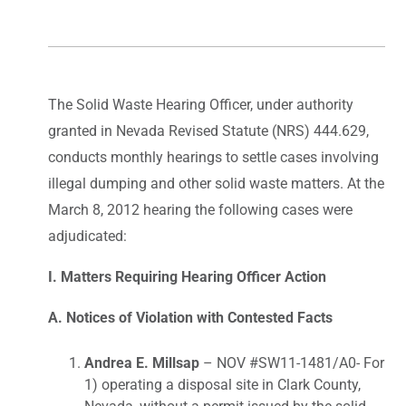
The Solid Waste Hearing Officer, under authority
granted in Nevada Revised Statute (NRS) 444.629,
conducts monthly hearings to settle cases involving
illegal dumping and other solid waste matters. At the
March 8, 2012 hearing the following cases were
adjudicated:
I. Matters Requiring Hearing Officer Action
A. Notices of Violation with Contested Facts
Andrea E. Millsap
– NOV #SW11-1481/A0- For
1) operating a disposal site in Clark County,