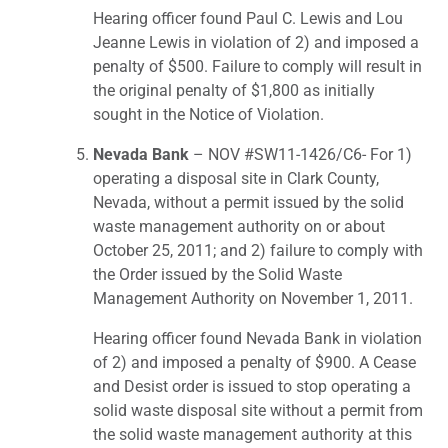
Hearing officer found Paul C. Lewis and Lou
Jeanne Lewis in violation of 2) and imposed a
penalty of $500. Failure to comply will result in
the original penalty of $1,800 as initially
sought in the Notice of Violation.
Nevada Bank
– NOV #SW11-1426/C6- For 1)
operating a disposal site in Clark County,
Nevada, without a permit issued by the solid
waste management authority on or about
October 25, 2011; and 2) failure to comply with
the Order issued by the Solid Waste
Management Authority on November 1, 2011.
Hearing officer found Nevada Bank in violation
of 2) and imposed a penalty of $900. A Cease
and Desist order is issued to stop operating a
solid waste disposal site without a permit from
the solid waste management authority at this