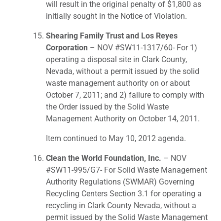
will result in the original penalty of $1,800 as
initially sought in the Notice of Violation.
Shearing Family Trust and Los Reyes
Corporation
– NOV #SW11-1317/60- For 1)
operating a disposal site in Clark County,
Nevada, without a permit issued by the solid
waste management authority on or about
October 7, 2011; and 2) failure to comply with
the Order issued by the Solid Waste
Management Authority on October 14, 2011.
Item continued to May 10, 2012 agenda.
Clean the World Foundation, Inc.
– NOV
#SW11-995/G7- For Solid Waste Management
Authority Regulations (SWMAR) Governing
Recycling Centers Section 3.1 for operating a
recycling in Clark County Nevada, without a
permit issued by the Solid Waste Management