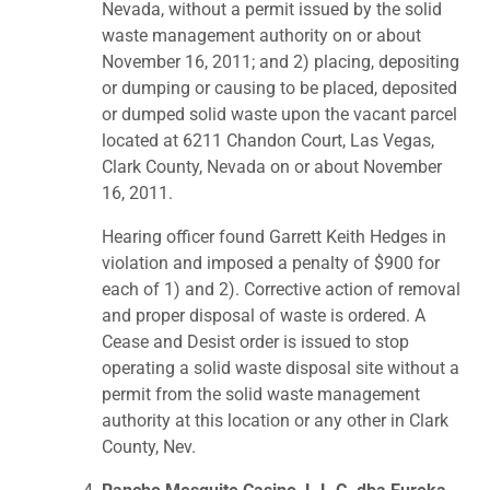
Nevada, without a permit issued by the solid
waste management authority on or about
November 16, 2011; and 2) placing, depositing
or dumping or causing to be placed, deposited
or dumped solid waste upon the vacant parcel
located at 6211 Chandon Court, Las Vegas,
Clark County, Nevada on or about November
16, 2011.
Hearing officer found Garrett Keith Hedges in
violation and imposed a penalty of $900 for
each of 1) and 2). Corrective action of removal
and proper disposal of waste is ordered. A
Cease and Desist order is issued to stop
operating a solid waste disposal site without a
permit from the solid waste management
authority at this location or any other in Clark
County, Nev.