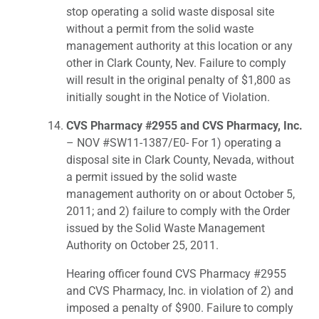
stop operating a solid waste disposal site
without a permit from the solid waste
management authority at this location or any
other in Clark County, Nev. Failure to comply
will result in the original penalty of $1,800 as
initially sought in the Notice of Violation.
CVS Pharmacy #2955 and CVS Pharmacy, Inc.
– NOV #SW11-1387/E0- For 1) operating a
disposal site in Clark County, Nevada, without
a permit issued by the solid waste
management authority on or about October 5,
2011; and 2) failure to comply with the Order
issued by the Solid Waste Management
Authority on October 25, 2011.
Hearing officer found CVS Pharmacy #2955
and CVS Pharmacy, Inc. in violation of 2) and
imposed a penalty of $900. Failure to comply