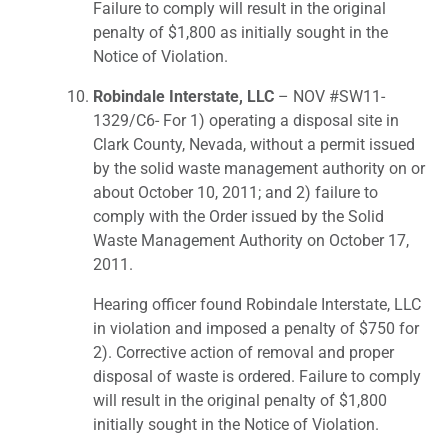
Failure to comply will result in the original
penalty of $1,800 as initially sought in the
Notice of Violation.
Robindale Interstate, LLC
– NOV #SW11-
1329/C6- For 1) operating a disposal site in
Clark County, Nevada, without a permit issued
by the solid waste management authority on or
about October 10, 2011; and 2) failure to
comply with the Order issued by the Solid
Waste Management Authority on October 17,
2011.
Hearing officer found Robindale Interstate, LLC
in violation and imposed a penalty of $750 for
2). Corrective action of removal and proper
disposal of waste is ordered. Failure to comply
will result in the original penalty of $1,800
initially sought in the Notice of Violation.