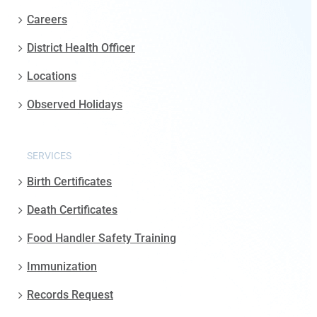
Careers
District Health Officer
Locations
Observed Holidays
SERVICES
Birth Certificates
Death Certificates
Food Handler Safety Training
Immunization
Records Request