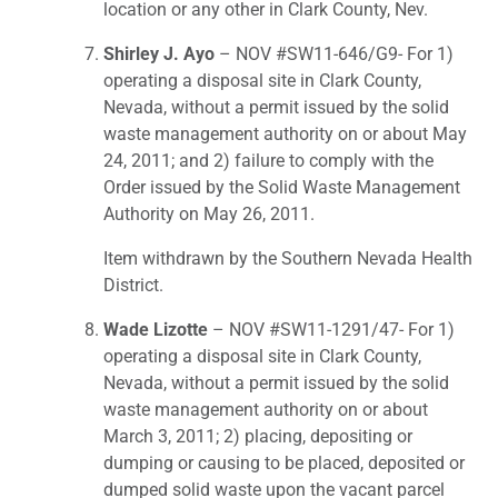
location or any other in Clark County, Nev.
Shirley J. Ayo
– NOV #SW11-646/G9- For 1)
operating a disposal site in Clark County,
Nevada, without a permit issued by the solid
waste management authority on or about May
24, 2011; and 2) failure to comply with the
Order issued by the Solid Waste Management
Authority on May 26, 2011.
Item withdrawn by the Southern Nevada Health
District.
Wade Lizotte
– NOV #SW11-1291/47- For 1)
operating a disposal site in Clark County,
Nevada, without a permit issued by the solid
waste management authority on or about
March 3, 2011; 2) placing, depositing or
dumping or causing to be placed, deposited or
dumped solid waste upon the vacant parcel