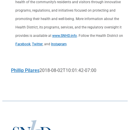
health of the community’s residents and visitors through innovative
programs, regulations, and initiatives focused on protecting and
promoting their health and well-being. More information about the
Health District, its programs, services, and the regulatory oversight it
provides is available at
www.SNHD.info
. Follow the Health District on
Facebook
,
Twitter
, and
Instagram
.
Phillip Pilares
2018-08-02T10:01:42-07:00