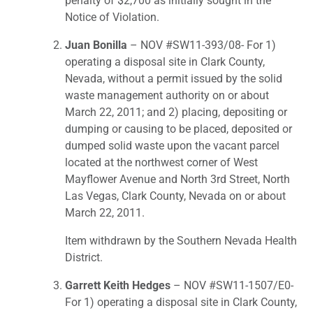
penalty of $2,700 as initially sought in the
Notice of Violation.
Juan Bonilla
– NOV #SW11-393/08- For 1)
operating a disposal site in Clark County,
Nevada, without a permit issued by the solid
waste management authority on or about
March 22, 2011; and 2) placing, depositing or
dumping or causing to be placed, deposited or
dumped solid waste upon the vacant parcel
located at the northwest corner of West
Mayflower Avenue and North 3rd Street, North
Las Vegas, Clark County, Nevada on or about
March 22, 2011.
Item withdrawn by the Southern Nevada Health
District.
Garrett Keith Hedges
– NOV #SW11-1507/E0-
For 1) operating a disposal site in Clark County,