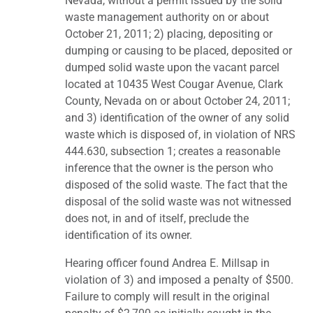
Nevada, without a permit issued by the solid
waste management authority on or about
October 21, 2011; 2) placing, depositing or
dumping or causing to be placed, deposited or
dumped solid waste upon the vacant parcel
located at 10435 West Cougar Avenue, Clark
County, Nevada on or about October 24, 2011;
and 3) identification of the owner of any solid
waste which is disposed of, in violation of NRS
444.630, subsection 1; creates a reasonable
inference that the owner is the person who
disposed of the solid waste. The fact that the
disposal of the solid waste was not witnessed
does not, in and of itself, preclude the
identification of its owner.
Hearing officer found Andrea E. Millsap in
violation of 3) and imposed a penalty of $500.
Failure to comply will result in the original