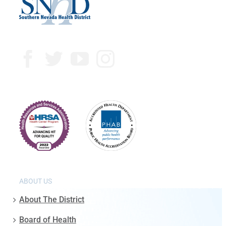
ABOUT US
About The District
Board of Health