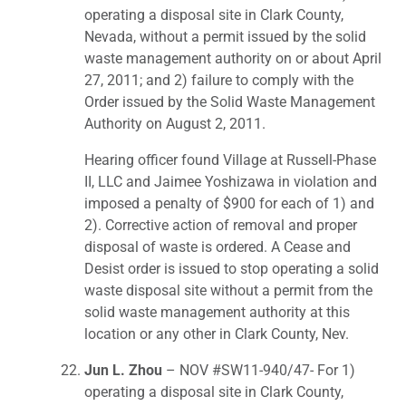
operating a disposal site in Clark County,
Nevada, without a permit issued by the solid
waste management authority on or about April
27, 2011; and 2) failure to comply with the
Order issued by the Solid Waste Management
Authority on August 2, 2011.
Hearing officer found Village at Russell-Phase
II, LLC and Jaimee Yoshizawa in violation and
imposed a penalty of $900 for each of 1) and
2). Corrective action of removal and proper
disposal of waste is ordered. A Cease and
Desist order is issued to stop operating a solid
waste disposal site without a permit from the
solid waste management authority at this
location or any other in Clark County, Nev.
Jun L. Zhou
– NOV #SW11-940/47- For 1)
operating a disposal site in Clark County,