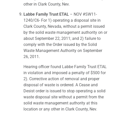
other in Clark County, Nev.
Labbe Family Trust ETAL
– NOV #SW11-
1240/C6- For 1) operating a disposal site in
Clark County, Nevada, without a permit issued
by the solid waste management authority on or
about September 22, 2011; and 2) failure to
comply with the Order issued by the Solid
Waste Management Authority on September
26, 2011.
Hearing officer found Labbe Family Trust ETAL
in violation and imposed a penalty of $500 for
2). Corrective action of removal and proper
disposal of waste is ordered. A Cease and
Desist order is issued to stop operating a solid
waste disposal site without a permit from the
solid waste management authority at this
location or any other in Clark County, Nev.