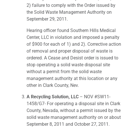
2) failure to comply with the Order issued by
the Solid Waste Management Authority on
September 29, 2011.
Hearing officer found Southern Hills Medical
Center, LLC in violation and imposed a penalty
of $900 for each of 1) and 2). Corrective action
of removal and proper disposal of waste is
ordered. A Cease and Desist order is issued to
stop operating a solid waste disposal site
without a permit from the solid waste
management authority at this location or any
other in Clark County, Nev.
A Recycling Solution, LLC
– NOV #SW11-
1458/G7- For operating a disposal site in Clark
County, Nevada, without a permit issued by the
solid waste management authority on or about
September 8, 2011 and October 27, 2011.