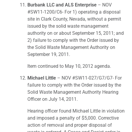
Burbank LLC and ALS Enterprise
– NOV
#SW11-1200/C6- For 1) operating a disposal
site in Clark County, Nevada, without a permit
issued by the solid waste management
authority on or about September 15, 2011; and
2) failure to comply with the Order issued by
the Solid Waste Management Authority on
September 19, 2011.
Item continued to May 10, 2012 agenda.
Michael Little
– NOV #SW11-027/G7/G7- For
failure to comply with the Order issued by the
Solid Waste Management Authority Hearing
Officer on July 14, 2011.
Hearing officer found Michael Little in violation
and imposed a penalty of $5,000. Corrective
action of removal and proper disposal of