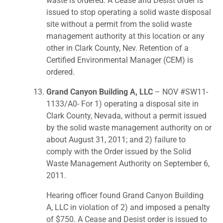
waste is ordered. A Cease and Desist order is
issued to stop operating a solid waste disposal
site without a permit from the solid waste
management authority at this location or any
other in Clark County, Nev. Retention of a
Certified Environmental Manager (CEM) is
ordered.
Grand Canyon Building A, LLC
– NOV #SW11-
1133/A0- For 1) operating a disposal site in
Clark County, Nevada, without a permit issued
by the solid waste management authority on or
about August 31, 2011; and 2) failure to
comply with the Order issued by the Solid
Waste Management Authority on September 6,
2011.
Hearing officer found Grand Canyon Building
A, LLC in violation of 2) and imposed a penalty
of $750. A Cease and Desist order is issued to