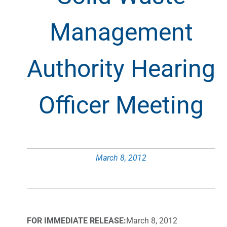
Management
Authority Hearing
Officer Meeting
March 8, 2012
FOR IMMEDIATE RELEASE:
March 8, 2012