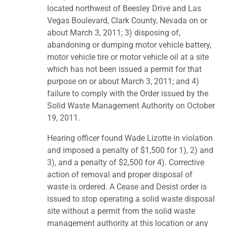
located northwest of Beesley Drive and Las
Vegas Boulevard, Clark County, Nevada on or
about March 3, 2011; 3) disposing of,
abandoning or dumping motor vehicle battery,
motor vehicle tire or motor vehicle oil at a site
which has not been issued a permit for that
purpose on or about March 3, 2011; and 4)
failure to comply with the Order issued by the
Solid Waste Management Authority on October
19, 2011.
Hearing officer found Wade Lizotte in violation
and imposed a penalty of $1,500 for 1), 2) and
3), and a penalty of $2,500 for 4). Corrective
action of removal and proper disposal of
waste is ordered. A Cease and Desist order is
issued to stop operating a solid waste disposal
site without a permit from the solid waste
management authority at this location or any