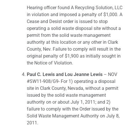
Hearing officer found A Recycling Solution, LLC
in violation and imposed a penalty of $1,000. A
Cease and Desist order is issued to stop
operating a solid waste disposal site without a
permit from the solid waste management
authority at this location or any other in Clark
County, Nev. Failure to comply will result in the
original penalty of $1,900 as initially sought in
the Notice of Violation.
Paul C. Lewis and Lou Jeanne Lewis
– NOV
#SW11-908/G9- For 1) operating a disposal
site in Clark County, Nevada, without a permit
issued by the solid waste management
authority on or about July 1, 2011; and 2)
failure to comply with the Order issued by the
Solid Waste Management Authority on July 8,
2011.