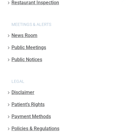
Restaurant Inspection
MEETINGS & ALERTS
News Room
Public Meetings
Public Notices
LEGAL
Disclaimer
Patient’s Rights
Payment Methods
Policies & Regulations