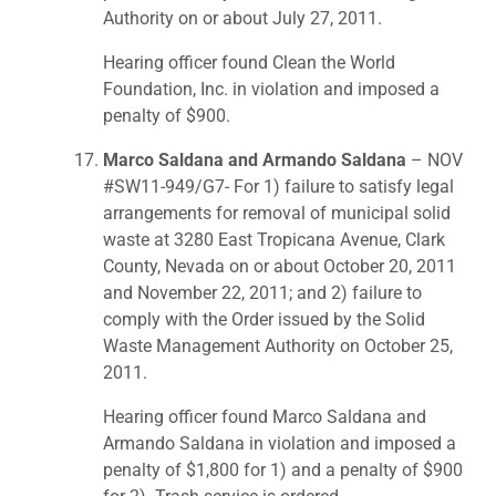
Authority on or about July 27, 2011.
Hearing officer found Clean the World
Foundation, Inc. in violation and imposed a
penalty of $900.
Marco Saldana and Armando Saldana
– NOV
#SW11-949/G7- For 1) failure to satisfy legal
arrangements for removal of municipal solid
waste at 3280 East Tropicana Avenue, Clark
County, Nevada on or about October 20, 2011
and November 22, 2011; and 2) failure to
comply with the Order issued by the Solid
Waste Management Authority on October 25,
2011.
Hearing officer found Marco Saldana and
Armando Saldana in violation and imposed a
penalty of $1,800 for 1) and a penalty of $900