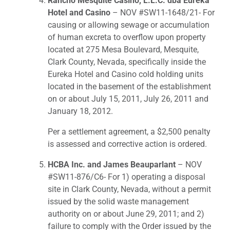
Rancho Mesquite Casino, L.L.C. dba Eureka
Hotel and Casino
– NOV #SW11-1648/21- For
causing or allowing sewage or accumulation
of human excreta to overflow upon property
located at 275 Mesa Boulevard, Mesquite,
Clark County, Nevada, specifically inside the
Eureka Hotel and Casino cold holding units
located in the basement of the establishment
on or about July 15, 2011, July 26, 2011 and
January 18, 2012.
Per a settlement agreement, a $2,500 penalty
is assessed and corrective action is ordered.
HCBA Inc. and James Beauparlant
– NOV
#SW11-876/C6- For 1) operating a disposal
site in Clark County, Nevada, without a permit
issued by the solid waste management
authority on or about June 29, 2011; and 2)
failure to comply with the Order issued by the