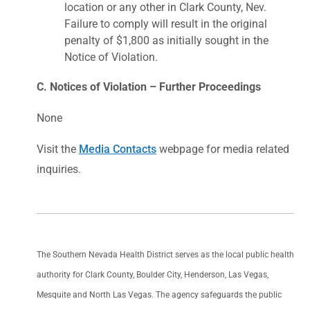
location or any other in Clark County, Nev.
Failure to comply will result in the original
penalty of $1,800 as initially sought in the
Notice of Violation.
C. Notices of Violation – Further Proceedings
None
Visit the
Media Contacts
webpage for media related
inquiries.
The Southern Nevada Health District serves as the local public health
authority for Clark County, Boulder City, Henderson, Las Vegas,
Mesquite and North Las Vegas. The agency safeguards the public