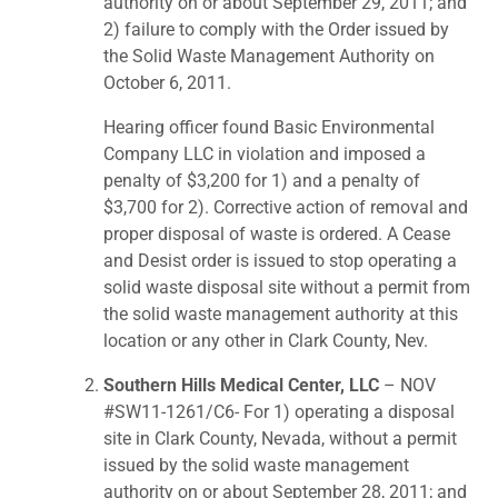
authority on or about September 29, 2011; and
2) failure to comply with the Order issued by
the Solid Waste Management Authority on
October 6, 2011.
Hearing officer found Basic Environmental
Company LLC in violation and imposed a
penalty of $3,200 for 1) and a penalty of
$3,700 for 2). Corrective action of removal and
proper disposal of waste is ordered. A Cease
and Desist order is issued to stop operating a
solid waste disposal site without a permit from
the solid waste management authority at this
location or any other in Clark County, Nev.
Southern Hills Medical Center, LLC
– NOV
#SW11-1261/C6- For 1) operating a disposal
site in Clark County, Nevada, without a permit
issued by the solid waste management
authority on or about September 28, 2011; and