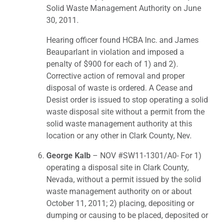
Solid Waste Management Authority on June
30, 2011.
Hearing officer found HCBA Inc. and James
Beauparlant in violation and imposed a
penalty of $900 for each of 1) and 2).
Corrective action of removal and proper
disposal of waste is ordered. A Cease and
Desist order is issued to stop operating a solid
waste disposal site without a permit from the
solid waste management authority at this
location or any other in Clark County, Nev.
George Kalb
– NOV #SW11-1301/A0- For 1)
operating a disposal site in Clark County,
Nevada, without a permit issued by the solid
waste management authority on or about
October 11, 2011; 2) placing, depositing or
dumping or causing to be placed, deposited or