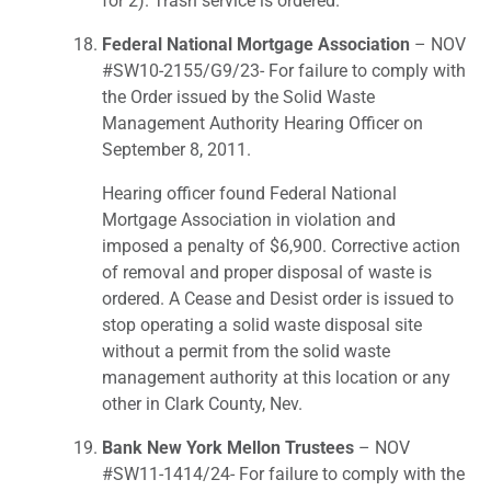
for 2). Trash service is ordered.
Federal National Mortgage Association
– NOV
#SW10-2155/G9/23- For failure to comply with
the Order issued by the Solid Waste
Management Authority Hearing Officer on
September 8, 2011.
Hearing officer found Federal National
Mortgage Association in violation and
imposed a penalty of $6,900. Corrective action
of removal and proper disposal of waste is
ordered. A Cease and Desist order is issued to
stop operating a solid waste disposal site
without a permit from the solid waste
management authority at this location or any
other in Clark County, Nev.
Bank New York Mellon Trustees
– NOV
#SW11-1414/24- For failure to comply with the