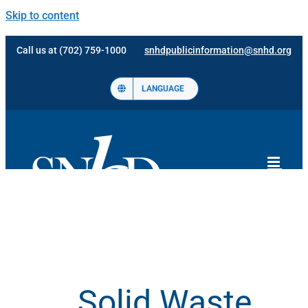
Skip to content
Call us at (702) 759-1000
snhdpublicinformation@snhd.org
LANGUAGE
Solid Waste