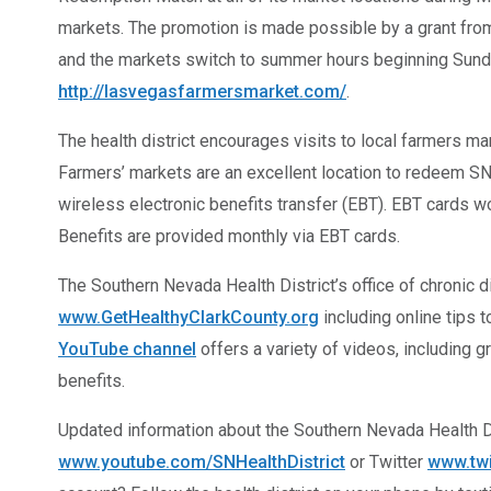
markets. The promotion is made possible by a grant from 
and the markets switch to summer hours beginning Sunday
http://lasvegasfarmersmarket.com/
.
The health district encourages visits to local farmers ma
Farmers’ markets are an excellent location to redeem SN
wireless electronic benefits transfer (EBT). EBT cards wo
Benefits are provided monthly via EBT cards.
The Southern Nevada Health District’s office of chronic 
www.GetHealthyClarkCounty.org
including online tips 
YouTube channel
offers a variety of videos, including 
benefits.
Updated information about the Southern Nevada Health 
www.youtube.com/SNHealthDistrict
or Twitter
www.tw