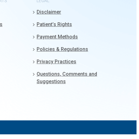
RTS
LEGAL
Disclaimer
gs
Patient’s Rights
Payment Methods
Policies & Regulations
Privacy Practices
Questions, Comments and
Suggestions