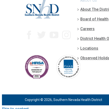
ABOUT US
About The Distri
Board of Health
Careers
District Health O
Locations
Observed Holid
Copyright © 2026, Southern Nevada Health District
Skip to content