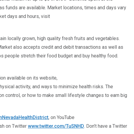
as funds are available. Market locations, times and days vary
et days and hours, visit
n locally grown, high quality fresh fruits and vegetables.
rket also accepts credit and debit transactions as well as
lps people stretch their food budget and buy healthy food.
on available on its website,
ysical activity, and ways to minimize health risks. The
on control, or how to make small lifestyle changes to earn big
NevadaHealthDistrict
, on YouTube
ish on Twitter
www.twitter.com/TuSNHD
. Don’t have a Twitter