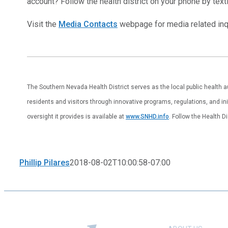
account? Follow the health district on your phone by tex
Visit the
Media Contacts
webpage for media related inqu
The Southern Nevada Health District serves as the local public health 
residents and visitors through innovative programs, regulations, and ini
oversight it provides is available at
www.SNHD.info
. Follow the Health D
Phillip Pilares
2018-08-02T10:00:58-07:00