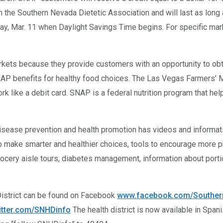
the Southern Nevada Dietetic Association and will last as long 
, Mar. 11 when Daylight Savings Time begins. For specific mark
rkets because they provide customers with an opportunity to obtai
AP benefits for healthy food choices. The Las Vegas Farmers’ Ma
rk like a debit card. SNAP is a federal nutrition program that he
disease prevention and health promotion has videos and informati
to make smarter and healthier choices, tools to encourage more ph
grocery aisle tours, diabetes management, information about porti
District can be found on Facebook
www.facebook.com/Southern
itter.com/SNHDinfo
The health district is now available in Span