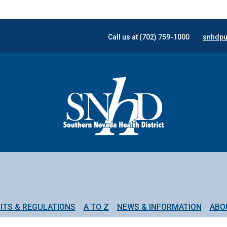
Call us at (702) 759-1000
snhdpu
ITS & REGULATIONS
A TO Z
NEWS & INFORMATION
ABO