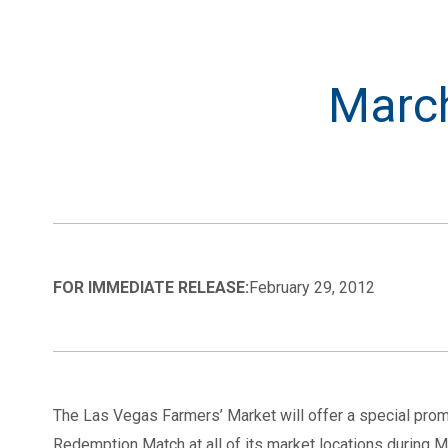
March
FOR IMMEDIATE RELEASE:
February 29, 2012
The Las Vegas Farmers’ Market will offer a special pro
Redemption Match at all of its market locations during M