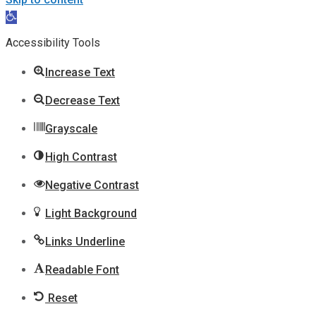
Open
toolbar
Accessibility Tools
Increase Text
Decrease Text
Grayscale
High Contrast
Negative Contrast
Light Background
Links Underline
Readable Font
Reset