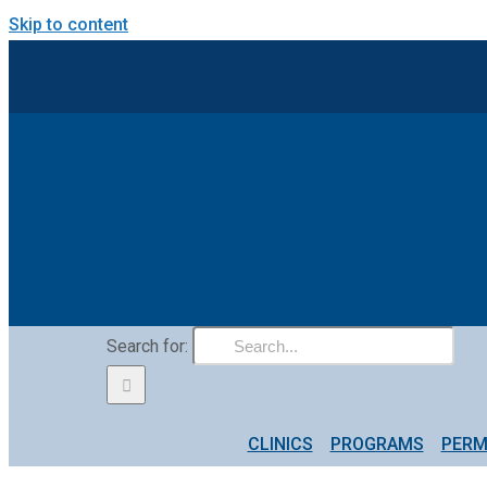
Skip to content
Search for:
CLINICS
PROGRAMS
PERM