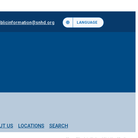
blicinformation@snhd.org
LANGUAGE
UT US
LOCATIONS
SEARCH