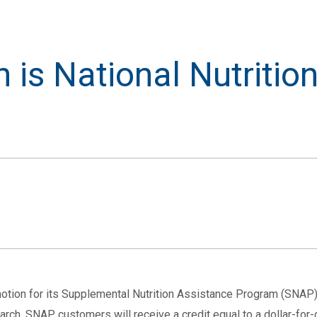
 is National Nutritio
motion for its Supplemental Nutrition Assistance Program (SNA
arch. SNAP customers will receive a credit equal to a dollar-for-