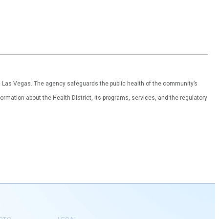
th Las Vegas. The agency safeguards the public health of the community’s
ormation about the Health District, its programs, services, and the regulatory