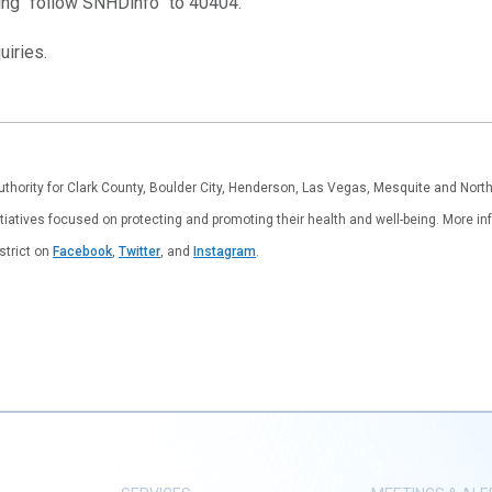
ting “follow SNHDinfo” to 40404.
iries.
authority for Clark County, Boulder City, Henderson, Las Vegas, Mesquite and Nor
tiatives focused on protecting and promoting their health and well-being. More inf
istrict on
Facebook
,
Twitter
, and
Instagram
.