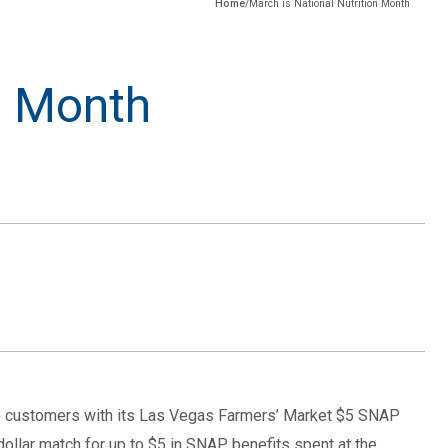
Home
/
March is National Nutrition Month
n Month
P) customers with its Las Vegas Farmers’ Market $5 SNAP
dollar match for up to $5 in SNAP benefits spent at the