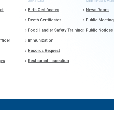
SERVICES
MEETINGS & ALE
ct
Birth Certificates
News Room
Death Certificates
Public Meetin
Food Handler Safety Training
Public Notices
fficer
Immunization
Records Request
ays
Restaurant Inspection