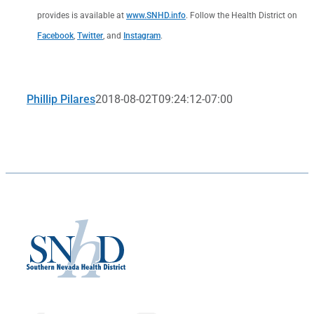
provides is available at
www.SNHD.info
. Follow the Health District on
Facebook
,
Twitter
, and
Instagram
.
Phillip Pilares
2018-08-02T09:24:12-07:00