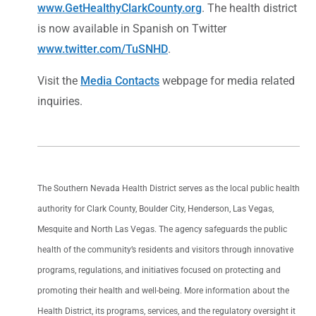
www.GetHealthyClarkCounty.org
. The health district
is now available in Spanish on Twitter
www.twitter.com/TuSNHD
.
Visit the
Media Contacts
webpage for media related
inquiries.
The Southern Nevada Health District serves as the local public health
authority for Clark County, Boulder City, Henderson, Las Vegas,
Mesquite and North Las Vegas. The agency safeguards the public
health of the community’s residents and visitors through innovative
programs, regulations, and initiatives focused on protecting and
promoting their health and well-being. More information about the
Health District, its programs, services, and the regulatory oversight it