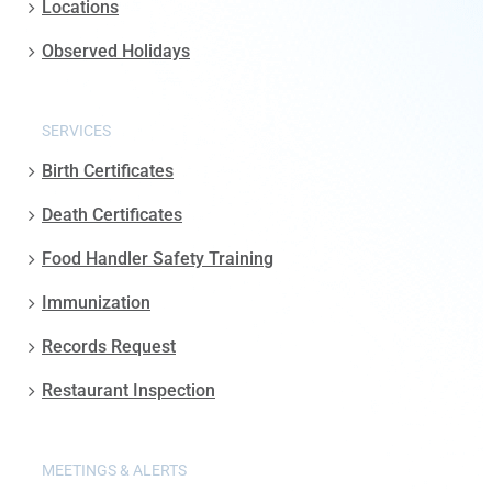
Locations
Observed Holidays
SERVICES
Birth Certificates
Death Certificates
Food Handler Safety Training
Immunization
Records Request
Restaurant Inspection
MEETINGS & ALERTS