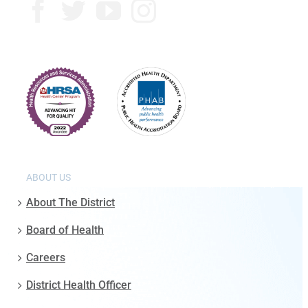
ABOUT US
About The District
Board of Health
Careers
District Health Officer