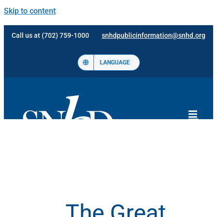
Skip to content
Call us at (702) 759-1000
snhdpublicinformation@snhd.org
LANGUAGE
The Great