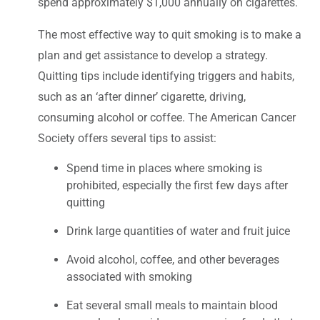
spend approximately $1,000 annually on cigarettes.
The most effective way to quit smoking is to make a
plan and get assistance to develop a strategy.
Quitting tips include identifying triggers and habits,
such as an ‘after dinner’ cigarette, driving,
consuming alcohol or coffee. The American Cancer
Society offers several tips to assist:
Spend time in places where smoking is
prohibited, especially the first few days after
quitting
Drink large quantities of water and fruit juice
Avoid alcohol, coffee, and other beverages
associated with smoking
Eat several small meals to maintain blood