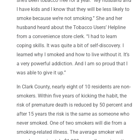
she’s been tobacco free for a year. “My husband and
I have kids and I know that they will be less likely to
smoke because we’re not smoking.” She and her
husband heard about the Tobacco Users’ Helpline
from a convenience store clerk. “I had to learn
coping skills. It was quite a bit of self-discovery. I
learned why I smoked and how to live without it. It’s
a very powerful addiction. And I am so proud that I
was able to give it up.”
In Clark County, nearly eight of 10 residents are non-
smokers. Within five years of kicking the habit, the
risk of premature death is reduced by 50 percent and
after 15 years the risk is the same as someone who
never smoked. One of two smokers will die from a
smoking-related illness. The average smoker will