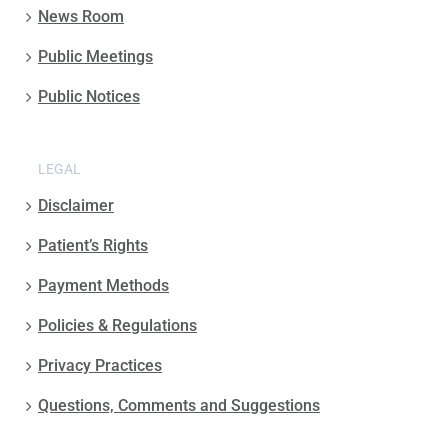
News Room
Public Meetings
Public Notices
LEGAL
Disclaimer
Patient’s Rights
Payment Methods
Policies & Regulations
Privacy Practices
Questions, Comments and Suggestions