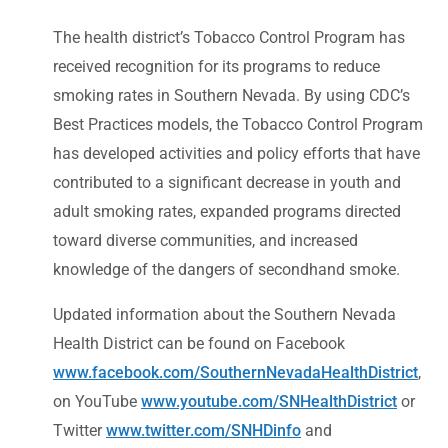
The health district’s Tobacco Control Program has
received recognition for its programs to reduce
smoking rates in Southern Nevada. By using CDC’s
Best Practices models, the Tobacco Control Program
has developed activities and policy efforts that have
contributed to a significant decrease in youth and
adult smoking rates, expanded programs directed
toward diverse communities, and increased
knowledge of the dangers of secondhand smoke.
Updated information about the Southern Nevada
Health District can be found on Facebook
www.facebook.com/SouthernNevadaHealthDistrict
,
on YouTube
www.youtube.com/SNHealthDistrict
or
Twitter
www.twitter.com/SNHDinfo
and