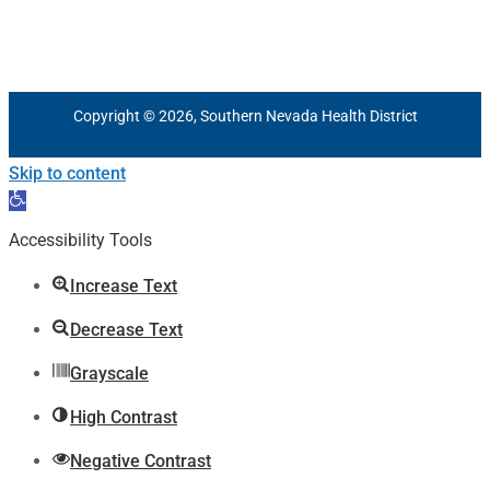
Copyright © 2026, Southern Nevada Health District
Skip to content
Open
toolbar
Accessibility Tools
Increase Text
Decrease Text
Grayscale
High Contrast
Negative Contrast