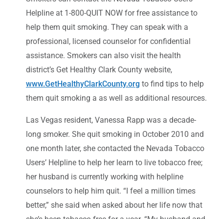
Helpline at 1-800-QUIT NOW for free assistance to
help them quit smoking. They can speak with a
professional, licensed counselor for confidential
assistance. Smokers can also visit the health
district’s Get Healthy Clark County website,
www.GetHealthyClarkCounty.org
to find tips to help
them quit smoking a as well as additional resources.
Las Vegas resident, Vanessa Rapp was a decade-
long smoker. She quit smoking in October 2010 and
one month later, she contacted the Nevada Tobacco
Users’ Helpline to help her learn to live tobacco free;
her husband is currently working with helpline
counselors to help him quit. “I feel a million times
better,” she said when asked about her life now that