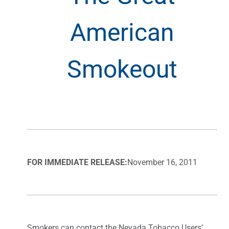
American
Smokeout
FOR IMMEDIATE RELEASE:
November 16, 2011
Smokers can contact the Nevada Tobacco Users’