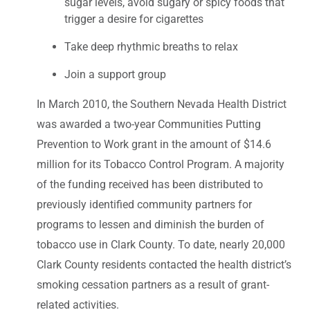
sugar levels, avoid sugary or spicy foods that
trigger a desire for cigarettes
Take deep rhythmic breaths to relax
Join a support group
In March 2010, the Southern Nevada Health District
was awarded a two-year Communities Putting
Prevention to Work grant in the amount of $14.6
million for its Tobacco Control Program. A majority
of the funding received has been distributed to
previously identified community partners for
programs to lessen and diminish the burden of
tobacco use in Clark County. To date, nearly 20,000
Clark County residents contacted the health district’s
smoking cessation partners as a result of grant-
related activities.