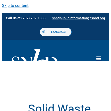
Skip to content
Call us at (702) 759-1000
snhdpublicinformation@snhd.org
LANGUAGE
Solid Waste