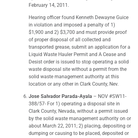
February 14, 2011.
Hearing officer found Kenneth Dewayne Guice
in violation and imposed a penalty of 1)
$1,900 and 2) $3,700 and must provide proof
of proper disposal of all collected and
transported grease, submit an application for a
Liquid Waste Hauler Permit and A Cease and
Desist order is issued to stop operating a solid
waste disposal site without a permit from the
solid waste management authority at this
location or any other in Clark County, Nev.
Jose Salvador Parada-Ayala
– NOV #SW11-
388/57- For 1) operating a disposal site in
Clark County, Nevada, without a permit issued
by the solid waste management authority on or
about March 22, 2011; 2) placing, depositing or
dumping or causing to be placed, deposited or