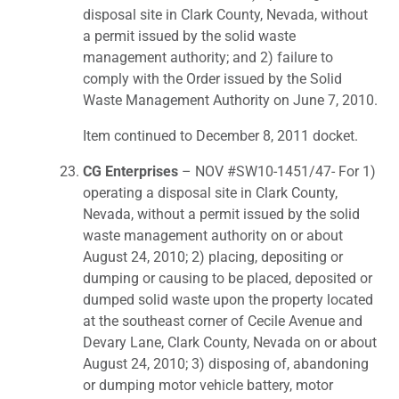
disposal site in Clark County, Nevada, without
a permit issued by the solid waste
management authority; and 2) failure to
comply with the Order issued by the Solid
Waste Management Authority on June 7, 2010.
Item continued to December 8, 2011 docket.
CG Enterprises
– NOV #SW10-1451/47- For 1)
operating a disposal site in Clark County,
Nevada, without a permit issued by the solid
waste management authority on or about
August 24, 2010; 2) placing, depositing or
dumping or causing to be placed, deposited or
dumped solid waste upon the property located
at the southeast corner of Cecile Avenue and
Devary Lane, Clark County, Nevada on or about
August 24, 2010; 3) disposing of, abandoning
or dumping motor vehicle battery, motor