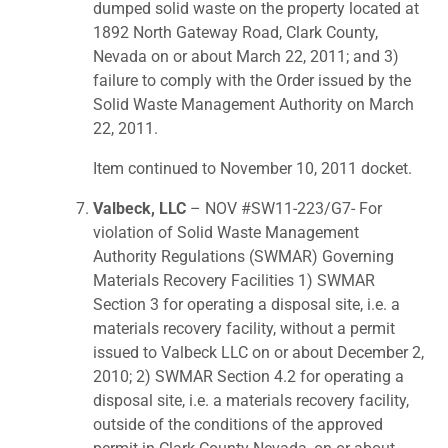
dumped solid waste on the property located at
1892 North Gateway Road, Clark County,
Nevada on or about March 22, 2011; and 3)
failure to comply with the Order issued by the
Solid Waste Management Authority on March
22, 2011.
Item continued to November 10, 2011 docket.
Valbeck, LLC
– NOV #SW11-223/G7- For
violation of Solid Waste Management
Authority Regulations (SWMAR) Governing
Materials Recovery Facilities 1) SWMAR
Section 3 for operating a disposal site, i.e. a
materials recovery facility, without a permit
issued to Valbeck LLC on or about December 2,
2010; 2) SWMAR Section 4.2 for operating a
disposal site, i.e. a materials recovery facility,
outside of the conditions of the approved