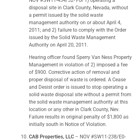
NOV #SW11-434/32- For 1) operating a
disposal site in Clark County, Nevada, without
a permit issued by the solid waste
management authority on or about April 4,
2011; and 2) failure to comply with the Order
issued by the Solid Waste Management
Authority on April 20, 2011.
Hearing officer found Sperry Van Ness Property
Management in violation of 2) imposed a fee
of $900. Corrective action of removal and
proper disposal of waste is ordered. A Cease
and Desist order is issued to stop operating a
solid waste disposal site without a permit from
the solid waste management authority at this
location or any other in Clark County, Nev.
Failure results in original penalty of $1,800 as
initially south in Notice of Violation.
CAB Properties, LLC
– NOV #SW11-238/E0-