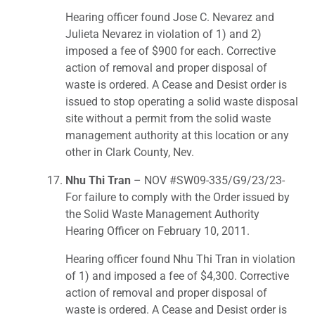
Hearing officer found Jose C. Nevarez and
Julieta Nevarez in violation of 1) and 2)
imposed a fee of $900 for each. Corrective
action of removal and proper disposal of
waste is ordered. A Cease and Desist order is
issued to stop operating a solid waste disposal
site without a permit from the solid waste
management authority at this location or any
other in Clark County, Nev.
Nhu Thi Tran
– NOV #SW09-335/G9/23/23-
For failure to comply with the Order issued by
the Solid Waste Management Authority
Hearing Officer on February 10, 2011.
Hearing officer found Nhu Thi Tran in violation
of 1) and imposed a fee of $4,300. Corrective
action of removal and proper disposal of
waste is ordered. A Cease and Desist order is