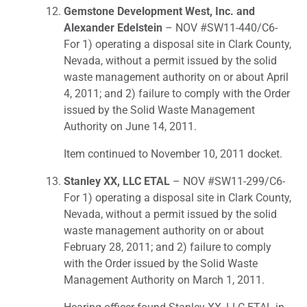
Gemstone Development West, Inc. and
Alexander Edelstein
– NOV #SW11-440/C6-
For 1) operating a disposal site in Clark County,
Nevada, without a permit issued by the solid
waste management authority on or about April
4, 2011; and 2) failure to comply with the Order
issued by the Solid Waste Management
Authority on June 14, 2011.
Item continued to November 10, 2011 docket.
Stanley XX, LLC ETAL
– NOV #SW11-299/C6-
For 1) operating a disposal site in Clark County,
Nevada, without a permit issued by the solid
waste management authority on or about
February 28, 2011; and 2) failure to comply
with the Order issued by the Solid Waste
Management Authority on March 1, 2011.