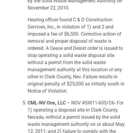
by the Solid Waste Management Authority on
November 22, 2010.
Hearing officer found C & D Construction
Services, Inc., in violation of 1) and 2 and
imposed a fee of $6,500. Corrective action of
removal and proper disposal of waste is
ordered. A Cease and Desist order is issued to
stop operating a solid waste disposal site
without a permit from the solid waste
management authority at this location or any
other in Clark County, Nev. Failure results in
original penalty of $25,000 as initially south in
Notice of Violation.
CML-NV One, LLC
– NOV #SW11-605/C6- For
1) operating a disposal site in Clark County,
Nevada, without a permit issued by the solid
waste management authority on or about May
12, 2011; and 2) failure to comply with the