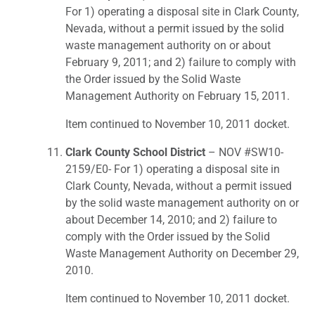
For 1) operating a disposal site in Clark County,
Nevada, without a permit issued by the solid
waste management authority on or about
February 9, 2011; and 2) failure to comply with
the Order issued by the Solid Waste
Management Authority on February 15, 2011.
Item continued to November 10, 2011 docket.
Clark County School District
– NOV #SW10-
2159/E0- For 1) operating a disposal site in
Clark County, Nevada, without a permit issued
by the solid waste management authority on or
about December 14, 2010; and 2) failure to
comply with the Order issued by the Solid
Waste Management Authority on December 29,
2010.
Item continued to November 10, 2011 docket.