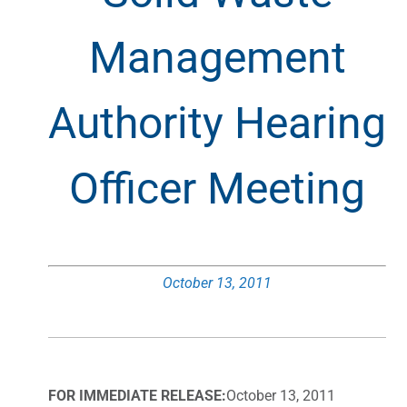
Management
Authority Hearing
Officer Meeting
October 13, 2011
FOR IMMEDIATE RELEASE:
October 13, 2011