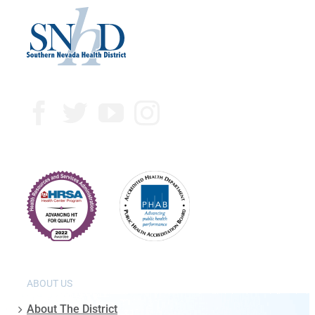
ABOUT US
About The District