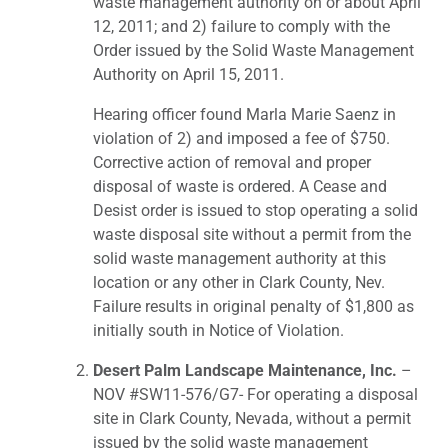
waste management authority on or about April
12, 2011; and 2) failure to comply with the
Order issued by the Solid Waste Management
Authority on April 15, 2011.
Hearing officer found Marla Marie Saenz in
violation of 2) and imposed a fee of $750.
Corrective action of removal and proper
disposal of waste is ordered. A Cease and
Desist order is issued to stop operating a solid
waste disposal site without a permit from the
solid waste management authority at this
location or any other in Clark County, Nev.
Failure results in original penalty of $1,800 as
initially south in Notice of Violation.
Desert Palm Landscape Maintenance, Inc.
–
NOV #SW11-576/G7- For operating a disposal
site in Clark County, Nevada, without a permit
issued by the solid waste management