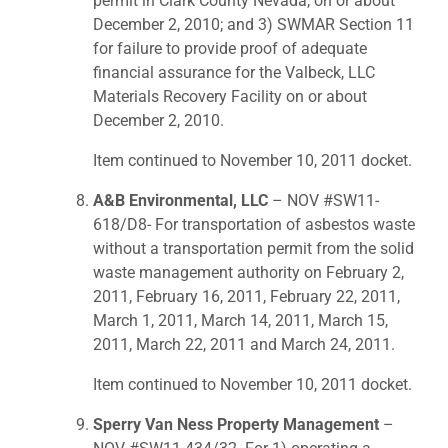
permit in Clark County Nevada, on or about
December 2, 2010; and 3) SWMAR Section 11
for failure to provide proof of adequate
financial assurance for the Valbeck, LLC
Materials Recovery Facility on or about
December 2, 2010.
Item continued to November 10, 2011 docket.
A&B Environmental, LLC
– NOV #SW11-
618/D8- For transportation of asbestos waste
without a transportation permit from the solid
waste management authority on February 2,
2011, February 16, 2011, February 22, 2011,
March 1, 2011, March 14, 2011, March 15,
2011, March 22, 2011 and March 24, 2011.
Item continued to November 10, 2011 docket.
Sperry Van Ness Property Management
–