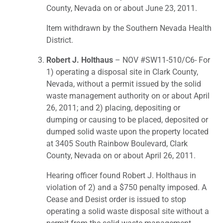
County, Nevada on or about June 23, 2011.
Item withdrawn by the Southern Nevada Health
District.
Robert J. Holthaus
– NOV #SW11-510/C6- For
1) operating a disposal site in Clark County,
Nevada, without a permit issued by the solid
waste management authority on or about April
26, 2011; and 2) placing, depositing or
dumping or causing to be placed, deposited or
dumped solid waste upon the property located
at 3405 South Rainbow Boulevard, Clark
County, Nevada on or about April 26, 2011.
Hearing officer found Robert J. Holthaus in
violation of 2) and a $750 penalty imposed. A
Cease and Desist order is issued to stop
operating a solid waste disposal site without a