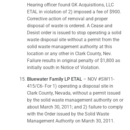
Hearing officer found GK Acquisitions, LLC
ETAL in violation of 2) imposed a fee of $900.
Corrective action of removal and proper
disposal of waste is ordered. A Cease and
Desist order is issued to stop operating a solid
waste disposal site without a permit from the
solid waste management authority at this
location or any other in Clark County, Nev.
Failure results in original penalty of $1,800 as
initially south in Notice of Violation.
Bluewater Family LP ETAL
– NOV #SW11-
415/C6- For 1) operating a disposal site in
Clark County, Nevada, without a permit issued
by the solid waste management authority on or
about March 30, 2011; and 2) failure to comply
with the Order issued by the Solid Waste
Management Authority on March 30, 2011.