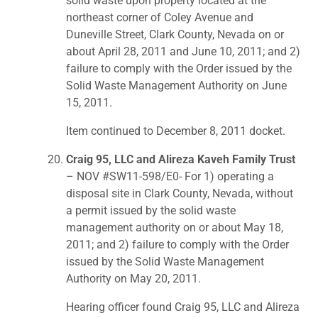
solid waste upon property located at the
northeast corner of Coley Avenue and
Duneville Street, Clark County, Nevada on or
about April 28, 2011 and June 10, 2011; and 2)
failure to comply with the Order issued by the
Solid Waste Management Authority on June
15, 2011.
Item continued to December 8, 2011 docket.
Craig 95, LLC and Alireza Kaveh Family Trust
– NOV #SW11-598/E0- For 1) operating a
disposal site in Clark County, Nevada, without
a permit issued by the solid waste
management authority on or about May 18,
2011; and 2) failure to comply with the Order
issued by the Solid Waste Management
Authority on May 20, 2011.
Hearing officer found Craig 95, LLC and Alireza