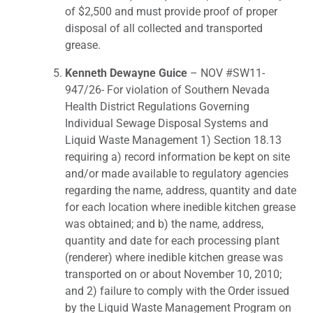
of $2,500 and must provide proof of proper
disposal of all collected and transported
grease.
Kenneth Dewayne Guice
– NOV #SW11-
947/26- For violation of Southern Nevada
Health District Regulations Governing
Individual Sewage Disposal Systems and
Liquid Waste Management 1) Section 18.13
requiring a) record information be kept on site
and/or made available to regulatory agencies
regarding the name, address, quantity and date
for each location where inedible kitchen grease
was obtained; and b) the name, address,
quantity and date for each processing plant
(renderer) where inedible kitchen grease was
transported on or about November 10, 2010;
and 2) failure to comply with the Order issued
by the Liquid Waste Management Program on