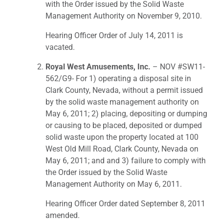
with the Order issued by the Solid Waste
Management Authority on November 9, 2010.
Hearing Officer Order of July 14, 2011 is
vacated.
Royal West Amusements, Inc.
– NOV #SW11-
562/G9- For 1) operating a disposal site in
Clark County, Nevada, without a permit issued
by the solid waste management authority on
May 6, 2011; 2) placing, depositing or dumping
or causing to be placed, deposited or dumped
solid waste upon the property located at 100
West Old Mill Road, Clark County, Nevada on
May 6, 2011; and and 3) failure to comply with
the Order issued by the Solid Waste
Management Authority on May 6, 2011.
Hearing Officer Order dated September 8, 2011
amended.