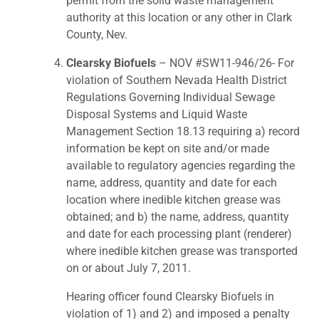
permit from the solid waste management
authority at this location or any other in Clark
County, Nev.
Clearsky Biofuels
– NOV #SW11-946/26- For
violation of Southern Nevada Health District
Regulations Governing Individual Sewage
Disposal Systems and Liquid Waste
Management Section 18.13 requiring a) record
information be kept on site and/or made
available to regulatory agencies regarding the
name, address, quantity and date for each
location where inedible kitchen grease was
obtained; and b) the name, address, quantity
and date for each processing plant (renderer)
where inedible kitchen grease was transported
on or about July 7, 2011.
Hearing officer found Clearsky Biofuels in
violation of 1) and 2) and imposed a penalty