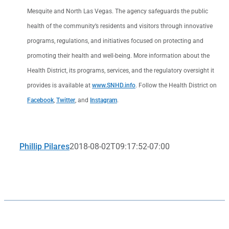
Mesquite and North Las Vegas. The agency safeguards the public
health of the community’s residents and visitors through innovative
programs, regulations, and initiatives focused on protecting and
promoting their health and well-being. More information about the
Health District, its programs, services, and the regulatory oversight it
provides is available at
www.SNHD.info
. Follow the Health District on
Facebook
,
Twitter
, and
Instagram
.
Phillip Pilares
2018-08-02T09:17:52-07:00