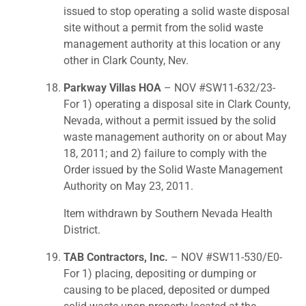
issued to stop operating a solid waste disposal
site without a permit from the solid waste
management authority at this location or any
other in Clark County, Nev.
Parkway Villas HOA
– NOV #SW11-632/23-
For 1) operating a disposal site in Clark County,
Nevada, without a permit issued by the solid
waste management authority on or about May
18, 2011; and 2) failure to comply with the
Order issued by the Solid Waste Management
Authority on May 23, 2011.
Item withdrawn by Southern Nevada Health
District.
TAB Contractors, Inc.
– NOV #SW11-530/E0-
For 1) placing, depositing or dumping or
causing to be placed, deposited or dumped