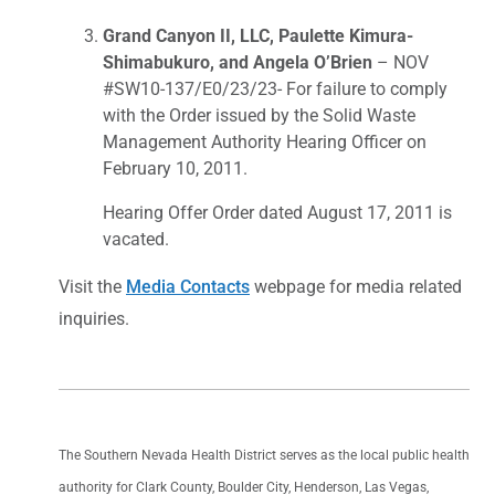
Grand Canyon II, LLC, Paulette Kimura-
Shimabukuro, and Angela O’Brien
– NOV
#SW10-137/E0/23/23- For failure to comply
with the Order issued by the Solid Waste
Management Authority Hearing Officer on
February 10, 2011.
Hearing Offer Order dated August 17, 2011 is
vacated.
Visit the
Media Contacts
webpage for media related
inquiries.
The Southern Nevada Health District serves as the local public health
authority for Clark County, Boulder City, Henderson, Las Vegas,