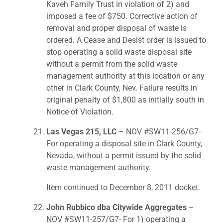
Kaveh Family Trust in violation of 2) and
imposed a fee of $750. Corrective action of
removal and proper disposal of waste is
ordered. A Cease and Desist order is issued to
stop operating a solid waste disposal site
without a permit from the solid waste
management authority at this location or any
other in Clark County, Nev. Failure results in
original penalty of $1,800 as initially south in
Notice of Violation.
Las Vegas 215, LLC
– NOV #SW11-256/G7-
For operating a disposal site in Clark County,
Nevada, without a permit issued by the solid
waste management authority.
Item continued to December 8, 2011 docket.
John Rubbico dba Citywide Aggregates
–
NOV #SW11-257/G7- For 1) operating a