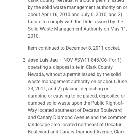
Clark County, Nevada, without a permit issued
by the solid waste management authority on or
about April 16, 2010 and July 8, 2010; and 2)
failure to comply with the Order issued by the
Solid Waste Management Authority on May 11,
2010.
Item continued to December 8, 2011 docket.
Jose Luis Jau
– NOV #SW11-848/C6- For 1)
operating a disposal site in Clark County,
Nevada, without a permit issued by the solid
waste management authority on or about June
23, 2011; and 2) placing, depositing or
dumping or causing to be placed, deposited or
dumped solid waste upon the Public Right-of-
Way located southeast of Decatur Boulevard
and Canary Diamond Avenue and the common
landscape area located northeast of Decatur
Boulevard and Canary Diamond Avenue, Clark