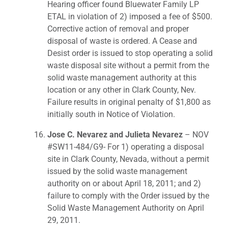
Hearing officer found Bluewater Family LP
ETAL in violation of 2) imposed a fee of $500.
Corrective action of removal and proper
disposal of waste is ordered. A Cease and
Desist order is issued to stop operating a solid
waste disposal site without a permit from the
solid waste management authority at this
location or any other in Clark County, Nev.
Failure results in original penalty of $1,800 as
initially south in Notice of Violation.
Jose C. Nevarez and Julieta Nevarez
– NOV
#SW11-484/G9- For 1) operating a disposal
site in Clark County, Nevada, without a permit
issued by the solid waste management
authority on or about April 18, 2011; and 2)
failure to comply with the Order issued by the
Solid Waste Management Authority on April
29, 2011.