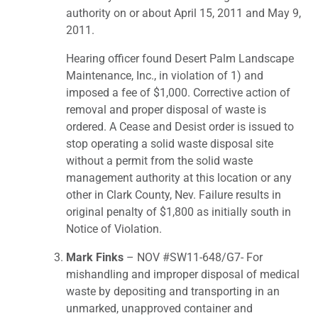
authority on or about April 15, 2011 and May 9,
2011.
Hearing officer found Desert Palm Landscape
Maintenance, Inc., in violation of 1) and
imposed a fee of $1,000. Corrective action of
removal and proper disposal of waste is
ordered. A Cease and Desist order is issued to
stop operating a solid waste disposal site
without a permit from the solid waste
management authority at this location or any
other in Clark County, Nev. Failure results in
original penalty of $1,800 as initially south in
Notice of Violation.
Mark Finks
– NOV #SW11-648/G7- For
mishandling and improper disposal of medical
waste by depositing and transporting in an
unmarked, unapproved container and