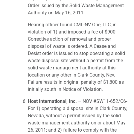
Order issued by the Solid Waste Management
Authority on May 16, 2011.
Hearing officer found CML-NV One, LLC, in
violation of 1) and imposed a fee of $900.
Corrective action of removal and proper
disposal of waste is ordered. A Cease and
Desist order is issued to stop operating a solid
waste disposal site without a permit from the
solid waste management authority at this
location or any other in Clark County, Nev.
Failure results in original penalty of $1,800 as
initially south in Notice of Violation.
Host International, Inc.
– NOV #SW11-652/C6-
For 1) operating a disposal site in Clark County,
Nevada, without a permit issued by the solid
waste management authority on or about May
26, 2011; and 2) failure to comply with the