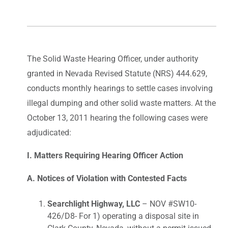
The Solid Waste Hearing Officer, under authority
granted in Nevada Revised Statute (NRS) 444.629,
conducts monthly hearings to settle cases involving
illegal dumping and other solid waste matters. At the
October 13, 2011 hearing the following cases were
adjudicated:
I. Matters Requiring Hearing Officer Action
A. Notices of Violation with Contested Facts
Searchlight Highway, LLC
– NOV #SW10-
426/D8- For 1) operating a disposal site in