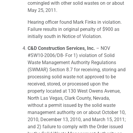
comingled with other solid wastes on or about
May 25, 2011.
Hearing officer found Mark Finks in violation.
Failure results in original penalty of $900 as
initially south in Notice of Violation.
C&D Construction Services, Inc.
– NOV
#SW10-2006/D8- For 1) violation of Solid
Waste Management Authority Regulations
(SWMAR) Section 8.7 for receiving, storing and
processing solid waste not approved to be
received, stored, or processed upon the
property located at 130 West Owens Avenue,
North Las Vegas, Clark County, Nevada,
without a permit issued by the solid waste
management authority on or about October 10,
2010, December 13, 2010, and March 15, 2011;
and 2) failure to comply with the Order issued