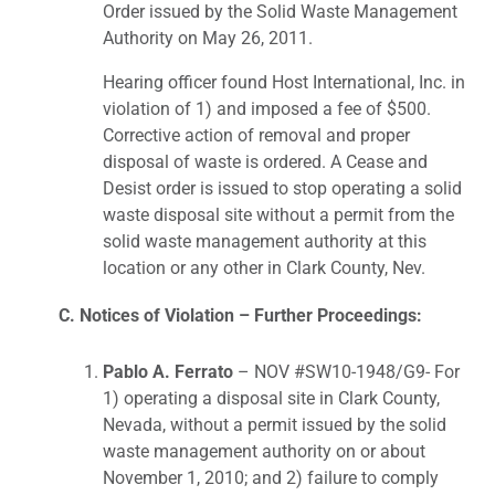
Order issued by the Solid Waste Management
Authority on May 26, 2011.
Hearing officer found Host International, Inc. in
violation of 1) and imposed a fee of $500.
Corrective action of removal and proper
disposal of waste is ordered. A Cease and
Desist order is issued to stop operating a solid
waste disposal site without a permit from the
solid waste management authority at this
location or any other in Clark County, Nev.
C. Notices of Violation – Further Proceedings:
Pablo A. Ferrato
– NOV #SW10-1948/G9- For
1) operating a disposal site in Clark County,
Nevada, without a permit issued by the solid
waste management authority on or about
November 1, 2010; and 2) failure to comply