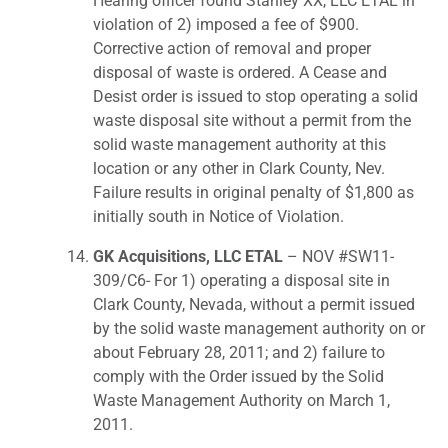
Hearing officer found Stanley XX, LLC ETAL in
violation of 2) imposed a fee of $900.
Corrective action of removal and proper
disposal of waste is ordered. A Cease and
Desist order is issued to stop operating a solid
waste disposal site without a permit from the
solid waste management authority at this
location or any other in Clark County, Nev.
Failure results in original penalty of $1,800 as
initially south in Notice of Violation.
GK Acquisitions, LLC ETAL
– NOV #SW11-
309/C6- For 1) operating a disposal site in
Clark County, Nevada, without a permit issued
by the solid waste management authority on or
about February 28, 2011; and 2) failure to
comply with the Order issued by the Solid
Waste Management Authority on March 1,
2011.