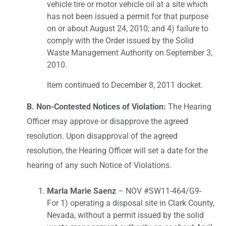
vehicle tire or motor vehicle oil at a site which
has not been issued a permit for that purpose
on or about August 24, 2010; and 4) failure to
comply with the Order issued by the Solid
Waste Management Authority on September 3,
2010.
Item continued to December 8, 2011 docket.
B. Non-Contested Notices of Violation:
The Hearing
Officer may approve or disapprove the agreed
resolution. Upon disapproval of the agreed
resolution, the Hearing Officer will set a date for the
hearing of any such Notice of Violations.
Marla Marie Saenz
– NOV #SW11-464/G9-
For 1) operating a disposal site in Clark County,
Nevada, without a permit issued by the solid