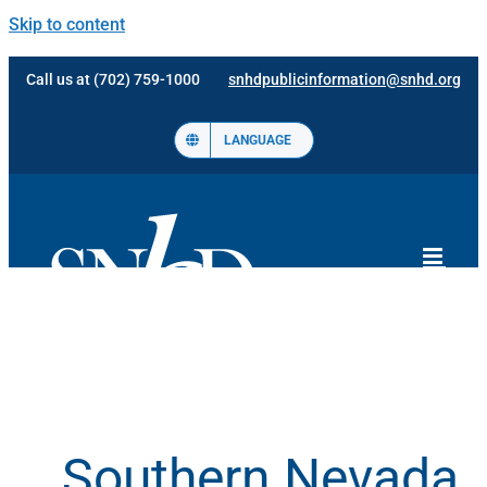
Skip to content
Call us at (702) 759-1000
snhdpublicinformation@snhd.org
LANGUAGE
Southern Nevada