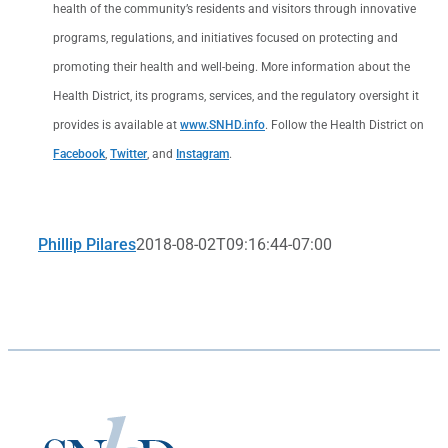
health of the community’s residents and visitors through innovative
programs, regulations, and initiatives focused on protecting and
promoting their health and well-being. More information about the
Health District, its programs, services, and the regulatory oversight it
provides is available at
www.SNHD.info
. Follow the Health District on
Facebook
,
Twitter
, and
Instagram
.
Phillip Pilares
2018-08-02T09:16:44-07:00