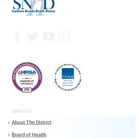
ABOUT US
About The District
Board of Health