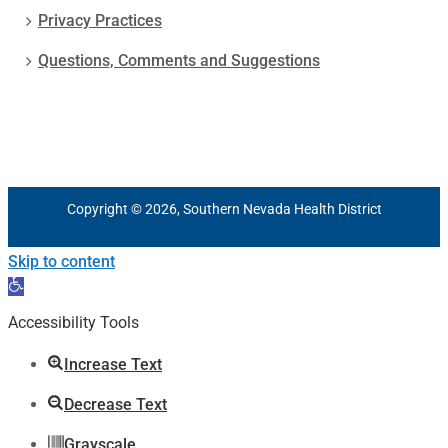
Privacy Practices
Questions, Comments and Suggestions
Copyright © 2026, Southern Nevada Health District
Skip to content
Open
toolbar
Accessibility Tools
Increase Text
Decrease Text
Grayscale