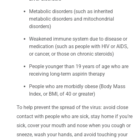
Metabolic disorders (such as inherited
metabolic disorders and mitochondrial
disorders)
Weakened immune system due to disease or
medication (such as people with HIV or AIDS,
or cancer, or those on chronic steroids)
People younger than 19 years of age who are
receiving long-term aspirin therapy
People who are morbidly obese (Body Mass
Index, or BMI, of 40 or greater)
To help prevent the spread of the virus: avoid close
contact with people who are sick, stay home if you’re
sick, cover your mouth and nose when you cough or
sneeze, wash your hands, and avoid touching your