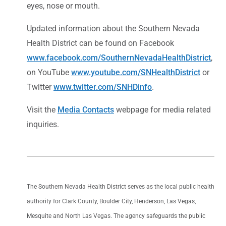
eyes, nose or mouth.
Updated information about the Southern Nevada
Health District can be found on Facebook
www.facebook.com/SouthernNevadaHealthDistrict
,
on YouTube
www.youtube.com/SNHealthDistrict
or
Twitter
www.twitter.com/SNHDinfo
.
Visit the
Media Contacts
webpage for media related
inquiries.
The Southern Nevada Health District serves as the local public health
authority for Clark County, Boulder City, Henderson, Las Vegas,
Mesquite and North Las Vegas. The agency safeguards the public