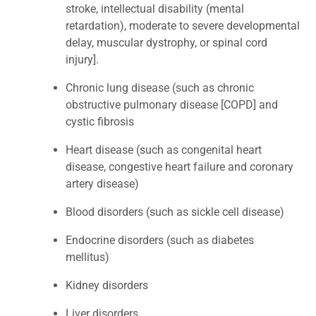
stroke, intellectual disability (mental
retardation), moderate to severe developmental
delay, muscular dystrophy, or spinal cord
injury].
Chronic lung disease (such as chronic
obstructive pulmonary disease [COPD] and
cystic fibrosis
Heart disease (such as congenital heart
disease, congestive heart failure and coronary
artery disease)
Blood disorders (such as sickle cell disease)
Endocrine disorders (such as diabetes
mellitus)
Kidney disorders
Liver disorders