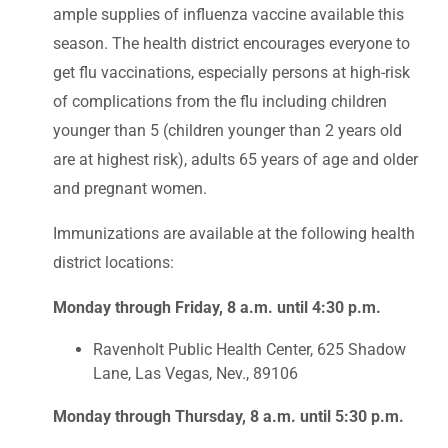
ample supplies of influenza vaccine available this
season. The health district encourages everyone to
get flu vaccinations, especially persons at high-risk
of complications from the flu including children
younger than 5 (children younger than 2 years old
are at highest risk), adults 65 years of age and older
and pregnant women.
Immunizations are available at the following health
district locations:
Monday through Friday, 8 a.m. until 4:30 p.m.
Ravenholt Public Health Center, 625 Shadow
Lane, Las Vegas, Nev., 89106
Monday through Thursday, 8 a.m. until 5:30 p.m.