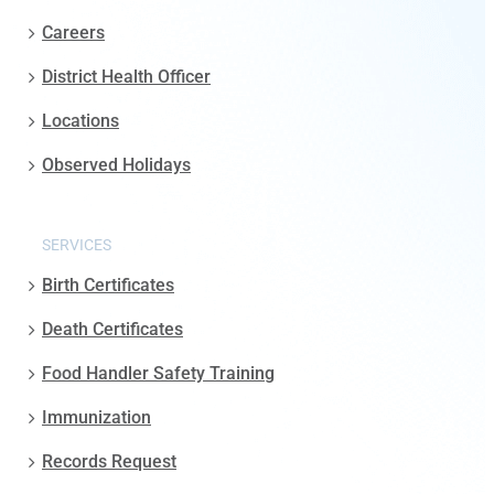
Careers
District Health Officer
Locations
Observed Holidays
SERVICES
Birth Certificates
Death Certificates
Food Handler Safety Training
Immunization
Records Request