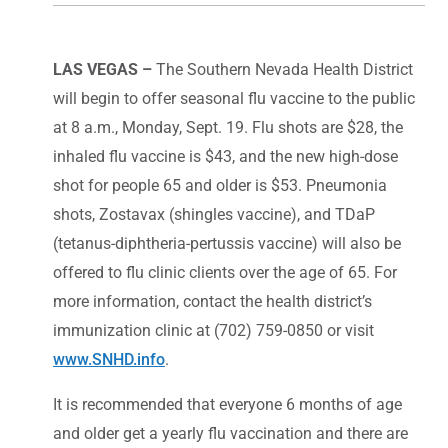
LAS VEGAS –
The Southern Nevada Health District
will begin to offer seasonal flu vaccine to the public
at 8 a.m., Monday, Sept. 19. Flu shots are $28, the
inhaled flu vaccine is $43, and the new high-dose
shot for people 65 and older is $53. Pneumonia
shots, Zostavax (shingles vaccine), and TDaP
(tetanus-diphtheria-pertussis vaccine) will also be
offered to flu clinic clients over the age of 65. For
more information, contact the health district’s
immunization clinic at (702) 759-0850 or visit
www.SNHD.info
.
It is recommended that everyone 6 months of age
and older get a yearly flu vaccination and there are