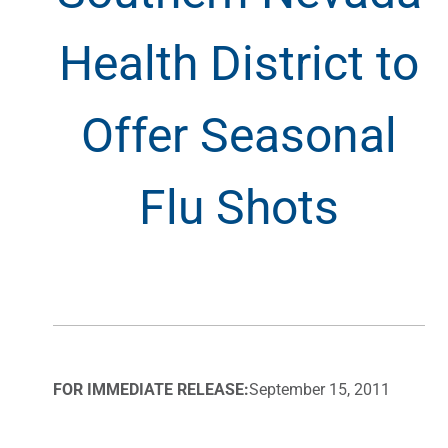
Health District to
Offer Seasonal
Flu Shots
FOR IMMEDIATE RELEASE:
September 15, 2011