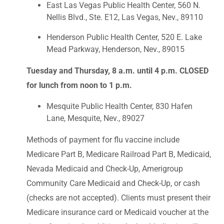
East Las Vegas Public Health Center, 560 N.
Nellis Blvd., Ste. E12, Las Vegas, Nev., 89110
Henderson Public Health Center, 520 E. Lake
Mead Parkway, Henderson, Nev., 89015
Tuesday and Thursday, 8 a.m. until 4 p.m. CLOSED
for lunch from noon to 1 p.m.
Mesquite Public Health Center, 830 Hafen
Lane, Mesquite, Nev., 89027
Methods of payment for flu vaccine include
Medicare Part B, Medicare Railroad Part B, Medicaid,
Nevada Medicaid and Check-Up, Amerigroup
Community Care Medicaid and Check-Up, or cash
(checks are not accepted). Clients must present their
Medicare insurance card or Medicaid voucher at the