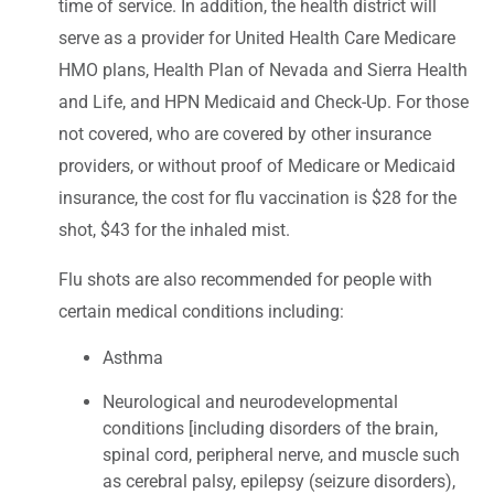
time of service. In addition, the health district will
serve as a provider for United Health Care Medicare
HMO plans, Health Plan of Nevada and Sierra Health
and Life, and HPN Medicaid and Check-Up. For those
not covered, who are covered by other insurance
providers, or without proof of Medicare or Medicaid
insurance, the cost for flu vaccination is $28 for the
shot, $43 for the inhaled mist.
Flu shots are also recommended for people with
certain medical conditions including:
Asthma
Neurological and neurodevelopmental
conditions [including disorders of the brain,
spinal cord, peripheral nerve, and muscle such
as cerebral palsy, epilepsy (seizure disorders),