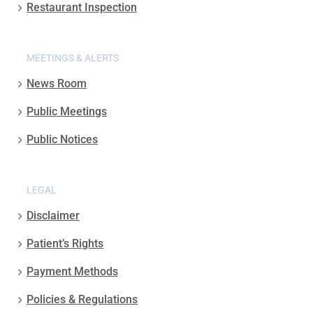
Restaurant Inspection
MEETINGS & ALERTS
News Room
Public Meetings
Public Notices
LEGAL
Disclaimer
Patient’s Rights
Payment Methods
Policies & Regulations