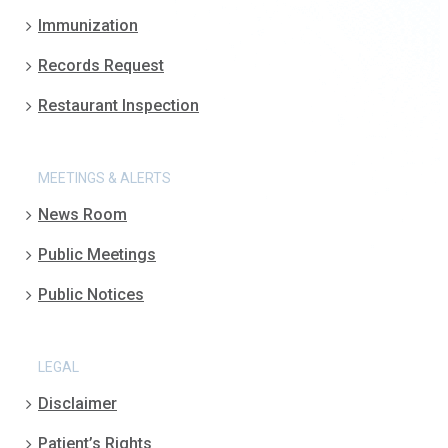
Immunization
Records Request
Restaurant Inspection
MEETINGS & ALERTS
News Room
Public Meetings
Public Notices
LEGAL
Disclaimer
Patient’s Rights