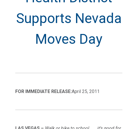
Supports Nevada
Moves Day
FOR IMMEDIATE RELEASE:
April 25, 2011
LAS VEGAS –
Walk or bike to school . . . it’s good for