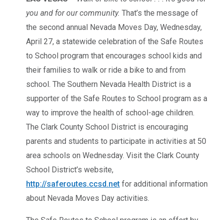
you and for our community.
That’s the message of
the second annual Nevada Moves Day, Wednesday,
April 27, a statewide celebration of the Safe Routes
to School program that encourages school kids and
their families to walk or ride a bike to and from
school. The Southern Nevada Health District is a
supporter of the Safe Routes to School program as a
way to improve the health of school-age children.
The Clark County School District is encouraging
parents and students to participate in activities at 50
area schools on Wednesday. Visit the Clark County
School District’s website,
http://saferoutes.ccsd.net
for additional information
about Nevada Moves Day activities.