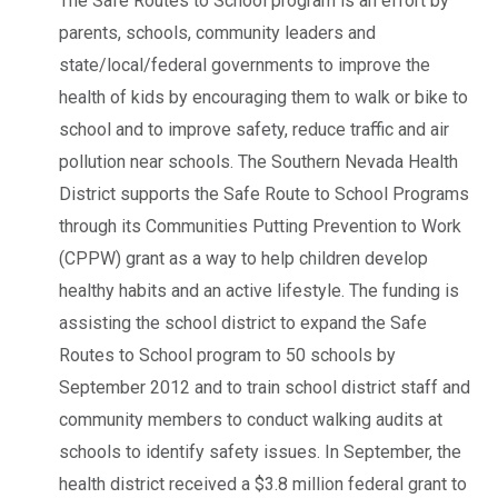
The Safe Routes to School program is an effort by
parents, schools, community leaders and
state/local/federal governments to improve the
health of kids by encouraging them to walk or bike to
school and to improve safety, reduce traffic and air
pollution near schools. The Southern Nevada Health
District supports the Safe Route to School Programs
through its Communities Putting Prevention to Work
(CPPW) grant as a way to help children develop
healthy habits and an active lifestyle. The funding is
assisting the school district to expand the Safe
Routes to School program to 50 schools by
September 2012 and to train school district staff and
community members to conduct walking audits at
schools to identify safety issues. In September, the
health district received a $3.8 million federal grant to