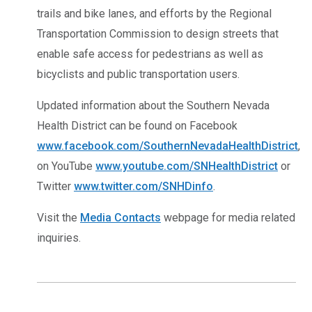
trails and bike lanes, and efforts by the Regional
Transportation Commission to design streets that
enable safe access for pedestrians as well as
bicyclists and public transportation users.
Updated information about the Southern Nevada
Health District can be found on Facebook
www.facebook.com/SouthernNevadaHealthDistrict
,
on YouTube
www.youtube.com/SNHealthDistrict
or
Twitter
www.twitter.com/SNHDinfo
.
Visit the
Media Contacts
webpage for media related
inquiries.