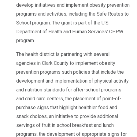
develop initiatives and implement obesity prevention
programs and activities, including the Safe Routes to
School program. The grant is part of the U.S.
Department of Health and Human Services’ CPPW
program.
The health district is partnering with several
agencies in Clark County to implement obesity
prevention programs such policies that include the
development and implementation of physical activity
and nutrition standards for after-school programs
and child care centers, the placement of point-of-
purchase signs that highlight healthier food and
snack choices, an initiative to provide additional
servings of fruit in school breakfast and lunch
programs, the development of appropriate signs for