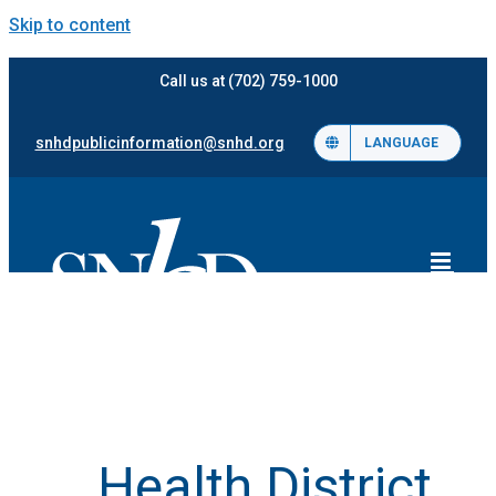
Skip to content
Call us at (702) 759-1000
snhdpublicinformation@snhd.org
LANGUAGE
Health District