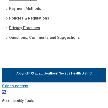
Payment Methods
Policies & Regulations
Privacy Practices
Questions, Comments and Suggestions
Copyright © 2026, Southern Nevada Health District
Skip to content
Open
toolbar
Accessibility Tools