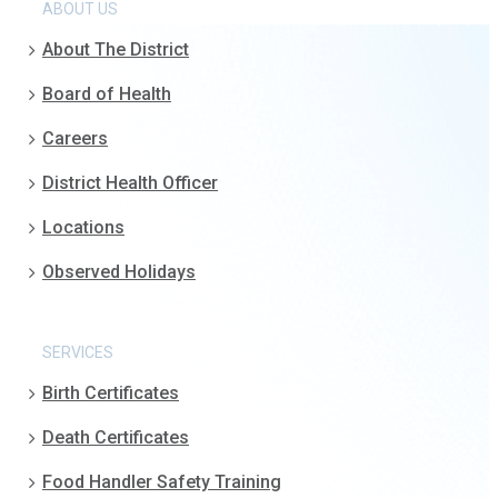
ABOUT US
About The District
Board of Health
Careers
District Health Officer
Locations
Observed Holidays
SERVICES
Birth Certificates
Death Certificates
Food Handler Safety Training