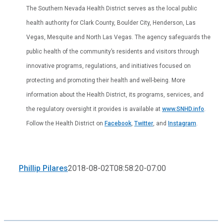
The Southern Nevada Health District serves as the local public
health authority for Clark County, Boulder City, Henderson, Las
Vegas, Mesquite and North Las Vegas. The agency safeguards the
public health of the community’s residents and visitors through
innovative programs, regulations, and initiatives focused on
protecting and promoting their health and well-being. More
information about the Health District, its programs, services, and
the regulatory oversight it provides is available at
www.SNHD.info
.
Follow the Health District on
Facebook
,
Twitter
, and
Instagram
.
Phillip Pilares
2018-08-02T08:58:20-07:00