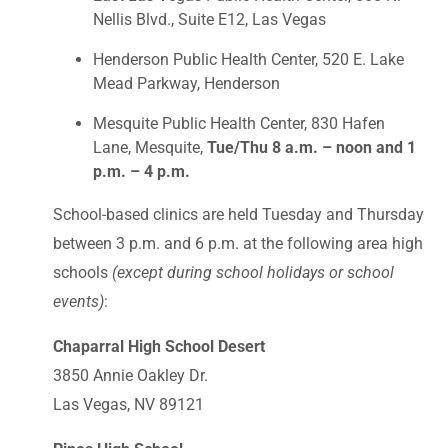
Nellis Blvd., Suite E12, Las Vegas
Henderson Public Health Center, 520 E. Lake
Mead Parkway, Henderson
Mesquite Public Health Center, 830 Hafen
Lane, Mesquite,
Tue/Thu 8 a.m. – noon and 1
p.m. – 4 p.m.
School-based clinics are held Tuesday and Thursday
between 3 p.m. and 6 p.m. at the following area high
schools
(except during school holidays or school
events)
:
Chaparral High School Desert
3850 Annie Oakley Dr.
Las Vegas, NV 89121