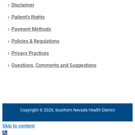
Disclaimer
Patient’s Rights
Payment Methods
Policies & Regulations
Privacy Practices
Questions, Comments and Suggestions
Copyright © 2026, Southern Nevada Health District
Skip to content
Open