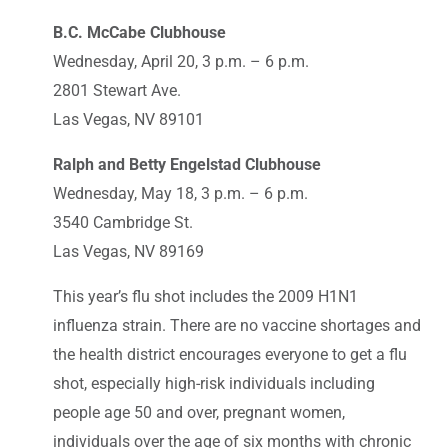
B.C. McCabe Clubhouse
Wednesday, April 20, 3 p.m. – 6 p.m.
2801 Stewart Ave.
Las Vegas, NV 89101
Ralph and Betty Engelstad Clubhouse
Wednesday, May 18, 3 p.m. – 6 p.m.
3540 Cambridge St.
Las Vegas, NV 89169
This year’s flu shot includes the 2009 H1N1
influenza strain. There are no vaccine shortages and
the health district encourages everyone to get a flu
shot, especially high-risk individuals including
people age 50 and over, pregnant women,
individuals over the age of six months with chronic