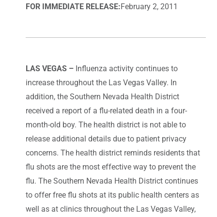
FOR IMMEDIATE RELEASE:
February 2, 2011
LAS VEGAS –
Influenza activity continues to
increase throughout the Las Vegas Valley. In
addition, the Southern Nevada Health District
received a report of a flu-related death in a four-
month-old boy. The health district is not able to
release additional details due to patient privacy
concerns. The health district reminds residents that
flu shots are the most effective way to prevent the
flu. The Southern Nevada Health District continues
to offer free flu shots at its public health centers as
well as at clinics throughout the Las Vegas Valley,