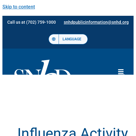
Skip to content
Call us at (702) 759-1000
snhdpublicinformation@snhd.org
LANGUAGE
Influenza Activity