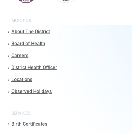
ABOUT US
About The District
Board of Health
Careers
District Health Officer
Locations
Observed Holidays
SERVICES
Birth Certificates