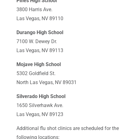
Pines High School
3800 Harris Ave.
Las Vegas, NV 89110
Durango High School
7100 W. Dewey Dr.
Las Vegas, NV 89113
Mojave High School
5302 Goldfield St.
North Las Vegas, NV 89031
Silverado High School
1650 Silverhawk Ave.
Las Vegas, NV 89123
Additional flu shot clinics are scheduled for the
following locations: