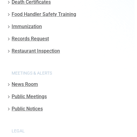
Death Certificates
Food Handler Safety Training
Immunization
Records Request
Restaurant Inspection
MEETINGS & ALERTS
News Room
Public Meetings
Public Notices
LEGAL