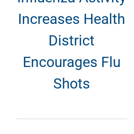
Increases Health
District
Encourages Flu
Shots