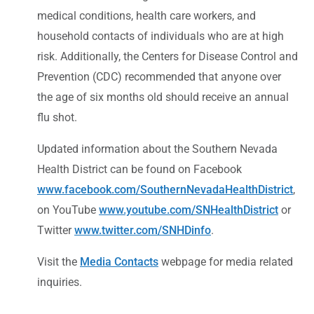
medical conditions, health care workers, and
household contacts of individuals who are at high
risk. Additionally, the Centers for Disease Control and
Prevention (CDC) recommended that anyone over
the age of six months old should receive an annual
flu shot.
Updated information about the Southern Nevada
Health District can be found on Facebook
www.facebook.com/SouthernNevadaHealthDistrict
,
on YouTube
www.youtube.com/SNHealthDistrict
or
Twitter
www.twitter.com/SNHDinfo
.
Visit the
Media Contacts
webpage for media related
inquiries.