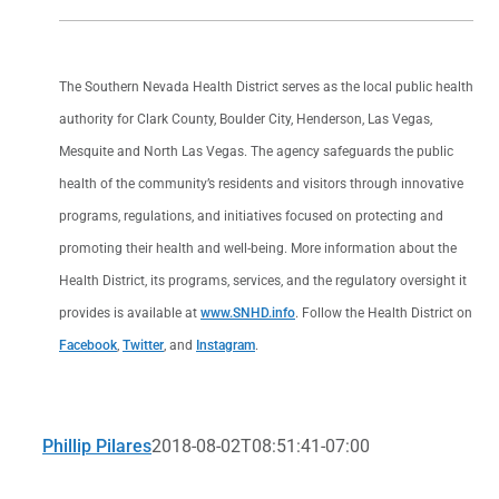
The Southern Nevada Health District serves as the local public health
authority for Clark County, Boulder City, Henderson, Las Vegas,
Mesquite and North Las Vegas. The agency safeguards the public
health of the community’s residents and visitors through innovative
programs, regulations, and initiatives focused on protecting and
promoting their health and well-being. More information about the
Health District, its programs, services, and the regulatory oversight it
provides is available at
www.SNHD.info
. Follow the Health District on
Facebook
,
Twitter
, and
Instagram
.
Phillip Pilares
2018-08-02T08:51:41-07:00