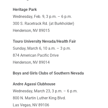
Heritage Park
Wednesday, Feb. 9, 3 p.m. – 6 p.m.
300 S. Racetrack Rd. (at Burkholder)
Henderson, NV 89015
Touro University Nevada/Health Fair
Sunday, March 6, 10 a.m. – 3 p.m.
874 American Pacific Drive
Henderson, NV 89014
Boys and Girls Clubs of Southern Nevada
Andre Agassi Clubhouse
Wednesday, March 23, 3 p.m. – 6 p.m.
800 N. Martin Luther King Blvd.
Las Vegas, NV 89106