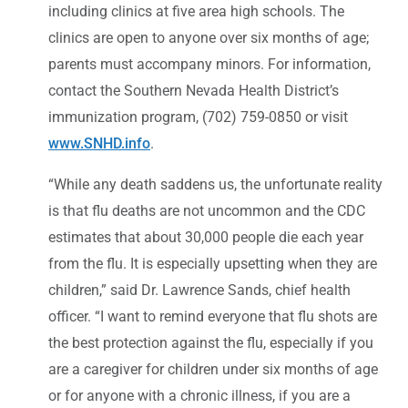
including clinics at five area high schools. The
clinics are open to anyone over six months of age;
parents must accompany minors. For information,
contact the Southern Nevada Health District’s
immunization program, (702) 759-0850 or visit
www.SNHD.info
.
“While any death saddens us, the unfortunate reality
is that flu deaths are not uncommon and the CDC
estimates that about 30,000 people die each year
from the flu. It is especially upsetting when they are
children,” said Dr. Lawrence Sands, chief health
officer. “I want to remind everyone that flu shots are
the best protection against the flu, especially if you
are a caregiver for children under six months of age
or for anyone with a chronic illness, if you are a