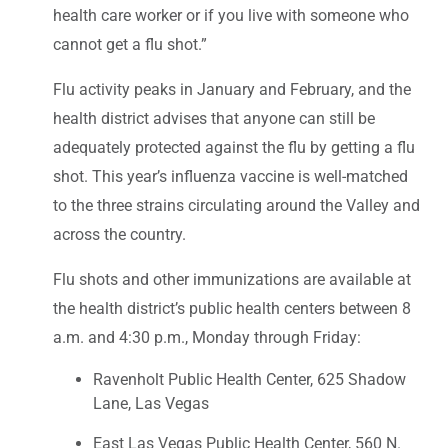
health care worker or if you live with someone who
cannot get a flu shot.”
Flu activity peaks in January and February, and the
health district advises that anyone can still be
adequately protected against the flu by getting a flu
shot. This year’s influenza vaccine is well-matched
to the three strains circulating around the Valley and
across the country.
Flu shots and other immunizations are available at
the health district’s public health centers between 8
a.m. and 4:30 p.m., Monday through Friday:
Ravenholt Public Health Center, 625 Shadow
Lane, Las Vegas
East Las Vegas Public Health Center, 560 N.