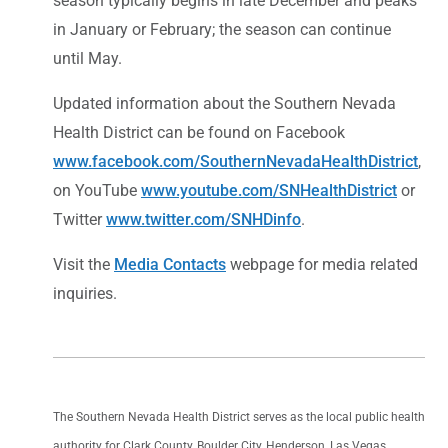
season typically begins in late December and peaks
in January or February; the season can continue
until May.
Updated information about the Southern Nevada
Health District can be found on Facebook
www.facebook.com/SouthernNevadaHealthDistrict
,
on YouTube
www.youtube.com/SNHealthDistrict
or
Twitter
www.twitter.com/SNHDinfo
.
Visit the
Media Contacts
webpage for media related
inquiries.
The Southern Nevada Health District serves as the local public health
authority for Clark County, Boulder City, Henderson, Las Vegas,