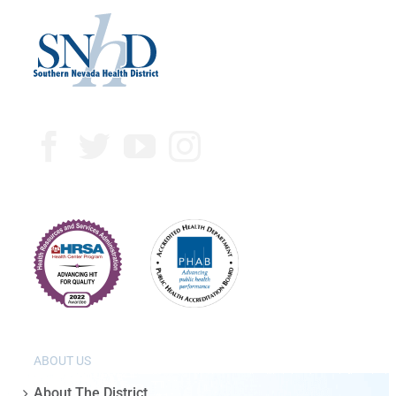
ABOUT US
About The District