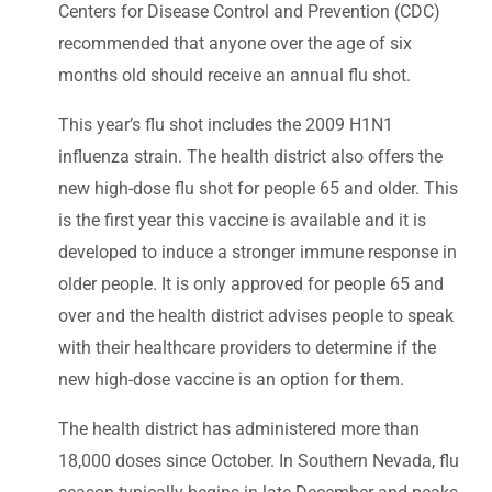
Centers for Disease Control and Prevention (CDC)
recommended that anyone over the age of six
months old should receive an annual flu shot.
This year’s flu shot includes the 2009 H1N1
influenza strain. The health district also offers the
new high-dose flu shot for people 65 and older. This
is the first year this vaccine is available and it is
developed to induce a stronger immune response in
older people. It is only approved for people 65 and
over and the health district advises people to speak
with their healthcare providers to determine if the
new high-dose vaccine is an option for them.
The health district has administered more than
18,000 doses since October. In Southern Nevada, flu