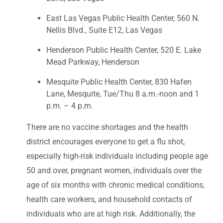
East Las Vegas Public Health Center, 560 N.
Nellis Blvd., Suite E12, Las Vegas
Henderson Public Health Center, 520 E. Lake
Mead Parkway, Henderson
Mesquite Public Health Center, 830 Hafen
Lane, Mesquite, Tue/Thu 8 a.m.-noon and 1
p.m. – 4 p.m.
There are no vaccine shortages and the health
district encourages everyone to get a flu shot,
especially high-risk individuals including people age
50 and over, pregnant women, individuals over the
age of six months with chronic medical conditions,
health care workers, and household contacts of
individuals who are at high risk. Additionally, the