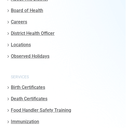
Board of Health
Careers
District Health Officer
Locations
Observed Holidays
SERVICES
Birth Certificates
Death Certificates
Food Handler Safety Training
Immunization