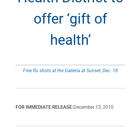
offer ‘gift of
health’
Free flu shots at the Galleria at Sunset, Dec. 18
FOR IMMEDIATE RELEASE:
December 13, 2010