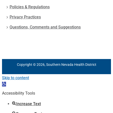
Policies & Regulations
Privacy Practices
Questions, Comments and Suggestions
Copyright © 2026, Southern Nevada Health District
Skip to content
Open
toolbar
Accessibility Tools
Increase Text