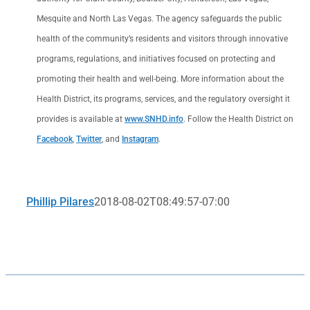
Mesquite and North Las Vegas. The agency safeguards the public
health of the community’s residents and visitors through innovative
programs, regulations, and initiatives focused on protecting and
promoting their health and well-being. More information about the
Health District, its programs, services, and the regulatory oversight it
provides is available at
www.SNHD.info
. Follow the Health District on
Facebook
,
Twitter
, and
Instagram
.
Phillip Pilares
2018-08-02T08:49:57-07:00