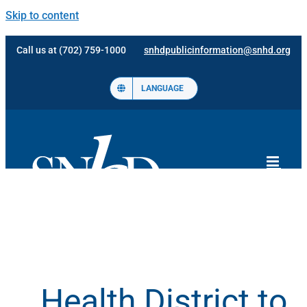
Skip to content
Call us at (702) 759-1000
snhdpublicinformation@snhd.org
LANGUAGE
Health District to