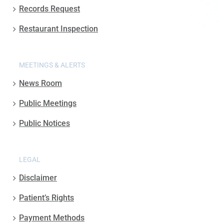
Records Request
Restaurant Inspection
MEETINGS & ALERTS
News Room
Public Meetings
Public Notices
LEGAL
Disclaimer
Patient’s Rights
Payment Methods