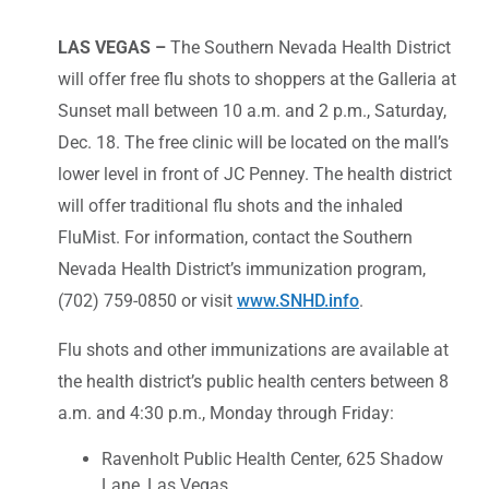
LAS VEGAS –
The Southern Nevada Health District
will offer free flu shots to shoppers at the Galleria at
Sunset mall between 10 a.m. and 2 p.m., Saturday,
Dec. 18. The free clinic will be located on the mall’s
lower level in front of JC Penney. The health district
will offer traditional flu shots and the inhaled
FluMist. For information, contact the Southern
Nevada Health District’s immunization program,
(702) 759-0850 or visit
www.SNHD.info
.
Flu shots and other immunizations are available at
the health district’s public health centers between 8
a.m. and 4:30 p.m., Monday through Friday:
Ravenholt Public Health Center, 625 Shadow
Lane, Las Vegas