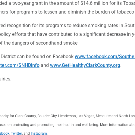
ed a two-year grant in the amount of $14.6 million for its Toba
tners for programs to lessen and diminish the burden of tobacco 
ved recognition for its programs to reduce smoking rates in Sou
licy efforts that have contributed to a significant decrease in
of the dangers of secondhand smoke.
 District can be found on Facebook
www.facebook.com/Souther
tter.com/SNHDinfo
and
www.GetHealthyClarkCounty.org
.
iries.
thority for Clark County, Boulder City, Henderson, Las Vegas, Mesquite and North L
used on protecting and promoting their health and well-being. More information about 
ebook
,
Twitter
, and
Instagram
.