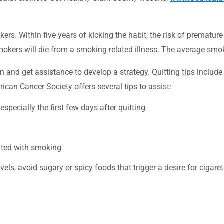
ers. Within five years of kicking the habit, the risk of premature
rs will die from a smoking-related illness. The average smoke
and get assistance to develop a strategy. Quitting tips include i
ican Cancer Society offers several tips to assist:
specially the first few days after quitting
ated with smoking
els, avoid sugary or spicy foods that trigger a desire for cigaret