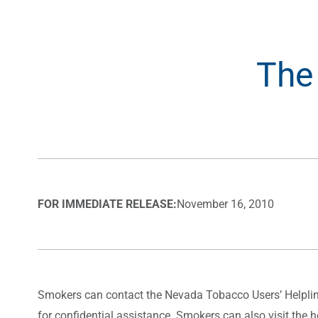
The
FOR IMMEDIATE RELEASE:
November 16, 2010
Smokers can contact the Nevada Tobacco Users’ Helpline
for confidential assistance. Smokers can also visit the h