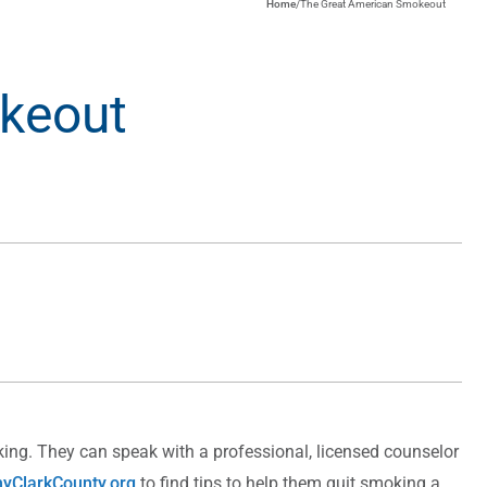
Home
/
The Great American Smokeout
keout
ing. They can speak with a professional, licensed counselor
yClarkCounty.org
to find tips to help them quit smoking a