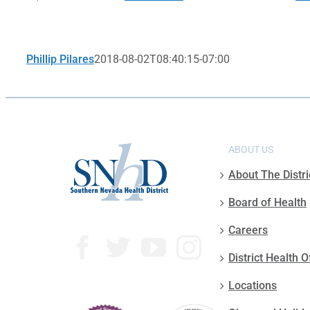
Phillip Pilares
2018-08-02T08:40:15-07:00
ABOUT US
About The Distri
Board of Health
Careers
District Health O
Locations