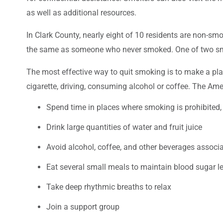
as well as additional resources.
In Clark County, nearly eight of 10 residents are non-smok
the same as someone who never smoked. One of two smoke
The most effective way to quit smoking is to make a plan 
cigarette, driving, consuming alcohol or coffee. The Amer
Spend time in places where smoking is prohibited, e
Drink large quantities of water and fruit juice
Avoid alcohol, coffee, and other beverages associ
Eat several small meals to maintain blood sugar lev
Take deep rhythmic breaths to relax
Join a support group