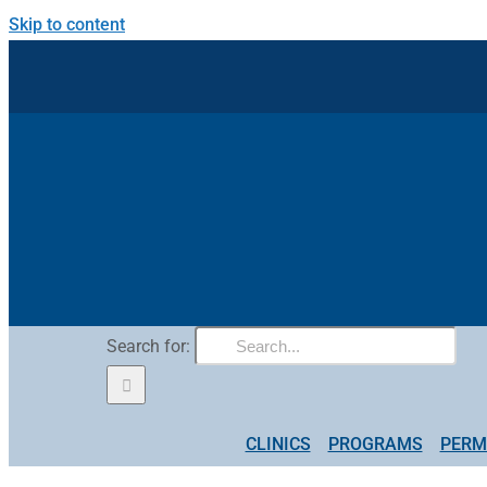
Skip to content
Search for:
CLINICS
PROGRAMS
PERM