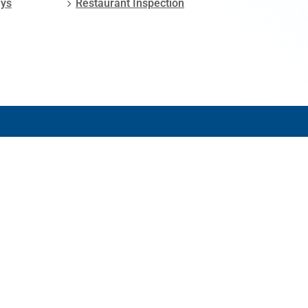
ays
Restaurant Inspection