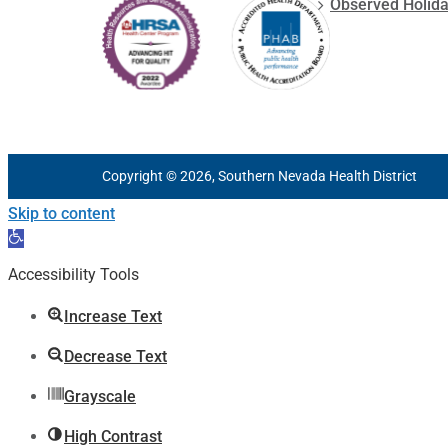
Observed Holid
Copyright © 2026, Southern Nevada Health District
Skip to content
Open
toolbar
Accessibility Tools
Increase Text
Decrease Text
Grayscale
High Contrast