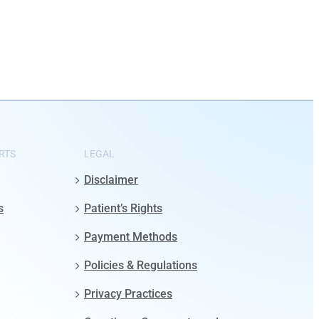
RTS
LEGAL
Disclaimer
s
Patient’s Rights
Payment Methods
Policies & Regulations
Privacy Practices