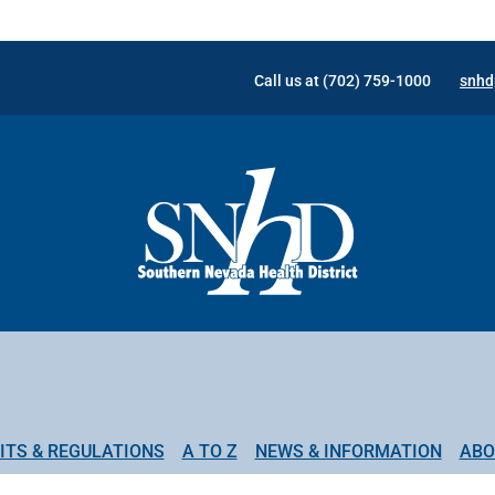
Call us at (702) 759-1000
snhd
ITS & REGULATIONS
A TO Z
NEWS & INFORMATION
ABO