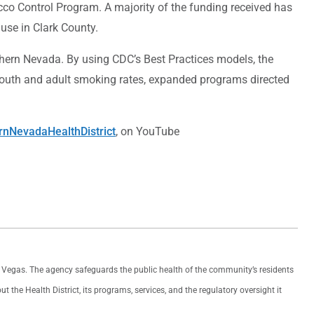
cco Control Program. A majority of the funding received has
use in Clark County.
thern Nevada. By using CDC’s Best Practices models, the
 youth and adult smoking rates, expanded programs directed
nNevadaHealthDistrict
, on YouTube
as Vegas. The agency safeguards the public health of the community’s residents
the Health District, its programs, services, and the regulatory oversight it