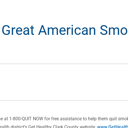
 Great American Smo
 at 1-800-QUIT NOW for free assistance to help them quit smok
ealth district’s Get Healthy Clark County website,
www.GetHealth