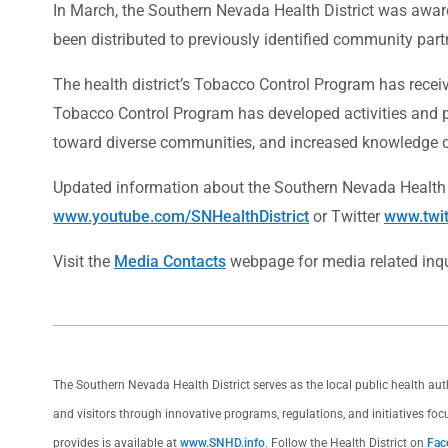
In March, the Southern Nevada Health District was award
been distributed to previously identified community par
The health district’s Tobacco Control Program has recei
Tobacco Control Program has developed activities and po
toward diverse communities, and increased knowledge 
Updated information about the Southern Nevada Health
www.youtube.com/SNHealthDistrict
or Twitter
www.twi
Visit the
Media Contacts
webpage for media related inqu
The Southern Nevada Health District serves as the local public health au
and visitors through innovative programs, regulations, and initiatives foc
provides is available at
www.SNHD.info
. Follow the Health District on
Fac