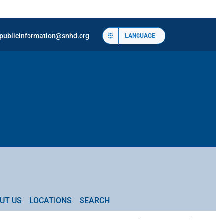
publicinformation@snhd.org
LANGUAGE
UT US
LOCATIONS
SEARCH