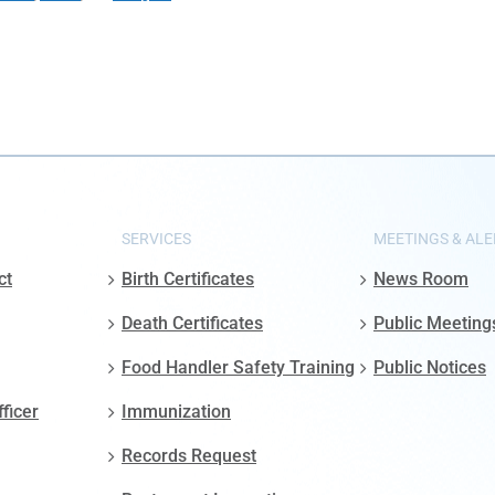
SERVICES
MEETINGS & ALE
ct
Birth Certificates
News Room
Death Certificates
Public Meeting
Food Handler Safety Training
Public Notices
fficer
Immunization
Records Request