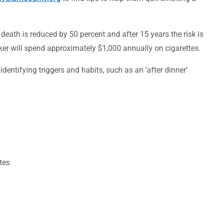
 death is reduced by 50 percent and after 15 years the risk is
r will spend approximately $1,000 annually on cigarettes.
dentifying triggers and habits, such as an ‘after dinner’
tes