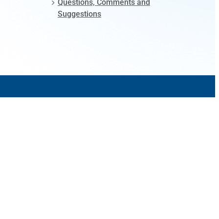
Questions, Comments and
Suggestions