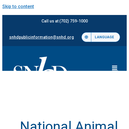
Skip to content
Call us at (702) 759-1000
snhdpublicinformation@snhd.org
LANGUAGE
National Animal