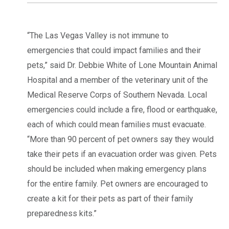
“The Las Vegas Valley is not immune to
emergencies that could impact families and their
pets,” said Dr. Debbie White of Lone Mountain Animal
Hospital and a member of the veterinary unit of the
Medical Reserve Corps of Southern Nevada. Local
emergencies could include a fire, flood or earthquake,
each of which could mean families must evacuate.
“More than 90 percent of pet owners say they would
take their pets if an evacuation order was given. Pets
should be included when making emergency plans
for the entire family. Pet owners are encouraged to
create a kit for their pets as part of their family
preparedness kits.”