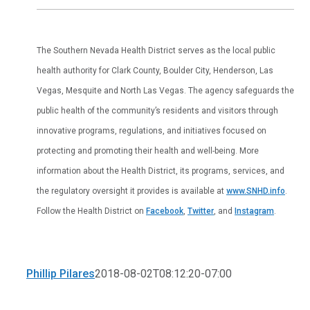
The Southern Nevada Health District serves as the local public
health authority for Clark County, Boulder City, Henderson, Las
Vegas, Mesquite and North Las Vegas. The agency safeguards the
public health of the community’s residents and visitors through
innovative programs, regulations, and initiatives focused on
protecting and promoting their health and well-being. More
information about the Health District, its programs, services, and
the regulatory oversight it provides is available at
www.SNHD.info
.
Follow the Health District on
Facebook
,
Twitter
, and
Instagram
.
Phillip Pilares
2018-08-02T08:12:20-07:00