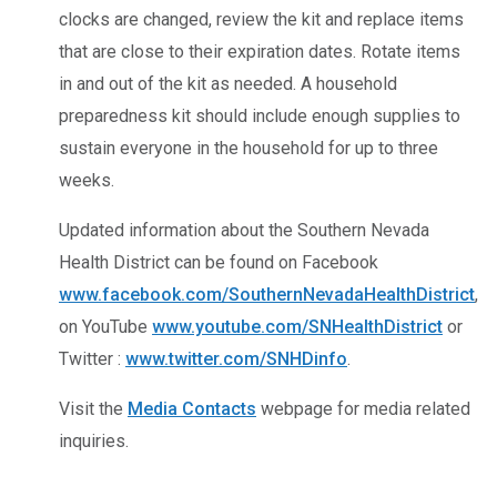
clocks are changed, review the kit and replace items
that are close to their expiration dates. Rotate items
in and out of the kit as needed. A household
preparedness kit should include enough supplies to
sustain everyone in the household for up to three
weeks.
Updated information about the Southern Nevada
Health District can be found on Facebook
www.facebook.com/SouthernNevadaHealthDistrict
,
on YouTube
www.youtube.com/SNHealthDistrict
or
Twitter :
www.twitter.com/SNHDinfo
.
Visit the
Media Contacts
webpage for media related
inquiries.