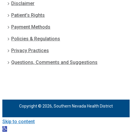
Disclaimer
Patient’s Rights
Payment Methods
Policies & Regulations
Privacy Practices
Questions, Comments and Suggestions
Copyright © 2026, Southern Nevada Health District
Skip to content
Open