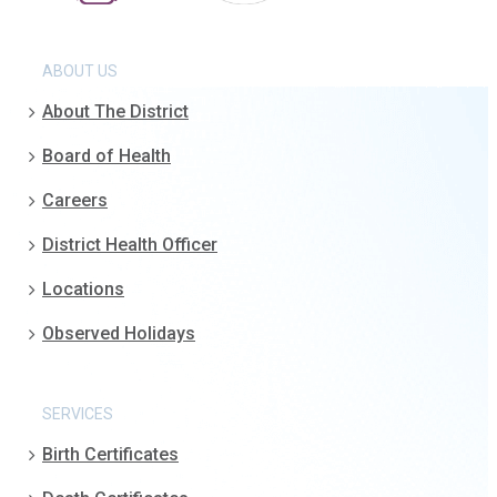
ABOUT US
About The District
Board of Health
Careers
District Health Officer
Locations
Observed Holidays
SERVICES
Birth Certificates