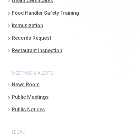
Death Certificates
Food Handler Safety Training
Immunization
Records Request
Restaurant Inspection
MEETINGS & ALERTS
News Room
Public Meetings
Public Notices
LEGAL