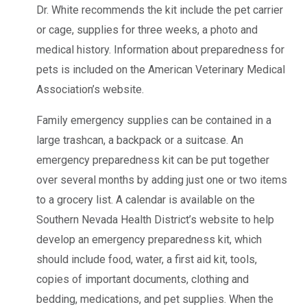
Dr. White recommends the kit include the pet carrier
or cage, supplies for three weeks, a photo and
medical history. Information about preparedness for
pets is included on the American Veterinary Medical
Association’s website.
Family emergency supplies can be contained in a
large trashcan, a backpack or a suitcase. An
emergency preparedness kit can be put together
over several months by adding just one or two items
to a grocery list. A calendar is available on the
Southern Nevada Health District’s website to help
develop an emergency preparedness kit, which
should include food, water, a first aid kit, tools,
copies of important documents, clothing and
bedding, medications, and pet supplies. When the