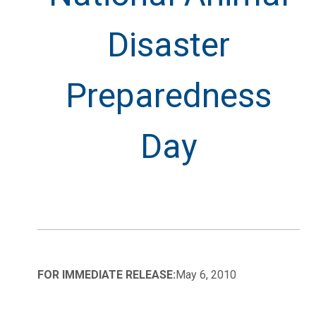
Disaster
Preparedness
Day
FOR IMMEDIATE RELEASE:
May 6, 2010