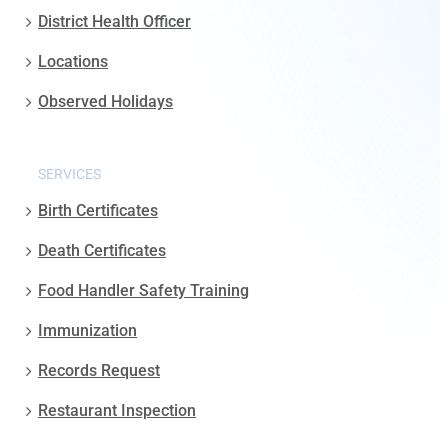
District Health Officer
Locations
Observed Holidays
SERVICES
Birth Certificates
Death Certificates
Food Handler Safety Training
Immunization
Records Request
Restaurant Inspection