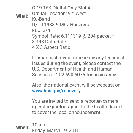
G-19 16K Digital Only Slot A
Orbital Location: 97’ West
What:
Ku-Band
D/L 11988.5 Mhz Horizontal
FEC: 3/4
Symbol Rate: 6.111319 @ 204 packet =
8.448 Data Rate
4 X 3 Aspect Ratio
If broadcast media experience any technical
issues during the event, please contact the
U.S. Department of Health and Human
Services at 202.690.6076 for assistance.
Also, the national event will be webcast on
www.hhs.gov/recovery
.
You are invited to send a reporter/camera
operator/photographer to the health district
to cover the local announcement.
10 a.m.
When:
Friday, March 19, 2010