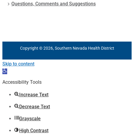
Questions, Comments and Suggestions
Copyright © 2026, Southern Nevada Health District
Skip to content
Open
toolbar
Accessibility Tools
Increase Text
Decrease Text
Grayscale
High Contrast