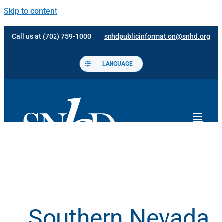
Skip to content
Call us at (702) 759-1000
snhdpublicinformation@snhd.org
LANGUAGE
Southern Nevada