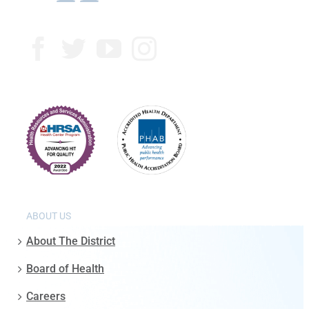
ABOUT US
About The District
Board of Health
Careers