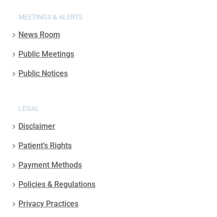
MEETINGS & ALERTS
News Room
Public Meetings
Public Notices
LEGAL
Disclaimer
Patient’s Rights
Payment Methods
Policies & Regulations
Privacy Practices