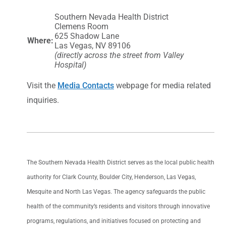
Southern Nevada Health District
Clemens Room
625 Shadow Lane
Where:
Las Vegas, NV 89106
(directly across the street from Valley
Hospital)
Visit the
Media Contacts
webpage for media related
inquiries.
The Southern Nevada Health District serves as the local public health
authority for Clark County, Boulder City, Henderson, Las Vegas,
Mesquite and North Las Vegas. The agency safeguards the public
health of the community’s residents and visitors through innovative
programs, regulations, and initiatives focused on protecting and