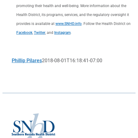
promoting their health and well-being. More information about the
Health District, its programs, services, and the regulatory oversight it
provides is available at
www.SNHD.info
. Follow the Health District on
Facebook
,
Twitter
, and
Instagram
.
Phillip Pilares
2018-08-01T16:18:41-07:00