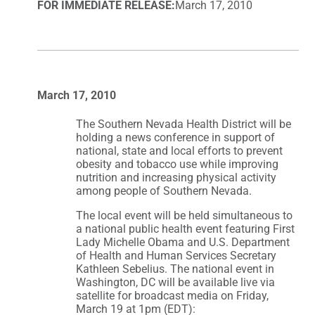
FOR IMMEDIATE RELEASE:
March 17, 2010
March 17, 2010
The Southern Nevada Health District will be
holding a news conference in support of
national, state and local efforts to prevent
obesity and tobacco use while improving
nutrition and increasing physical activity
among people of Southern Nevada.
The local event will be held simultaneous to
a national public health event featuring First
Lady Michelle Obama and U.S. Department
of Health and Human Services Secretary
Kathleen Sebelius. The national event in
Washington, DC will be available live via
satellite for broadcast media on Friday,
March 19 at 1pm (EDT):