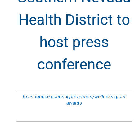
Health District to
host press
conference
to announce national prevention/wellness grant
awards