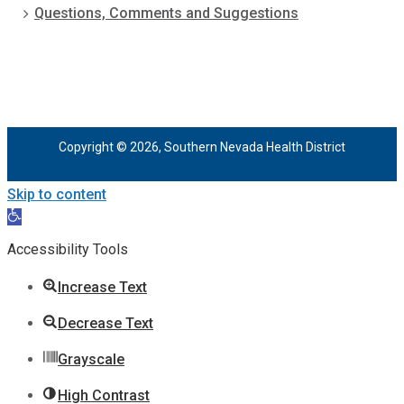
Questions, Comments and Suggestions
Copyright © 2026, Southern Nevada Health District
Skip to content
Open
toolbar
Accessibility Tools
Increase Text
Decrease Text
Grayscale
High Contrast