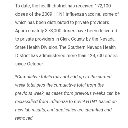
To date, the health district has received 172,100
doses of the 2009 H1N1 influenza vaccine, some of
which has been distributed to private providers.
Approximately 378,000 doses have been delivered
to private providers in Clark County by the Nevada
State Health Division. The Southern Nevada Health
District has administered more than 124,700 doses
since October.
*Cumulative totals may not add up to the current
week total plus the cumulative total from the
previous week, as cases from previous weeks can be
reclassified from influenza to novel H1N1 based on
new lab results, and duplicates are identified and
removed.