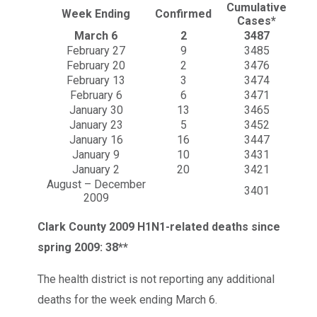
Cumulative
Week Ending
Confirmed
Cases*
March 6
2
3487
February 27
9
3485
February 20
2
3476
February 13
3
3474
February 6
6
3471
January 30
13
3465
January 23
5
3452
January 16
16
3447
January 9
10
3431
January 2
20
3421
August – December
3401
2009
Clark County 2009 H1N1-related deaths since
spring 2009: 38**
The health district is not reporting any additional
deaths for the week ending March 6.