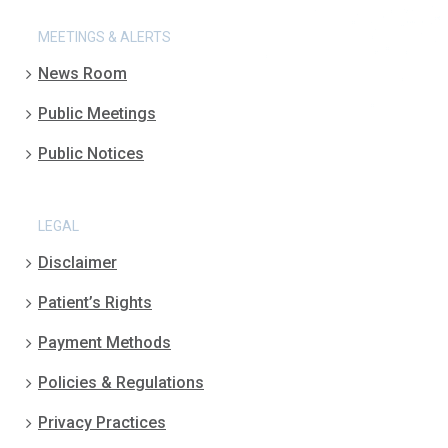
MEETINGS & ALERTS
News Room
Public Meetings
Public Notices
LEGAL
Disclaimer
Patient’s Rights
Payment Methods
Policies & Regulations
Privacy Practices