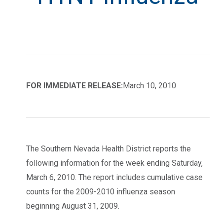
FOR IMMEDIATE RELEASE:
March 10, 2010
The Southern Nevada Health District reports the
following information for the week ending Saturday,
March 6, 2010. The report includes cumulative case
counts for the 2009-2010 influenza season
beginning August 31, 2009.