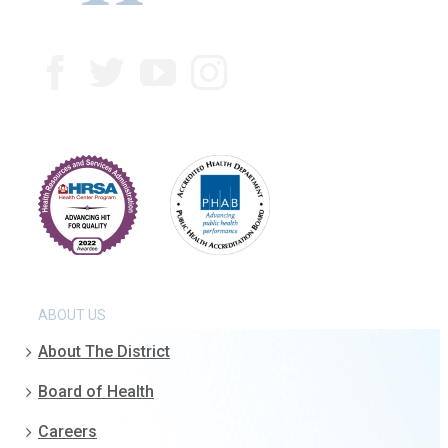
ABOUT US
About The District
Board of Health
Careers