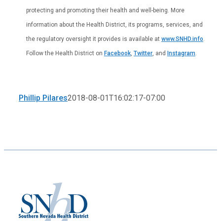
protecting and promoting their health and well-being. More
information about the Health District, its programs, services, and
the regulatory oversight it provides is available at
www.SNHD.info
.
Follow the Health District on
Facebook
,
Twitter
, and
Instagram
.
Phillip Pilares
2018-08-01T16:02:17-07:00