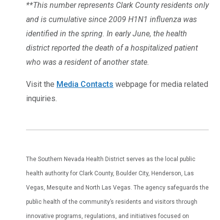
**This number represents Clark County residents only
and is cumulative since 2009 H1N1 influenza was
identified in the spring. In early June, the health
district reported the death of a hospitalized patient
who was a resident of another state.
Visit the
Media Contacts
webpage for media related
inquiries.
The Southern Nevada Health District serves as the local public
health authority for Clark County, Boulder City, Henderson, Las
Vegas, Mesquite and North Las Vegas. The agency safeguards the
public health of the community’s residents and visitors through
innovative programs, regulations, and initiatives focused on