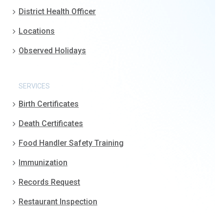
District Health Officer
Locations
Observed Holidays
SERVICES
Birth Certificates
Death Certificates
Food Handler Safety Training
Immunization
Records Request
Restaurant Inspection