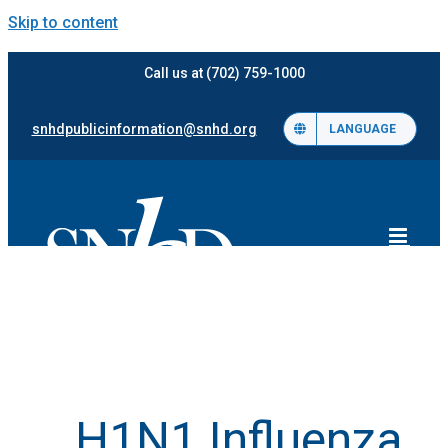
Skip to content
Call us at (702) 759-1000
snhdpublicinformation@snhd.org
LANGUAGE
H1N1 Influenza