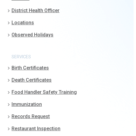
District Health Officer
Locations
Observed Holidays
SERVICES
Birth Certificates
Death Certificates
Food Handler Safety Training
Immunization
Records Request
Restaurant Inspection