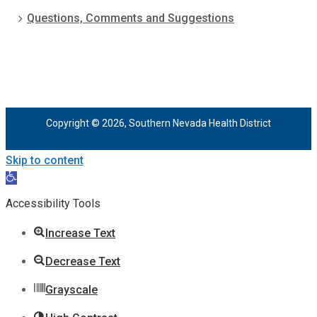
Questions, Comments and Suggestions
Copyright © 2026, Southern Nevada Health District
Skip to content
Open
toolbar
Accessibility Tools
Increase Text
Decrease Text
Grayscale