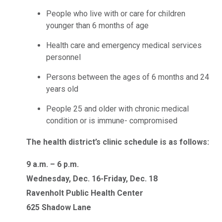
People who live with or care for children
younger than 6 months of age
Health care and emergency medical services
personnel
Persons between the ages of 6 months and 24
years old
People 25 and older with chronic medical
condition or is immune- compromised
The health district’s clinic schedule is as follows:
9 a.m. – 6 p.m.
Wednesday, Dec. 16-Friday, Dec. 18
Ravenholt Public Health Center
625 Shadow Lane