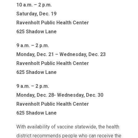
10 a.m. – 2 p.m.
Saturday, Dec. 19
Ravenholt Public Health Center
625 Shadow Lane
9 a.m. – 2 p.m.
Monday, Dec. 21 – Wednesday, Dec. 23
Ravenholt Public Health Center
625 Shadow Lane
9 a.m. – 2 p.m.
Monday, Dec. 28- Wednesday, Dec. 30
Ravenholt Public Health Center
625 Shadow Lane
With availability of vaccine statewide, the health
district recommends people who can receive the