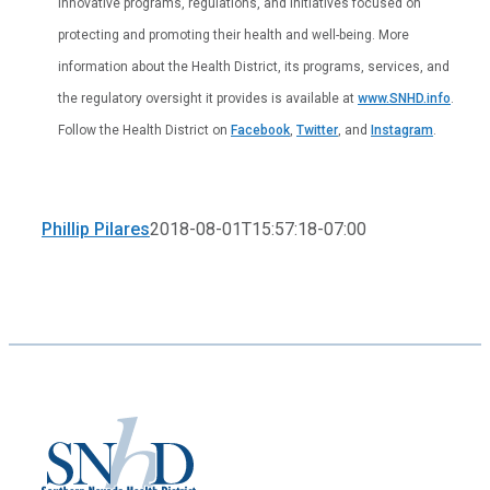
innovative programs, regulations, and initiatives focused on
protecting and promoting their health and well-being. More
information about the Health District, its programs, services, and
the regulatory oversight it provides is available at
www.SNHD.info
.
Follow the Health District on
Facebook
,
Twitter
, and
Instagram
.
Phillip Pilares
2018-08-01T15:57:18-07:00