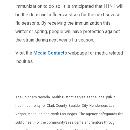
immunization to do so. It is anticipated that H1N1 will
be the dominant influenza strain for the next several
flu seasons. By receiving the immunization this
winter or spring, people will have protection against
the strain during next year’s flu season.
Visit the
Media Contacts
webpage for media related
inquiries.
The Southern Nevada Health District serves as the local public
health authority for Clark County, Boulder City, Henderson, Las
Vegas, Mesquite and North Las Vegas. The agency safeguards the
public health of the community’s residents and visitors through