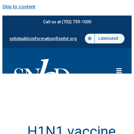
Skip to content
Call us at (702) 759-1000
snhdpublicinformation@snhd.org
LANGUAGE
H1N1 vaccine