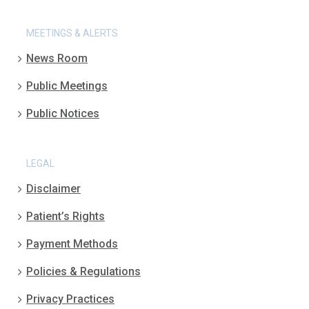
MEETINGS & ALERTS
News Room
Public Meetings
Public Notices
LEGAL
Disclaimer
Patient’s Rights
Payment Methods
Policies & Regulations
Privacy Practices