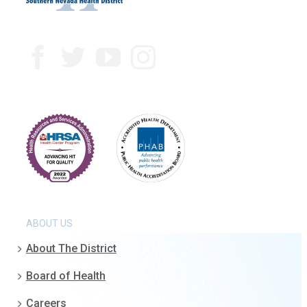
ABOUT US
About The District
Board of Health
Careers