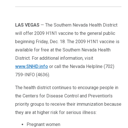
LAS VEGAS
— The Southern Nevada Health District
will offer 2009 H1N1 vaccine to the general public
beginning Friday, Dec. 18. The 2009 H1N1 vaccine is
available for free at the Southern Nevada Health
District. For additional information, visit
www.SNHD.info
or call the Nevada Helpline (702)
759-INFO (4636).
The health district continues to encourage people in
the Centers for Disease Control and Prevention’s
priority groups to receive their immunization because
they are at higher risk for serious illness:
Pregnant women