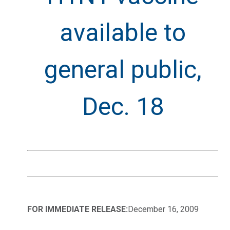
available to
general public,
Dec. 18
FOR IMMEDIATE RELEASE:
December 16, 2009