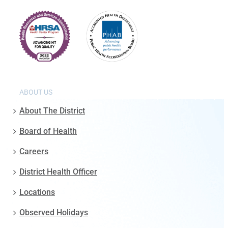
ABOUT US
About The District
Board of Health
Careers
District Health Officer
Locations
Observed Holidays