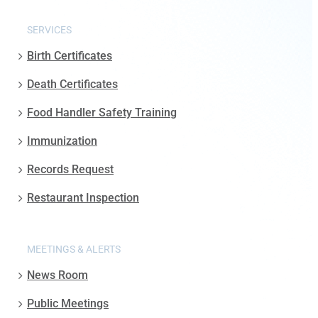
SERVICES
Birth Certificates
Death Certificates
Food Handler Safety Training
Immunization
Records Request
Restaurant Inspection
MEETINGS & ALERTS
News Room
Public Meetings