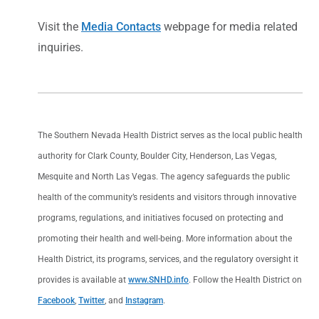
Visit the
Media Contacts
webpage for media related
inquiries.
The Southern Nevada Health District serves as the local public health
authority for Clark County, Boulder City, Henderson, Las Vegas,
Mesquite and North Las Vegas. The agency safeguards the public
health of the community’s residents and visitors through innovative
programs, regulations, and initiatives focused on protecting and
promoting their health and well-being. More information about the
Health District, its programs, services, and the regulatory oversight it
provides is available at
www.SNHD.info
. Follow the Health District on
Facebook
,
Twitter
, and
Instagram
.