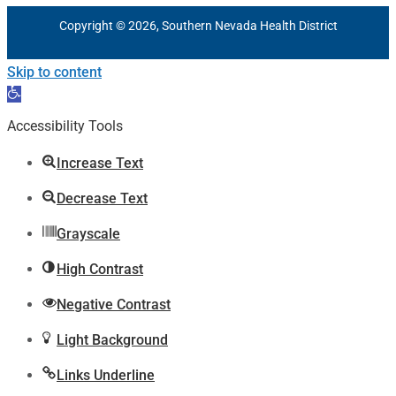
Copyright © 2026, Southern Nevada Health District
Skip to content
Open
toolbar
Accessibility Tools
Increase Text
Decrease Text
Grayscale
High Contrast
Negative Contrast
Light Background
Links Underline