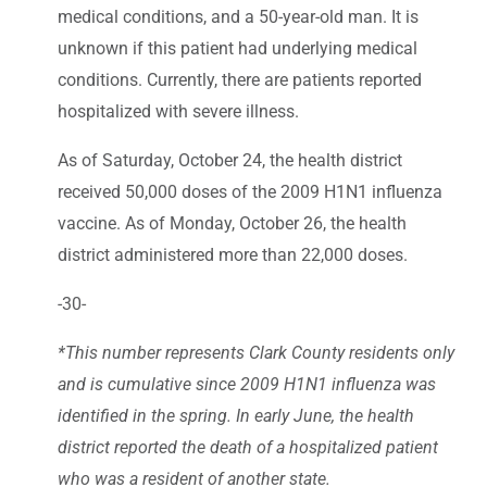
medical conditions, and a 50-year-old man. It is
unknown if this patient had underlying medical
conditions. Currently, there are patients reported
hospitalized with severe illness.
As of Saturday, October 24, the health district
received 50,000 doses of the 2009 H1N1 influenza
vaccine. As of Monday, October 26, the health
district administered more than 22,000 doses.
-30-
*This number represents Clark County residents only
and is cumulative since 2009 H1N1 influenza was
identified in the spring. In early June, the health
district reported the death of a hospitalized patient
who was a resident of another state.