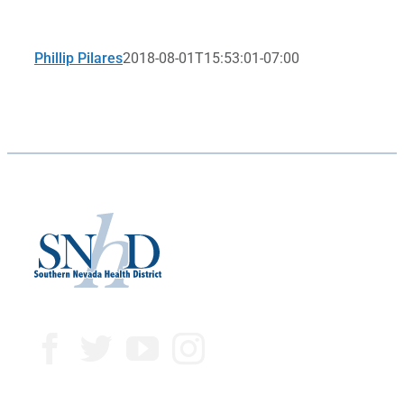
Phillip Pilares
2018-08-01T15:53:01-07:00