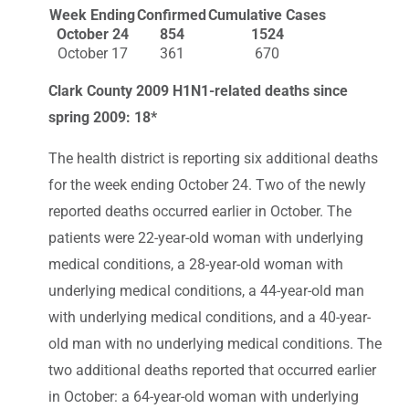
Week Ending
Confirmed
Cumulative Cases
October 24
854
1524
October 17
361
670
Clark County 2009 H1N1-related deaths since
spring 2009: 18*
The health district is reporting six additional deaths
for the week ending October 24. Two of the newly
reported deaths occurred earlier in October. The
patients were 22-year-old woman with underlying
medical conditions, a 28-year-old woman with
underlying medical conditions, a 44-year-old man
with underlying medical conditions, and a 40-year-
old man with no underlying medical conditions. The
two additional deaths reported that occurred earlier
in October: a 64-year-old woman with underlying