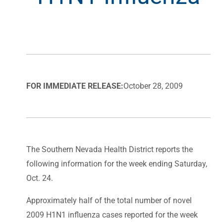
FOR IMMEDIATE RELEASE:
October 28, 2009
The Southern Nevada Health District reports the
following information for the week ending Saturday,
Oct. 24.
Approximately half of the total number of novel
2009 H1N1 influenza cases reported for the week