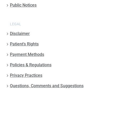
Public Notices
LEGAL
Disclaimer
Patient’s Rights
Payment Methods
Policies & Regulations
Privacy Practices
Questions, Comments and Suggestions