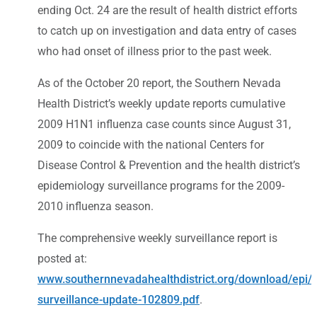
ending Oct. 24 are the result of health district efforts
to catch up on investigation and data entry of cases
who had onset of illness prior to the past week.
As of the October 20 report, the Southern Nevada
Health District’s weekly update reports cumulative
2009 H1N1 influenza case counts since August 31,
2009 to coincide with the national Centers for
Disease Control & Prevention and the health district’s
epidemiology surveillance programs for the 2009-
2010 influenza season.
The comprehensive weekly surveillance report is
posted at:
www.southernnevadahealthdistrict.org/download/epi/f
surveillance-update-102809.pdf
.