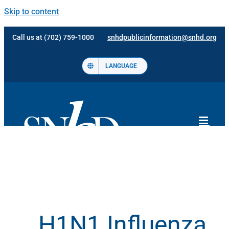
Skip to content
Call us at (702) 759-1000
snhdpublicinformation@snhd.org
LANGUAGE
H1N1 Influenza