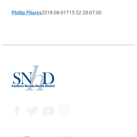
Phillip Pilares
2018-08-01T15:52:28-07:00