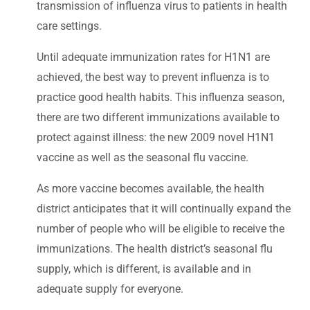
transmission of influenza virus to patients in health
care settings.
Until adequate immunization rates for H1N1 are
achieved, the best way to prevent influenza is to
practice good health habits. This influenza season,
there are two different immunizations available to
protect against illness: the new 2009 novel H1N1
vaccine as well as the seasonal flu vaccine.
As more vaccine becomes available, the health
district anticipates that it will continually expand the
number of people who will be eligible to receive the
immunizations. The health district’s seasonal flu
supply, which is different, is available and in
adequate supply for everyone.