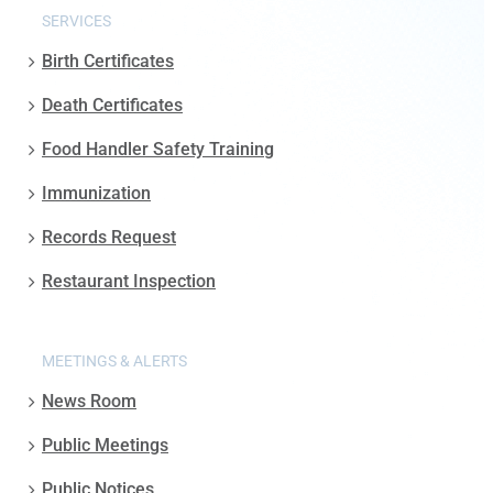
SERVICES
Birth Certificates
Death Certificates
Food Handler Safety Training
Immunization
Records Request
Restaurant Inspection
MEETINGS & ALERTS
News Room
Public Meetings
Public Notices