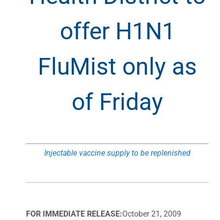
offer H1N1
FluMist only as
of Friday
Injectable vaccine supply to be replenished
FOR IMMEDIATE RELEASE:
October 21, 2009