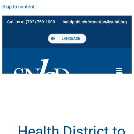
Skip to content
Call us at (702) 759-1000
snhdpublicinformation@snhd.org
LANGUAGE
Health District to