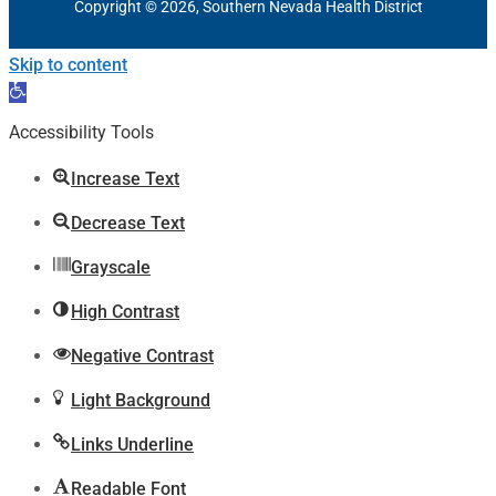
Copyright © 2026, Southern Nevada Health District
Skip to content
Open
toolbar
Accessibility Tools
Increase Text
Decrease Text
Grayscale
High Contrast
Negative Contrast
Light Background
Links Underline
Readable Font