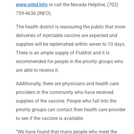
www.snhd.info
or call the Nevada Helpline, (702)
759-4636 (INFO).
The health district is reassuring the public that more
deliveries of injectable vaccine are expected and
supplies will be replenished within seven to 10 days.
There is an ample supply of FluMist and it is
recommended for people in the priority groups who
are able to receive it.
Additionally, there are physicians and health care
providers in the community who have received
supplies of the vaccine. People who fall into the
priority groups can contact their health care provider
to see if the vaccine is available.
“We have found that many people who meet the