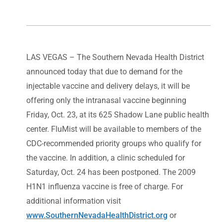
LAS VEGAS – The Southern Nevada Health District
announced today that due to demand for the
injectable vaccine and delivery delays, it will be
offering only the intranasal vaccine beginning
Friday, Oct. 23, at its 625 Shadow Lane public health
center. FluMist will be available to members of the
CDC-recommended priority groups who qualify for
the vaccine. In addition, a clinic scheduled for
Saturday, Oct. 24 has been postponed. The 2009
H1N1 influenza vaccine is free of charge. For
additional information visit
www.SouthernNevadaHealthDistrict.org
or