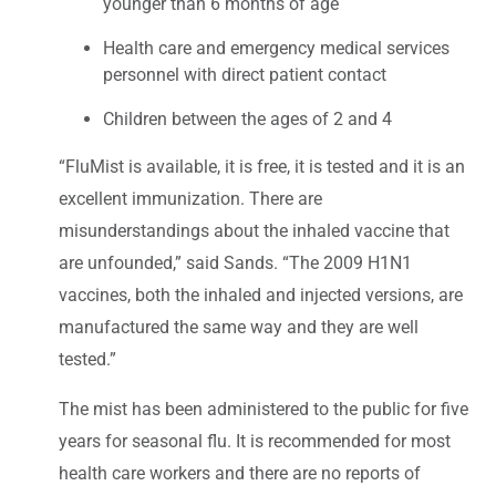
younger than 6 months of age
Health care and emergency medical services
personnel with direct patient contact
Children between the ages of 2 and 4
“FluMist is available, it is free, it is tested and it is an
excellent immunization. There are
misunderstandings about the inhaled vaccine that
are unfounded,” said Sands. “The 2009 H1N1
vaccines, both the inhaled and injected versions, are
manufactured the same way and they are well
tested.”
The mist has been administered to the public for five
years for seasonal flu. It is recommended for most
health care workers and there are no reports of