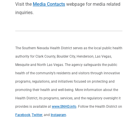
Visit the
Media Contacts
webpage for media related
inquiries.
The Southern Nevada Health District serves as the local public health
authority for Clark County, Boulder City, Henderson, Las Vegas,
Mesquite and North Las Vegas. The agency safeguards the public
health of the community’s residents and visitors through innovative
programs, regulations, and initiatives focused on protecting and
promoting their health and well-being. More information about the
Health District, its programs, services, and the regulatory oversight it
provides is available at
www.SNHD.info
. Follow the Health District on
Facebook
,
Twitter
, and
Instagram
.