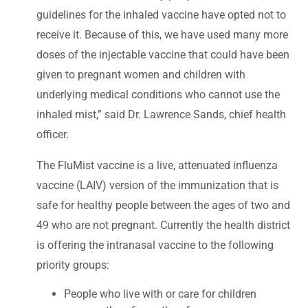
guidelines for the inhaled vaccine have opted not to
receive it. Because of this, we have used many more
doses of the injectable vaccine that could have been
given to pregnant women and children with
underlying medical conditions who cannot use the
inhaled mist,” said Dr. Lawrence Sands, chief health
officer.
The FluMist vaccine is a live, attenuated influenza
vaccine (LAIV) version of the immunization that is
safe for healthy people between the ages of two and
49 who are not pregnant. Currently the health district
is offering the intranasal vaccine to the following
priority groups:
People who live with or care for children