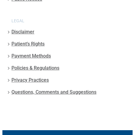
LEGAL
Disclaimer
Patient’s Rights
Payment Methods
Policies & Regulations
Privacy Practices
Questions, Comments and Suggestions