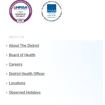
ABOUT US
About The District
Board of Health
Careers
District Health Officer
Locations
Observed Holidays