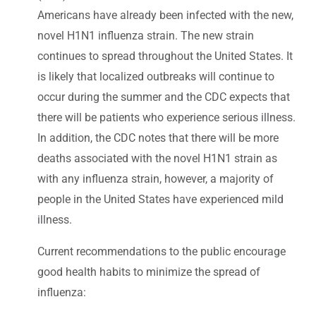
Americans have already been infected with the new,
novel H1N1 influenza strain. The new strain
continues to spread throughout the United States. It
is likely that localized outbreaks will continue to
occur during the summer and the CDC expects that
there will be patients who experience serious illness.
In addition, the CDC notes that there will be more
deaths associated with the novel H1N1 strain as
with any influenza strain, however, a majority of
people in the United States have experienced mild
illness.
Current recommendations to the public encourage
good health habits to minimize the spread of
influenza: