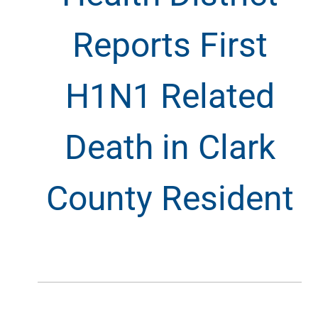
Reports First
H1N1 Related
Death in Clark
County Resident