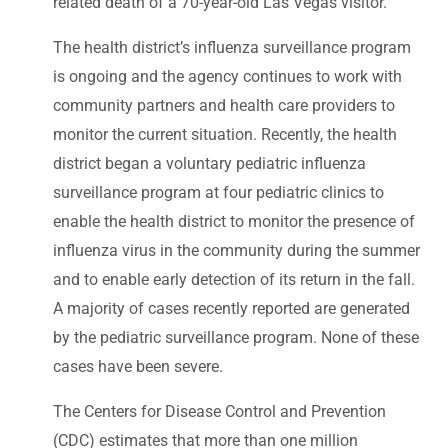
related death of a 70-year-old Las Vegas visitor.
The health district’s influenza surveillance program
is ongoing and the agency continues to work with
community partners and health care providers to
monitor the current situation. Recently, the health
district began a voluntary pediatric influenza
surveillance program at four pediatric clinics to
enable the health district to monitor the presence of
influenza virus in the community during the summer
and to enable early detection of its return in the fall.
A majority of cases recently reported are generated
by the pediatric surveillance program. None of these
cases have been severe.
The Centers for Disease Control and Prevention
(CDC) estimates that more than one million