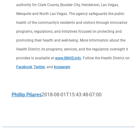
authority for Clark County, Boulder City, Henderson, Las Vegas,
Mesquite and North Las Vegas. The agency safeguards the public
health of the community’s residents and visitors through innovative
programs, regulations, and initiatives focused on protecting and
promoting their health and well-being. More information about the
Health District, its programs, services, and the regulatory oversight it
provides is available at
www.SNHD.info
. Follow the Health District on
Facebook
,
Twitter
, and
Instagram
.
Phillip Pilares
2018-08-01T15:43:48-07:00