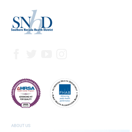
ABOUT US