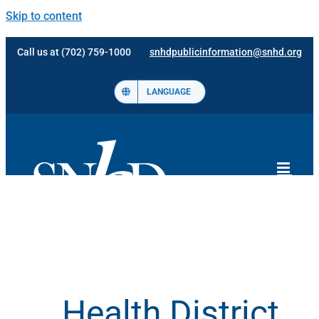
Skip to content
Call us at (702) 759-1000
snhdpublicinformation@snhd.org
LANGUAGE
Health District