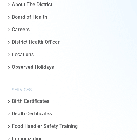
About The District
Board of Health
Careers
District Health Officer
Locations
Observed Holidays
SERVICES
Birth Certificates
Death Certificates
Food Handler Safety Training
Immunization