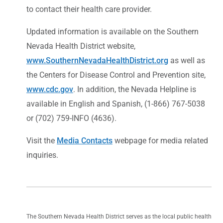
to contact their health care provider.
Updated information is available on the Southern
Nevada Health District website,
www.SouthernNevadaHealthDistrict.org
as well as
the Centers for Disease Control and Prevention site,
www.cdc.gov
. In addition, the Nevada Helpline is
available in English and Spanish, (1-866) 767-5038
or (702) 759-INFO (4636).
Visit the
Media Contacts
webpage for media related
inquiries.
The Southern Nevada Health District serves as the local public health