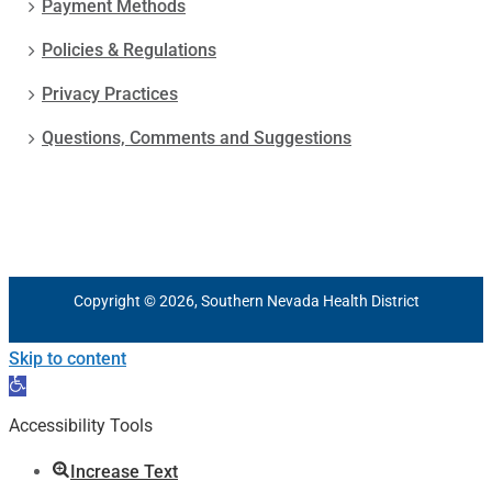
Payment Methods
Policies & Regulations
Privacy Practices
Questions, Comments and Suggestions
Copyright © 2026, Southern Nevada Health District
Skip to content
Open
toolbar
Accessibility Tools
Increase Text