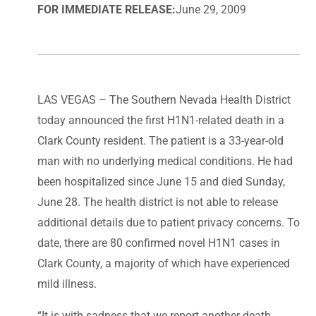
FOR IMMEDIATE RELEASE:
June 29, 2009
LAS VEGAS – The Southern Nevada Health District
today announced the first H1N1-related death in a
Clark County resident. The patient is a 33-year-old
man with no underlying medical conditions. He had
been hospitalized since June 15 and died Sunday,
June 28. The health district is not able to release
additional details due to patient privacy concerns. To
date, there are 80 confirmed novel H1N1 cases in
Clark County, a majority of which have experienced
mild illness.
“It is with sadness that we report another death