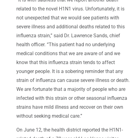
related to the novel H1N1 virus. Unfortunately, it is
not unexpected that we would see patients with
severe illness and additional deaths related to this
influenza strain,” said Dr. Lawrence Sands, chief
health officer. “This patient had no underlying
medical conditions that we are aware of and we
know that this influenza strain tends to affect
younger people. It is a sobering reminder that any
strain of influenza can cause severe illness or death.
We are fortunate that a majority of people who are
infected with this strain or other seasonal influenza
strains have mild illness and recover on their own
without seeking medical care.”
On June 12, the health district reported the H1N1-