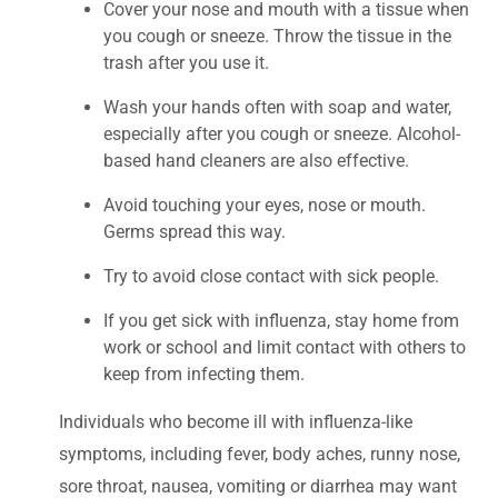
Cover your nose and mouth with a tissue when
you cough or sneeze. Throw the tissue in the
trash after you use it.
Wash your hands often with soap and water,
especially after you cough or sneeze. Alcohol-
based hand cleaners are also effective.
Avoid touching your eyes, nose or mouth.
Germs spread this way.
Try to avoid close contact with sick people.
If you get sick with influenza, stay home from
work or school and limit contact with others to
keep from infecting them.
Individuals who become ill with influenza-like
symptoms, including fever, body aches, runny nose,
sore throat, nausea, vomiting or diarrhea may want