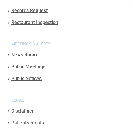
Records Request
Restaurant Inspection
MEETINGS & ALERTS
News Room
Public Meetings
Public Notices
LEGAL
Disclaimer
Patient’s Rights