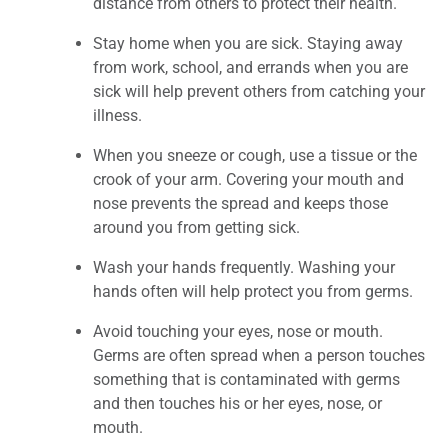
distance from others to protect their health.
Stay home when you are sick. Staying away
from work, school, and errands when you are
sick will help prevent others from catching your
illness.
When you sneeze or cough, use a tissue or the
crook of your arm. Covering your mouth and
nose prevents the spread and keeps those
around you from getting sick.
Wash your hands frequently. Washing your
hands often will help protect you from germs.
Avoid touching your eyes, nose or mouth.
Germs are often spread when a person touches
something that is contaminated with germs
and then touches his or her eyes, nose, or
mouth.