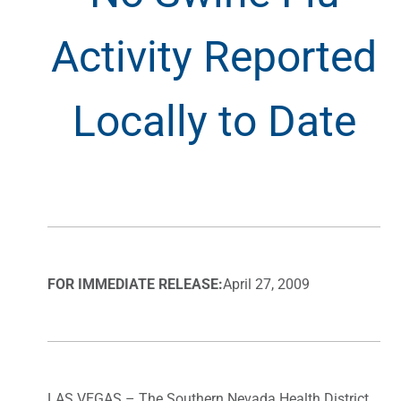
Activity Reported
Locally to Date
FOR IMMEDIATE RELEASE:
April 27, 2009
LAS VEGAS – The Southern Nevada Health District