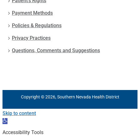
Patient’s Rights
Payment Methods
Policies & Regulations
Privacy Practices
Questions, Comments and Suggestions
Copyright © 2026, Southern Nevada Health District
Skip to content
Open
toolbar
Accessibility Tools