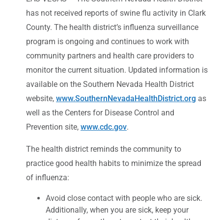
has not received reports of swine flu activity in Clark
County. The health district’s influenza surveillance
program is ongoing and continues to work with
community partners and health care providers to
monitor the current situation. Updated information is
available on the Southern Nevada Health District
website,
www.SouthernNevadaHealthDistrict.org
as
well as the Centers for Disease Control and
Prevention site,
www.cdc.gov
.
The health district reminds the community to
practice good health habits to minimize the spread
of influenza:
Avoid close contact with people who are sick.
Additionally, when you are sick, keep your