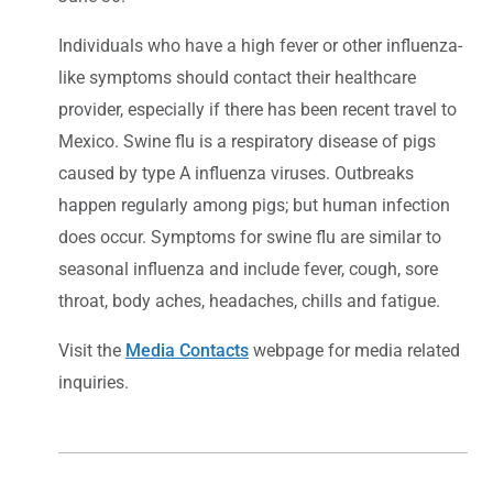
Individuals who have a high fever or other influenza-
like symptoms should contact their healthcare
provider, especially if there has been recent travel to
Mexico. Swine flu is a respiratory disease of pigs
caused by type A influenza viruses. Outbreaks
happen regularly among pigs; but human infection
does occur. Symptoms for swine flu are similar to
seasonal influenza and include fever, cough, sore
throat, body aches, headaches, chills and fatigue.
Visit the
Media Contacts
webpage for media related
inquiries.