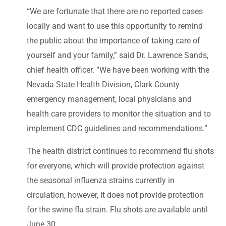
“We are fortunate that there are no reported cases
locally and want to use this opportunity to remind
the public about the importance of taking care of
yourself and your family,” said Dr. Lawrence Sands,
chief health officer. “We have been working with the
Nevada State Health Division, Clark County
emergency management, local physicians and
health care providers to monitor the situation and to
implement CDC guidelines and recommendations.”
The health district continues to recommend flu shots
for everyone, which will provide protection against
the seasonal influenza strains currently in
circulation, however, it does not provide protection
for the swine flu strain. Flu shots are available until
June 30.