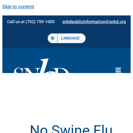
Skip to content
Call us at (702) 759-1000
snhdpublicinformation@snhd.org
LANGUAGE
No Swine Flu