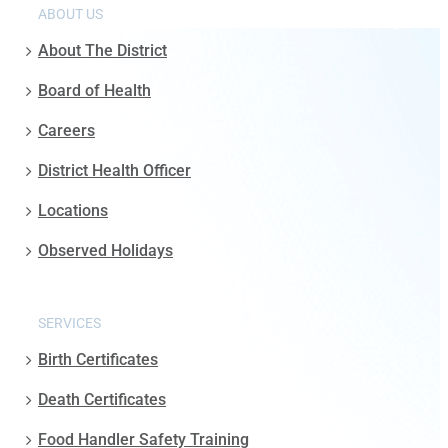
ABOUT US
About The District
Board of Health
Careers
District Health Officer
Locations
Observed Holidays
SERVICES
Birth Certificates
Death Certificates
Food Handler Safety Training