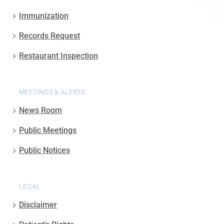
Immunization
Records Request
Restaurant Inspection
MEETINGS & ALERTS
News Room
Public Meetings
Public Notices
LEGAL
Disclaimer