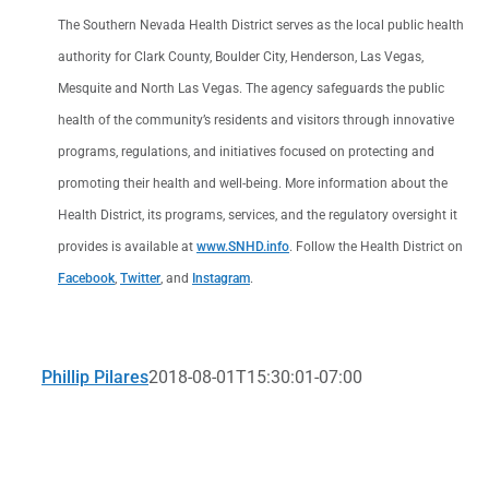
The Southern Nevada Health District serves as the local public health
authority for Clark County, Boulder City, Henderson, Las Vegas,
Mesquite and North Las Vegas. The agency safeguards the public
health of the community’s residents and visitors through innovative
programs, regulations, and initiatives focused on protecting and
promoting their health and well-being. More information about the
Health District, its programs, services, and the regulatory oversight it
provides is available at
www.SNHD.info
. Follow the Health District on
Facebook
,
Twitter
, and
Instagram
.
Phillip Pilares
2018-08-01T15:30:01-07:00