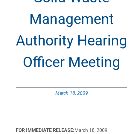
Management
Authority Hearing
Officer Meeting
March 18, 2009
FOR IMMEDIATE RELEASE:
March 18, 2009