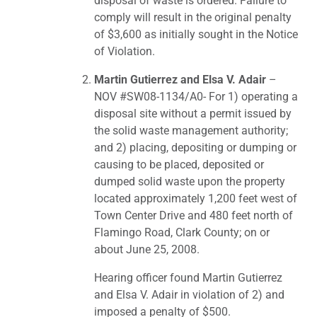
disposal of waste is ordered. Failure to
comply will result in the original penalty
of $3,600 as initially sought in the Notice
of Violation.
Martin Gutierrez and Elsa V. Adair
–
NOV #SW08-1134/A0- For 1) operating a
disposal site without a permit issued by
the solid waste management authority;
and 2) placing, depositing or dumping or
causing to be placed, deposited or
dumped solid waste upon the property
located approximately 1,200 feet west of
Town Center Drive and 480 feet north of
Flamingo Road, Clark County; on or
about June 25, 2008.
Hearing officer found Martin Gutierrez
and Elsa V. Adair in violation of 2) and
imposed a penalty of $500.