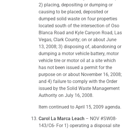
2) placing, depositing or dumping or
causing to be placed, deposited or
dumped solid waste on four properties
located south of the intersection of Oso
Blanca Road and Kyle Canyon Road, Las
Vegas, Clark County; on or about June
13, 2008; 3) disposing of, abandoning or
dumping a motor vehicle battery, motor
vehicle tire or motor oil at a site which
has not been issued a permit for the
purpose on or about November 16, 2008;
and 4) failure to comply with the Order
issued by the Solid Waste Management
Authority on July 16, 2008.
Item continued to April 15, 2009 agenda.
Carol La Marca Leach
– NOV #SW08-
143/C6- For 1) operating a disposal site