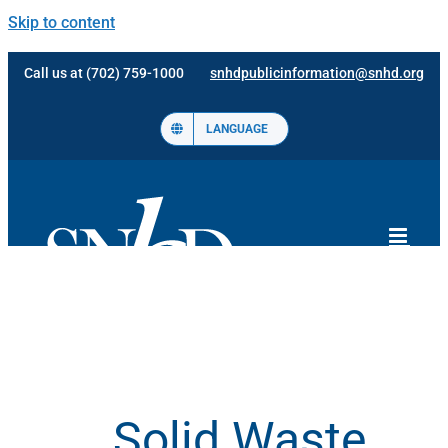
Skip to content
Call us at (702) 759-1000
snhdpublicinformation@snhd.org
LANGUAGE
Solid Waste