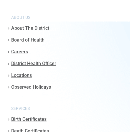
ABOUT US
About The District
Board of Health
Careers
District Health Officer
Locations
Observed Holidays
SERVICES
Birth Certificates
Death Certificates