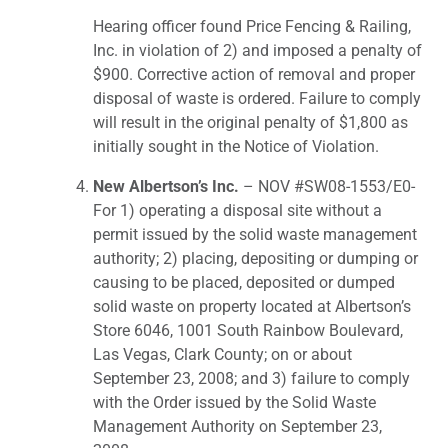
Hearing officer found Price Fencing & Railing,
Inc. in violation of 2) and imposed a penalty of
$900. Corrective action of removal and proper
disposal of waste is ordered. Failure to comply
will result in the original penalty of $1,800 as
initially sought in the Notice of Violation.
New Albertson’s Inc.
– NOV #SW08-1553/E0-
For 1) operating a disposal site without a
permit issued by the solid waste management
authority; 2) placing, depositing or dumping or
causing to be placed, deposited or dumped
solid waste on property located at Albertson’s
Store 6046, 1001 South Rainbow Boulevard,
Las Vegas, Clark County; on or about
September 23, 2008; and 3) failure to comply
with the Order issued by the Solid Waste
Management Authority on September 23,