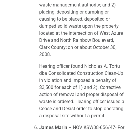
waste management authority; and 2)
placing, depositing or dumping or
causing to be placed, deposited or
dumped solid waste upon the property
located at the intersection of West Azure
Drive and North Rainbow Boulevard,
Clark County; on or about October 30,
2008.
Hearing officer found Nicholas A. Tortu
dba Consolidated Construction Clean-Up
in violation and imposed a penalty of
$3,500 for each of 1) and 2). Corrective
action of removal and proper disposal of
waste is ordered. Hearing officer issued a
Cease and Desist order to stop operating
a disposal site without a permit.
James Marin
– NOV #SW08-656/47- For