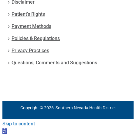
Disclaimer
Patient’s Rights
Payment Methods
Policies & Regulations
Privacy Practices
Questions, Comments and Suggestions
Copyright © 2026, Southern Nevada Health District
Skip to content
Open