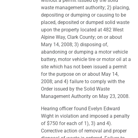
without a permit issued by the solid
waste management authority; 2) placing,
depositing or dumping or causing to be
placed, deposited or dumped solid waste
upon the property located at 482 West
Alpine Way, Clark County; on or about
Mary 14, 2008; 3) disposing of,
abandoning or dumping a motor vehicle
battery, motor vehicle tire or motor oil at a
site which has not been issued a permit
for the purpose on or about May 14,
2008; and 4) failure to comply with the
Order issued by the Solid Waste
Management Authority on May 23, 2008.
Hearing officer found Evelyn Edward
Wight in violation and imposed a penalty
of $750 for each of 1), 3) and 4).
Corrective action of removal and proper