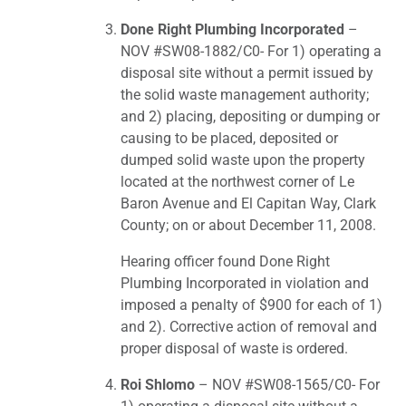
Done Right Plumbing Incorporated
–
NOV #SW08-1882/C0- For 1) operating a
disposal site without a permit issued by
the solid waste management authority;
and 2) placing, depositing or dumping or
causing to be placed, deposited or
dumped solid waste upon the property
located at the northwest corner of Le
Baron Avenue and El Capitan Way, Clark
County; on or about December 11, 2008.
Hearing officer found Done Right
Plumbing Incorporated in violation and
imposed a penalty of $900 for each of 1)
and 2). Corrective action of removal and
proper disposal of waste is ordered.
Roi Shlomo
– NOV #SW08-1565/C0- For