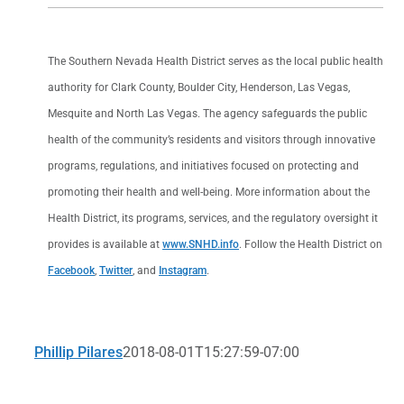
The Southern Nevada Health District serves as the local public health
authority for Clark County, Boulder City, Henderson, Las Vegas,
Mesquite and North Las Vegas. The agency safeguards the public
health of the community’s residents and visitors through innovative
programs, regulations, and initiatives focused on protecting and
promoting their health and well-being. More information about the
Health District, its programs, services, and the regulatory oversight it
provides is available at
www.SNHD.info
. Follow the Health District on
Facebook
,
Twitter
, and
Instagram
.
Phillip Pilares
2018-08-01T15:27:59-07:00