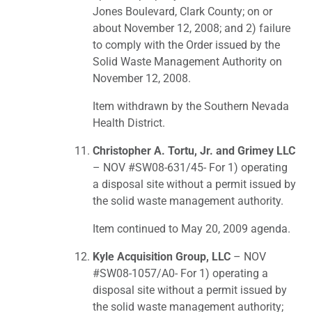
Jones Boulevard, Clark County; on or
about November 12, 2008; and 2) failure
to comply with the Order issued by the
Solid Waste Management Authority on
November 12, 2008.
Item withdrawn by the Southern Nevada
Health District.
Christopher A. Tortu, Jr. and Grimey LLC
– NOV #SW08-631/45- For 1) operating
a disposal site without a permit issued by
the solid waste management authority.
Item continued to May 20, 2009 agenda.
Kyle Acquisition Group, LLC
– NOV
#SW08-1057/A0- For 1) operating a
disposal site without a permit issued by
the solid waste management authority;