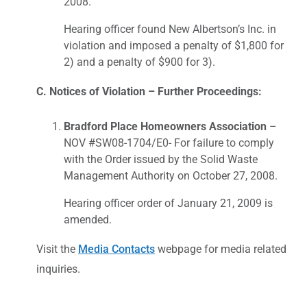
2008.
Hearing officer found New Albertson’s Inc. in
violation and imposed a penalty of $1,800 for
2) and a penalty of $900 for 3).
C. Notices of Violation – Further Proceedings:
Bradford Place Homeowners Association
–
NOV #SW08-1704/E0- For failure to comply
with the Order issued by the Solid Waste
Management Authority on October 27, 2008.
Hearing officer order of January 21, 2009 is
amended.
Visit the
Media Contacts
webpage for media related
inquiries.