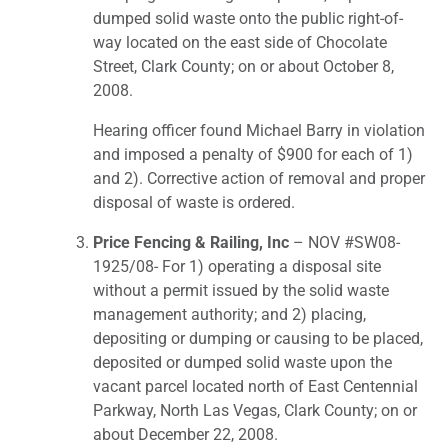
dumped solid waste onto the public right-of-
way located on the east side of Chocolate
Street, Clark County; on or about October 8,
2008.
Hearing officer found Michael Barry in violation
and imposed a penalty of $900 for each of 1)
and 2). Corrective action of removal and proper
disposal of waste is ordered.
Price Fencing & Railing, Inc
– NOV #SW08-
1925/08- For 1) operating a disposal site
without a permit issued by the solid waste
management authority; and 2) placing,
depositing or dumping or causing to be placed,
deposited or dumped solid waste upon the
vacant parcel located north of East Centennial
Parkway, North Las Vegas, Clark County; on or
about December 22, 2008.