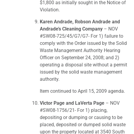
$1,800 as initially sought in the Notice of
Violation.
Karen Andrade, Robson Andrade and
Andrade’s Cleaning Company
– NOV
#SW08-725/45/G7/G7- For 1) failure to
comply with the Order issued by the Solid
Waste Management Authority Hearing
Officer on September 24, 2008; and 2)
operating a disposal site without a permit
issued by the solid waste management
authority.
Item continued to April 15, 2009 agenda.
Victor Page and LaVerta Page
– NOV
#SW08-1756/21- For 1) placing,
depositing or dumping or causing to be
placed, deposited or dumped solid waste
upon the property located at 3540 South