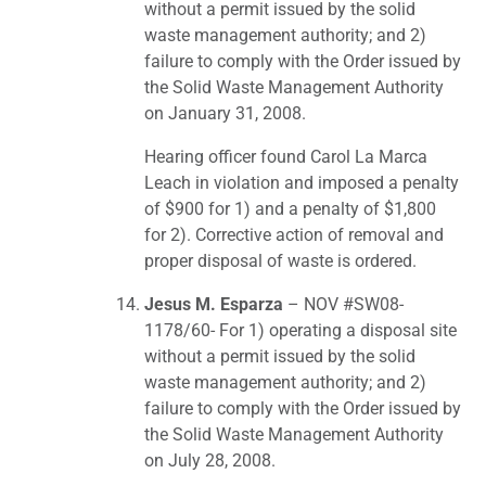
without a permit issued by the solid
waste management authority; and 2)
failure to comply with the Order issued by
the Solid Waste Management Authority
on January 31, 2008.
Hearing officer found Carol La Marca
Leach in violation and imposed a penalty
of $900 for 1) and a penalty of $1,800
for 2). Corrective action of removal and
proper disposal of waste is ordered.
Jesus M. Esparza
– NOV #SW08-
1178/60- For 1) operating a disposal site
without a permit issued by the solid
waste management authority; and 2)
failure to comply with the Order issued by
the Solid Waste Management Authority
on July 28, 2008.