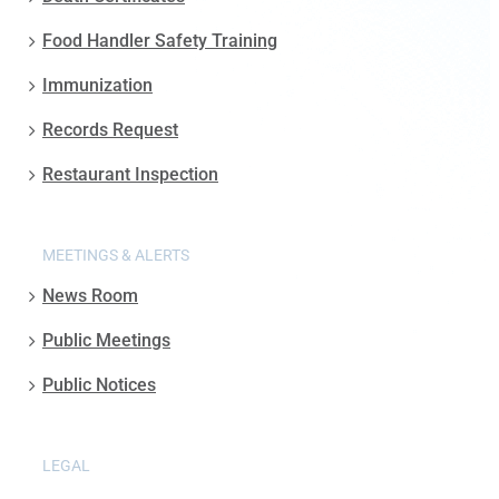
Food Handler Safety Training
Immunization
Records Request
Restaurant Inspection
MEETINGS & ALERTS
News Room
Public Meetings
Public Notices
LEGAL