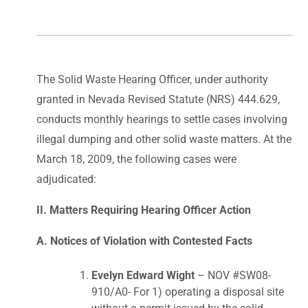
The Solid Waste Hearing Officer, under authority
granted in Nevada Revised Statute (NRS) 444.629,
conducts monthly hearings to settle cases involving
illegal dumping and other solid waste matters. At the
March 18, 2009, the following cases were
adjudicated:
II. Matters Requiring Hearing Officer Action
A. Notices of Violation with Contested Facts
Evelyn Edward Wight
– NOV #SW08-
910/A0- For 1) operating a disposal site