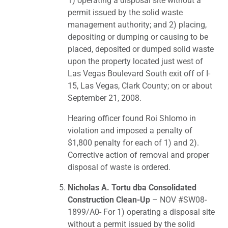
1) operating a disposal site without a
permit issued by the solid waste
management authority; and 2) placing,
depositing or dumping or causing to be
placed, deposited or dumped solid waste
upon the property located just west of
Las Vegas Boulevard South exit off of I-
15, Las Vegas, Clark County; on or about
September 21, 2008.
Hearing officer found Roi Shlomo in
violation and imposed a penalty of
$1,800 penalty for each of 1) and 2).
Corrective action of removal and proper
disposal of waste is ordered.
Nicholas A. Tortu dba Consolidated
Construction Clean-Up
– NOV #SW08-
1899/A0- For 1) operating a disposal site
without a permit issued by the solid