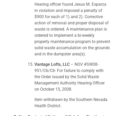
Hearing officer found Jesus M. Esparza
in violation and imposed a penalty of
$900 for each of 1) and 2). Corrective
action of removal and proper disposal of
waste is ordered. A maintenance plan is
ordered to implement a bi-weekly
property maintenance program to prevent
solid waste accumulation on the grounds
and in the dumpster area(s).
Vantage Lofts, LLC
– NOV #SW08-
951/C6/C6- For failure to comply with
the Order issued by the Solid Waste
Management Authority Hearing Officer
on October 15, 2008.
Item withdrawn by the Southern Nevada
Health District.