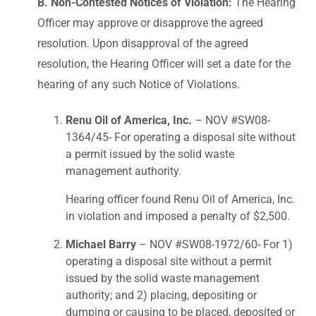
B. Non-Contested Notices of Violation:
The Hearing
Officer may approve or disapprove the agreed
resolution. Upon disapproval of the agreed
resolution, the Hearing Officer will set a date for the
hearing of any such Notice of Violations.
Renu Oil of America, Inc.
– NOV #SW08-
1364/45- For operating a disposal site without
a permit issued by the solid waste
management authority.
Hearing officer found Renu Oil of America, Inc.
in violation and imposed a penalty of $2,500.
Michael Barry
– NOV #SW08-1972/60- For 1)
operating a disposal site without a permit
issued by the solid waste management
authority; and 2) placing, depositing or
dumping or causing to be placed, deposited or