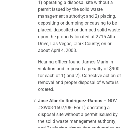
1) operating a disposal site without a
permit issued by the solid waste
management authority; and 2) placing,
depositing or dumping or causing to be
placed, deposited or dumped solid waste
upon the property located at 2715 Alta
Drive, Las Vegas, Clark County; on or
about April 4, 2008.
Hearing officer found James Marin in
violation and imposed a penalty of $900
for each of 1) and 2). Corrective action of
removal and proper disposal of waste is
ordered.
Jose Alberto Rodriguez-Ramos
– NOV
#SW08-1607/08- For 1) operating a
disposal site without a permit issued by
the solid waste management authority;