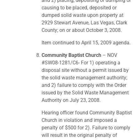
and 2) placing, depositing or dumping or
causing to be placed, deposited or
dumped solid waste upon property at
2929 Stewart Avenue, Las Vegas, Clark
County; on or about October 3, 2008.
Item continued to April 15, 2009 agenda.
Community Baptist Church
– NOV
#SW08-1281/C6- For 1) operating a
disposal site without a permit issued by
the solid waste management authority;
and 2) failure to comply with the Order
issued by the Solid Waste Management
Authority on July 23, 2008.
Hearing officer found Community Baptist
Church in violation and imposed a
penalty of $500 for 2). Failure to comply
will result in the original penalty of