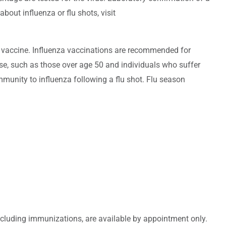
about influenza or flu shots, visit
e vaccine. Influenza vaccinations are recommended for
ase, such as those over age 50 and individuals who suffer
mmunity to influenza following a flu shot. Flu season
including immunizations, are available by appointment only.