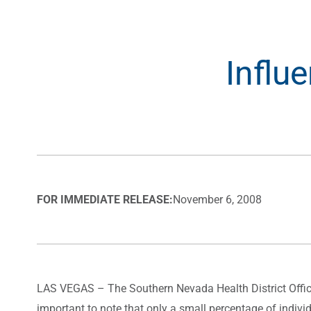
Influ
FOR IMMEDIATE RELEASE:
November 6, 2008
LAS VEGAS – The Southern Nevada Health District Office o
important to note that only a small percentage of indivi