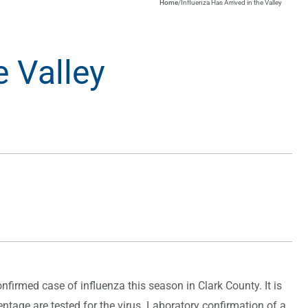
Home
/
Influenza Has Arrived in the Valley
e Valley
firmed case of influenza this season in Clark County. It is
ntage are tested for the virus. Laboratory confirmation of a