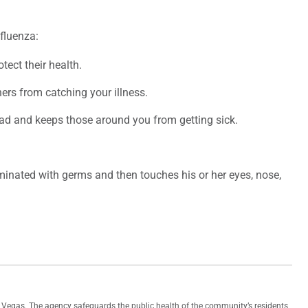
fluenza:
tect their health.
ers from catching your illness.
ad and keeps those around you from getting sick.
inated with germs and then touches his or her eyes, nose,
as Vegas. The agency safeguards the public health of the community’s residents