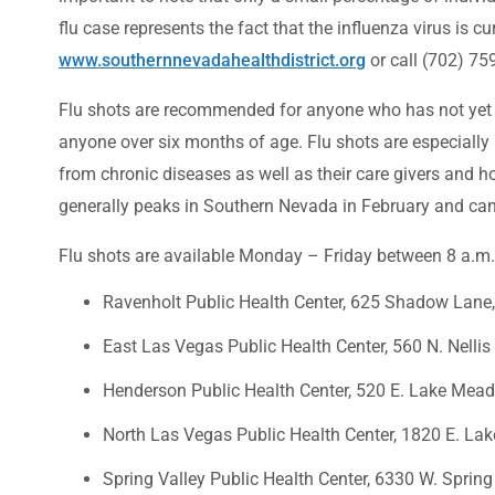
flu case represents the fact that the influenza virus is c
www.southernnevadahealthdistrict.org
or call (702) 75
Flu shots are recommended for anyone who has not yet o
anyone over six months of age. Flu shots are especially 
from chronic diseases as well as their care givers and h
generally peaks in Southern Nevada in February and can
Flu shots are available Monday – Friday between 8 a.m. a
Ravenholt Public Health Center, 625 Shadow Lane
East Las Vegas Public Health Center, 560 N. Nellis
Henderson Public Health Center, 520 E. Lake Mea
North Las Vegas Public Health Center, 1820 E. Lak
Spring Valley Public Health Center, 6330 W. Spring