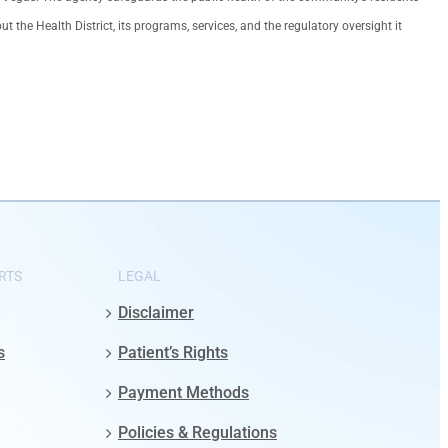
the Health District, its programs, services, and the regulatory oversight it
RTS
LEGAL
Disclaimer
s
Patient’s Rights
Payment Methods
Policies & Regulations