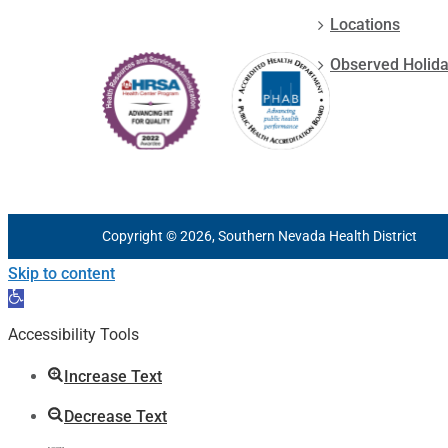
Locations
Observed Holid
Copyright © 2026, Southern Nevada Health District
Skip to content
Open
toolbar
Accessibility Tools
Increase Text
Decrease Text