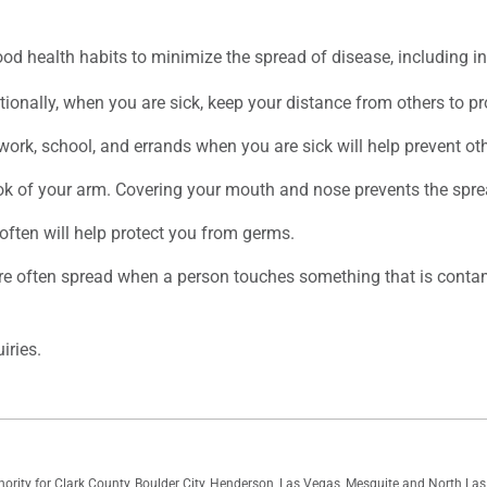
od health habits to minimize the spread of disease, including in
ionally, when you are sick, keep your distance from others to pro
rk, school, and errands when you are sick will help prevent oth
ok of your arm. Covering your mouth and nose prevents the spre
ften will help protect you from germs.
re often spread when a person touches something that is contam
iries.
thority for Clark County, Boulder City, Henderson, Las Vegas, Mesquite and North L