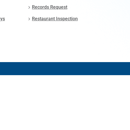
Records Request
ays
Restaurant Inspection