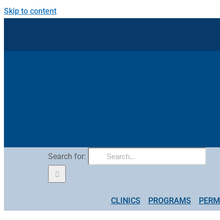
Skip to content
Search for:
CLINICS
PROGRAMS
PERM