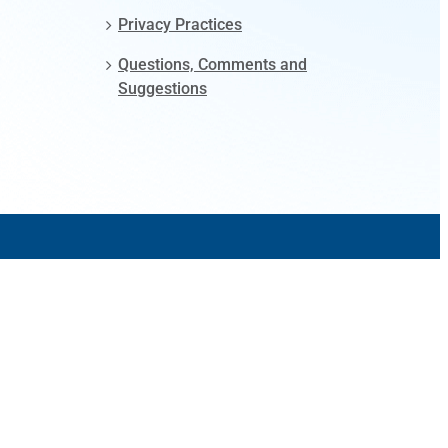
Privacy Practices
Questions, Comments and
Suggestions