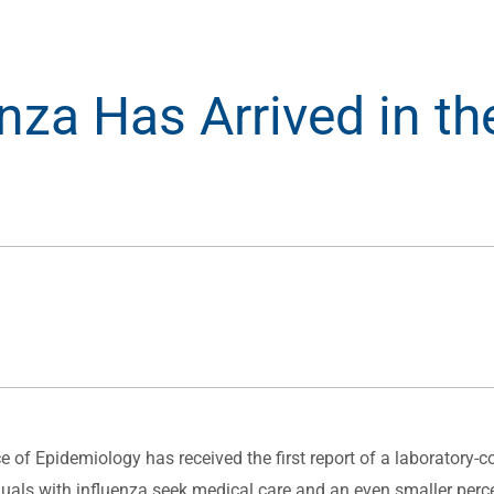
enza Has Arrived in th
f Epidemiology has received the first report of a laboratory-con
duals with influenza seek medical care and an even smaller perce