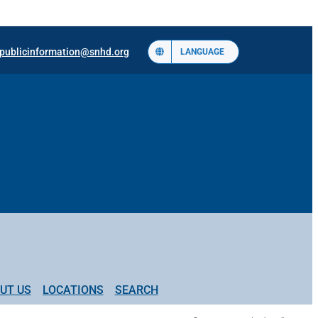
publicinformation@snhd.org
LANGUAGE
UT US
LOCATIONS
SEARCH