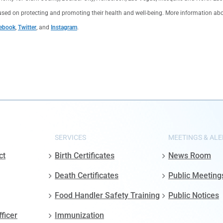
used on protecting and promoting their health and well-being. More information about 
ebook
,
Twitter
, and
Instagram
.
SERVICES
MEETINGS & ALE
ct
Birth Certificates
News Room
Death Certificates
Public Meeting
Food Handler Safety Training
Public Notices
fficer
Immunization