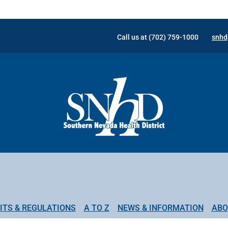
Call us at (702) 759-1000
snhd
ITS & REGULATIONS
A TO Z
NEWS & INFORMATION
ABO