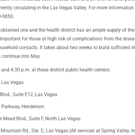
urrently circulating in the Las Vegas Valley. For more information 
9-0850.
btained one and the health district has an ample supply of th
important for those at high risk of complications from the dise
ousehold contacts. It takes about two weeks to build sufficient i
 continue into May.
nd 4:30 p.m. at these district public health centers:
, Las Vegas
 Blvd., Suite E12, Las Vegas
d Parkway, Henderson
e Mead Blvd., Suite F, North Las Vegas
 Mountain Rd., Ste. C, Las Vegas (All services at Spring Valley, 