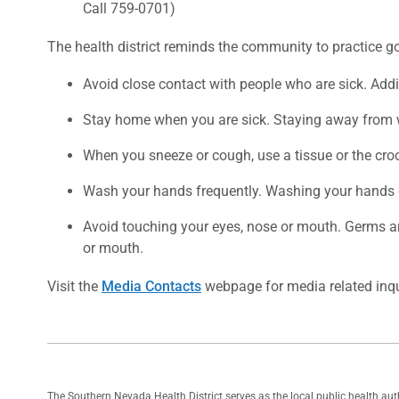
Call 759-0701)
The health district reminds the community to practice go
Avoid close contact with people who are sick. Addit
Stay home when you are sick. Staying away from wo
When you sneeze or cough, use a tissue or the cro
Wash your hands frequently. Washing your hands o
Avoid touching your eyes, nose or mouth. Germs a
or mouth.
Visit the
Media Contacts
webpage for media related inqu
The Southern Nevada Health District serves as the local public health au