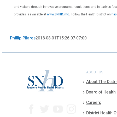
and visitors through innovative programs, regulations, and initiatives foc
provides is available at
www.SNHD.info
. Follow the Health District on
Fac
Phillip Pilares
2018-08-01T15:26:07-07:00
ABOUT US
About The Distri
Board of Health
Careers
District Health O