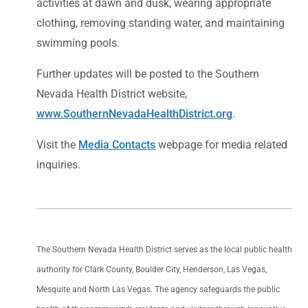
activities at dawn and dusk, wearing appropriate
clothing, removing standing water, and maintaining
swimming pools.
Further updates will be posted to the Southern
Nevada Health District website,
www.SouthernNevadaHealthDistrict.org
.
Visit the
Media Contacts
webpage for media related
inquiries.
The Southern Nevada Health District serves as the local public health
authority for Clark County, Boulder City, Henderson, Las Vegas,
Mesquite and North Las Vegas. The agency safeguards the public