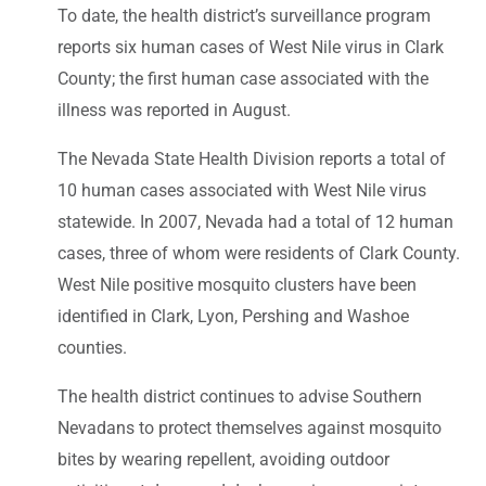
To date, the health district’s surveillance program
reports six human cases of West Nile virus in Clark
County; the first human case associated with the
illness was reported in August.
The Nevada State Health Division reports a total of
10 human cases associated with West Nile virus
statewide. In 2007, Nevada had a total of 12 human
cases, three of whom were residents of Clark County.
West Nile positive mosquito clusters have been
identified in Clark, Lyon, Pershing and Washoe
counties.
The health district continues to advise Southern
Nevadans to protect themselves against mosquito
bites by wearing repellent, avoiding outdoor