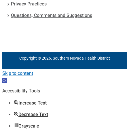
Privacy Practices
Questions, Comments and Suggestions
Copyright © 2026, Southern Nevada Health District
Skip to content
Open
toolbar
Accessibility Tools
Increase Text
Decrease Text
Grayscale