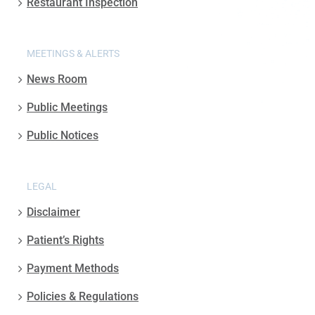
Restaurant Inspection
MEETINGS & ALERTS
News Room
Public Meetings
Public Notices
LEGAL
Disclaimer
Patient’s Rights
Payment Methods
Policies & Regulations