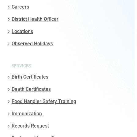
Careers
District Health Officer
Locations
Observed Holidays
SERVICES
Birth Certificates
Death Certificates
Food Handler Safety Training
Immunization
Records Request