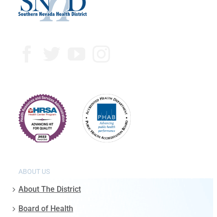
ABOUT US
About The District
Board of Health