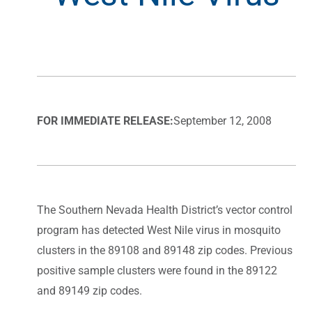
FOR IMMEDIATE RELEASE:
September 12, 2008
The Southern Nevada Health District’s vector control
program has detected West Nile virus in mosquito
clusters in the 89108 and 89148 zip codes. Previous
positive sample clusters were found in the 89122
and 89149 zip codes.