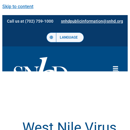
Skip to content
Call us at (702) 759-1000
snhdpublicinformation@snhd.org
LANGUAGE
West Nile Virus