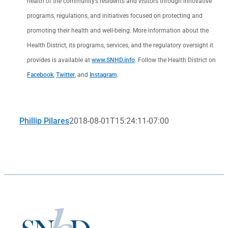
health of the community’s residents and visitors through innovative
programs, regulations, and initiatives focused on protecting and
promoting their health and well-being. More information about the
Health District, its programs, services, and the regulatory oversight it
provides is available at
www.SNHD.info
. Follow the Health District on
Facebook
,
Twitter
, and
Instagram
.
Phillip Pilares
2018-08-01T15:24:11-07:00