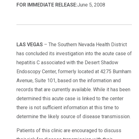
FOR IMMEDIATE RELEASE:
June 5, 2008
LAS VEGAS
– The Southern Nevada Health District
has concluded its investigation into the acute case of
hepatitis C associated with the Desert Shadow
Endoscopy Center, formerly located at 4275 Burnham
Avenue, Suite 101, based on the information and
records that are currently available. While it has been
determined this acute case is linked to the center
there is not sufficient information at this time to
determine the likely source of disease transmission.
Patients of this clinic are encouraged to discuss