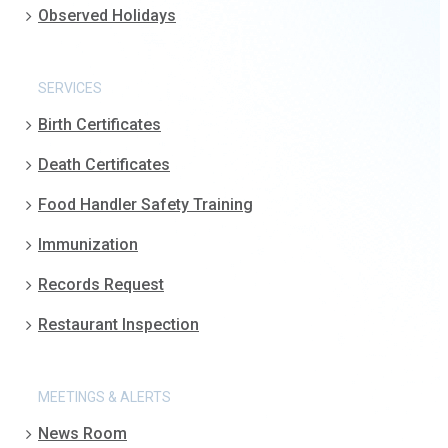
Observed Holidays
SERVICES
Birth Certificates
Death Certificates
Food Handler Safety Training
Immunization
Records Request
Restaurant Inspection
MEETINGS & ALERTS
News Room