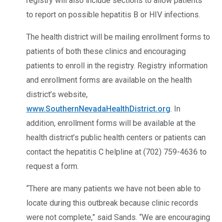
registry will also include sections to allow patients
to report on possible hepatitis B or HIV infections.
The health district will be mailing enrollment forms to
patients of both these clinics and encouraging
patients to enroll in the registry. Registry information
and enrollment forms are available on the health
district’s website,
www.SouthernNevadaHealthDistrict.org
. In
addition, enrollment forms will be available at the
health district’s public health centers or patients can
contact the hepatitis C helpline at (702) 759-4636 to
request a form.
“There are many patients we have not been able to
locate during this outbreak because clinic records
were not complete,” said Sands. “We are encouraging