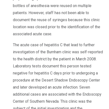
bottles of anesthesia were reused on multiple
patients. However, staff has not been able to
document the reuse of syringes because this clinic
location was closed prior to the identification of the
associated acute case.
The acute case of hepatitis C that lead to further
investigation of the Burnham clinic was self-reported
to the health district by the patient in March 2008.
Laboratory tests document this person tested
negative for hepatitis C days prior to undergoing a
procedure at the Desert Shadow Endoscopy Center
and later developed an acute infection. Seven
additional cases are associated with the Endoscopy
Center of Southern Nevada. This clinic was the
subject of the initial investigation and the