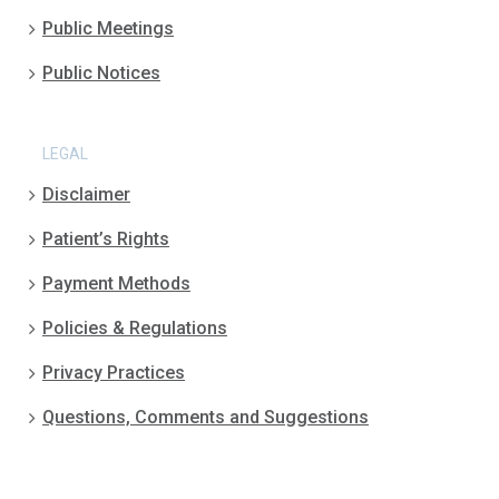
Public Meetings
Public Notices
LEGAL
Disclaimer
Patient’s Rights
Payment Methods
Policies & Regulations
Privacy Practices
Questions, Comments and Suggestions