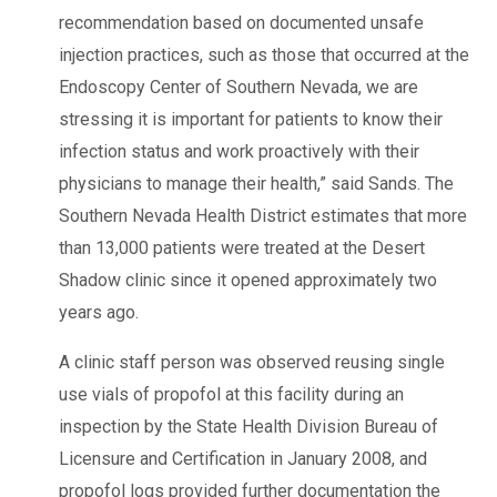
recommendation based on documented unsafe
injection practices, such as those that occurred at the
Endoscopy Center of Southern Nevada, we are
stressing it is important for patients to know their
infection status and work proactively with their
physicians to manage their health,” said Sands. The
Southern Nevada Health District estimates that more
than 13,000 patients were treated at the Desert
Shadow clinic since it opened approximately two
years ago.
A clinic staff person was observed reusing single
use vials of propofol at this facility during an
inspection by the State Health Division Bureau of
Licensure and Certification in January 2008, and
propofol logs provided further documentation the