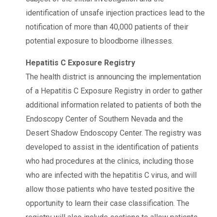
identification of unsafe injection practices lead to the
notification of more than 40,000 patients of their
potential exposure to bloodborne illnesses.
Hepatitis C Exposure Registry
The health district is announcing the implementation
of a Hepatitis C Exposure Registry in order to gather
additional information related to patients of both the
Endoscopy Center of Southern Nevada and the
Desert Shadow Endoscopy Center. The registry was
developed to assist in the identification of patients
who had procedures at the clinics, including those
who are infected with the hepatitis C virus, and will
allow those patients who have tested positive the
opportunity to learn their case classification. The