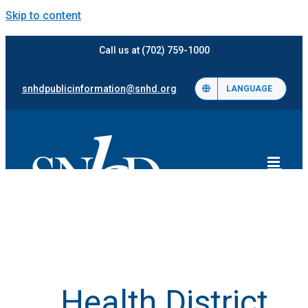
Skip to content
Call us at (702) 759-1000
snhdpublicinformation@snhd.org
LANGUAGE
Health District