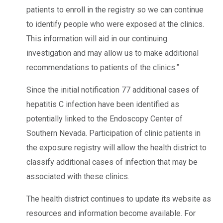
patients to enroll in the registry so we can continue
to identify people who were exposed at the clinics.
This information will aid in our continuing
investigation and may allow us to make additional
recommendations to patients of the clinics.”
Since the initial notification 77 additional cases of
hepatitis C infection have been identified as
potentially linked to the Endoscopy Center of
Southern Nevada. Participation of clinic patients in
the exposure registry will allow the health district to
classify additional cases of infection that may be
associated with these clinics.
The health district continues to update its website as
resources and information become available. For