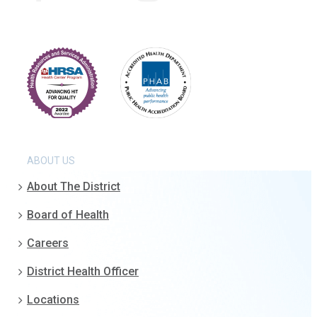
ABOUT US
About The District
Board of Health
Careers
District Health Officer
Locations