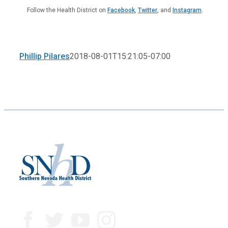
Follow the Health District on
Facebook
,
Twitter
, and
Instagram
.
Phillip Pilares
2018-08-01T15:21:05-07:00