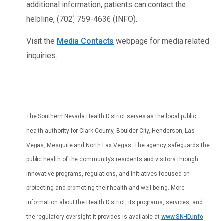
additional information, patients can contact the
helpline, (702) 759-4636 (INFO).
Visit the
Media Contacts
webpage for media related
inquiries.
The Southern Nevada Health District serves as the local public
health authority for Clark County, Boulder City, Henderson, Las
Vegas, Mesquite and North Las Vegas. The agency safeguards the
public health of the community’s residents and visitors through
innovative programs, regulations, and initiatives focused on
protecting and promoting their health and well-being. More
information about the Health District, its programs, services, and
the regulatory oversight it provides is available at
www.SNHD.info
.