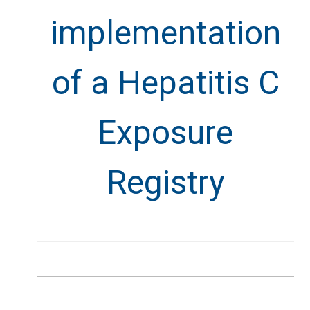
implementation
of a Hepatitis C
Exposure
Registry