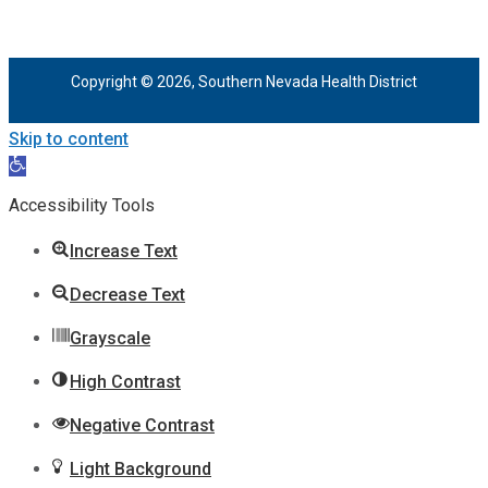
Copyright © 2026, Southern Nevada Health District
Skip to content
Open
toolbar
Accessibility Tools
Increase Text
Decrease Text
Grayscale
High Contrast
Negative Contrast
Light Background