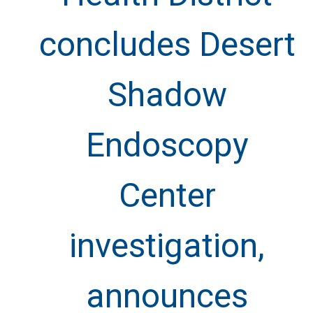
concludes Desert
Shadow
Endoscopy
Center
investigation,
announces