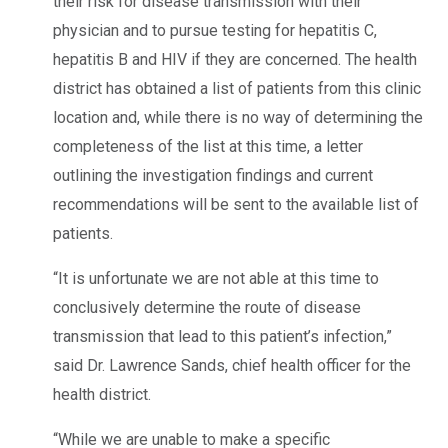
their risk for disease transmission with their
physician and to pursue testing for hepatitis C,
hepatitis B and HIV if they are concerned. The health
district has obtained a list of patients from this clinic
location and, while there is no way of determining the
completeness of the list at this time, a letter
outlining the investigation findings and current
recommendations will be sent to the available list of
patients.
“It is unfortunate we are not able at this time to
conclusively determine the route of disease
transmission that lead to this patient’s infection,”
said Dr. Lawrence Sands, chief health officer for the
health district.
“While we are unable to make a specific