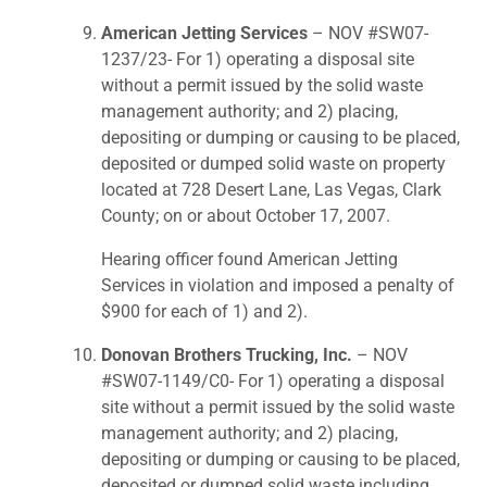
American Jetting Services
– NOV #SW07-
1237/23- For 1) operating a disposal site
without a permit issued by the solid waste
management authority; and 2) placing,
depositing or dumping or causing to be placed,
deposited or dumped solid waste on property
located at 728 Desert Lane, Las Vegas, Clark
County; on or about October 17, 2007.
Hearing officer found American Jetting
Services in violation and imposed a penalty of
$900 for each of 1) and 2).
Donovan Brothers Trucking, Inc.
– NOV
#SW07-1149/C0- For 1) operating a disposal
site without a permit issued by the solid waste
management authority; and 2) placing,
depositing or dumping or causing to be placed,
deposited or dumped solid waste including