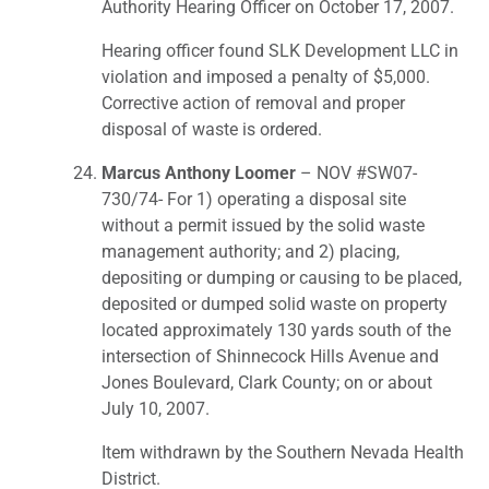
Authority Hearing Officer on October 17, 2007.
Hearing officer found SLK Development LLC in
violation and imposed a penalty of $5,000.
Corrective action of removal and proper
disposal of waste is ordered.
Marcus Anthony Loomer
– NOV #SW07-
730/74- For 1) operating a disposal site
without a permit issued by the solid waste
management authority; and 2) placing,
depositing or dumping or causing to be placed,
deposited or dumped solid waste on property
located approximately 130 yards south of the
intersection of Shinnecock Hills Avenue and
Jones Boulevard, Clark County; on or about
July 10, 2007.
Item withdrawn by the Southern Nevada Health
District.