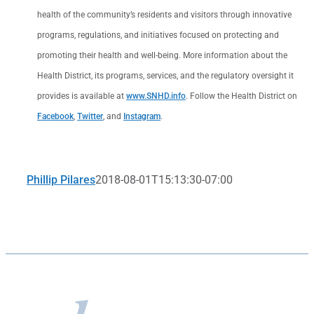
health of the community’s residents and visitors through innovative
programs, regulations, and initiatives focused on protecting and
promoting their health and well-being. More information about the
Health District, its programs, services, and the regulatory oversight it
provides is available at
www.SNHD.info
. Follow the Health District on
Facebook
,
Twitter
, and
Instagram
.
Phillip Pilares
2018-08-01T15:13:30-07:00