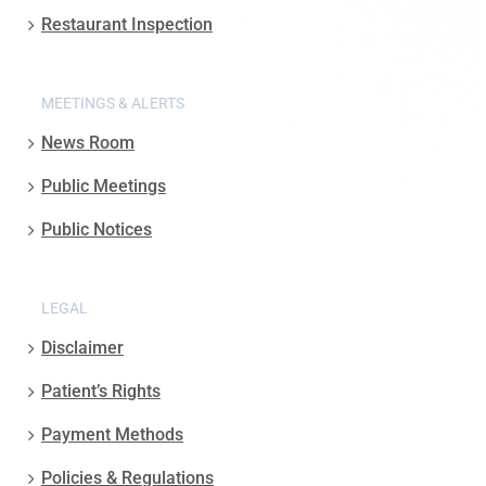
Restaurant Inspection
MEETINGS & ALERTS
News Room
Public Meetings
Public Notices
LEGAL
Disclaimer
Patient’s Rights
Payment Methods
Policies & Regulations