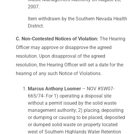
2007.
Item withdrawn by the Southern Nevada Health
District.
C. Non-Contested Notices of Violation:
The Hearing
Officer may approve or disapprove the agreed
resolution. Upon disapproval of the agreed
resolution, the Hearing Officer will set a date for the
hearing of any such Notice of Violations.
Marcus Anthony Loomer
– NOV #SW07-
665/74- For 1) operating a disposal site
without a permit issued by the solid waste
management authority; 2) placing, depositing
or dumping or causing to be placed, deposited
or dumped solid waste on property located
west of Southern Highlands Water Retention