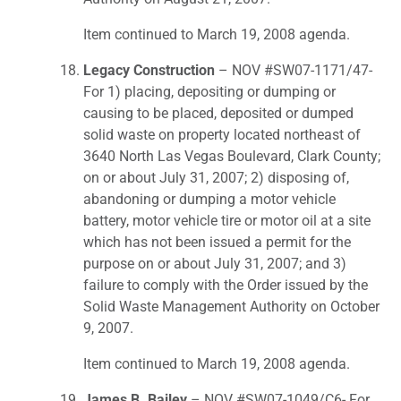
Item continued to March 19, 2008 agenda.
Legacy Construction
– NOV #SW07-1171/47-
For 1) placing, depositing or dumping or
causing to be placed, deposited or dumped
solid waste on property located northeast of
3640 North Las Vegas Boulevard, Clark County;
on or about July 31, 2007; 2) disposing of,
abandoning or dumping a motor vehicle
battery, motor vehicle tire or motor oil at a site
which has not been issued a permit for the
purpose on or about July 31, 2007; and 3)
failure to comply with the Order issued by the
Solid Waste Management Authority on October
9, 2007.
Item continued to March 19, 2008 agenda.
James B. Bailey
– NOV #SW07-1049/C6- For