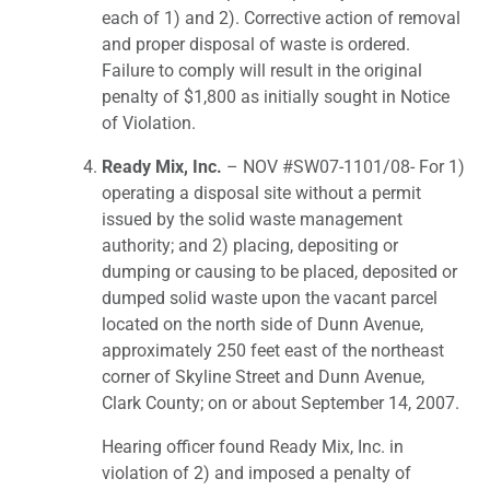
each of 1) and 2). Corrective action of removal
and proper disposal of waste is ordered.
Failure to comply will result in the original
penalty of $1,800 as initially sought in Notice
of Violation.
Ready Mix, Inc.
– NOV #SW07-1101/08- For 1)
operating a disposal site without a permit
issued by the solid waste management
authority; and 2) placing, depositing or
dumping or causing to be placed, deposited or
dumped solid waste upon the vacant parcel
located on the north side of Dunn Avenue,
approximately 250 feet east of the northeast
corner of Skyline Street and Dunn Avenue,
Clark County; on or about September 14, 2007.
Hearing officer found Ready Mix, Inc. in
violation of 2) and imposed a penalty of