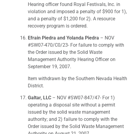
Hearing officer found Royal Festivals, Inc. in
violation and imposed a penalty of $900 for 1),
and a penalty of $1,200 for 2). A resource
recovery program is ordered.
Efrain Piedra and Yolanda Piedra
– NOV
#SW07-470/C0/23- For failure to comply with
the Order issued by the Solid Waste
Management Authority Hearing Officer on
September 19, 2007.
Item withdrawn by the Southern Nevada Health
District.
Galtar, LLC
– NOV #SW07-847/47- For 1)
operating a disposal site without a permit
issued by the solid waste management
authority; and 2) failure to comply with the
Order issued by the Solid Waste Management
Authority on August 21, 2007.