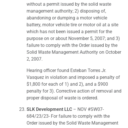
without a permit issued by the solid waste
management authority; 2) disposing of,
abandoning or dumping a motor vehicle
battery, motor vehicle tire or motor oil at a site
which has not been issued a permit for the
purpose on or about November 5, 2007; and 3)
failure to comply with the Order issued by the
Solid Waste Management Authority on October
2, 2007.
Hearing officer found Esteban Torres Jr.
Vasquez in violation and imposed a penalty of
$1,800 for each of 1) and 2), and a $900
penalty for 3). Corrective action of removal and
proper disposal of waste is ordered.
SLK Development LLC
– NOV #SW07-
684/23/23- For failure to comply with the
Order issued by the Solid Waste Management