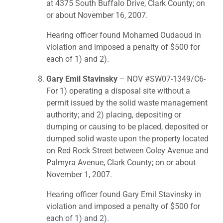
at 4375 South Buffalo Drive, Clark County; on
or about November 16, 2007.
Hearing officer found Mohamed Oudaoud in
violation and imposed a penalty of $500 for
each of 1) and 2).
Gary Emil Stavinsky
– NOV #SW07-1349/C6-
For 1) operating a disposal site without a
permit issued by the solid waste management
authority; and 2) placing, depositing or
dumping or causing to be placed, deposited or
dumped solid waste upon the property located
on Red Rock Street between Coley Avenue and
Palmyra Avenue, Clark County; on or about
November 1, 2007.
Hearing officer found Gary Emil Stavinsky in
violation and imposed a penalty of $500 for
each of 1) and 2).