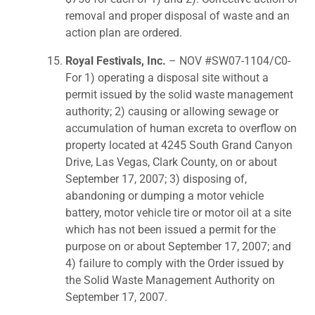
removal and proper disposal of waste and an
action plan are ordered.
Royal Festivals, Inc.
– NOV #SW07-1104/C0-
For 1) operating a disposal site without a
permit issued by the solid waste management
authority; 2) causing or allowing sewage or
accumulation of human excreta to overflow on
property located at 4245 South Grand Canyon
Drive, Las Vegas, Clark County, on or about
September 17, 2007; 3) disposing of,
abandoning or dumping a motor vehicle
battery, motor vehicle tire or motor oil at a site
which has not been issued a permit for the
purpose on or about September 17, 2007; and
4) failure to comply with the Order issued by
the Solid Waste Management Authority on
September 17, 2007.