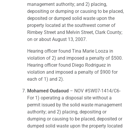
management authority; and 2) placing,
depositing or dumping or causing to be placed,
deposited or dumped solid waste upon the
property located at the southwest corner of
Rimbey Street and Melvin Street, Clark County;
on or about August 13, 2007.
Hearing officer found Tina Marie Looza in
violation of 2) and imposed a penalty of $500.
Hearing officer found Diego Rodriguez in
violation and imposed a penalty of $900 for
each of 1) and 2).
Mohamed Oudaoud
– NOV #SW07-1414/C6-
For 1) operating a disposal site without a
permit issued by the solid waste management
authority; and 2) placing, depositing or
dumping or causing to be placed, deposited or
dumped solid waste upon the property located