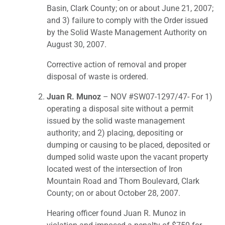
Basin, Clark County; on or about June 21, 2007;
and 3) failure to comply with the Order issued
by the Solid Waste Management Authority on
August 30, 2007.
Corrective action of removal and proper
disposal of waste is ordered.
Juan R. Munoz
– NOV #SW07-1297/47- For 1)
operating a disposal site without a permit
issued by the solid waste management
authority; and 2) placing, depositing or
dumping or causing to be placed, deposited or
dumped solid waste upon the vacant property
located west of the intersection of Iron
Mountain Road and Thom Boulevard, Clark
County; on or about October 28, 2007.
Hearing officer found Juan R. Munoz in