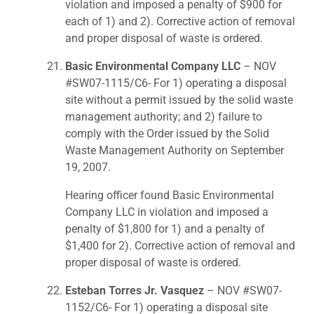
violation and imposed a penalty of $900 for
each of 1) and 2). Corrective action of removal
and proper disposal of waste is ordered.
Basic Environmental Company LLC
– NOV
#SW07-1115/C6- For 1) operating a disposal
site without a permit issued by the solid waste
management authority; and 2) failure to
comply with the Order issued by the Solid
Waste Management Authority on September
19, 2007.
Hearing officer found Basic Environmental
Company LLC in violation and imposed a
penalty of $1,800 for 1) and a penalty of
$1,400 for 2). Corrective action of removal and
proper disposal of waste is ordered.
Esteban Torres Jr. Vasquez
– NOV #SW07-
1152/C6- For 1) operating a disposal site