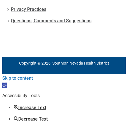
Privacy Practices
Questions, Comments and Suggestions
Copyright © 2026, Southern Nevada Health District
Skip to content
Open
toolbar
Accessibility Tools
Increase Text
Decrease Text