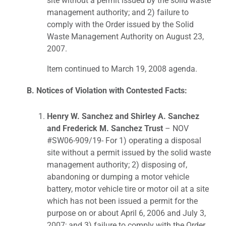
site without a permit issued by the solid waste
management authority; and 2) failure to
comply with the Order issued by the Solid
Waste Management Authority on August 23,
2007.
Item continued to March 19, 2008 agenda.
B. Notices of Violation with Contested Facts:
Henry W. Sanchez and Shirley A. Sanchez
and Frederick M. Sanchez Trust
– NOV
#SW06-909/19- For 1) operating a disposal
site without a permit issued by the solid waste
management authority; 2) disposing of,
abandoning or dumping a motor vehicle
battery, motor vehicle tire or motor oil at a site
which has not been issued a permit for the
purpose on or about April 6, 2006 and July 3,
2007; and 3) failure to comply with the Order