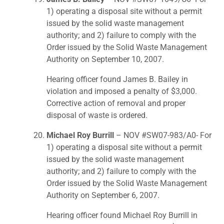
1) operating a disposal site without a permit
issued by the solid waste management
authority; and 2) failure to comply with the
Order issued by the Solid Waste Management
Authority on September 10, 2007.
Hearing officer found James B. Bailey in
violation and imposed a penalty of $3,000.
Corrective action of removal and proper
disposal of waste is ordered.
Michael Roy Burrill
– NOV #SW07-983/A0- For
1) operating a disposal site without a permit
issued by the solid waste management
authority; and 2) failure to comply with the
Order issued by the Solid Waste Management
Authority on September 6, 2007.
Hearing officer found Michael Roy Burrill in