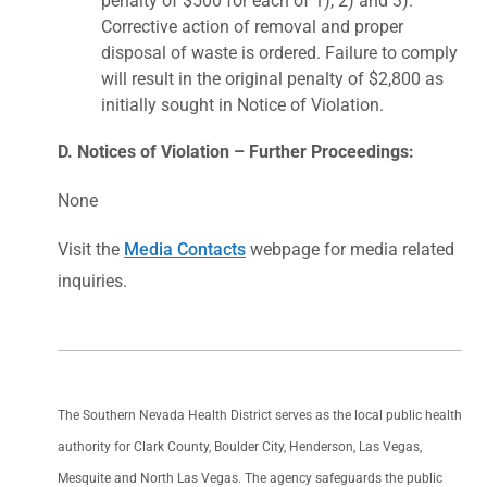
penalty of $500 for each of 1), 2) and 3).
Corrective action of removal and proper
disposal of waste is ordered. Failure to comply
will result in the original penalty of $2,800 as
initially sought in Notice of Violation.
D. Notices of Violation – Further Proceedings:
None
Visit the
Media Contacts
webpage for media related
inquiries.
The Southern Nevada Health District serves as the local public health
authority for Clark County, Boulder City, Henderson, Las Vegas,
Mesquite and North Las Vegas. The agency safeguards the public