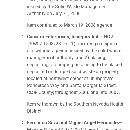
issued by the Solid Waste Management
Authority on July 21, 2006.
Item continued to March 19, 2008 agenda.
Cassaro Enterprises, Incorporated
– NOV
#SW07-1203/23- For 1) operating a disposal
site without a permit issued by the solid waste
management authority; and 2) placing,
depositing or dumping or causing to be placed,
deposited or dumped solid waste on property
located at northwest corner of unimproved
Ponderosa Way and Santa Margarita Street,
Clark County; throughout 2006 and into 2007.
Item withdrawn by the Southern Nevada Health
District.
Fernando Silva and Miguel Angel Hernandez-
Maya
– NOV #SW07-523/C0- For 1) operating