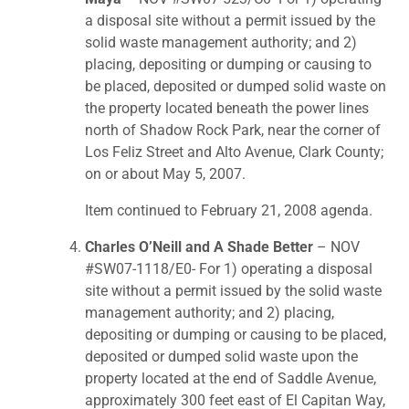
a disposal site without a permit issued by the
solid waste management authority; and 2)
placing, depositing or dumping or causing to
be placed, deposited or dumped solid waste on
the property located beneath the power lines
north of Shadow Rock Park, near the corner of
Los Feliz Street and Alto Avenue, Clark County;
on or about May 5, 2007.
Item continued to February 21, 2008 agenda.
Charles O’Neill and A Shade Better
– NOV
#SW07-1118/E0- For 1) operating a disposal
site without a permit issued by the solid waste
management authority; and 2) placing,
depositing or dumping or causing to be placed,
deposited or dumped solid waste upon the
property located at the end of Saddle Avenue,
approximately 300 feet east of El Capitan Way,