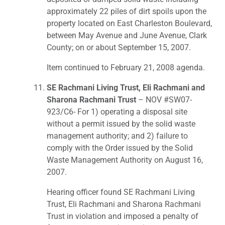
approximately 22 piles of dirt spoils upon the
property located on East Charleston Boulevard,
between May Avenue and June Avenue, Clark
County; on or about September 15, 2007.
Item continued to February 21, 2008 agenda.
SE Rachmani Living Trust, Eli Rachmani and
Sharona Rachmani Trust
– NOV #SW07-
923/C6- For 1) operating a disposal site
without a permit issued by the solid waste
management authority; and 2) failure to
comply with the Order issued by the Solid
Waste Management Authority on August 16,
2007.
Hearing officer found SE Rachmani Living
Trust, Eli Rachmani and Sharona Rachmani
Trust in violation and imposed a penalty of