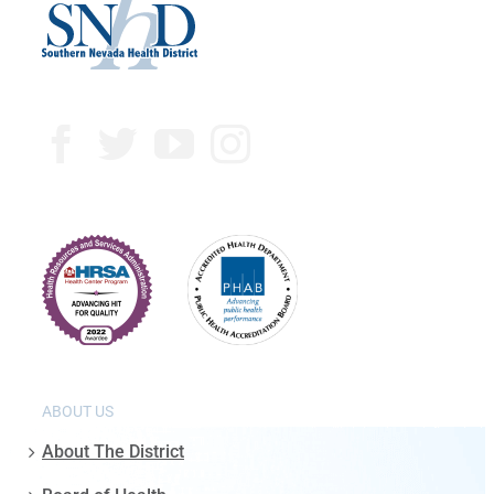
ABOUT US
About The District