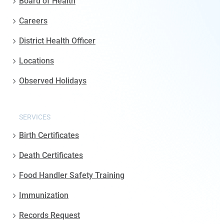
Board of Health
Careers
District Health Officer
Locations
Observed Holidays
SERVICES
Birth Certificates
Death Certificates
Food Handler Safety Training
Immunization
Records Request