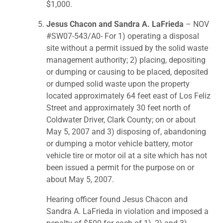
$1,000.
Jesus Chacon and Sandra A. LaFrieda
– NOV
#SW07-543/A0- For 1) operating a disposal
site without a permit issued by the solid waste
management authority; 2) placing, depositing
or dumping or causing to be placed, deposited
or dumped solid waste upon the property
located approximately 64 feet east of Los Feliz
Street and approximately 30 feet north of
Coldwater Driver, Clark County; on or about
May 5, 2007 and 3) disposing of, abandoning
or dumping a motor vehicle battery, motor
vehicle tire or motor oil at a site which has not
been issued a permit for the purpose on or
about May 5, 2007.
Hearing officer found Jesus Chacon and
Sandra A. LaFrieda in violation and imposed a