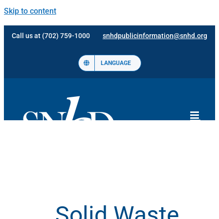
Skip to content
Call us at (702) 759-1000
snhdpublicinformation@snhd.org
LANGUAGE
Solid Waste