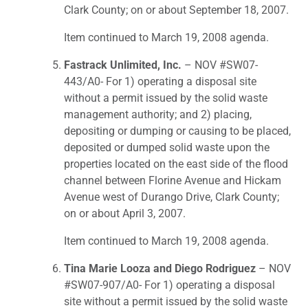
Clark County; on or about September 18, 2007.
Item continued to March 19, 2008 agenda.
Fastrack Unlimited, Inc.
– NOV #SW07-
443/A0- For 1) operating a disposal site
without a permit issued by the solid waste
management authority; and 2) placing,
depositing or dumping or causing to be placed,
deposited or dumped solid waste upon the
properties located on the east side of the flood
channel between Florine Avenue and Hickam
Avenue west of Durango Drive, Clark County;
on or about April 3, 2007.
Item continued to March 19, 2008 agenda.
Tina Marie Looza and Diego Rodriguez
– NOV
#SW07-907/A0- For 1) operating a disposal
site without a permit issued by the solid waste