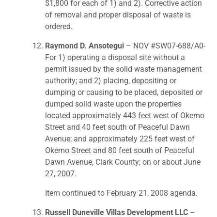
$1,800 for each of 1) and 2). Corrective action
of removal and proper disposal of waste is
ordered.
Raymond D. Ansotegui
– NOV #SW07-688/A0-
For 1) operating a disposal site without a
permit issued by the solid waste management
authority; and 2) placing, depositing or
dumping or causing to be placed, deposited or
dumped solid waste upon the properties
located approximately 443 feet west of Okemo
Street and 40 feet south of Peaceful Dawn
Avenue; and approximately 225 feet west of
Okemo Street and 80 feet south of Peaceful
Dawn Avenue, Clark County; on or about June
27, 2007.
Item continued to February 21, 2008 agenda.
Russell Duneville Villas Development LLC
–