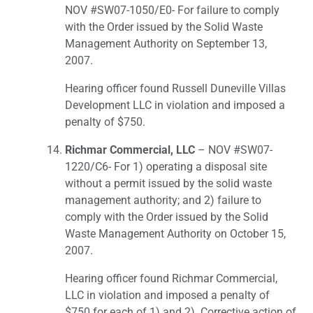
NOV #SW07-1050/E0- For failure to comply
with the Order issued by the Solid Waste
Management Authority on September 13,
2007.
Hearing officer found Russell Duneville Villas
Development LLC in violation and imposed a
penalty of $750.
Richmar Commercial, LLC
– NOV #SW07-
1220/C6- For 1) operating a disposal site
without a permit issued by the solid waste
management authority; and 2) failure to
comply with the Order issued by the Solid
Waste Management Authority on October 15,
2007.
Hearing officer found Richmar Commercial,
LLC in violation and imposed a penalty of
$750 for each of 1) and 2). Corrective action of