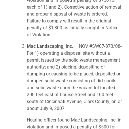
violation and imposed a penalty of $750 for
each of 1) and 2). Corrective action of removal
and proper disposal of waste is ordered.
Failure to comply will result in the original
penalty of $1,800 as initially sought in Notice
of Violation.
Mac Landscaping, Inc.
– NOV #SW07-873/08-
For 1) operating a disposal site without a
permit issued by the solid waste management
authority; and 2) placing, depositing or
dumping or causing to be placed, deposited or
dumped solid waste consisting of dirt spoils
and solid waste upon the vacant lot located
200 feet east of Louise Street and 100 feet
south of Cincinnati Avenue, Clark County; on or
about July 9, 2007.
Hearing officer found Mac Landscaping, Inc. in
violation and imposed a penalty of $500 for