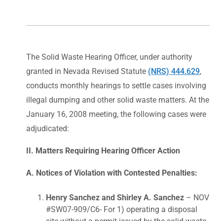
The Solid Waste Hearing Officer, under authority
granted in Nevada Revised Statute
(NRS) 444.629
,
conducts monthly hearings to settle cases involving
illegal dumping and other solid waste matters. At the
January 16, 2008 meeting, the following cases were
adjudicated:
II. Matters Requiring Hearing Officer Action
A. Notices of Violation with Contested Penalties:
Henry Sanchez and Shirley A. Sanchez
– NOV
#SW07-909/C6- For 1) operating a disposal