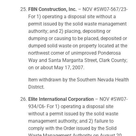
FBN Construction, Inc.
– NOV #SW07-567/23-
For 1) operating a disposal site without a
permit issued by the solid waste management
authority; and 2) placing, depositing or
dumping or causing to be placed, deposited or
dumped solid waste on property located at the
northwest corner of unimproved Ponderosa
Way and Santa Margarita Street, Clark County;
on or about May 17, 2007.
Item withdrawn by the Southern Nevada Health
District.
Elite International Corporation
– NOV #SW07-
934/C6- For 1) operating a disposal site
without a permit issued by the solid waste
management authority; and 2) failure to
comply with the Order issued by the Solid
Waste Management Authority on August 20,