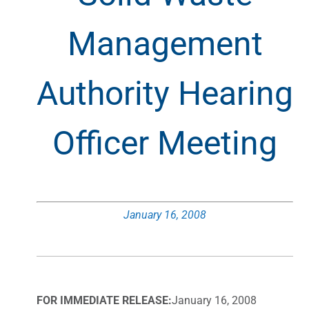
Management
Authority Hearing
Officer Meeting
January 16, 2008
FOR IMMEDIATE RELEASE:
January 16, 2008