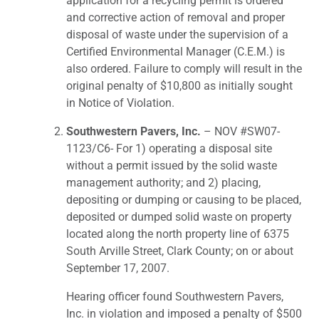
application for a recycling permit is ordered
and corrective action of removal and proper
disposal of waste under the supervision of a
Certified Environmental Manager (C.E.M.) is
also ordered. Failure to comply will result in the
original penalty of $10,800 as initially sought
in Notice of Violation.
Southwestern Pavers, Inc.
– NOV #SW07-
1123/C6- For 1) operating a disposal site
without a permit issued by the solid waste
management authority; and 2) placing,
depositing or dumping or causing to be placed,
deposited or dumped solid waste on property
located along the north property line of 6375
South Arville Street, Clark County; on or about
September 17, 2007.
Hearing officer found Southwestern Pavers,
Inc. in violation and imposed a penalty of $500