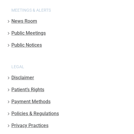
MEETINGS & ALERTS
News Room
Public Meetings
Public Notices
LEGAL
Disclaimer
Patient’s Rights
Payment Methods
Policies & Regulations
Privacy Practices