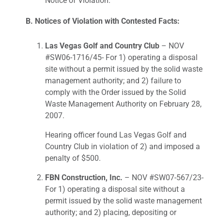
Notice of Violation.
B. Notices of Violation with Contested Facts:
Las Vegas Golf and Country Club
– NOV
#SW06-1716/45- For 1) operating a disposal
site without a permit issued by the solid waste
management authority; and 2) failure to
comply with the Order issued by the Solid
Waste Management Authority on February 28,
2007.
Hearing officer found Las Vegas Golf and
Country Club in violation of 2) and imposed a
penalty of $500.
FBN Construction, Inc.
– NOV #SW07-567/23-
For 1) operating a disposal site without a
permit issued by the solid waste management
authority; and 2) placing, depositing or