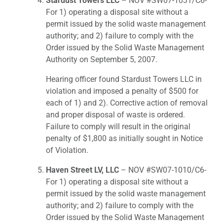
Stardust Towers LLC
– NOV #SW07-1031/C6-
For 1) operating a disposal site without a
permit issued by the solid waste management
authority; and 2) failure to comply with the
Order issued by the Solid Waste Management
Authority on September 5, 2007.
Hearing officer found Stardust Towers LLC in
violation and imposed a penalty of $500 for
each of 1) and 2). Corrective action of removal
and proper disposal of waste is ordered.
Failure to comply will result in the original
penalty of $1,800 as initially sought in Notice
of Violation.
Haven Street LV, LLC
– NOV #SW07-1010/C6-
For 1) operating a disposal site without a
permit issued by the solid waste management
authority; and 2) failure to comply with the
Order issued by the Solid Waste Management