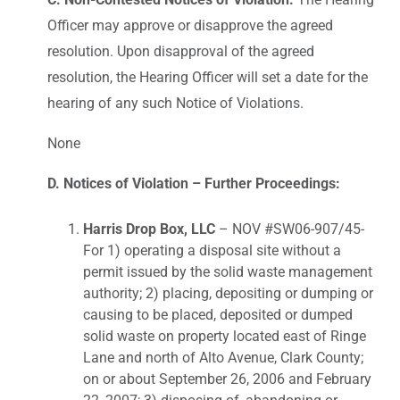
Officer may approve or disapprove the agreed
resolution. Upon disapproval of the agreed
resolution, the Hearing Officer will set a date for the
hearing of any such Notice of Violations.
None
D. Notices of Violation – Further Proceedings:
Harris Drop Box, LLC
– NOV #SW06-907/45-
For 1) operating a disposal site without a
permit issued by the solid waste management
authority; 2) placing, depositing or dumping or
causing to be placed, deposited or dumped
solid waste on property located east of Ringe
Lane and north of Alto Avenue, Clark County;
on or about September 26, 2006 and February