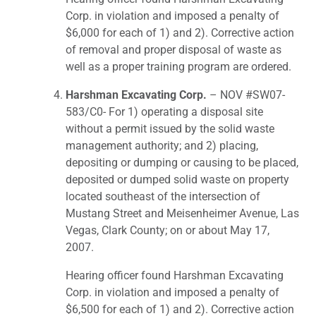
Corp. in violation and imposed a penalty of
$6,000 for each of 1) and 2). Corrective action
of removal and proper disposal of waste as
well as a proper training program are ordered.
Harshman Excavating Corp.
– NOV #SW07-
583/C0- For 1) operating a disposal site
without a permit issued by the solid waste
management authority; and 2) placing,
depositing or dumping or causing to be placed,
deposited or dumped solid waste on property
located southeast of the intersection of
Mustang Street and Meisenheimer Avenue, Las
Vegas, Clark County; on or about May 17,
2007.
Hearing officer found Harshman Excavating
Corp. in violation and imposed a penalty of
$6,500 for each of 1) and 2). Corrective action