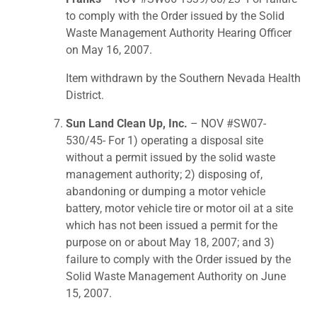
to comply with the Order issued by the Solid
Waste Management Authority Hearing Officer
on May 16, 2007.
Item withdrawn by the Southern Nevada Health
District.
Sun Land Clean Up, Inc.
– NOV #SW07-
530/45- For 1) operating a disposal site
without a permit issued by the solid waste
management authority; 2) disposing of,
abandoning or dumping a motor vehicle
battery, motor vehicle tire or motor oil at a site
which has not been issued a permit for the
purpose on or about May 18, 2007; and 3)
failure to comply with the Order issued by the
Solid Waste Management Authority on June
15, 2007.