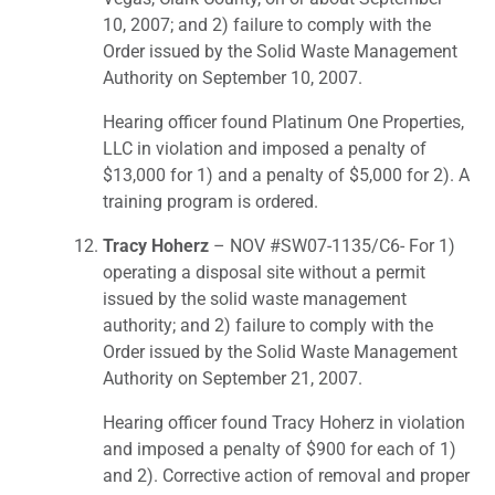
10, 2007; and 2) failure to comply with the
Order issued by the Solid Waste Management
Authority on September 10, 2007.
Hearing officer found Platinum One Properties,
LLC in violation and imposed a penalty of
$13,000 for 1) and a penalty of $5,000 for 2). A
training program is ordered.
Tracy Hoherz
– NOV #SW07-1135/C6- For 1)
operating a disposal site without a permit
issued by the solid waste management
authority; and 2) failure to comply with the
Order issued by the Solid Waste Management
Authority on September 21, 2007.
Hearing officer found Tracy Hoherz in violation
and imposed a penalty of $900 for each of 1)
and 2). Corrective action of removal and proper