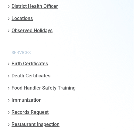
District Health Officer
Locations
Observed Holidays
SERVICES
Birth Certificates
Death Certificates
Food Handler Safety Training
Immunization
Records Request
Restaurant Inspection