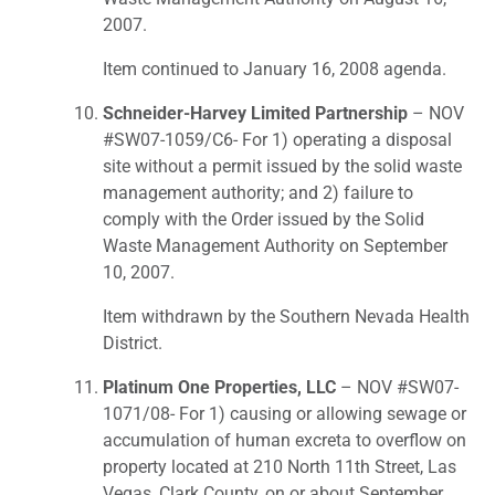
2007.
Item continued to January 16, 2008 agenda.
Schneider-Harvey Limited Partnership
– NOV
#SW07-1059/C6- For 1) operating a disposal
site without a permit issued by the solid waste
management authority; and 2) failure to
comply with the Order issued by the Solid
Waste Management Authority on September
10, 2007.
Item withdrawn by the Southern Nevada Health
District.
Platinum One Properties, LLC
– NOV #SW07-
1071/08- For 1) causing or allowing sewage or
accumulation of human excreta to overflow on
property located at 210 North 11th Street, Las
Vegas, Clark County, on or about September