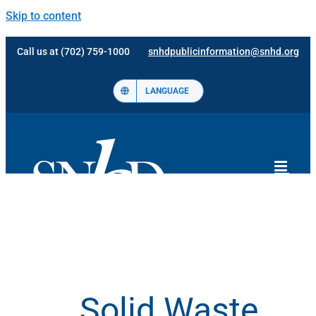
Skip to content
Call us at (702) 759-1000
snhdpublicinformation@snhd.org
LANGUAGE
Solid Waste