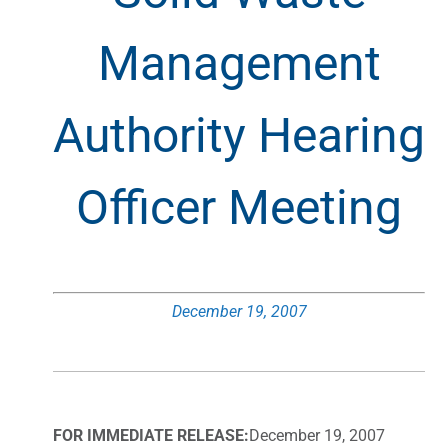
Management
Authority Hearing
Officer Meeting
December 19, 2007
FOR IMMEDIATE RELEASE:
December 19, 2007