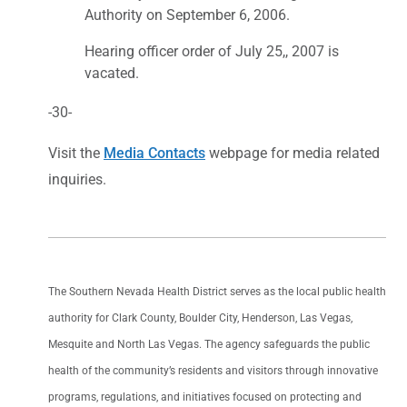
Authority on September 6, 2006.
Hearing officer order of July 25,, 2007 is
vacated.
-30-
Visit the
Media Contacts
webpage for media related
inquiries.
The Southern Nevada Health District serves as the local public health
authority for Clark County, Boulder City, Henderson, Las Vegas,
Mesquite and North Las Vegas. The agency safeguards the public
health of the community’s residents and visitors through innovative
programs, regulations, and initiatives focused on protecting and