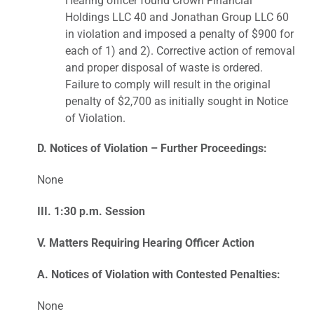
Hearing officer found Crown Financial
Holdings LLC 40 and Jonathan Group LLC 60
in violation and imposed a penalty of $900 for
each of 1) and 2). Corrective action of removal
and proper disposal of waste is ordered.
Failure to comply will result in the original
penalty of $2,700 as initially sought in Notice
of Violation.
D. Notices of Violation – Further Proceedings:
None
III. 1:30 p.m. Session
V. Matters Requiring Hearing Officer Action
A. Notices of Violation with Contested Penalties:
None