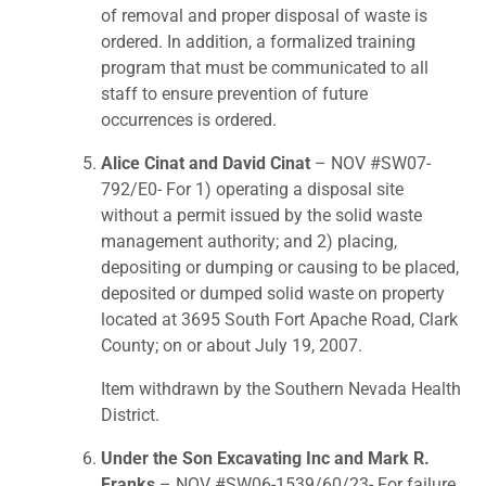
of removal and proper disposal of waste is
ordered. In addition, a formalized training
program that must be communicated to all
staff to ensure prevention of future
occurrences is ordered.
Alice Cinat and David Cinat
– NOV #SW07-
792/E0- For 1) operating a disposal site
without a permit issued by the solid waste
management authority; and 2) placing,
depositing or dumping or causing to be placed,
deposited or dumped solid waste on property
located at 3695 South Fort Apache Road, Clark
County; on or about July 19, 2007.
Item withdrawn by the Southern Nevada Health
District.
Under the Son Excavating Inc and Mark R.
Franks
– NOV #SW06-1539/60/23- For failure