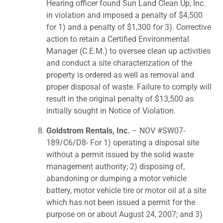
Hearing officer found Sun Land Clean Up, Inc.
in violation and imposed a penalty of $4,500
for 1) and a penalty of $1,300 for 3). Corrective
action to retain a Certified Environmental
Manager (C.E.M.) to oversee clean up activities
and conduct a site characterization of the
property is ordered as well as removal and
proper disposal of waste. Failure to comply will
result in the original penalty of $13,500 as
initially sought in Notice of Violation.
Goldstrom Rentals, Inc.
– NOV #SW07-
189/C6/D8- For 1) operating a disposal site
without a permit issued by the solid waste
management authority; 2) disposing of,
abandoning or dumping a motor vehicle
battery, motor vehicle tire or motor oil at a site
which has not been issued a permit for the
purpose on or about August 24, 2007; and 3)