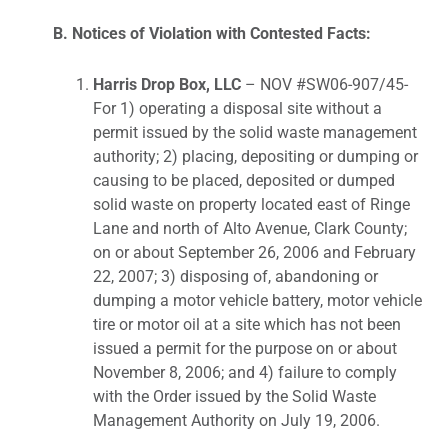
B. Notices of Violation with Contested Facts:
Harris Drop Box, LLC
– NOV #SW06-907/45-
For 1) operating a disposal site without a
permit issued by the solid waste management
authority; 2) placing, depositing or dumping or
causing to be placed, deposited or dumped
solid waste on property located east of Ringe
Lane and north of Alto Avenue, Clark County;
on or about September 26, 2006 and February
22, 2007; 3) disposing of, abandoning or
dumping a motor vehicle battery, motor vehicle
tire or motor oil at a site which has not been
issued a permit for the purpose on or about
November 8, 2006; and 4) failure to comply
with the Order issued by the Solid Waste
Management Authority on July 19, 2006.