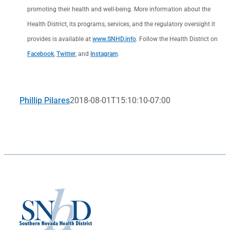
promoting their health and well-being. More information about the
Health District, its programs, services, and the regulatory oversight it
provides is available at
www.SNHD.info
. Follow the Health District on
Facebook
,
Twitter
, and
Instagram
.
Phillip Pilares
2018-08-01T15:10:10-07:00