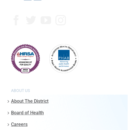
ABOUT US
About The District
Board of Health
Careers