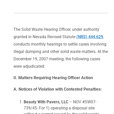
The Solid Waste Hearing Officer, under authority
granted in Nevada Revised Statute
(NRS) 444.629
,
conducts monthly hearings to settle cases involving
illegal dumping and other solid waste matters. At the
December 19, 2007 meeting, the following cases
were adjudicated:
II. Matters Requiring Hearing Officer Action
A. Notices of Violation with Contested Penalties:
Beauty With Pavers, LLC
– NOV #SW07-
739/45- For 1) operating a disposal site