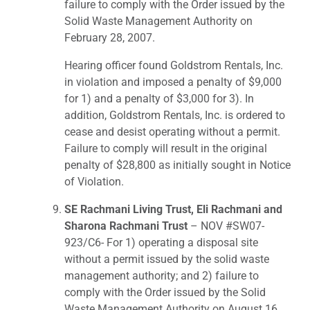
failure to comply with the Order issued by the
Solid Waste Management Authority on
February 28, 2007.
Hearing officer found Goldstrom Rentals, Inc.
in violation and imposed a penalty of $9,000
for 1) and a penalty of $3,000 for 3). In
addition, Goldstrom Rentals, Inc. is ordered to
cease and desist operating without a permit.
Failure to comply will result in the original
penalty of $28,800 as initially sought in Notice
of Violation.
SE Rachmani Living Trust, Eli Rachmani and
Sharona Rachmani Trust
– NOV #SW07-
923/C6- For 1) operating a disposal site
without a permit issued by the solid waste
management authority; and 2) failure to
comply with the Order issued by the Solid
Waste Management Authority on August 16,