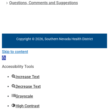
Questions, Comments and Suggestions
Copyright © 2026, Southern Nevada Health District
Skip to content
Open
toolbar
Accessibility Tools
Increase Text
Decrease Text
Grayscale
High Contrast