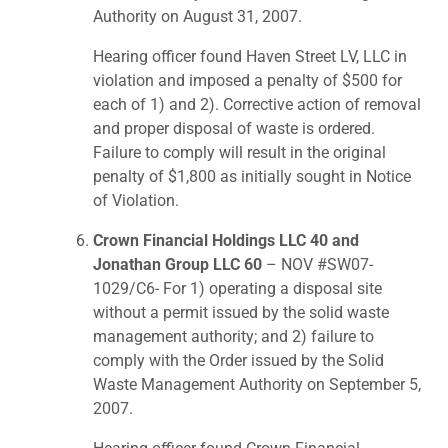
Authority on August 31, 2007.
Hearing officer found Haven Street LV, LLC in
violation and imposed a penalty of $500 for
each of 1) and 2). Corrective action of removal
and proper disposal of waste is ordered.
Failure to comply will result in the original
penalty of $1,800 as initially sought in Notice
of Violation.
Crown Financial Holdings LLC 40 and
Jonathan Group LLC 60
– NOV #SW07-
1029/C6- For 1) operating a disposal site
without a permit issued by the solid waste
management authority; and 2) failure to
comply with the Order issued by the Solid
Waste Management Authority on September 5,
2007.