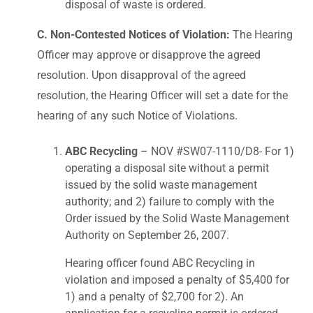
disposal of waste is ordered.
C. Non-Contested Notices of Violation:
The Hearing
Officer may approve or disapprove the agreed
resolution. Upon disapproval of the agreed
resolution, the Hearing Officer will set a date for the
hearing of any such Notice of Violations.
ABC Recycling
– NOV #SW07-1110/D8- For 1)
operating a disposal site without a permit
issued by the solid waste management
authority; and 2) failure to comply with the
Order issued by the Solid Waste Management
Authority on September 26, 2007.
Hearing officer found ABC Recycling in
violation and imposed a penalty of $5,400 for
1) and a penalty of $2,700 for 2). An