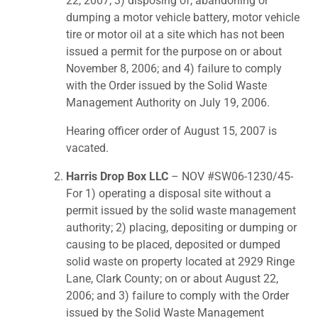
22, 2007; 3) disposing of, abandoning or
dumping a motor vehicle battery, motor vehicle
tire or motor oil at a site which has not been
issued a permit for the purpose on or about
November 8, 2006; and 4) failure to comply
with the Order issued by the Solid Waste
Management Authority on July 19, 2006.
Hearing officer order of August 15, 2007 is
vacated.
Harris Drop Box LLC
– NOV #SW06-1230/45-
For 1) operating a disposal site without a
permit issued by the solid waste management
authority; 2) placing, depositing or dumping or
causing to be placed, deposited or dumped
solid waste on property located at 2929 Ringe
Lane, Clark County; on or about August 22,
2006; and 3) failure to comply with the Order
issued by the Solid Waste Management