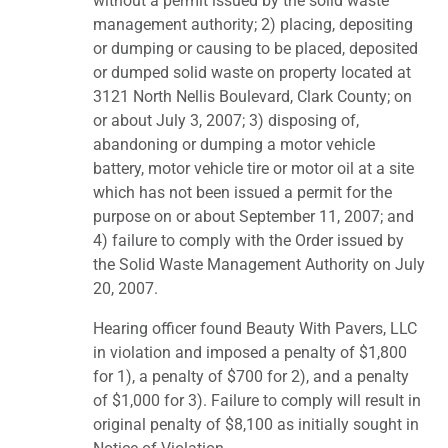
without a permit issued by the solid waste
management authority; 2) placing, depositing
or dumping or causing to be placed, deposited
or dumped solid waste on property located at
3121 North Nellis Boulevard, Clark County; on
or about July 3, 2007; 3) disposing of,
abandoning or dumping a motor vehicle
battery, motor vehicle tire or motor oil at a site
which has not been issued a permit for the
purpose on or about September 11, 2007; and
4) failure to comply with the Order issued by
the Solid Waste Management Authority on July
20, 2007.
Hearing officer found Beauty With Pavers, LLC
in violation and imposed a penalty of $1,800
for 1), a penalty of $700 for 2), and a penalty
of $1,000 for 3). Failure to comply will result in
original penalty of $8,100 as initially sought in