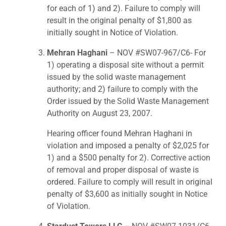
for each of 1) and 2). Failure to comply will
result in the original penalty of $1,800 as
initially sought in Notice of Violation.
Mehran Haghani
– NOV #SW07-967/C6- For
1) operating a disposal site without a permit
issued by the solid waste management
authority; and 2) failure to comply with the
Order issued by the Solid Waste Management
Authority on August 23, 2007.
Hearing officer found Mehran Haghani in
violation and imposed a penalty of $2,025 for
1) and a $500 penalty for 2). Corrective action
of removal and proper disposal of waste is
ordered. Failure to comply will result in original
penalty of $3,600 as initially sought in Notice
of Violation.