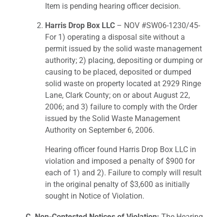
Item is pending hearing officer decision.
Harris Drop Box LLC
– NOV #SW06-1230/45-
For 1) operating a disposal site without a
permit issued by the solid waste management
authority; 2) placing, depositing or dumping or
causing to be placed, deposited or dumped
solid waste on property located at 2929 Ringe
Lane, Clark County; on or about August 22,
2006; and 3) failure to comply with the Order
issued by the Solid Waste Management
Authority on September 6, 2006.
Hearing officer found Harris Drop Box LLC in
violation and imposed a penalty of $900 for
each of 1) and 2). Failure to comply will result
in the original penalty of $3,600 as initially
sought in Notice of Violation.
C. Non-Contested Notices of Violation:
The Hearing