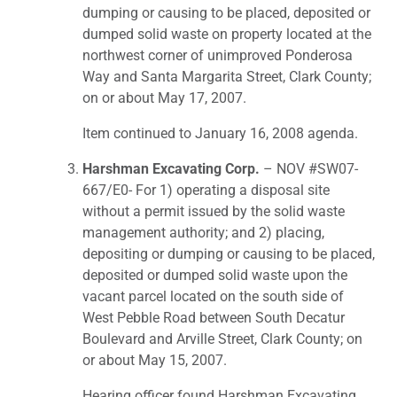
dumping or causing to be placed, deposited or
dumped solid waste on property located at the
northwest corner of unimproved Ponderosa
Way and Santa Margarita Street, Clark County;
on or about May 17, 2007.
Item continued to January 16, 2008 agenda.
Harshman Excavating Corp.
– NOV #SW07-
667/E0- For 1) operating a disposal site
without a permit issued by the solid waste
management authority; and 2) placing,
depositing or dumping or causing to be placed,
deposited or dumped solid waste upon the
vacant parcel located on the south side of
West Pebble Road between South Decatur
Boulevard and Arville Street, Clark County; on
or about May 15, 2007.
Hearing officer found Harshman Excavating