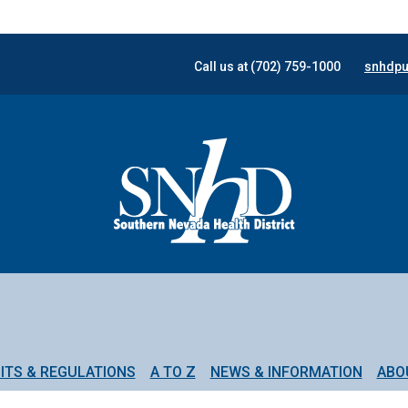
Call us at (702) 759-1000
snhdpu
ITS & REGULATIONS
A TO Z
NEWS & INFORMATION
ABO