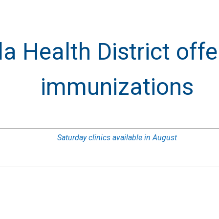
 Health District offe
immunizations
Saturday clinics available in August