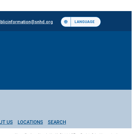
blicinformation@snhd.org
LANGUAGE
UT US
LOCATIONS
SEARCH