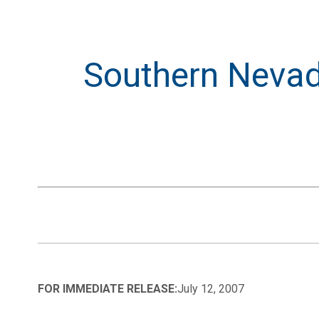
Southern Nevada
FOR IMMEDIATE RELEASE:
July 12, 2007