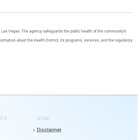
th Las Vegas. The agency safeguards the public health of the community’s
ormation about the Health District, its programs, services, and the regulatory
RTS
LEGAL
Disclaimer