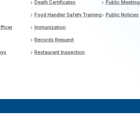
Death Certificates
Public Meetin
Food Handler Safety Training
Public Notices
fficer
Immunization
Records Request
ays
Restaurant Inspection