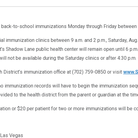
 back-to-school immunizations Monday through Friday between 8 a
al immunization clinics between 9 a.m. and 2 p.m., Saturday, Aug. 
rict’s Shadow Lane public health center will remain open until 6 p
will not be available during the Saturday clinics or after 4:30 p.m.
 District’s immunization office at (702) 759-0850 or visit
www.S
no immunization records will have to begin the immunization se
ded to the health district from the parent or guardian at the tim
ation or $20 per patient for two or more immunizations will be c
, Las Vegas