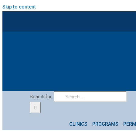
Skip to content
Search for:
CLINICS
PROGRAMS
PERM