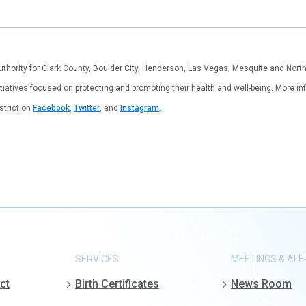
authority for Clark County, Boulder City, Henderson, Las Vegas, Mesquite and Nor
tiatives focused on protecting and promoting their health and well-being. More inf
istrict on
Facebook
,
Twitter
, and
Instagram
.
SERVICES
MEETINGS & ALE
ct
Birth Certificates
News Room