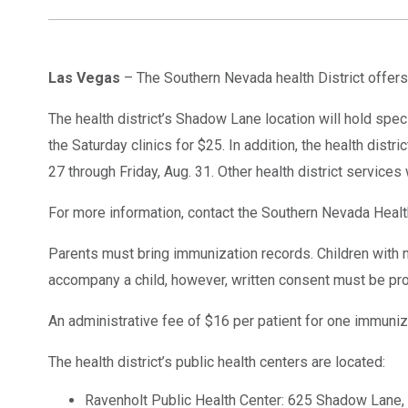
Las Vegas
– The Southern Nevada health District offers
The health district’s Shadow Lane location will hold speci
the Saturday clinics for $25. In addition, the health dist
27 through Friday, Aug. 31. Other health district services 
For more information, contact the Southern Nevada Health
Parents must bring immunization records. Children with 
accompany a child, however, written consent must be provi
An administrative fee of $16 per patient for one immuniz
The health district’s public health centers are located:
Ravenholt Public Health Center: 625 Shadow Lane