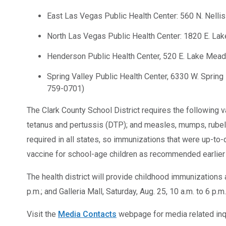
East Las Vegas Public Health Center: 560 N. Nellis
North Las Vegas Public Health Center: 1820 E. Lak
Henderson Public Health Center, 520 E. Lake Mea
Spring Valley Public Health Center, 6330 W. Spring 
759-0701)
The Clark County School District requires the following vac
tetanus and pertussis (DTP); and measles, mumps, rubel
required in all states, so immunizations that were up-to
vaccine for school-age children as recommended earlier 
The health district will provide childhood immunizations 
p.m.; and Galleria Mall, Saturday, Aug. 25, 10 a.m. to 6 p.
Visit the
Media Contacts
webpage for media related inqu