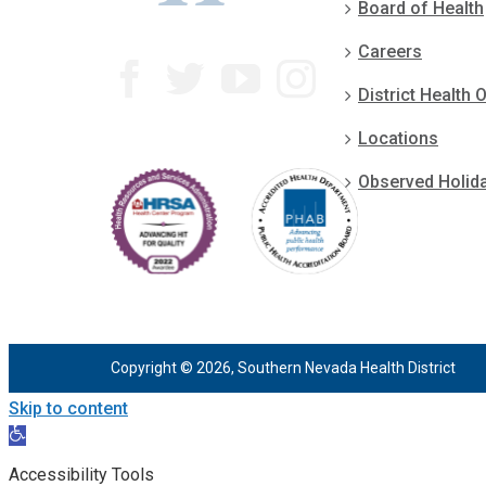
Board of Health
Careers
District Health O
Locations
Observed Holid
Copyright © 2026, Southern Nevada Health District
Skip to content
Open
toolbar
Accessibility Tools