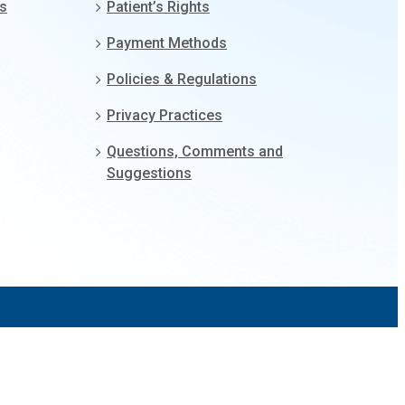
gs
Patient’s Rights
Payment Methods
Policies & Regulations
Privacy Practices
Questions, Comments and
Suggestions