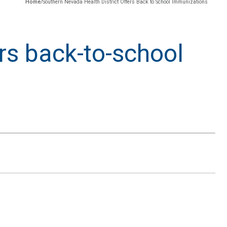
Home
/
Southern Nevada Health District Offers Back to School Immunizations
rs back-to-school