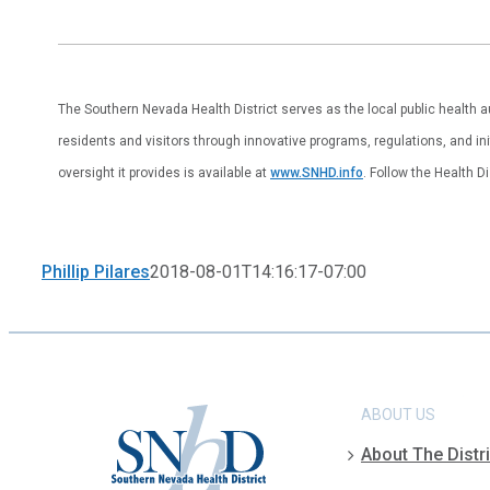
The Southern Nevada Health District serves as the local public health 
residents and visitors through innovative programs, regulations, and ini
oversight it provides is available at
www.SNHD.info
. Follow the Health D
Phillip Pilares
2018-08-01T14:16:17-07:00
ABOUT US
About The Distri