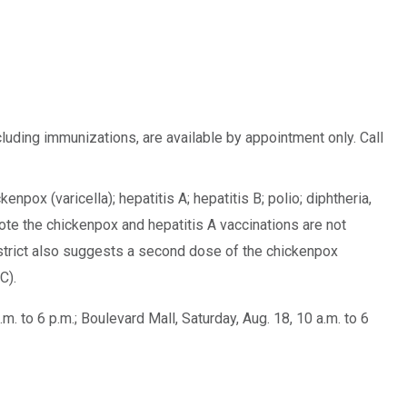
cluding immunizations, are available by appointment only. Call
npox (varicella); hepatitis A; hepatitis B; polio; diphtheria,
e the chickenpox and hepatitis A vaccinations are not
district also suggests a second dose of the chickenpox
C).
. to 6 p.m.; Boulevard Mall, Saturday, Aug. 18, 10 a.m. to 6