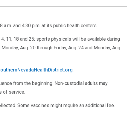
.m. and 4:30 p.m. at its public health centers.
4, 11, 18 and 25; sports physicals will be available during
.m. Monday, Aug. 20 through Friday, Aug. 24 and Monday, Aug.
outhernNevadaHealthDistrict.org
.
quence from the beginning. Non-custodial adults may
e of service.
ollected. Some vaccines might require an additional fee.