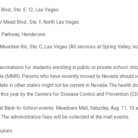
 Blvd., Ste. E-12, Las Vegas
e Mead Blvd., Ste. F, North Las Vegas
d Parkway, Henderson
Mountain Rd., Ste. C, Las Vegas (All services at Spring Valley, in
cinations for students enrolling in public or private school: chicke
la (MMR). Parents who have recently moved to Nevada should not
-date in other states might not be current in Nevada. The health 
this year by the Centers for Disease Control and Prevention (CD
at Back-to-School events: Meadows Mall, Saturday, Aug. 11, 10 a.m
m. The administrative fees will be collected at the mall events.
iries.