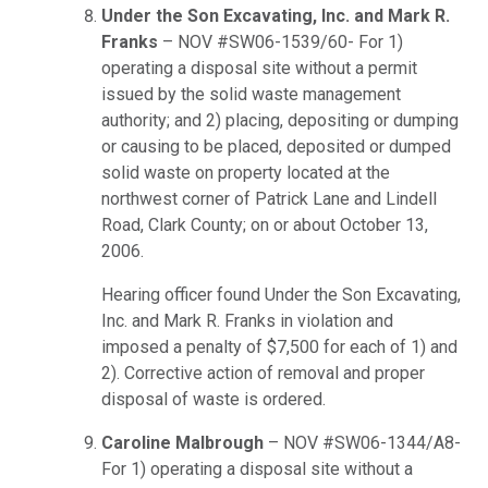
Under the Son Excavating, Inc. and Mark R.
Franks
– NOV #SW06-1539/60- For 1)
operating a disposal site without a permit
issued by the solid waste management
authority; and 2) placing, depositing or dumping
or causing to be placed, deposited or dumped
solid waste on property located at the
northwest corner of Patrick Lane and Lindell
Road, Clark County; on or about October 13,
2006.
Hearing officer found Under the Son Excavating,
Inc. and Mark R. Franks in violation and
imposed a penalty of $7,500 for each of 1) and
2). Corrective action of removal and proper
disposal of waste is ordered.
Caroline Malbrough
– NOV #SW06-1344/A8-
For 1) operating a disposal site without a