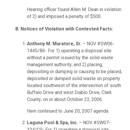
Hearing officer found Allen M. Dean in violation
of 2) and imposed a penalty of $500.
B. Notices of Violation with Contested Facts:
Anthony M. Muratore, Sr.
– NOV #SW06-
1445/B6- For 1) operating a disposal site
without a permit issued by the solid waste
management authority; and 2) placing,
depositing or dumping or causing to be placed,
deposited or dumped solid waste on property
located southwest of the intersection of south
Buffalo Drive and west Diablo Drive, Clark
County; on or about October 23, 2006.
Item continued to June 20, 2007 agenda.
Laguna Pool & Spa, Inc.
– NOV #SW07-
224/C0- For 1) operating a disposal site