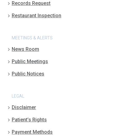
Records Request
Restaurant Inspection
MEETINGS & ALERTS
News Room
Public Meetings
Public Notices
LEGAL
Disclaimer
Patient’s Rights
Payment Methods