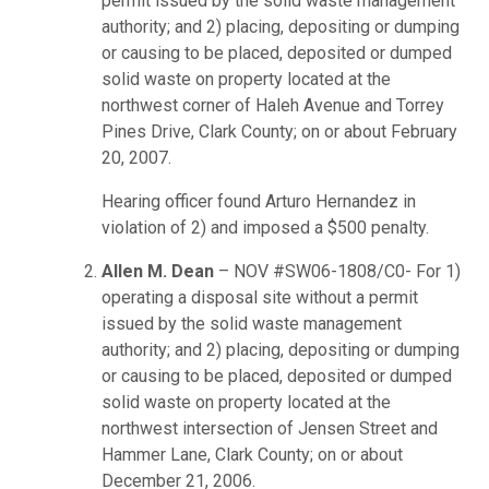
permit issued by the solid waste management
authority; and 2) placing, depositing or dumping
or causing to be placed, deposited or dumped
solid waste on property located at the
northwest corner of Haleh Avenue and Torrey
Pines Drive, Clark County; on or about February
20, 2007.
Hearing officer found Arturo Hernandez in
violation of 2) and imposed a $500 penalty.
Allen M. Dean
– NOV #SW06-1808/C0- For 1)
operating a disposal site without a permit
issued by the solid waste management
authority; and 2) placing, depositing or dumping
or causing to be placed, deposited or dumped
solid waste on property located at the
northwest intersection of Jensen Street and
Hammer Lane, Clark County; on or about
December 21, 2006.