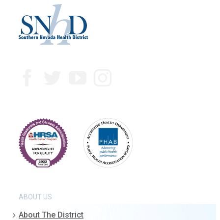
ABOUT US
About The District