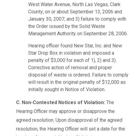
West Water Avenue, North Las Vegas, Clark
County; on or about September 13, 2006 and
January 30, 2007; and 3) failure to comply with
the Order issued by the Solid Waste
Management Authority on September 28, 2006.
Hearing officer found New Star, Inc. and New
Star Drop Box in violation and imposed a
penalty of $3,000 for each of 1), 2) and 3).
Corrective action of removal and proper
disposal of waste is ordered. Failure to comply
will result in the original penalty of $12,000 as
initially sought in Notice of Violation.
C. Non-Contested Notices of Violation:
The
Hearing Officer may approve or disapprove the
agreed resolution. Upon disapproval of the agreed
resolution, the Hearing Officer will set a date for the