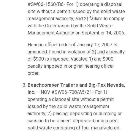
#SW06-1560/B6- For 1) operating a disposal
site without a permit issued by the solid waste
management authority; and 2) failure to comply
with the Order issued by the Solid Waste
Management Authority on September 14, 2006.
Hearing officer order of January 17, 2007 is
amended. Found in violation of 2) and a penalty
of $900 is imposed. Vacated 1) and $900
penalty imposed in original hearing officer
order.
Beachcomber Trailers and Big-Tex Nevada,
Inc.
– NOV #SW06-708/A5/21- For 1)
operating a disposal site without a permit
issued by the solid waste management
authority; 2) placing, depositing or dumping or
causing to be placed, deposited or dumped
solid waste consisting of four manufactured