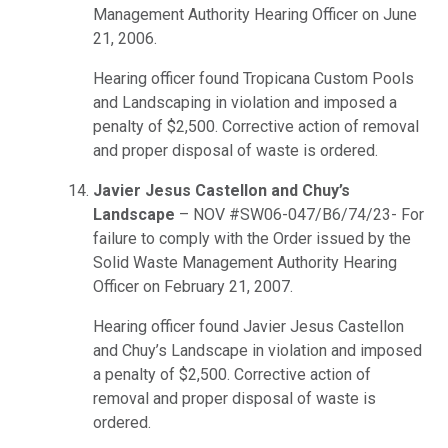
Management Authority Hearing Officer on June
21, 2006.
Hearing officer found Tropicana Custom Pools
and Landscaping in violation and imposed a
penalty of $2,500. Corrective action of removal
and proper disposal of waste is ordered.
Javier Jesus Castellon and Chuy’s
Landscape
– NOV #SW06-047/B6/74/23- For
failure to comply with the Order issued by the
Solid Waste Management Authority Hearing
Officer on February 21, 2007.
Hearing officer found Javier Jesus Castellon
and Chuy’s Landscape in violation and imposed
a penalty of $2,500. Corrective action of
removal and proper disposal of waste is
ordered.