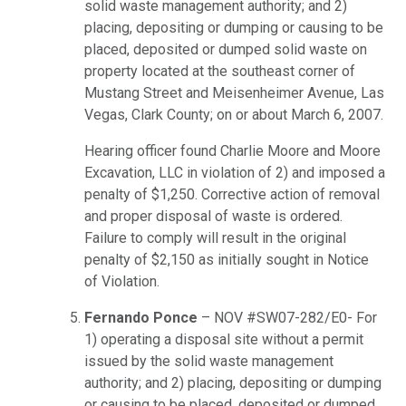
solid waste management authority; and 2)
placing, depositing or dumping or causing to be
placed, deposited or dumped solid waste on
property located at the southeast corner of
Mustang Street and Meisenheimer Avenue, Las
Vegas, Clark County; on or about March 6, 2007.
Hearing officer found Charlie Moore and Moore
Excavation, LLC in violation of 2) and imposed a
penalty of $1,250. Corrective action of removal
and proper disposal of waste is ordered.
Failure to comply will result in the original
penalty of $2,150 as initially sought in Notice
of Violation.
Fernando Ponce
– NOV #SW07-282/E0- For
1) operating a disposal site without a permit
issued by the solid waste management
authority; and 2) placing, depositing or dumping
or causing to be placed, deposited or dumped