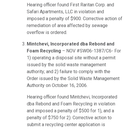
Hearing officer found First Raritan Corp. and
Safari Apartments, LLC in violation and
imposed a penalty of $900. Corrective action of
remediation of area affected by sewage
overflow is ordered.
Mintchevi, Incorporated dba Rebond and
Foam Recycling
– NOV #SW06-1387/C6- For
1) operating a disposal site without a permit
issued by the solid waste management
authority; and 2) failure to comply with the
Order issued by the Solid Waste Management
Authority on October 16, 2006.
Hearing officer found Mintchevi, Incorporated
dba Rebond and Foam Recycling in violation
and imposed a penalty of $500 for 1), and a
penalty of $750 for 2). Corrective action to
submit a recycling center application is