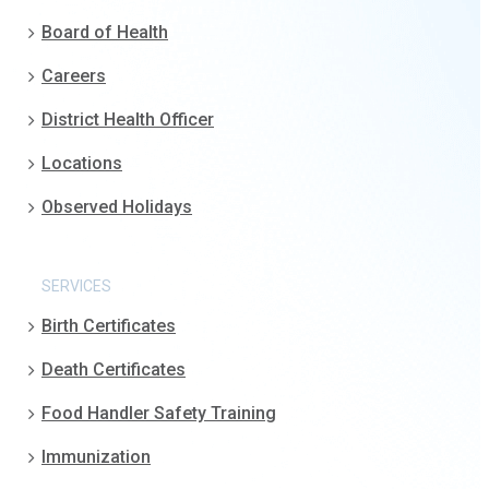
Board of Health
Careers
District Health Officer
Locations
Observed Holidays
SERVICES
Birth Certificates
Death Certificates
Food Handler Safety Training
Immunization