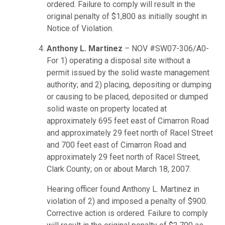
ordered. Failure to comply will result in the
original penalty of $1,800 as initially sought in
Notice of Violation.
Anthony L. Martinez
– NOV #SW07-306/A0-
For 1) operating a disposal site without a
permit issued by the solid waste management
authority; and 2) placing, depositing or dumping
or causing to be placed, deposited or dumped
solid waste on property located at
approximately 695 feet east of Cimarron Road
and approximately 29 feet north of Racel Street
and 700 feet east of Cimarron Road and
approximately 29 feet north of Racel Street,
Clark County; on or about March 18, 2007.
Hearing officer found Anthony L. Martinez in
violation of 2) and imposed a penalty of $900.
Corrective action is ordered. Failure to comply