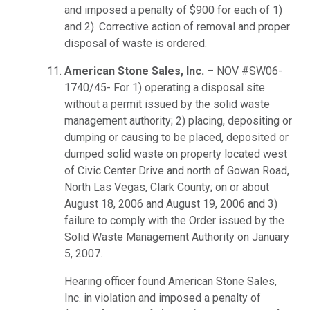
and imposed a penalty of $900 for each of 1)
and 2). Corrective action of removal and proper
disposal of waste is ordered.
American Stone Sales, Inc.
– NOV #SW06-
1740/45- For 1) operating a disposal site
without a permit issued by the solid waste
management authority; 2) placing, depositing or
dumping or causing to be placed, deposited or
dumped solid waste on property located west
of Civic Center Drive and north of Gowan Road,
North Las Vegas, Clark County; on or about
August 18, 2006 and August 19, 2006 and 3)
failure to comply with the Order issued by the
Solid Waste Management Authority on January
5, 2007.
Hearing officer found American Stone Sales,
Inc. in violation and imposed a penalty of