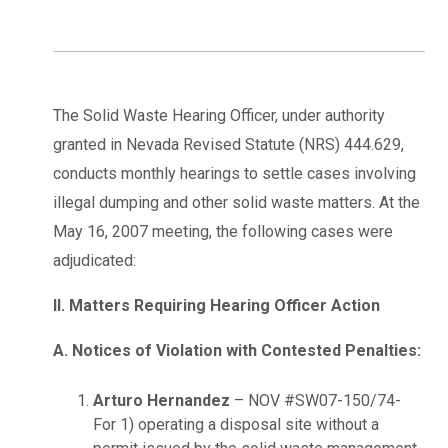
The Solid Waste Hearing Officer, under authority
granted in Nevada Revised Statute (NRS) 444.629,
conducts monthly hearings to settle cases involving
illegal dumping and other solid waste matters. At the
May 16, 2007 meeting, the following cases were
adjudicated:
II. Matters Requiring Hearing Officer Action
A. Notices of Violation with Contested Penalties:
Arturo Hernandez
– NOV #SW07-150/74-
For 1) operating a disposal site without a