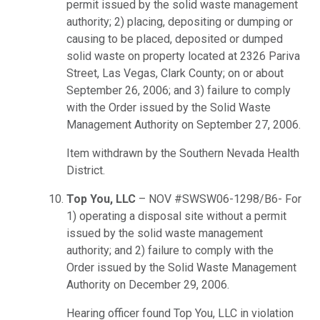
permit issued by the solid waste management
authority; 2) placing, depositing or dumping or
causing to be placed, deposited or dumped
solid waste on property located at 2326 Pariva
Street, Las Vegas, Clark County; on or about
September 26, 2006; and 3) failure to comply
with the Order issued by the Solid Waste
Management Authority on September 27, 2006.
Item withdrawn by the Southern Nevada Health
District.
Top You, LLC
– NOV #SWSW06-1298/B6- For
1) operating a disposal site without a permit
issued by the solid waste management
authority; and 2) failure to comply with the
Order issued by the Solid Waste Management
Authority on December 29, 2006.
Hearing officer found Top You, LLC in violation