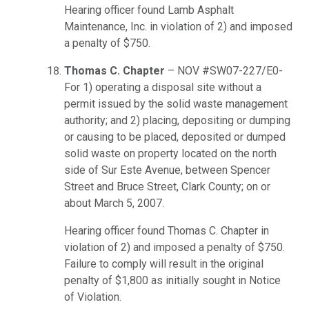
Hearing officer found Lamb Asphalt
Maintenance, Inc. in violation of 2) and imposed
a penalty of $750.
Thomas C. Chapter
– NOV #SW07-227/E0-
For 1) operating a disposal site without a
permit issued by the solid waste management
authority; and 2) placing, depositing or dumping
or causing to be placed, deposited or dumped
solid waste on property located on the north
side of Sur Este Avenue, between Spencer
Street and Bruce Street, Clark County; on or
about March 5, 2007.
Hearing officer found Thomas C. Chapter in
violation of 2) and imposed a penalty of $750.
Failure to comply will result in the original
penalty of $1,800 as initially sought in Notice
of Violation.