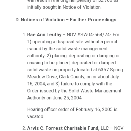
will result in the original penalty of $2,700 as
initially sought in Notice of Violation.
D. Notices of Violation – Further Proceedings:
Rae Ann Leuthy
– NOV #SW04-564/74- For
1) operating a disposal site without a permit
issued by the solid waste management
authority; 2) placing, depositing or dumping or
causing to be placed, deposited or dumped
solid waste on property located at 6357 Spring
Meadow Drive, Clark County; on or about July
16, 2004; and 3) failure to comply with the
Order issued by the Solid Waste Management
Authority on June 25, 2004.
Hearing officer order of February 16, 2005 is
vacated.
Arvis C. Forrest Charitable Fund, LLC
– NOV