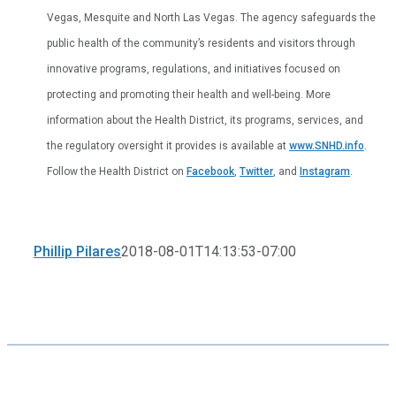
Vegas, Mesquite and North Las Vegas. The agency safeguards the
public health of the community’s residents and visitors through
innovative programs, regulations, and initiatives focused on
protecting and promoting their health and well-being. More
information about the Health District, its programs, services, and
the regulatory oversight it provides is available at
www.SNHD.info
.
Follow the Health District on
Facebook
,
Twitter
, and
Instagram
.
Phillip Pilares
2018-08-01T14:13:53-07:00