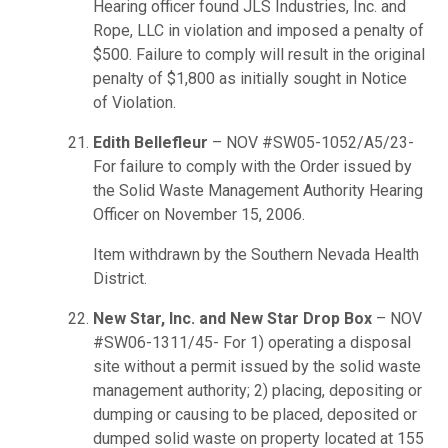
Hearing officer found JLS Industries, Inc. and
Rope, LLC in violation and imposed a penalty of
$500. Failure to comply will result in the original
penalty of $1,800 as initially sought in Notice
of Violation.
Edith Bellefleur
– NOV #SW05-1052/A5/23-
For failure to comply with the Order issued by
the Solid Waste Management Authority Hearing
Officer on November 15, 2006.
Item withdrawn by the Southern Nevada Health
District.
New Star, Inc. and New Star Drop Box
– NOV
#SW06-1311/45- For 1) operating a disposal
site without a permit issued by the solid waste
management authority; 2) placing, depositing or
dumping or causing to be placed, deposited or
dumped solid waste on property located at 155