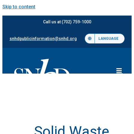
Skip to content
Call us at (702) 759-1000
snhdpublicinformation@snhd.org
LANGUAGE
Solid Waste