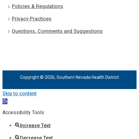
Policies & Regulations
Privacy Practices
Questions, Comments and Suggestions
Copyright © 2026, Southern Nevada Health District
Skip to content
Open
toolbar
Accessibility Tools
Increase Text
Decrease Text