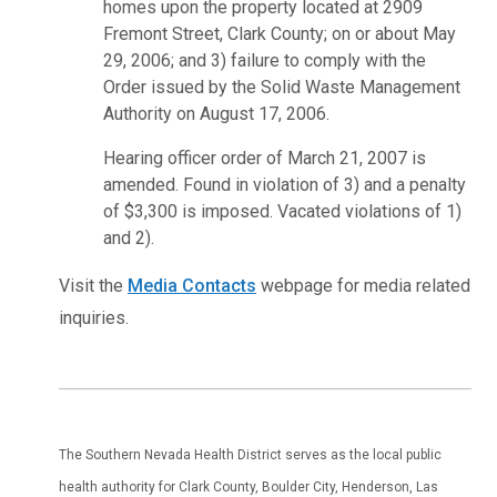
homes upon the property located at 2909
Fremont Street, Clark County; on or about May
29, 2006; and 3) failure to comply with the
Order issued by the Solid Waste Management
Authority on August 17, 2006.
Hearing officer order of March 21, 2007 is
amended. Found in violation of 3) and a penalty
of $3,300 is imposed. Vacated violations of 1)
and 2).
Visit the
Media Contacts
webpage for media related
inquiries.
The Southern Nevada Health District serves as the local public
health authority for Clark County, Boulder City, Henderson, Las