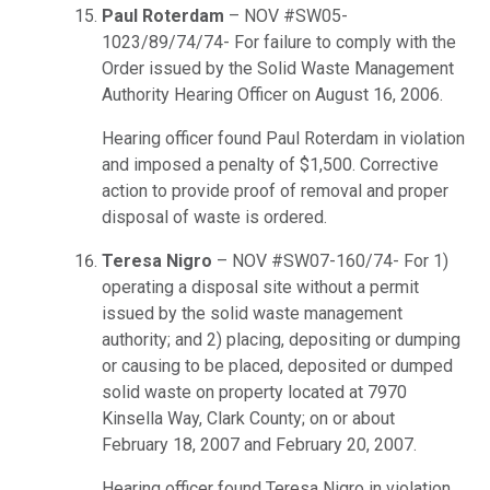
Paul Roterdam
– NOV #SW05-
1023/89/74/74- For failure to comply with the
Order issued by the Solid Waste Management
Authority Hearing Officer on August 16, 2006.
Hearing officer found Paul Roterdam in violation
and imposed a penalty of $1,500. Corrective
action to provide proof of removal and proper
disposal of waste is ordered.
Teresa Nigro
– NOV #SW07-160/74- For 1)
operating a disposal site without a permit
issued by the solid waste management
authority; and 2) placing, depositing or dumping
or causing to be placed, deposited or dumped
solid waste on property located at 7970
Kinsella Way, Clark County; on or about
February 18, 2007 and February 20, 2007.
Hearing officer found Teresa Nigro in violation