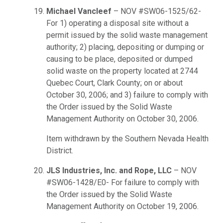
Michael Vancleef
– NOV #SW06-1525/62-
For 1) operating a disposal site without a
permit issued by the solid waste management
authority; 2) placing, depositing or dumping or
causing to be place, deposited or dumped
solid waste on the property located at 2744
Quebec Court, Clark County; on or about
October 30, 2006; and 3) failure to comply with
the Order issued by the Solid Waste
Management Authority on October 30, 2006.
Item withdrawn by the Southern Nevada Health
District.
JLS Industries, Inc. and Rope, LLC
– NOV
#SW06-1428/E0- For failure to comply with
the Order issued by the Solid Waste
Management Authority on October 19, 2006.