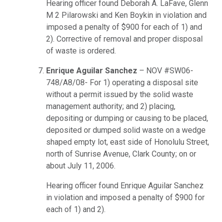
Hearing officer found Deborah A. LaFave, Glenn
M 2 Pilarowski and Ken Boykin in violation and
imposed a penalty of $900 for each of 1) and
2). Corrective of removal and proper disposal
of waste is ordered.
Enrique Aguilar Sanchez
– NOV #SW06-
748/A8/08- For 1) operating a disposal site
without a permit issued by the solid waste
management authority; and 2) placing,
depositing or dumping or causing to be placed,
deposited or dumped solid waste on a wedge
shaped empty lot, east side of Honolulu Street,
north of Sunrise Avenue, Clark County; on or
about July 11, 2006.
Hearing officer found Enrique Aguilar Sanchez
in violation and imposed a penalty of $900 for
each of 1) and 2).