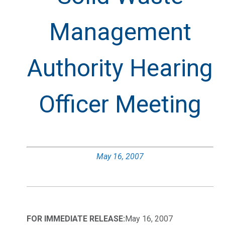
Management
Authority Hearing
Officer Meeting
May 16, 2007
FOR IMMEDIATE RELEASE:
May 16, 2007