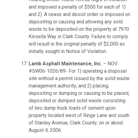
and imposed a penalty of $500 for each of 1)
and 2). A cease and desist order is imposed on
depositing or causing and allowing any sold
waste to be deposited on the property at 7970
Kinsella Way in Clark County. Failure to comply
will result in the original penalty of $2,000 as
initially sought in Notice of Violation.
Lamb Asphalt Maintenance, Inc.
– NOV
#SW06-1026/89- For 1) operating a disposal
site without a permit issued by the solid waste
management authority; and 2) placing,
depositing or dumping or causing to be placed,
deposited or dumped solid waste consisting
of two dump truck loads of cement upon
property located west of Ringe Lane and south
of Stanley Avenue, Clark County; on or about
August 4, 2006.