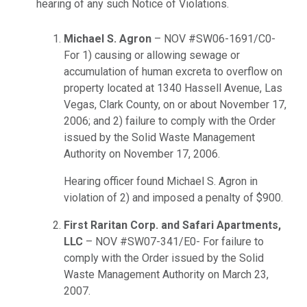
hearing of any such Notice of Violations.
Michael S. Agron
– NOV #SW06-1691/C0-
For 1) causing or allowing sewage or
accumulation of human excreta to overflow on
property located at 1340 Hassell Avenue, Las
Vegas, Clark County, on or about November 17,
2006; and 2) failure to comply with the Order
issued by the Solid Waste Management
Authority on November 17, 2006.
Hearing officer found Michael S. Agron in
violation of 2) and imposed a penalty of $900.
First Raritan Corp. and Safari Apartments,
LLC
– NOV #SW07-341/E0- For failure to
comply with the Order issued by the Solid
Waste Management Authority on March 23,
2007.