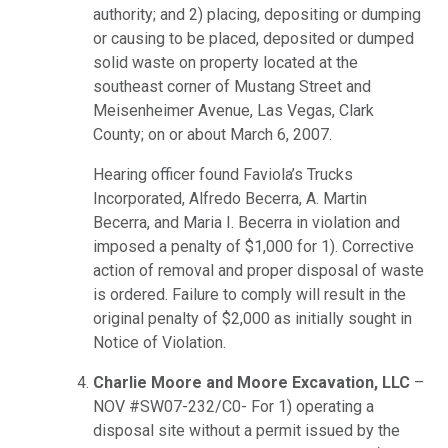
authority; and 2) placing, depositing or dumping
or causing to be placed, deposited or dumped
solid waste on property located at the
southeast corner of Mustang Street and
Meisenheimer Avenue, Las Vegas, Clark
County; on or about March 6, 2007.
Hearing officer found Faviola’s Trucks
Incorporated, Alfredo Becerra, A. Martin
Becerra, and Maria I. Becerra in violation and
imposed a penalty of $1,000 for 1). Corrective
action of removal and proper disposal of waste
is ordered. Failure to comply will result in the
original penalty of $2,000 as initially sought in
Notice of Violation.
Charlie Moore and Moore Excavation, LLC
–
NOV #SW07-232/C0- For 1) operating a
disposal site without a permit issued by the