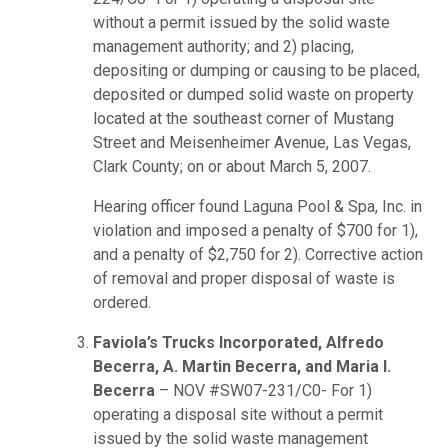
without a permit issued by the solid waste
management authority; and 2) placing,
depositing or dumping or causing to be placed,
deposited or dumped solid waste on property
located at the southeast corner of Mustang
Street and Meisenheimer Avenue, Las Vegas,
Clark County; on or about March 5, 2007.
Hearing officer found Laguna Pool & Spa, Inc. in
violation and imposed a penalty of $700 for 1),
and a penalty of $2,750 for 2). Corrective action
of removal and proper disposal of waste is
ordered.
Faviola’s Trucks Incorporated, Alfredo
Becerra, A. Martin Becerra, and Maria I.
Becerra
– NOV #SW07-231/C0- For 1)
operating a disposal site without a permit
issued by the solid waste management