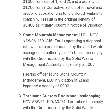
$1,000 for each of 1) and 2), and a penalty of
$1,200 for 3). Corrective action of removal and
proper disposal of waste is ordered. Failure to
comply will result in the original penalty of
$5,400 as initially sought in Notice of Violation.
Stone Mountain Management LLC
– NOV
#SW06-1801/45- For 1) operating a disposal
site without a permit issued by the solid waste
management authority; and 2) failure to comply
with the Order issued by the Solid Waste
Management Authority on January 5, 2007.
Hearing officer found Stone Mountain
Management, LLC in violation of 2) and
imposed a penalty of $900.
Tropicana Custom Pools and Landscaping
–
NOV #SW06-100/A0/74- For failure to comply
with the Order issued by the Solid Waste