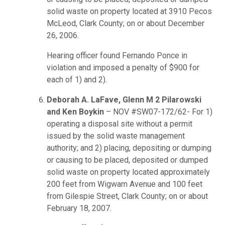
solid waste on property located at 3910 Pecos
McLeod, Clark County; on or about December
26, 2006.
Hearing officer found Fernando Ponce in
violation and imposed a penalty of $900 for
each of 1) and 2).
Deborah A. LaFave, Glenn M 2 Pilarowski
and Ken Boykin
– NOV #SW07-172/62- For 1)
operating a disposal site without a permit
issued by the solid waste management
authority; and 2) placing, depositing or dumping
or causing to be placed, deposited or dumped
solid waste on property located approximately
200 feet from Wigwam Avenue and 100 feet
from Gilespie Street, Clark County; on or about
February 18, 2007.