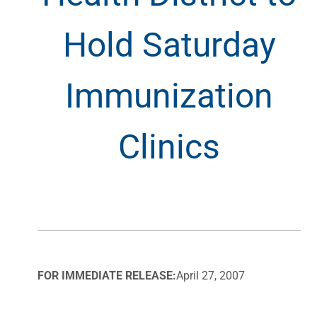
Hold Saturday
Immunization
Clinics
FOR IMMEDIATE RELEASE:
April 27, 2007