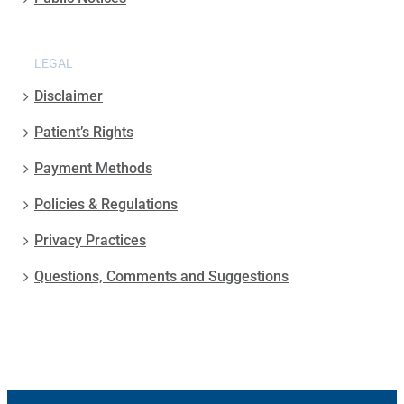
LEGAL
Disclaimer
Patient’s Rights
Payment Methods
Policies & Regulations
Privacy Practices
Questions, Comments and Suggestions