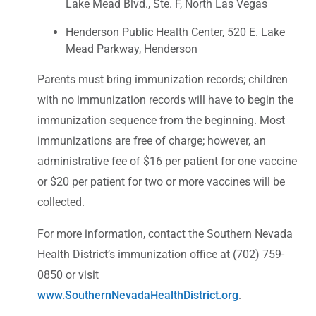
Lake Mead Blvd., Ste. F, North Las Vegas
Henderson Public Health Center, 520 E. Lake
Mead Parkway, Henderson
Parents must bring immunization records; children
with no immunization records will have to begin the
immunization sequence from the beginning. Most
immunizations are free of charge; however, an
administrative fee of $16 per patient for one vaccine
or $20 per patient for two or more vaccines will be
collected.
For more information, contact the Southern Nevada
Health District’s immunization office at (702) 759-
0850 or visit
www.SouthernNevadaHealthDistrict.org
.