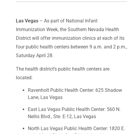
Las Vegas
– As part of National Infant
Immunization Week, the Southern Nevada Health
District will offer immunization clinics at each of its
four public health centers between 9 a.m. and 2 p.m.,
Saturday April 28.
The health district’s public health centers are
located:
Ravenholt Public Health Center: 625 Shadow
Lane, Las Vegas
East Las Vegas Public Health Center: 560 N.
Nellis Blvd., Ste. E-12, Las Vegas
North Las Vegas Public Health Center: 1820 E.