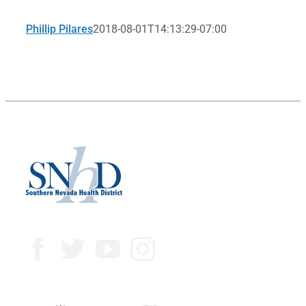
Phillip Pilares
2018-08-01T14:13:29-07:00