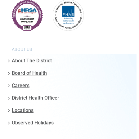
ABOUT US
About The District
Board of Health
Careers
District Health Officer
Locations
Observed Holidays