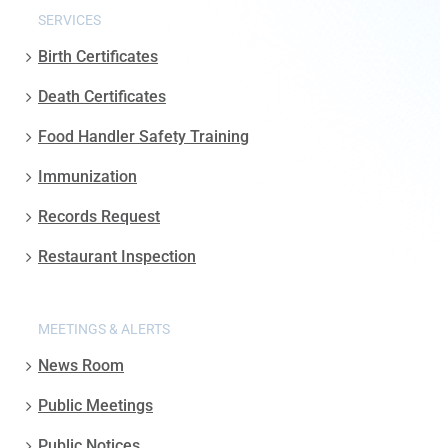
SERVICES
Birth Certificates
Death Certificates
Food Handler Safety Training
Immunization
Records Request
Restaurant Inspection
MEETINGS & ALERTS
News Room
Public Meetings
Public Notices