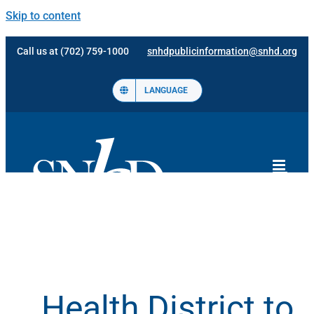
Skip to content
Call us at (702) 759-1000
snhdpublicinformation@snhd.org
LANGUAGE
Health District to