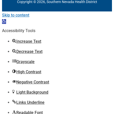
Copyright © 2026, Southern Nevada Health District
Skip to content
Open
toolbar
Accessibility Tools
Increase Text
Decrease Text
Grayscale
High Contrast
Negative Contrast
Light Background
Links Underline
Readable Font