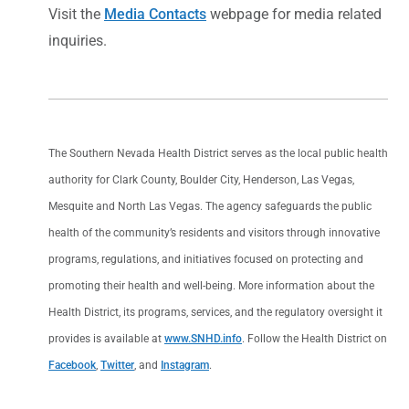
Visit the
Media Contacts
webpage for media related
inquiries.
The Southern Nevada Health District serves as the local public health
authority for Clark County, Boulder City, Henderson, Las Vegas,
Mesquite and North Las Vegas. The agency safeguards the public
health of the community’s residents and visitors through innovative
programs, regulations, and initiatives focused on protecting and
promoting their health and well-being. More information about the
Health District, its programs, services, and the regulatory oversight it
provides is available at
www.SNHD.info
. Follow the Health District on
Facebook
,
Twitter
, and
Instagram
.