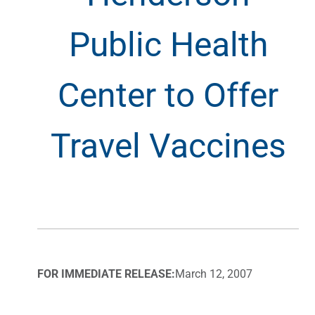
Public Health
Center to Offer
Travel Vaccines
FOR IMMEDIATE RELEASE:
March 12, 2007