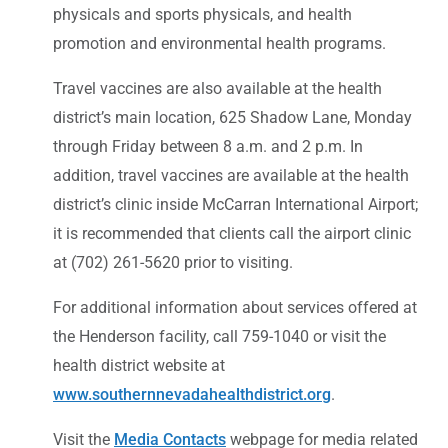
physicals and sports physicals, and health
promotion and environmental health programs.
Travel vaccines are also available at the health
district’s main location, 625 Shadow Lane, Monday
through Friday between 8 a.m. and 2 p.m. In
addition, travel vaccines are available at the health
district’s clinic inside McCarran International Airport;
it is recommended that clients call the airport clinic
at (702) 261-5620 prior to visiting.
For additional information about services offered at
the Henderson facility, call 759-1040 or visit the
health district website at
www.southernnevadahealthdistrict.org
.
Visit the
Media Contacts
webpage for media related