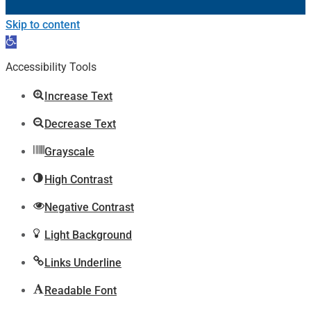
Skip to content
Open
toolbar
Accessibility Tools
Increase Text
Decrease Text
Grayscale
High Contrast
Negative Contrast
Light Background
Links Underline
Readable Font