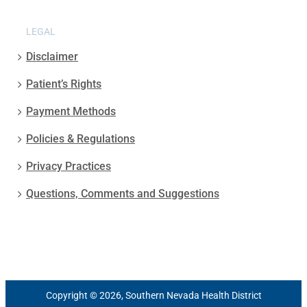
LEGAL
Disclaimer
Patient’s Rights
Payment Methods
Policies & Regulations
Privacy Practices
Questions, Comments and Suggestions
Copyright © 2026, Southern Nevada Health District