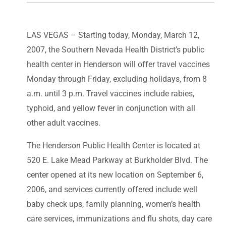
LAS VEGAS – Starting today, Monday, March 12,
2007, the Southern Nevada Health District’s public
health center in Henderson will offer travel vaccines
Monday through Friday, excluding holidays, from 8
a.m. until 3 p.m. Travel vaccines include rabies,
typhoid, and yellow fever in conjunction with all
other adult vaccines.
The Henderson Public Health Center is located at
520 E. Lake Mead Parkway at Burkholder Blvd. The
center opened at its new location on September 6,
2006, and services currently offered include well
baby check ups, family planning, women’s health
care services, immunizations and flu shots, day care