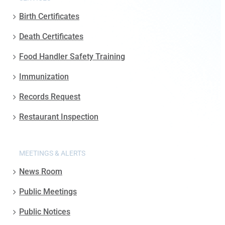
Birth Certificates
Death Certificates
Food Handler Safety Training
Immunization
Records Request
Restaurant Inspection
MEETINGS & ALERTS
News Room
Public Meetings
Public Notices