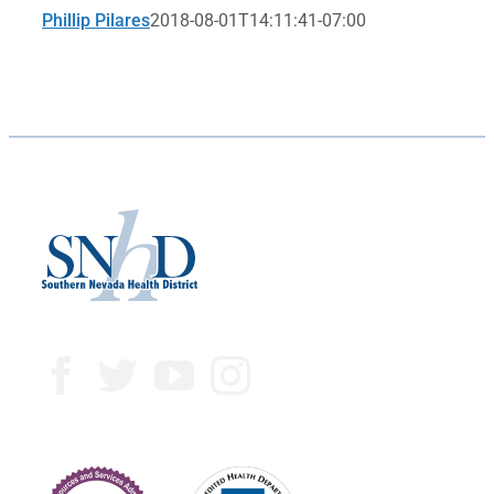
Phillip Pilares
2018-08-01T14:11:41-07:00