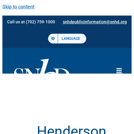
Skip to content
Call us at (702) 759-1000
snhdpublicinformation@snhd.org
LANGUAGE
Henderson