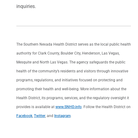
inquiries.
The Southern Nevada Health District serves as the local public health
authority for Clark County, Boulder City, Henderson, Las Vegas,
Mesquite and North Las Vegas. The agency safeguards the public
health of the community’s residents and visitors through innovative
programs, regulations, and initiatives focused on protecting and
promoting their health and well-being. More information about the
Health District, its programs, services, and the regulatory oversight it
provides is available at
www.SNHD.info
. Follow the Health District on
Facebook
,
Twitter
, and
Instagram
.