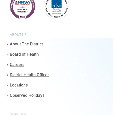
ABOUT US
About The District
Board of Health
Careers
District Health Officer
Locations
Observed Holidays
SERVICES