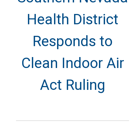
Health District
Responds to
Clean Indoor Air
Act Ruling