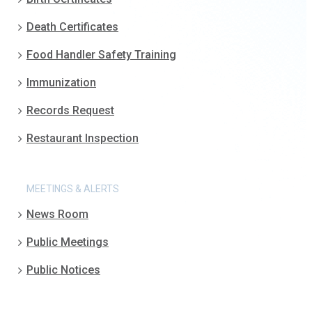
Death Certificates
Food Handler Safety Training
Immunization
Records Request
Restaurant Inspection
MEETINGS & ALERTS
News Room
Public Meetings
Public Notices