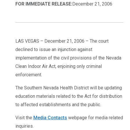
FOR IMMEDIATE RELEASE:
December 21, 2006
LAS VEGAS – December 21, 2006 – The court
declined to issue an injunction against
implementation of the civil provisions of the Nevada
Clean Indoor Air Act, enjoining only criminal
enforcement.
The Southern Nevada Health District will be updating
education materials related to the Act for distribution
to affected establishments and the public.
Visit the
Media Contacts
webpage for media related
inquiries.