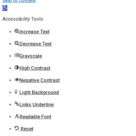
Skip to content
Open
toolbar
Accessibility Tools
Increase Text
Decrease Text
Grayscale
High Contrast
Negative Contrast
Light Background
Links Underline
Readable Font
Reset