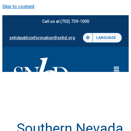
Skip to content
Call us at (702) 759-1000
snhdpublicinformation@snhd.org
LANGUAGE
Southern Nevada