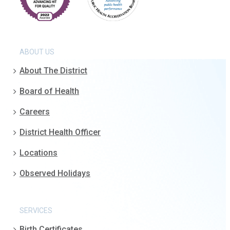
ABOUT US
About The District
Board of Health
Careers
District Health Officer
Locations
Observed Holidays
SERVICES
Birth Certificates