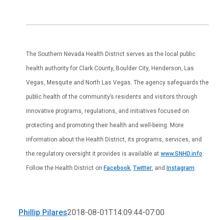
The Southern Nevada Health District serves as the local public
health authority for Clark County, Boulder City, Henderson, Las
Vegas, Mesquite and North Las Vegas. The agency safeguards the
public health of the community’s residents and visitors through
innovative programs, regulations, and initiatives focused on
protecting and promoting their health and well-being. More
information about the Health District, its programs, services, and
the regulatory oversight it provides is available at
www.SNHD.info
.
Follow the Health District on
Facebook
,
Twitter
, and
Instagram
.
Phillip Pilares
2018-08-01T14:09:44-07:00