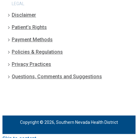
LEGAL
Disclaimer
Patient’s Rights
Payment Methods
Policies & Regulations
Privacy Practices
Questions, Comments and Suggestions
Copyright © 2026, Southern Nevada Health District