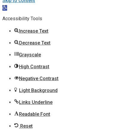
Skip to content
Open
toolbar
Accessibility Tools
Increase Text
Decrease Text
Grayscale
High Contrast
Negative Contrast
Light Background
Links Underline
Readable Font
Reset