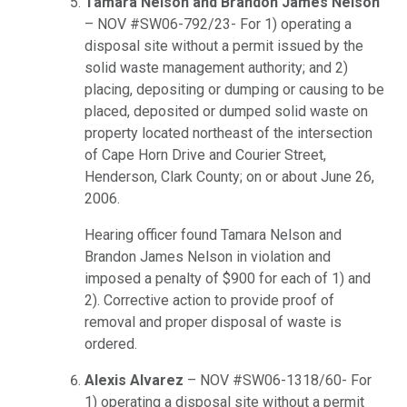
Tamara Nelson and Brandon James Nelson
– NOV #SW06-792/23- For 1) operating a
disposal site without a permit issued by the
solid waste management authority; and 2)
placing, depositing or dumping or causing to be
placed, deposited or dumped solid waste on
property located northeast of the intersection
of Cape Horn Drive and Courier Street,
Henderson, Clark County; on or about June 26,
2006.
Hearing officer found Tamara Nelson and
Brandon James Nelson in violation and
imposed a penalty of $900 for each of 1) and
2). Corrective action to provide proof of
removal and proper disposal of waste is
ordered.
Alexis Alvarez
– NOV #SW06-1318/60- For
1) operating a disposal site without a permit