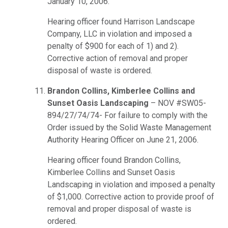
January 10, 2006.
Hearing officer found Harrison Landscape
Company, LLC in violation and imposed a
penalty of $900 for each of 1) and 2).
Corrective action of removal and proper
disposal of waste is ordered.
Brandon Collins, Kimberlee Collins and
Sunset Oasis Landscaping
– NOV #SW05-
894/27/74/74- For failure to comply with the
Order issued by the Solid Waste Management
Authority Hearing Officer on June 21, 2006.
Hearing officer found Brandon Collins,
Kimberlee Collins and Sunset Oasis
Landscaping in violation and imposed a penalty
of $1,000. Corrective action to provide proof of
removal and proper disposal of waste is
ordered.