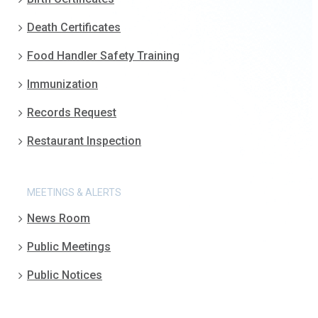
Death Certificates
Food Handler Safety Training
Immunization
Records Request
Restaurant Inspection
MEETINGS & ALERTS
News Room
Public Meetings
Public Notices