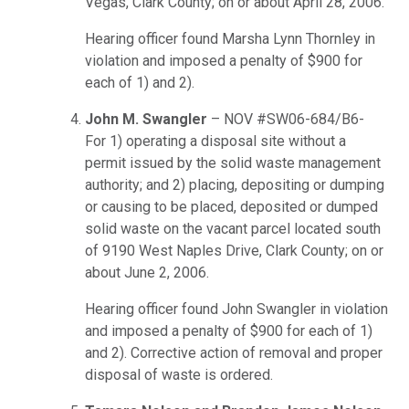
Vegas, Clark County; on or about April 28, 2006.
Hearing officer found Marsha Lynn Thornley in
violation and imposed a penalty of $900 for
each of 1) and 2).
John M. Swangler
– NOV #SW06-684/B6-
For 1) operating a disposal site without a
permit issued by the solid waste management
authority; and 2) placing, depositing or dumping
or causing to be placed, deposited or dumped
solid waste on the vacant parcel located south
of 9190 West Naples Drive, Clark County; on or
about June 2, 2006.
Hearing officer found John Swangler in violation
and imposed a penalty of $900 for each of 1)
and 2). Corrective action of removal and proper
disposal of waste is ordered.