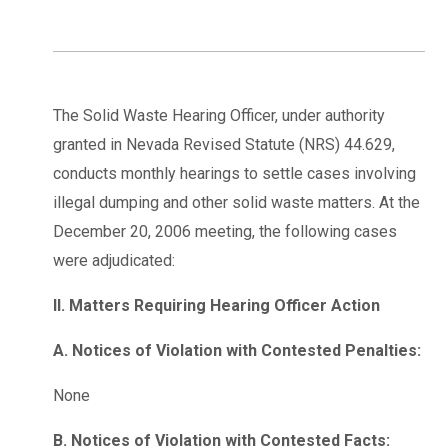
The Solid Waste Hearing Officer, under authority
granted in Nevada Revised Statute (NRS) 44.629,
conducts monthly hearings to settle cases involving
illegal dumping and other solid waste matters. At the
December 20, 2006 meeting, the following cases
were adjudicated:
II. Matters Requiring Hearing Officer Action
A. Notices of Violation with Contested Penalties:
None
B. Notices of Violation with Contested Facts: