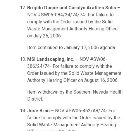
Brigido Duque and Carolyn Arafiles Solis
–
NOV #SW06-084/24/74/74- For failure to
comply with the Order issued by the Solid
Waste Management Authority Hearing Officer
on July 26, 2006.
Item continued to January 17, 2006 agenda.
MSI Landscaping, Inc.
– NOV #SW06-
386/24/74- For failure to comply with the
Order issued by the Solid Waste Management
Authority Hearing Officer on August 16, 2006.
Item withdrawn by the Southern Nevada Health
District.
Jose Bran
– NOV #SW06-462/A8/74- For
failure to comply with the Order issued by the
Solid Waste Management Authority Hearing