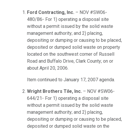
Ford Contracting, Inc.
– NOV #SW06-
480/B6- For 1) operating a disposal site
without a permit issued by the solid waste
management authority; and 2) placing,
depositing or dumping or causing to be placed,
deposited or dumped solid waste on property
located on the southwest corner of Russell
Road and Buffalo Drive, Clark County; on or
about April 20, 2006.
Item continued to January 17, 2007 agenda.
Wright Brothers Tile, Inc.
– NOV #SW06-
644/21- For 1) operating a disposal site
without a permit issued by the solid waste
management authority; and 2) placing,
depositing or dumping or causing to be placed,
deposited or dumped solid waste on the