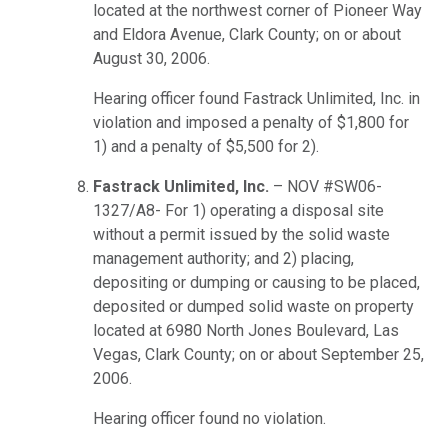
located at the northwest corner of Pioneer Way
and Eldora Avenue, Clark County; on or about
August 30, 2006.
Hearing officer found Fastrack Unlimited, Inc. in
violation and imposed a penalty of $1,800 for
1) and a penalty of $5,500 for 2).
Fastrack Unlimited, Inc.
– NOV #SW06-
1327/A8- For 1) operating a disposal site
without a permit issued by the solid waste
management authority; and 2) placing,
depositing or dumping or causing to be placed,
deposited or dumped solid waste on property
located at 6980 North Jones Boulevard, Las
Vegas, Clark County; on or about September 25,
2006.
Hearing officer found no violation.