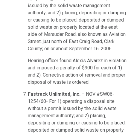
issued by the solid waste management
authority; and 2) placing, depositing or dumping
or causing to be placed, deposited or dumped
solid waste on property located at the east
side of Marauder Road, also known as Aviation
Street, just north of East Craig Road, Clark
County; on or about September 16, 2006.
Hearing officer found Alexis Alvarez in violation
and imposed a penalty of $900 for each of 1)
and 2). Corrective action of removal and proper
disposal of waste is ordered.
Fastrack Unlimited, Inc.
– NOV #SW06-
1254/60- For 1) operating a disposal site
without a permit issued by the solid waste
management authority; and 2) placing,
depositing or dumping or causing to be placed,
deposited or dumped solid waste on property