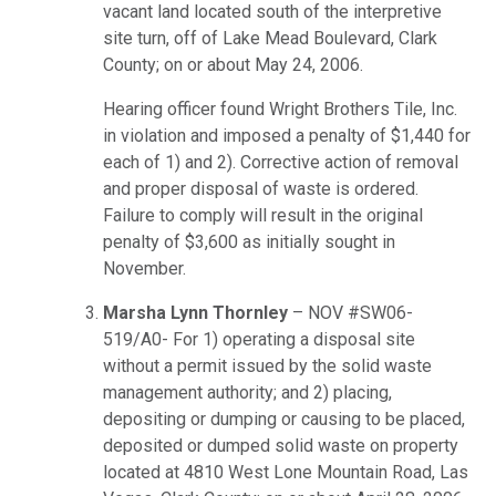
vacant land located south of the interpretive
site turn, off of Lake Mead Boulevard, Clark
County; on or about May 24, 2006.
Hearing officer found Wright Brothers Tile, Inc.
in violation and imposed a penalty of $1,440 for
each of 1) and 2). Corrective action of removal
and proper disposal of waste is ordered.
Failure to comply will result in the original
penalty of $3,600 as initially sought in
November.
Marsha Lynn Thornley
– NOV #SW06-
519/A0- For 1) operating a disposal site
without a permit issued by the solid waste
management authority; and 2) placing,
depositing or dumping or causing to be placed,
deposited or dumped solid waste on property
located at 4810 West Lone Mountain Road, Las