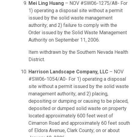
Mei Ling Huang
– NOV #SW06-1275/A8- For
1) operating a disposal site without a permit
issued by the solid waste management
authority; and 2) failure to comply with the
Order issued by the Solid Waste Management
Authority on September 11, 2006.
Item withdrawn by the Southern Nevada Health
District.
Harrison Landscape Company, LLC
– NOV
#SW06-1054/A0- For 1) operating a disposal
site without a permit issued by the solid waste
management authority; and 2) placing,
depositing or dumping or causing to be placed,
deposited or dumped solid waste on property
located approximately 600 feet west of
Cimarron Road and approximately 60 feet south
of Eldora Avenue, Clark County; on or about