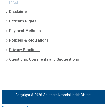
LEGAL
Disclaimer
Patient’s Rights
Payment Methods
Policies & Regulations
Privacy Practices
Questions, Comments and Suggestions
Copyright © 2026, Southern Nevada Health District