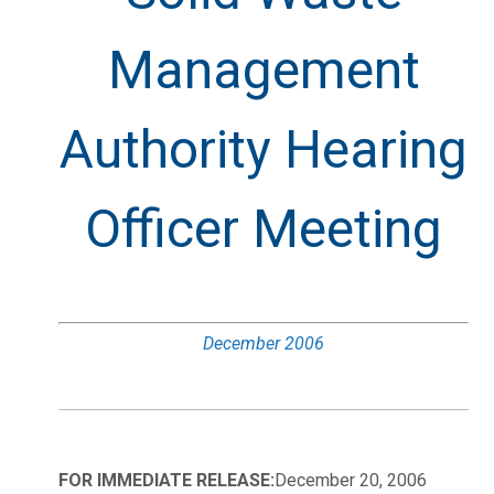
Management
Authority Hearing
Officer Meeting
December 2006
FOR IMMEDIATE RELEASE:
December 20, 2006