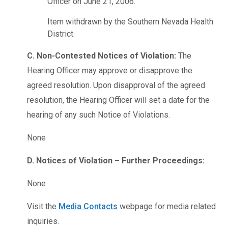
Officer on June 21, 2006.
Item withdrawn by the Southern Nevada Health
District.
C. Non-Contested Notices of Violation:
The
Hearing Officer may approve or disapprove the
agreed resolution. Upon disapproval of the agreed
resolution, the Hearing Officer will set a date for the
hearing of any such Notice of Violations.
None
D. Notices of Violation – Further Proceedings:
None
Visit the
Media Contacts
webpage for media related
inquiries.