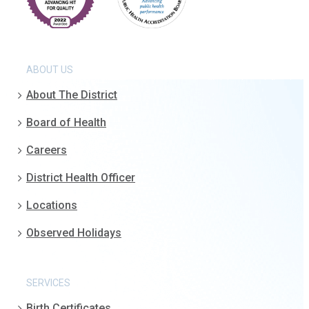
ABOUT US
About The District
Board of Health
Careers
District Health Officer
Locations
Observed Holidays
SERVICES
Birth Certificates