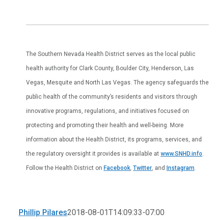
The Southern Nevada Health District serves as the local public
health authority for Clark County, Boulder City, Henderson, Las
Vegas, Mesquite and North Las Vegas. The agency safeguards the
public health of the community’s residents and visitors through
innovative programs, regulations, and initiatives focused on
protecting and promoting their health and well-being. More
information about the Health District, its programs, services, and
the regulatory oversight it provides is available at
www.SNHD.info
.
Follow the Health District on
Facebook
,
Twitter
, and
Instagram
.
Phillip Pilares
2018-08-01T14:09:33-07:00