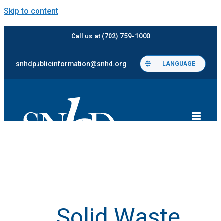
Skip to content
Call us at (702) 759-1000
snhdpublicinformation@snhd.org
LANGUAGE
Solid Waste