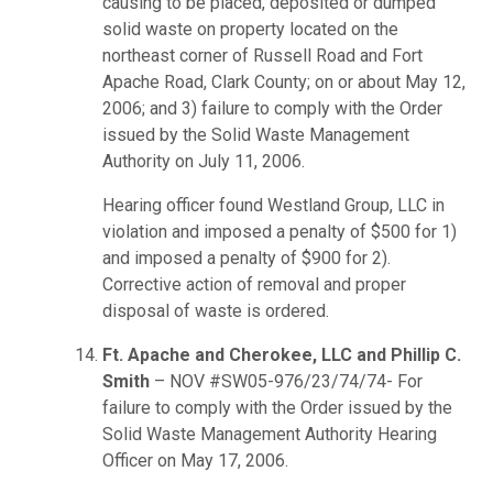
causing to be placed, deposited or dumped
solid waste on property located on the
northeast corner of Russell Road and Fort
Apache Road, Clark County; on or about May 12,
2006; and 3) failure to comply with the Order
issued by the Solid Waste Management
Authority on July 11, 2006.
Hearing officer found Westland Group, LLC in
violation and imposed a penalty of $500 for 1)
and imposed a penalty of $900 for 2).
Corrective action of removal and proper
disposal of waste is ordered.
Ft. Apache and Cherokee, LLC and Phillip C.
Smith
– NOV #SW05-976/23/74/74- For
failure to comply with the Order issued by the
Solid Waste Management Authority Hearing
Officer on May 17, 2006.