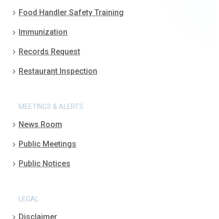
Food Handler Safety Training
Immunization
Records Request
Restaurant Inspection
MEETINGS & ALERTS
News Room
Public Meetings
Public Notices
LEGAL
Disclaimer