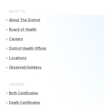
ABOUT US
About The District
Board of Health
Careers
District Health Officer
Locations
Observed Holidays
SERVICES
Birth Certificates
Death Certificates