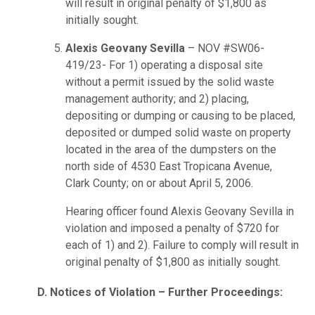
will result in original penalty of $1,800 as
initially sought.
Alexis Geovany Sevilla
– NOV #SW06-
419/23- For 1) operating a disposal site
without a permit issued by the solid waste
management authority; and 2) placing,
depositing or dumping or causing to be placed,
deposited or dumped solid waste on property
located in the area of the dumpsters on the
north side of 4530 East Tropicana Avenue,
Clark County; on or about April 5, 2006.
Hearing officer found Alexis Geovany Sevilla in
violation and imposed a penalty of $720 for
each of 1) and 2). Failure to comply will result in
original penalty of $1,800 as initially sought.
D. Notices of Violation – Further Proceedings: