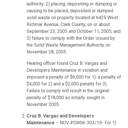
authority; 2) placing, depositing or dumping or
causing to be placed, deposited or dumped
solid waste on property located at 6425 West
Richmar Avenue, Clark County; on or about
September 23, 2005 and October 11, 2005; and
3) failure to comply with the Order issued by
the Solid Waste Management Authority on
November 28, 2005.
Hearing officer found Cruz B. Vargas and
Developers Maintenance in violation and
imposed a penalty of $6,000 for 1), a penalty of
$4,000 for 2) and a $2,000 penalty for 3).
Failure to comply will result in the original
penalty of $18,000 as initially sought in
November 2005.
Cruz B. Vargas and Developers
Maintenance
– NOV #SW06-303/19- For 1)