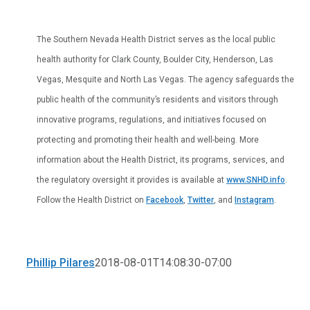
The Southern Nevada Health District serves as the local public
health authority for Clark County, Boulder City, Henderson, Las
Vegas, Mesquite and North Las Vegas. The agency safeguards the
public health of the community’s residents and visitors through
innovative programs, regulations, and initiatives focused on
protecting and promoting their health and well-being. More
information about the Health District, its programs, services, and
the regulatory oversight it provides is available at
www.SNHD.info
.
Follow the Health District on
Facebook
,
Twitter
, and
Instagram
.
Phillip Pilares
2018-08-01T14:08:30-07:00