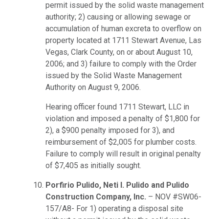
permit issued by the solid waste management
authority; 2) causing or allowing sewage or
accumulation of human excreta to overflow on
property located at 1711 Stewart Avenue, Las
Vegas, Clark County, on or about August 10,
2006; and 3) failure to comply with the Order
issued by the Solid Waste Management
Authority on August 9, 2006.
Hearing officer found 1711 Stewart, LLC in
violation and imposed a penalty of $1,800 for
2), a $900 penalty imposed for 3), and
reimbursement of $2,005 for plumber costs.
Failure to comply will result in original penalty
of $7,405 as initially sought.
Porfirio Pulido, Neti I. Pulido and Pulido
Construction Company, Inc.
– NOV #SW06-
157/A8- For 1) operating a disposal site