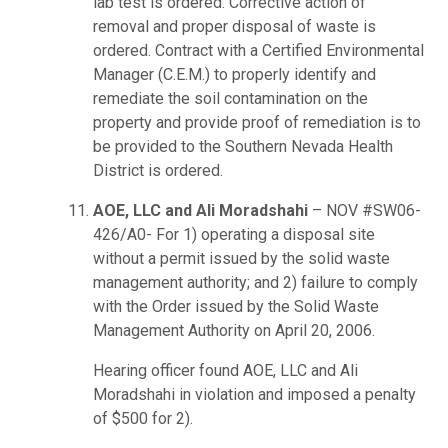
lab test is ordered. Corrective action of
removal and proper disposal of waste is
ordered. Contract with a Certified Environmental
Manager (C.E.M.) to properly identify and
remediate the soil contamination on the
property and provide proof of remediation is to
be provided to the Southern Nevada Health
District is ordered.
AOE, LLC and Ali Moradshahi
– NOV #SW06-
426/A0- For 1) operating a disposal site
without a permit issued by the solid waste
management authority; and 2) failure to comply
with the Order issued by the Solid Waste
Management Authority on April 20, 2006.
Hearing officer found AOE, LLC and Ali
Moradshahi in violation and imposed a penalty
of $500 for 2).