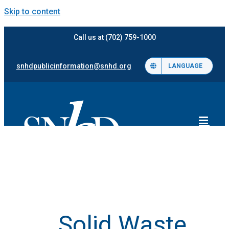
Skip to content
Call us at (702) 759-1000
snhdpublicinformation@snhd.org
LANGUAGE
Solid Waste