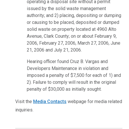
operating a disposal site without a permit
issued by the solid waste management
authority; and 2) placing, depositing or dumping
or causing to be placed, deposited or dumped
solid waste on property located at 4960 Alto
Avenue, Clark County; on or about February 9,
2006, February 27, 2006, March 27, 2006, June
21, 2006 and July 21, 2006.
Hearing officer found Cruz B. Vargas and
Developers Maintenance in violation and
imposed a penalty of $7,500 for each of 1) and
2). Failure to comply will result in the original
penalty of $30,000 as initially sought.
Visit the
Media Contacts
webpage for media related
inquiries.