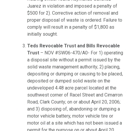
Juarez in violation and imposed a penalty of
$500 for 2). Corrective action of removal and
proper disposal of waste is ordered. Failure to
comply will result in a penalty of $1,800 as
initially sought.
Teds Revocable Trust and Bills Revocable
Trust
– NOV #SW06-470/A0- For 1) operating
a disposal site without a permit issued by the
solid waste management authority; 2) placing,
depositing or dumping or causing to be placed,
deposited or dumped solid waste on the
undeveloped 4.48 acre parcel located at the
southwest corner of Racel Street and Cimarron
Road, Clark County; on or about April 20, 2006;
and 3) disposing of, abandoning or dumping a
motor vehicle battery, motor vehicle tire or
motor oil at a site which has not been issued a
permit for the purpose on or about April 20,