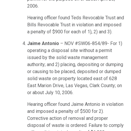
2006.
Hearing officer found Teds Revocable Trust and
Bills Revocable Trust in violation and imposed
a penalty of $900 for each of 1), 2) and 3).
Jaime Antonio
– NOV #SW06-854/89- For 1)
operating a disposal site without a permit
issued by the solid waste management
authority; and 2) placing, depositing or dumping
or causing to be placed, deposited or dumped
solid waste on property located east of 628
East Marion Drive, Las Vegas, Clark County; on
or about July 10, 2006.
Hearing officer found Jaime Antonio in violation
and imposed a penalty of $500 for 2).
Corrective action of removal and proper
disposal of waste is ordered. Failure to comply