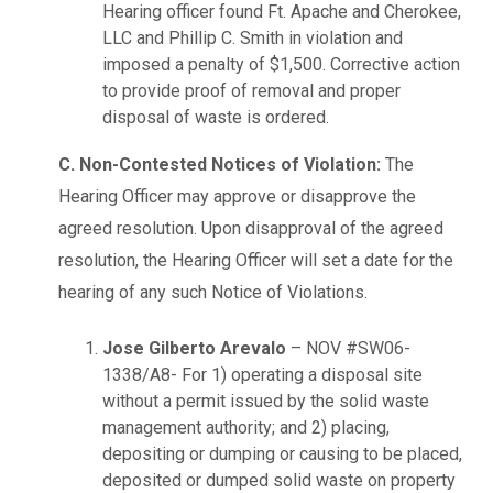
Hearing officer found Ft. Apache and Cherokee,
LLC and Phillip C. Smith in violation and
imposed a penalty of $1,500. Corrective action
to provide proof of removal and proper
disposal of waste is ordered.
C. Non-Contested Notices of Violation:
The
Hearing Officer may approve or disapprove the
agreed resolution. Upon disapproval of the agreed
resolution, the Hearing Officer will set a date for the
hearing of any such Notice of Violations.
Jose Gilberto Arevalo
– NOV #SW06-
1338/A8- For 1) operating a disposal site
without a permit issued by the solid waste
management authority; and 2) placing,
depositing or dumping or causing to be placed,
deposited or dumped solid waste on property