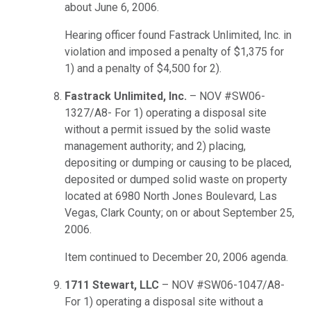
about June 6, 2006.
Hearing officer found Fastrack Unlimited, Inc. in
violation and imposed a penalty of $1,375 for
1) and a penalty of $4,500 for 2).
Fastrack Unlimited, Inc.
– NOV #SW06-
1327/A8- For 1) operating a disposal site
without a permit issued by the solid waste
management authority; and 2) placing,
depositing or dumping or causing to be placed,
deposited or dumped solid waste on property
located at 6980 North Jones Boulevard, Las
Vegas, Clark County; on or about September 25,
2006.
Item continued to December 20, 2006 agenda.
1711 Stewart, LLC
– NOV #SW06-1047/A8-
For 1) operating a disposal site without a