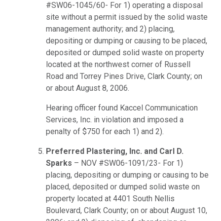
#SW06-1045/60- For 1) operating a disposal
site without a permit issued by the solid waste
management authority; and 2) placing,
depositing or dumping or causing to be placed,
deposited or dumped solid waste on property
located at the northwest corner of Russell
Road and Torrey Pines Drive, Clark County; on
or about August 8, 2006.
Hearing officer found Kaccel Communication
Services, Inc. in violation and imposed a
penalty of $750 for each 1) and 2).
Preferred Plastering, Inc. and Carl D.
Sparks
– NOV #SW06-1091/23- For 1)
placing, depositing or dumping or causing to be
placed, deposited or dumped solid waste on
property located at 4401 South Nellis
Boulevard, Clark County; on or about August 10,