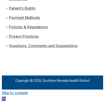
Patient’s Rights
Payment Methods
Policies & Regulations
Privacy Practices
Questions, Comments and Suggestions
Copyright © 2026, Southern Nevada Health District
Skip to content
Open