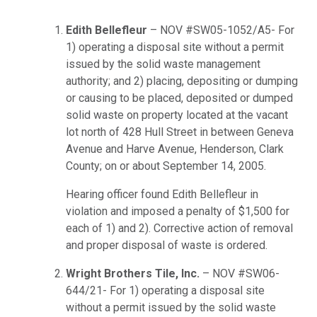
Edith Bellefleur
– NOV #SW05-1052/A5- For
1) operating a disposal site without a permit
issued by the solid waste management
authority; and 2) placing, depositing or dumping
or causing to be placed, deposited or dumped
solid waste on property located at the vacant
lot north of 428 Hull Street in between Geneva
Avenue and Harve Avenue, Henderson, Clark
County; on or about September 14, 2005.
Hearing officer found Edith Bellefleur in
violation and imposed a penalty of $1,500 for
each of 1) and 2). Corrective action of removal
and proper disposal of waste is ordered.
Wright Brothers Tile, Inc.
– NOV #SW06-
644/21- For 1) operating a disposal site
without a permit issued by the solid waste