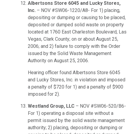
Albertsons Store 6045 and Lucky Stores,
Inc.
– NOV #SW06-1220/A8- For 1) placing,
depositing or dumping or causing to be placed,
deposited or dumped solid waste on property
located at 1760 East Charleston Boulevard, Las
Vegas, Clark County; on or about August 25,
2006; and 2) failure to comply with the Order
issued by the Solid Waste Management
Authority on August 25, 2006.
Hearing officer found Albertsons Store 6045
and Lucky Stores, Inc. in violation and imposed
a penalty of $720 for 1) and a penalty of $900
imposed for 2).
Westland Group, LLC
– NOV #SW06-520/B6-
For 1) operating a disposal site without a
permit issued by the solid waste management
authority; 2) placing, depositing or dumping or