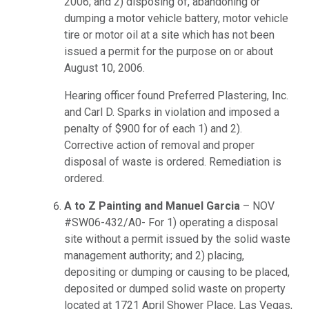
2006; and 2) disposing of, abandoning or
dumping a motor vehicle battery, motor vehicle
tire or motor oil at a site which has not been
issued a permit for the purpose on or about
August 10, 2006.
Hearing officer found Preferred Plastering, Inc.
and Carl D. Sparks in violation and imposed a
penalty of $900 for of each 1) and 2).
Corrective action of removal and proper
disposal of waste is ordered. Remediation is
ordered.
A to Z Painting and Manuel Garcia
– NOV
#SW06-432/A0- For 1) operating a disposal
site without a permit issued by the solid waste
management authority; and 2) placing,
depositing or dumping or causing to be placed,
deposited or dumped solid waste on property
located at 1721 April Shower Place, Las Vegas,