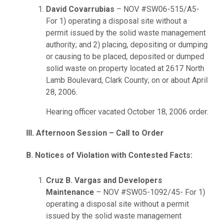
David Covarrubias
– NOV #SW06-515/A5-
For 1) operating a disposal site without a
permit issued by the solid waste management
authority; and 2) placing, depositing or dumping
or causing to be placed, deposited or dumped
solid waste on property located at 2617 North
Lamb Boulevard, Clark County; on or about April
28, 2006.
Hearing officer vacated October 18, 2006 order.
III. Afternoon Session – Call to Order
B. Notices of Violation with Contested Facts:
Cruz B. Vargas and Developers
Maintenance
– NOV #SW05-1092/45- For 1)
operating a disposal site without a permit
issued by the solid waste management