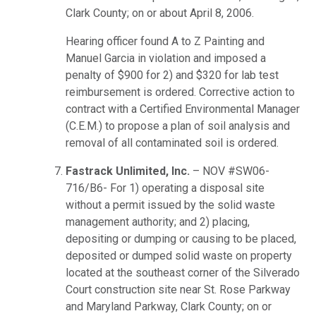
Clark County; on or about April 8, 2006.
Hearing officer found A to Z Painting and
Manuel Garcia in violation and imposed a
penalty of $900 for 2) and $320 for lab test
reimbursement is ordered. Corrective action to
contract with a Certified Environmental Manager
(C.E.M.) to propose a plan of soil analysis and
removal of all contaminated soil is ordered.
Fastrack Unlimited, Inc.
– NOV #SW06-
716/B6- For 1) operating a disposal site
without a permit issued by the solid waste
management authority; and 2) placing,
depositing or dumping or causing to be placed,
deposited or dumped solid waste on property
located at the southeast corner of the Silverado
Court construction site near St. Rose Parkway
and Maryland Parkway, Clark County; on or