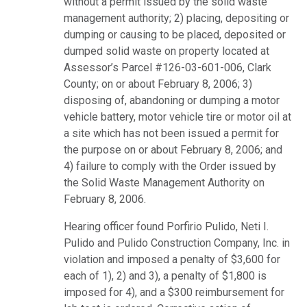
without a permit issued by the solid waste
management authority; 2) placing, depositing or
dumping or causing to be placed, deposited or
dumped solid waste on property located at
Assessor’s Parcel #126-03-601-006, Clark
County; on or about February 8, 2006; 3)
disposing of, abandoning or dumping a motor
vehicle battery, motor vehicle tire or motor oil at
a site which has not been issued a permit for
the purpose on or about February 8, 2006; and
4) failure to comply with the Order issued by
the Solid Waste Management Authority on
February 8, 2006.
Hearing officer found Porfirio Pulido, Neti I.
Pulido and Pulido Construction Company, Inc. in
violation and imposed a penalty of $3,600 for
each of 1), 2) and 3), a penalty of $1,800 is
imposed for 4), and a $300 reimbursement for