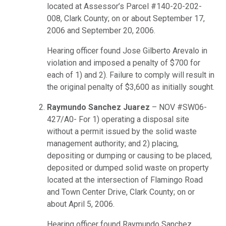
located at Assessor’s Parcel #140-20-202-
008, Clark County; on or about September 17,
2006 and September 20, 2006.
Hearing officer found Jose Gilberto Arevalo in
violation and imposed a penalty of $700 for
each of 1) and 2). Failure to comply will result in
the original penalty of $3,600 as initially sought.
Raymundo Sanchez Juarez
– NOV #SW06-
427/A0- For 1) operating a disposal site
without a permit issued by the solid waste
management authority; and 2) placing,
depositing or dumping or causing to be placed,
deposited or dumped solid waste on property
located at the intersection of Flamingo Road
and Town Center Drive, Clark County; on or
about April 5, 2006.
Hearing officer found Raymundo Sanchez