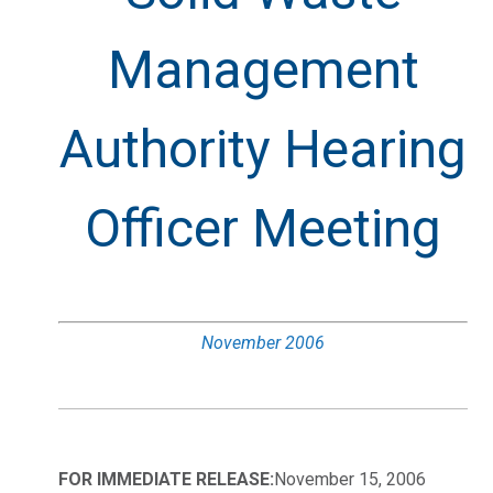
Management
Authority Hearing
Officer Meeting
November 2006
FOR IMMEDIATE RELEASE:
November 15, 2006