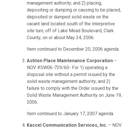
management authority; and 2) placing,
depositing or dumping or causing to be placed,
deposited or dumped solid waste on the
vacant land located south of the interpretive
site turn, off of Lake Mead Boulevard, Clark
County; on or about May 24, 2006.
Item continued to December 20, 2006 agenda.
Ashton Place Maintenance Corporation
–
NOV #SW06-729/60- For 1) operating a
disposal site without a permit issued by the
solid waste management authority; and 2)
failure to comply with the Order issued by the
Solid Waste Management Authority on June 19,
2006.
Item continued to January 17, 2007 agenda.
Kaccel Communication Services, Inc.
– NOV