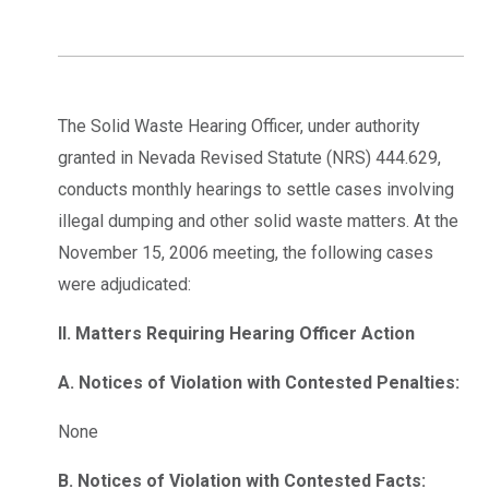
The Solid Waste Hearing Officer, under authority
granted in Nevada Revised Statute (NRS) 444.629,
conducts monthly hearings to settle cases involving
illegal dumping and other solid waste matters. At the
November 15, 2006 meeting, the following cases
were adjudicated:
II. Matters Requiring Hearing Officer Action
A. Notices of Violation with Contested Penalties:
None
B. Notices of Violation with Contested Facts: